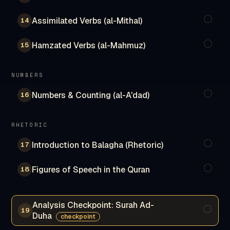
Assimilated Verbs (al-Mithal)
14
Hamzated Verbs (al-Mahmuz)
15
NUMBERS
Numbers & Counting (al-A'dad)
16
RHETORIC
Introduction to Balagha (Rhetoric)
17
Figures of Speech in the Quran
18
Analysis Checkpoint: Surah Ad-
19
Duha
checkpoint