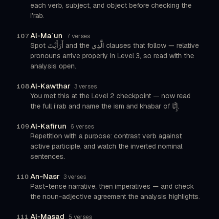
each verb, subject, and object before checking the
i’rab.
Al-Maʿun
107
7 verses
Spot أَرَأَيْتَ and the الَّذِي clauses that follow — relative
pronouns arrive properly in Level 3, so read with the
analysis open.
Al-Kawthar
108
3 verses
You met this at the Level 2 checkpoint — now read
the full i’rab and name the ism and khabar of إِنَّا.
Al-Kafirun
109
6 verses
Repetition with a purpose: contrast verb against
active participle, and watch the inverted nominal
sentences.
An-Nasr
110
3 verses
Past-tense narrative, then imperatives — and check
the noun-adjective agreement the analysis highlights.
Al-Masad
111
5 verses