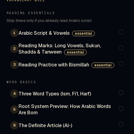
VOCABULARY
·
QUIZ
READING ESSENTIALS
Skip these only if you already read Arabic script.
Arabic Script & Vowels
1
essential
Reading Marks: Long Vowels, Sukun,
2
Shadda & Tanween
essential
Reading Practice with Bismillah
3
essential
WORD BASICS
Three Word Types (Ism, Fi'l, Harf)
4
Root System Preview: How Arabic Words
5
Are Born
The Definite Article (Al-)
6