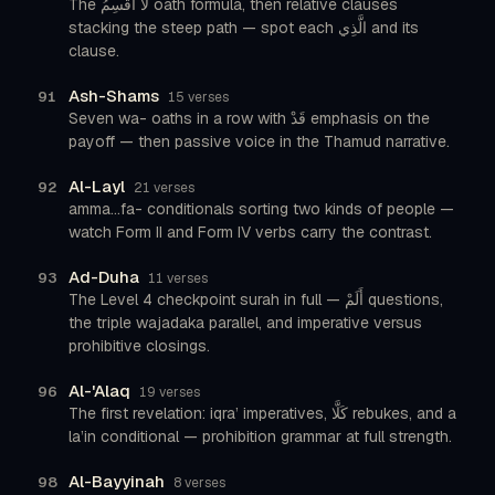
The لَا أُقْسِمُ oath formula, then relative clauses
stacking the steep path — spot each الَّذِي and its
clause.
Ash-Shams
91
15 verses
Seven wa- oaths in a row with قَدْ emphasis on the
payoff — then passive voice in the Thamud narrative.
Al-Layl
92
21 verses
amma...fa- conditionals sorting two kinds of people —
watch Form II and Form IV verbs carry the contrast.
Ad-Duha
93
11 verses
The Level 4 checkpoint surah in full — أَلَمْ questions,
the triple wajadaka parallel, and imperative versus
prohibitive closings.
Al-'Alaq
96
19 verses
The first revelation: iqra’ imperatives, كَلَّا rebukes, and a
la’in conditional — prohibition grammar at full strength.
Al-Bayyinah
98
8 verses