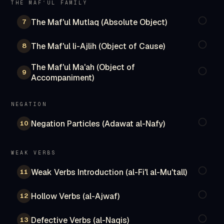
THE MAFʿUL FAMILY
The Maf'ul Mutlaq (Absolute Object)
7
The Maf'ul li-Ajlih (Object of Cause)
8
The Maf'ul Ma'ah (Object of
9
Accompaniment)
NEGATION
Negation Particles (Adawat al-Nafy)
10
WEAK VERBS
Weak Verbs Introduction (al-Fi'l al-Mu'tall)
11
Hollow Verbs (al-Ajwaf)
12
Defective Verbs (al-Naqis)
13