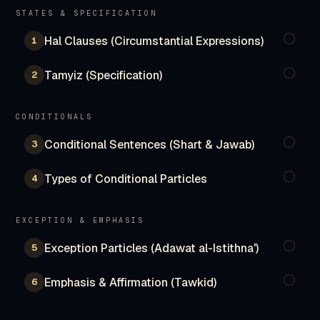
STATES & SPECIFICATION
Hal Clauses (Circumstantial Expressions)
1
Tamyiz (Specification)
2
CONDITIONALS
Conditional Sentences (Shart & Jawab)
3
Types of Conditional Particles
4
EXCEPTION & EMPHASIS
Exception Particles (Adawat al-Istithna')
5
Emphasis & Affirmation (Tawkid)
6