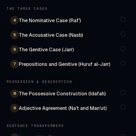
THE THREE CASES
The Nominative Case (Raf')
4
The Accusative Case (Nasb)
5
The Genitive Case (Jarr)
6
Prepositions and Genitive (Huruf al-Jarr)
7
POSSESSION & DESCRIPTION
The Possessive Construction (Idafah)
8
Adjective Agreement (Na't and Man'ut)
9
SENTENCE TRANSFORMERS