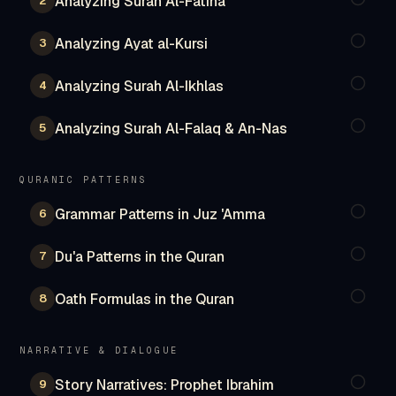
Analyzing Surah Al-Fatiha
2
Analyzing Ayat al-Kursi
3
Analyzing Surah Al-Ikhlas
4
Analyzing Surah Al-Falaq & An-Nas
5
QURANIC PATTERNS
Grammar Patterns in Juz 'Amma
6
Du'a Patterns in the Quran
7
Oath Formulas in the Quran
8
NARRATIVE & DIALOGUE
Story Narratives: Prophet Ibrahim
9