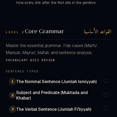
how every link after the first sits in the genitive.
القواعد الأساسية
Core Grammar
LEVEL 2
Master the essential grammar: I'rab cases (Marfu',
Mansub, Majrur), Idafah, and sentence analysis.
VOCABULARY
·
QUIZ
·
REVIEW
SENTENCE TYPES
The Nominal Sentence (Jumlah Ismiyyah)
1
Subject and Predicate (Mubtada and
2
Khabar)
The Verbal Sentence (Jumlah Fi'liyyah)
3