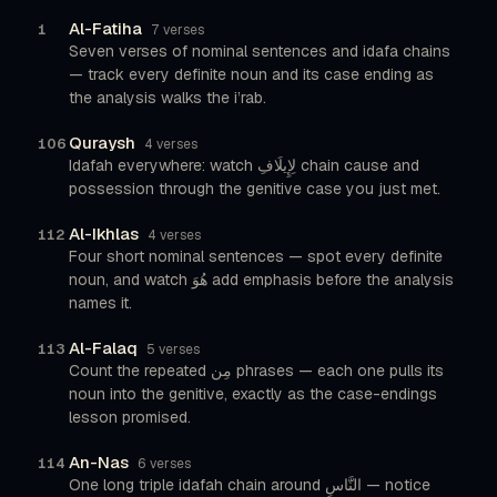
Al-Fatiha
1
7 verses
Seven verses of nominal sentences and idafa chains
— track every definite noun and its case ending as
the analysis walks the i’rab.
Quraysh
106
4 verses
Idafah everywhere: watch لِإِيلَافِ chain cause and
possession through the genitive case you just met.
Al-Ikhlas
112
4 verses
Four short nominal sentences — spot every definite
noun, and watch هُوَ add emphasis before the analysis
names it.
Al-Falaq
113
5 verses
Count the repeated مِن phrases — each one pulls its
noun into the genitive, exactly as the case-endings
lesson promised.
An-Nas
114
6 verses
One long triple idafah chain around النَّاسِ — notice