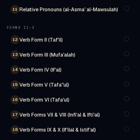
Relative Pronouns (al-Asma' al-Mawsulah)
11
FORMS II–X
Verb Form II (Taf'il)
12
Verb Form III (Mufa'alah)
13
Verb Form IV (If'al)
14
Verb Form V (Tafa''ul)
15
Verb Form VI (Tafa'ul)
16
Verb Forms VII & VIII (Infi'al & Ifti'al)
17
Verb Forms IX & X (If'ilal & Istif'al)
18