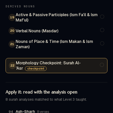
DERIVED NOUNS
Active & Passive Participles (Ism Fa'il & Ism
19
Maf'ul)
Verbal Nouns (Masdar)
20
Nouns of Place & Time (Ism Makan & Ism
21
Zaman)
Morphology Checkpoint: Surah Al-
22
'Asr
checkpoint
Apply it: read with the analysis open
8 surah analyses matched to what Level 3 taught.
Ash-Sharh
94
8 verses