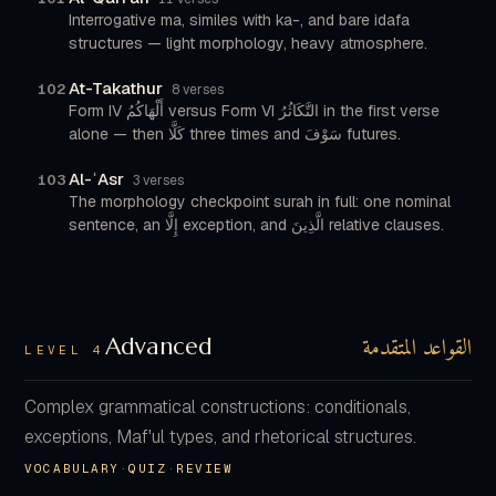
Interrogative ma, similes with ka-, and bare idafa
structures — light morphology, heavy atmosphere.
At-Takathur
102
8 verses
Form IV أَلْهَاكُمُ versus Form VI التَّكَاثُرُ in the first verse
alone — then كَلَّا three times and سَوْفَ futures.
Al-ʿAsr
103
3 verses
The morphology checkpoint surah in full: one nominal
sentence, an إِلَّا exception, and الَّذِينَ relative clauses.
القواعد المتقدمة
Advanced
LEVEL 4
Complex grammatical constructions: conditionals,
exceptions, Maf'ul types, and rhetorical structures.
VOCABULARY
·
QUIZ
·
REVIEW