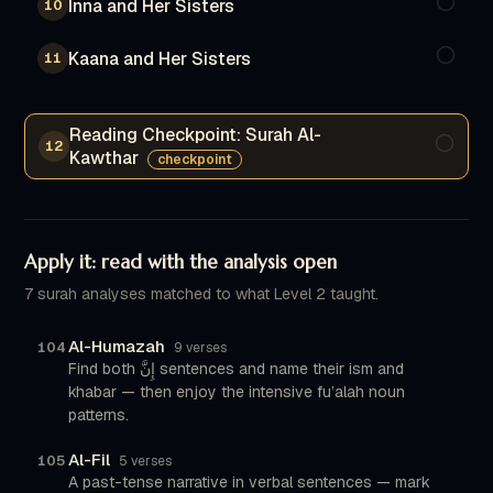
Inna and Her Sisters
10
Kaana and Her Sisters
11
Reading Checkpoint: Surah Al-
12
Kawthar
checkpoint
Apply it: read with the analysis open
7 surah analyses matched to what Level 2 taught.
Al-Humazah
104
9 verses
Find both إِنَّ sentences and name their ism and
khabar — then enjoy the intensive fu’alah noun
patterns.
Al-Fil
105
5 verses
A past-tense narrative in verbal sentences — mark