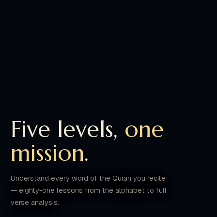
Five levels,
one
mission
.
Understand every word of the Quran you recite
— eighty-one lessons from the alphabet to full
verse analysis.