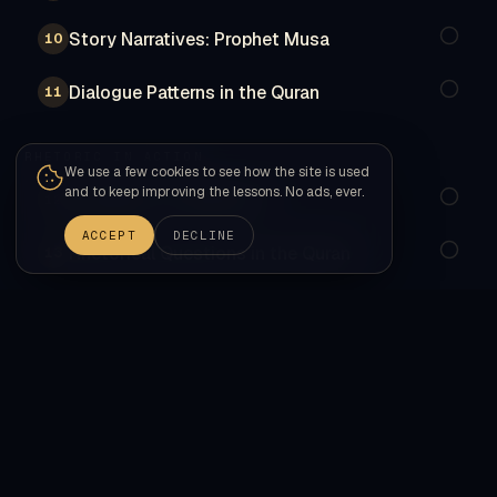
Story Narratives: Prophet Musa
10
Dialogue Patterns in the Quran
11
RHETORIC IN ACTION
We use a few cookies to see how the site is used
and to keep improving the lessons. No ads, ever.
Parallelism & Repetition
12
ACCEPT
DECLINE
Rhetorical Questions in the Quran
13
Word Order & Emphasis in the Quran
14
SYNTHESIS
Comprehensive Review: Nahw Synthesis
15
Comprehensive Review: Sarf Synthesis
16