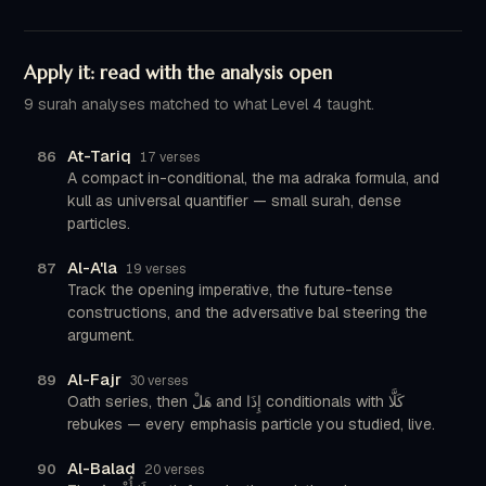
Apply it: read with the analysis open
9 surah analyses matched to what Level 4 taught.
At-Tariq
86
17 verses
A compact in-conditional, the ma adraka formula, and
kull as universal quantifier — small surah, dense
particles.
Al-A'la
87
19 verses
Track the opening imperative, the future-tense
constructions, and the adversative bal steering the
argument.
Al-Fajr
89
30 verses
Oath series, then هَلْ and إِذَا conditionals with كَلَّا
rebukes — every emphasis particle you studied, live.
Al-Balad
90
20 verses