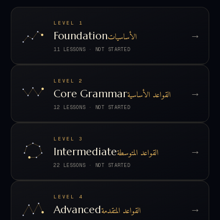
LEVEL 1
→
Foundation
الأساسيات
11 LESSONS
·
NOT STARTED
LEVEL 2
→
Core Grammar
القواعد الأساسية
12 LESSONS
·
NOT STARTED
LEVEL 3
→
Intermediate
القواعد المتوسطة
22 LESSONS
·
NOT STARTED
LEVEL 4
→
Advanced
القواعد المتقدمة