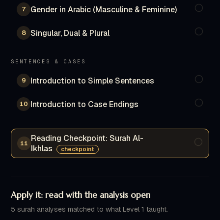
Gender in Arabic (Masculine & Feminine)
7
Singular, Dual & Plural
8
SENTENCES & CASES
Introduction to Simple Sentences
9
Introduction to Case Endings
10
Reading Checkpoint: Surah Al-
11
Ikhlas
checkpoint
Apply it: read with the analysis open
5 surah analyses matched to what Level 1 taught.