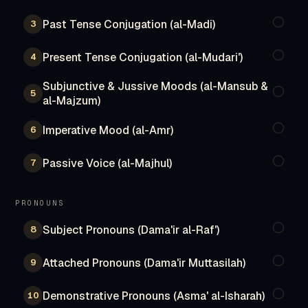
Past Tense Conjugation (al-Madi)
3
Present Tense Conjugation (al-Mudari')
4
Subjunctive & Jussive Moods (al-Mansub &
5
al-Majzum)
Imperative Mood (al-Amr)
6
Passive Voice (al-Majhul)
7
PRONOUNS
Subject Pronouns (Dama'ir al-Raf')
8
Attached Pronouns (Dama'ir Muttasilah)
9
Demonstrative Pronouns (Asma' al-Isharah)
10