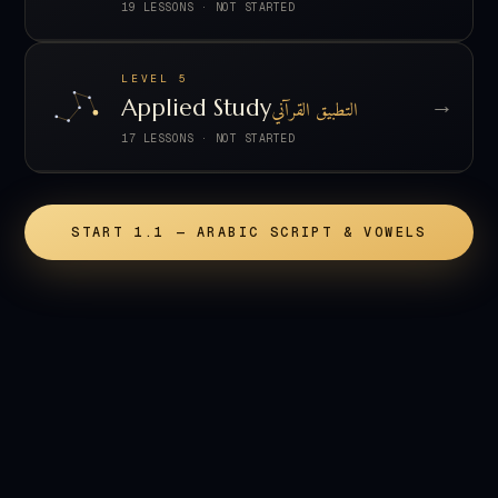
19 LESSONS
·
NOT STARTED
LEVEL 5
→
Applied Study
التطبيق القرآني
17 LESSONS
·
NOT STARTED
START 1.1 — ARABIC SCRIPT & VOWELS