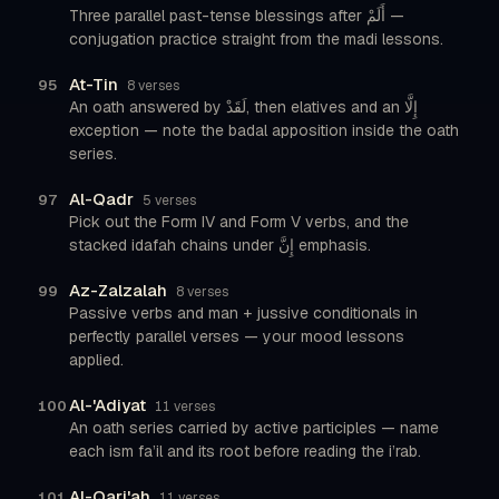
Three parallel past-tense blessings after أَلَمْ —
conjugation practice straight from the madi lessons.
At-Tin
95
8 verses
An oath answered by لَقَدْ, then elatives and an إِلَّا
exception — note the badal apposition inside the oath
series.
Al-Qadr
97
5 verses
Pick out the Form IV and Form V verbs, and the
stacked idafah chains under إِنَّ emphasis.
Az-Zalzalah
99
8 verses
Passive verbs and man + jussive conditionals in
perfectly parallel verses — your mood lessons
applied.
Al-'Adiyat
100
11 verses
An oath series carried by active participles — name
each ism fa’il and its root before reading the i’rab.
Al-Qari'ah
101
11 verses