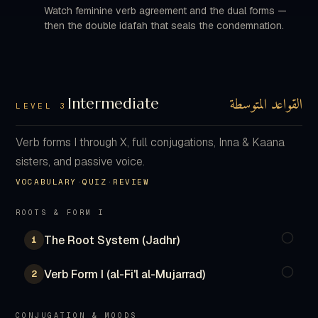
Watch feminine verb agreement and the dual forms —
then the double idafah that seals the condemnation.
القواعد المتوسطة
Intermediate
LEVEL 3
Verb forms I through X, full conjugations, Inna & Kaana
sisters, and passive voice.
VOCABULARY
·
QUIZ
·
REVIEW
ROOTS & FORM I
The Root System (Jadhr)
1
Verb Form I (al-Fi'l al-Mujarrad)
2
CONJUGATION & MOODS