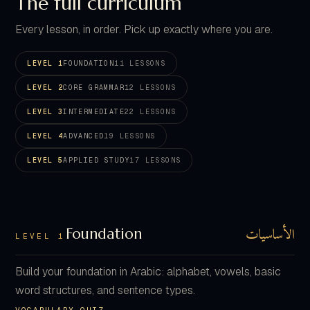
The full curriculum
Every lesson, in order. Pick up exactly where you are.
LEVEL 1
FOUNDATION
11 LESSONS
LEVEL 2
CORE GRAMMAR
12 LESSONS
LEVEL 3
INTERMEDIATE
22 LESSONS
LEVEL 4
ADVANCED
19 LESSONS
LEVEL 5
APPLIED STUDY
17 LESSONS
الأساسيات
Foundation
LEVEL 1
Build your foundation in Arabic: alphabet, vowels, basic
word structures, and sentence types.