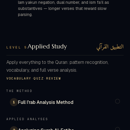
lam yakun negation, dual number, and ism fa’il as
substantives — longer verses that reward slow
parsing.
التطبيق القرآني
Applied Study
LEVEL 5
Apply everything to the Quran: pattern recognition,
vocabulary, and full verse analysis.
VOCABULARY
·
QUIZ
·
REVIEW
THE METHOD
Full I'rab Analysis Method
1
APPLIED ANALYSES