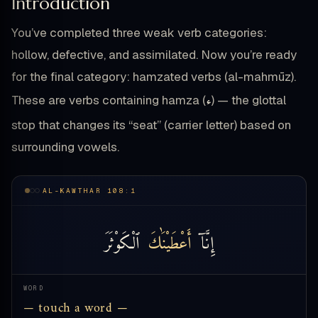
Introduction
You’ve completed three weak verb categories:
hollow, defective, and assimilated. Now you’re ready
for the final category: hamzated verbs (al-mahmūz).
ء
These are verbs containing hamza (
) — the glottal
stop that changes its “seat” (carrier letter) based on
surrounding vowels.
AL-KAWTHAR 108:1
ٱلْكَوْثَرَ
أَعْطَيْنَٰكَ
إِنَّآ
WORD
— touch a word —