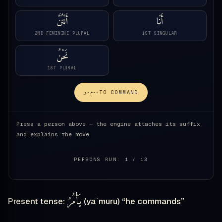
أَنْتُنَّ
أَنَا
2ND FEMININE PLURAL
1ST SINGULAR
نَحْنُ
1ST PLURAL
ء-م-ر
TO COMMAND
Press a person above — the engine attaches its suffix
and explains the move.
PERSONS RUN: 1 / 13
يَأْمُرُ
Present tense:
(yaʾmuru) “he commands”