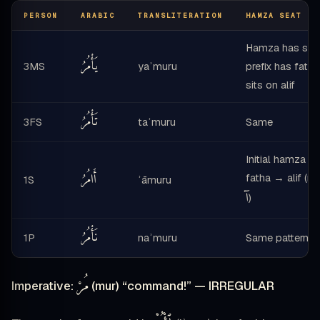
PERSON
ARABIC
TRANSLITERATION
HAMZA SEAT NO
Hamza has suk
يَأْمُرُ
3MS
yaʾmuru
prefix has fath
sits on alif
تَأْمُرُ
3FS
taʾmuru
Same
Initial hamza wi
أَامُرُ
fatha → alif (
1S
ʾāmuru
آ
)
نَأْمُرُ
1P
naʾmuru
Same pattern
مُرْ
Imperative:
(mur) “command!” — IRREGULAR