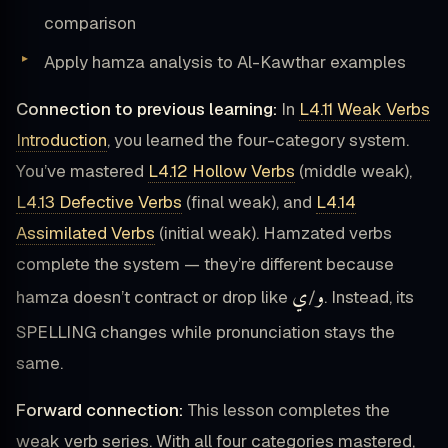
comparison
Apply hamza analysis to Al-Kawthar examples
Connection to previous learning:
In
L4.11 Weak Verbs
Introduction
, you learned the four-category system.
You’ve mastered
L4.12 Hollow Verbs
(middle weak),
L4.13 Defective Verbs
(final weak), and
L4.14
Assimilated Verbs
(initial weak). Hamzated verbs
complete the system — they’re different because
ي
و
hamza doesn’t contract or drop like
/
. Instead, its
SPELLING changes while pronunciation stays the
same.
Forward connection:
This lesson completes the
weak verb series. With all four categories mastered,