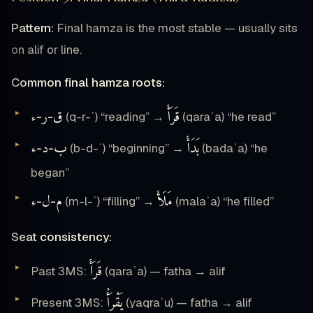
Pattern:
Final hamza is the most stable — usually sits
on alif or line.
Common final hamza roots:
ء
ر
ق
قَرَأَ
-
-
(q-r-ʾ) “reading” →
(qaraʾa) “he read”
ء
د
ب
بَدَأَ
-
-
(b-d-ʾ) “beginning” →
(badaʾa) “he
began”
ء
ل
م
مَلَأَ
-
-
(m-l-ʾ) “filling” →
(malaʾa) “he filled”
Seat consistency:
قَرَأَ
Past 3MS:
(qaraʾa) — fatha → alif
يَقْرَأُ
Present 3MS:
(yaqraʾu) — fatha → alif