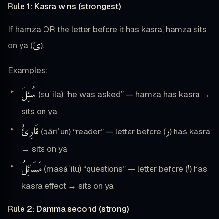
Rule 1: Kasra wins (strongest)
If hamza OR the letter before it has kasra, hamza sits
ئ
on ya (
).
Examples:
سُئِلَ
(suʾila) “he was asked” — hamza has kasra →
sits on ya
قَارِئٌ
ر
(qāriʾun) “reader” — letter before (
) has kasra
→ sits on ya
مَسَائِلُ
ا
(masāʾilu) “questions” — letter before (
) has
kasra effect → sits on ya
Rule 2: Damma second (strong)