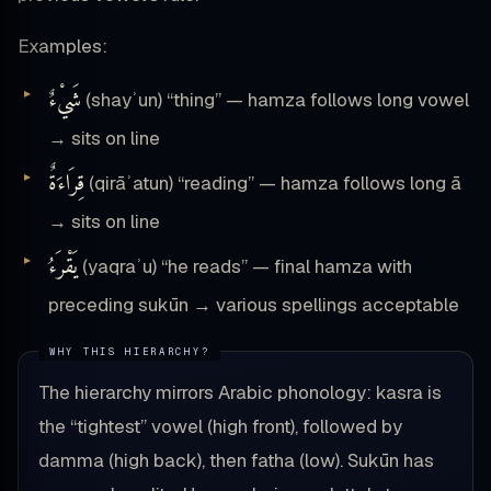
Examples:
شَيْءٌ
(shayʾun) “thing” — hamza follows long vowel
→ sits on line
قِرَاءَةٌ
(qirāʾatun) “reading” — hamza follows long ā
→ sits on line
يَقْرَءُ
(yaqraʾu) “he reads” — final hamza with
preceding sukūn → various spellings acceptable
The hierarchy mirrors Arabic phonology: kasra is
the “tightest” vowel (high front), followed by
damma (high back), then fatha (low). Sukūn has