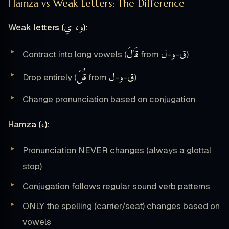
Hamza vs Weak Letters: The Difference
و، ي
Weak letters (
):
قَالَ
ل
و
ق
Contract into long vowels (
from
-
-
)
قُلْ
ل
و
ق
Drop entirely (
from
-
-
)
Change pronunciation based on conjugation
ء
Hamza (
):
Pronunciation NEVER changes (always a glottal
stop)
Conjugation follows regular sound verb patterns
ONLY the spelling (carrier/seat) changes based on
vowels