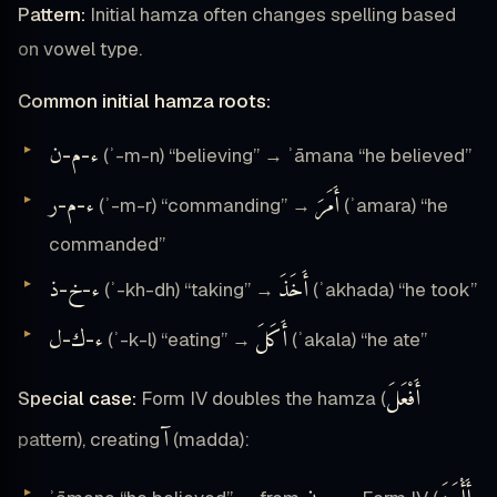
Pattern:
Initial hamza often changes spelling based
on vowel type.
Common initial hamza roots:
ن
م
ء
-
-
(ʾ-m-n) “believing” → ʾāmana “he believed”
ر
م
ء
أَمَرَ
-
-
(ʾ-m-r) “commanding” →
(ʾamara) “he
commanded”
ذ
خ
ء
أَخَذَ
-
-
(ʾ-kh-dh) “taking” →
(ʾakhada) “he took”
ل
ك
ء
أَكَلَ
-
-
(ʾ-k-l) “eating” →
(ʾakala) “he ate”
أَفْعَلَ
Special case:
Form IV doubles the hamza (
آ
pattern), creating
(madda):