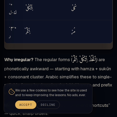
ء
-
ٱِئْكُلْ
كُلْ
k
ل
ك
-
م
ء
-
-
ٱِئْمُرْ
مُرْ
ر
ٱِئْمُرْ
ٱِئْكُلْ
ٱِئْخُذْ
Why irregular?
The regular forms (
,
,
) are
phonetically awkward — starting with hamza + sukūn
+ consonant cluster. Arabic simplifies these to single-
syllable forms by dropping the initial hamza and prefix
We use a few cookies to see how the site is used
vowel.
and to keep improving the lessons. No ads, ever.
Memory aid:
Think of these as “command shortcuts”
ACCEPT
DECLINE
— quick, sharp orders.