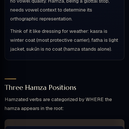
no vowel quality. Hamza, being a glottal stop,
needs vowel context to determine its
orthographic representation.
Think of it like dressing for weather: kasra is
winter coat (most protective carrier), fatha is light
jacket, sukūn is no coat (hamza stands alone).
Three Hamza Positions
Hamzated verbs are categorized by WHERE the
hamza appears in the root: