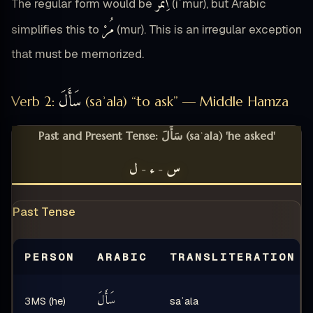
ٱِئْمُرْ
The regular form would be
(iʾmur), but Arabic
مُرْ
simplifies this to
(mur). This is an irregular exception
that must be memorized.
سَأَلَ
Verb 2:
(saʾala) “to ask” — Middle Hamza
Past and Present Tense: سَأَلَ (saʾala) 'he asked'
س-ء-ل
Past Tense
PERSON
ARABIC
TRANSLITERATION
سَأَلَ
3MS (he)
saʾala