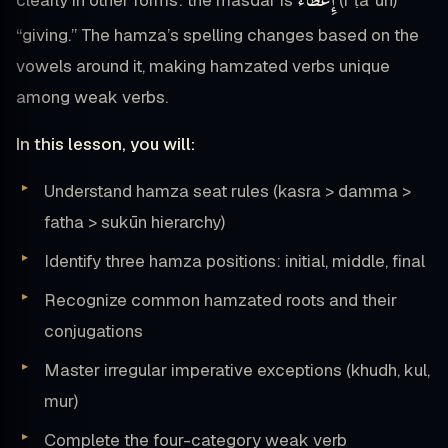
إِعْطَاءٌ
clearly in other forms: the masdar is
(iʿṭāʾun)
“giving.” The hamza’s spelling changes based on the
vowels around it, making hamzated verbs unique
among weak verbs.
In this lesson, you will:
Understand hamza seat rules (kasra > damma >
fatha > sukūn hierarchy)
Identify three hamza positions: initial, middle, final
Recognize common hamzated roots and their
conjugations
Master irregular imperative exceptions (khudh, kul,
mur)
Complete the four-category weak verb