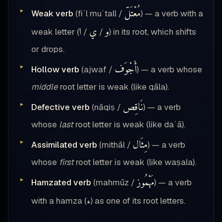
مُعْتَلّ
Weak verb
(fiʿl muʿtall /
) — a verb with a
ا
ي
و
weak letter (
/
/
) in its root, which shifts
or drops.
أَجْوَف
Hollow verb
(ajwaf /
) — a verb whose
middle
root letter is weak (like qāla).
نَاقِص
Defective verb
(nāqiṣ /
) — a verb
whose
last
root letter is weak (like daʿā).
مِثَال
Assimilated verb
(mithāl /
) — a verb
whose
first
root letter is weak (like waṣala).
مَهْمُوز
Hamzated verb
(mahmūz /
) — a verb
ء
with a hamza (
) as one of its root letters.