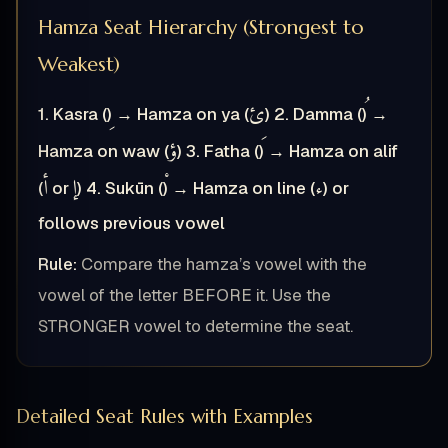
Hamza Seat Hierarchy (Strongest to
Weakest)
ئ
1. Kasra (
) → Hamza on ya (
)
2. Damma (
) →
ؤ
Hamza on waw (
)
3. Fatha (
) → Hamza on alif
أ
إ
ء
(
or
)
4. Sukūn (
) → Hamza on line (
) or
follows previous vowel
Rule:
Compare the hamza’s vowel with the
vowel of the letter BEFORE it. Use the
STRONGER vowel to determine the seat.
Detailed Seat Rules with Examples