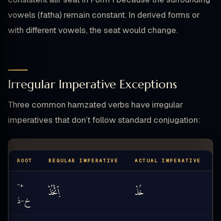
vowels (fatha) remain constant. In derived forms or
with different vowels, the seat would change.
Irregular Imperative Exceptions
Three common hamzated verbs have irregular
imperatives that don’t follow standard conjugation:
ROOT
REGULAR IMPERATIVE
ACTUAL IMPERATIVE
T
ء
-
ٱِئْخُذْ
خُذْ
k
ذ
خ
-