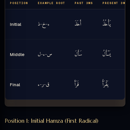
POSITION
EXAMPLE ROOT
PAST 3MS
PRESENT 3MS
ذ
خ
ء
أَخَذَ
يَأْخُذُ
-
-
Initial
ل
ء
س
سَأَلَ
يَسْأَلُ
-
-
Middle
ء
ر
ق
قَرَأَ
يَقْرَأُ
-
-
Final
Position 1: Initial Hamza (First Radical)