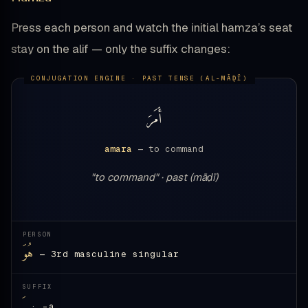
Press each person and watch the initial hamza’s seat
stay on the alif — only the suffix changes:
أَمَرَ
amara
— to command
"to command" · past (māḍī)
PERSON
هُوَ
— 3rd masculine singular
SUFFIX
ـَ
· -a