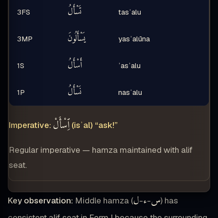
تَسْأَلُ
3FS
tasʾalu
يَسْأَلُونَ
3MP
yasʾalūna
أَسْأَلُ
1S
ʾasʾalu
نَسْأَلُ
1P
nasʾalu
ٱِسْأَلْ
Imperative:
(isʾal) “ask!”
Regular imperative — hamza maintained with alif
seat.
ل
ء
س
Key observation:
Middle hamza (
-
-
) has
consistent alif seat in Form I because the surrounding