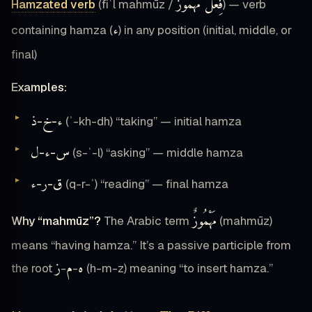
فِعْلٌ مَهْمُوزٌ
Hamzated verb
(fiʿl mahmūz /
) — verb
ء
containing hamza (
) in any position (initial, middle, or
final)
Examples:
ذ
خ
ء
-
-
(ʾ-kh-dh) “taking” — initial hamza
ل
ء
س
-
-
(s-ʾ-l) “asking” — middle hamza
ء
ر
ق
-
-
(q-r-ʾ) “reading” — final hamza
مَهْمُوزٌ
Why “mahmūz”?
The Arabic term
(mahmūz)
means “having hamza.” It’s a passive participle from
ز
م
ه
the root
-
-
(h-m-z) meaning “to insert hamza.”