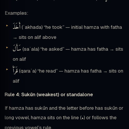
Examples:
أَخَذَ
(ʾakhada) “he took” — initial hamza with fatha
→ sits on alif above
سَأَلَ
(saʾala) “he asked” — hamza has fatha → sits
on alif
قَرَأَ
(qaraʾa) “he read” — hamza has fatha → sits on
alif
Rule 4: Sukūn (weakest) or standalone
If hamza has sukūn and the letter before has sukūn or
ء
long vowel, hamza sits on the line (
) or follows the
previous vowel’s rule.