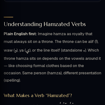
Understanding Hamzated Verbs
Plain English first:
Imagine hamza as royalty that
ا
must always sit on a throne. The throne can be alif (
),
و
ي
ء
waw (
), ya (
), or the line itself (standalone
). Which
throne hamza sits on depends on the vowels around it
— like choosing formal clothes based on the
occasion. Same person (hamza), different presentation
(spelling).
What Makes a Verb “Hamzated”?