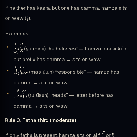
If neither has kasra, but one has damma, hamza sits
ؤ
on waw (
).
Examples:
يُؤْمِنُ
(yuʾminu) “he believes” — hamza has sukūn,
but prefix has damma → sits on waw
مَسْؤُولٌ
(masʾūlun) “responsible” — hamza has
damma → sits on waw
رُؤُوسٌ
(ruʾūsun) “heads” — letter before has
damma → sits on waw
Rule 3: Fatha third (moderate)
أ
إ
If only fatha is present, hamza sits on alif (
or
).