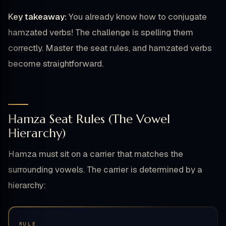
Key takeaway:
You already know how to conjugate
hamzated verbs! The challenge is spelling them
correctly. Master the seat rules, and hamzated verbs
become straightforward.
Hamza Seat Rules (The Vowel
Hierarchy)
Hamza must sit on a carrier that matches the
surrounding vowels. The carrier is determined by a
hierarchy:
RULE