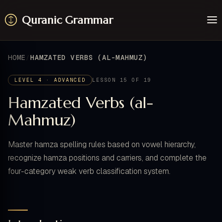
Quranic Grammar
Learn
Surahs
HOME
HAMZATED VERBS (AL-MAHMUZ)
Resources
About / Feedback
LEVEL 4 · ADVANCED
LESSON 15 OF 19
Hamzated Verbs (al-
Mahmuz)
Master hamza spelling rules based on vowel hierarchy,
recognize hamza positions and carriers, and complete the
four-category weak verb classification system.