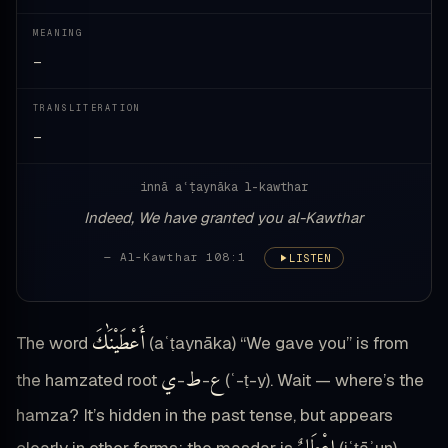
MEANING
—
TRANSLITERATION
—
innā aʿṭaynāka l-kawthar
Indeed, We have granted you al-Kawthar
— Al-Kawthar 108:1
LISTEN
أَعْطَيْنَٰكَ
The word
(aʿṭaynāka) “We gave you” is from
ي
ط
ع
the hamzated root
-
-
(ʿ-ṭ-y). Wait — where’s the
hamza? It’s hidden in the past tense, but appears