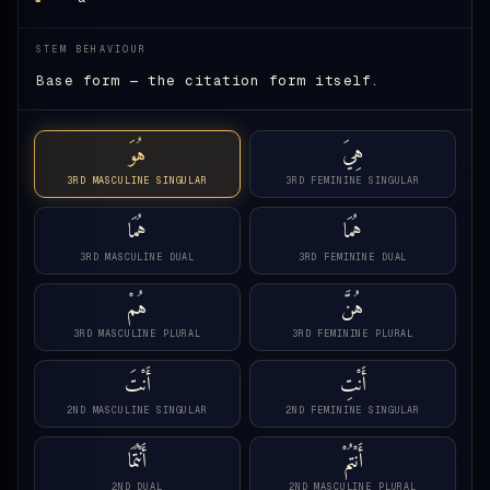
STEM BEHAVIOUR
Base form — the citation form itself.
هُوَ
هِيَ
3RD MASCULINE SINGULAR
3RD FEMININE SINGULAR
هُمَا
هُمَا
3RD MASCULINE DUAL
3RD FEMININE DUAL
هُمْ
هُنَّ
3RD MASCULINE PLURAL
3RD FEMININE PLURAL
أَنْتَ
أَنْتِ
2ND MASCULINE SINGULAR
2ND FEMININE SINGULAR
أَنْتُمَا
أَنْتُمْ
2ND DUAL
2ND MASCULINE PLURAL