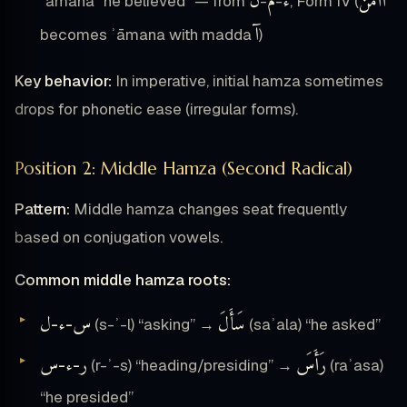
ن
م
ء
أَأْمَنَ
ʾāmana “he believed” — from
-
-
, Form IV (
آ
becomes ʾāmana with madda
)
Key behavior:
In imperative, initial hamza sometimes
drops for phonetic ease (irregular forms).
Position 2: Middle Hamza (Second Radical)
Pattern:
Middle hamza changes seat frequently
based on conjugation vowels.
Common middle hamza roots:
ل
ء
س
سَأَلَ
-
-
(s-ʾ-l) “asking” →
(saʾala) “he asked”
س
ء
ر
رَأَسَ
-
-
(r-ʾ-s) “heading/presiding” →
(raʾasa)
“he presided”