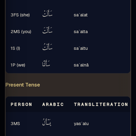
سَأَلَتْ
3FS (she)
saʾalat
سَأَلْتَ
2MS (you)
saʾalta
سَأَلْتُ
1S (I)
saʾaltu
سَأَلْنَا
1P (we)
saʾalnā
Present Tense
PERSON
ARABIC
TRANSLITERATION
يَسْأَلُ
3MS
yasʾalu