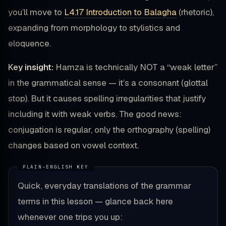
you’ll move to
L4.17 Introduction to Balagha
(rhetoric),
expanding from morphology to stylistics and
eloquence.
Key insight:
Hamza is technically NOT a “weak letter”
in the grammatical sense — it’s a consonant (glottal
stop). But it causes spelling irregularities that justify
including it with weak verbs. The good news:
conjugation is regular, only the orthography (spelling)
changes based on vowel context.
Quick, everyday translations of the grammar
terms in this lesson — glance back here
whenever one trips you up: