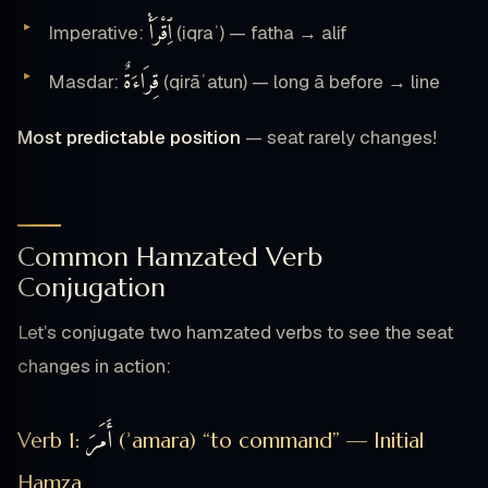
ٱِقْرَأْ
Imperative:
(iqraʾ) — fatha → alif
قِرَاءَةٌ
Masdar:
(qirāʾatun) — long ā before → line
Most predictable position
— seat rarely changes!
Common Hamzated Verb
Conjugation
Let’s conjugate two hamzated verbs to see the seat
changes in action:
أَمَرَ
Verb 1:
(ʾamara) “to command” — Initial
Hamza