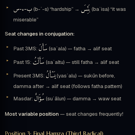
س
ء
ب
بَئِسَ
-
-
(b-ʾ-s) “hardship” →
(baʾisa) “it was
miserable”
Seat changes in conjugation:
سَأَلَ
Past 3MS:
(saʾala) — fatha → alif seat
سَأَلْتُ
Past 1S:
(saʾaltu) — still fatha → alif seat
يَسْأَلُ
Present 3MS:
(yasʾalu) — sukūn before,
damma after → alif seat (follows fatha pattern)
سُؤَالٌ
Masdar:
(suʾālun) — damma → waw seat
Most variable position
— seat changes frequently!
Position 3: Final Hamza (Third Radical)