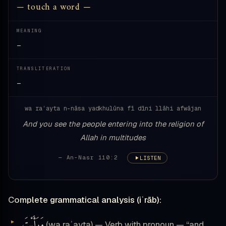
— touch a word —
MEANING
—
TRANSLITERATION
—
wa raʾayta n-nāsa yadkhulūna fī dīni llāhi afwājan
And you see the people entering into the religion of
Allah in multitudes
— An-Nasr 110:2
LISTEN
Complete grammatical analysis (iʿrāb):
وَرَأَيْتَ
(wa raʾayta) — Verb with pronoun — “and