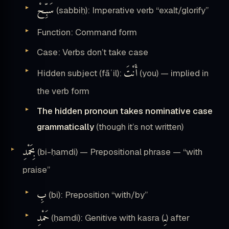
سَبِّحْ
(sabbiḥ): Imperative verb “exalt/glorify”
Function: Command form
Case: Verbs don’t take case
أَنْتَ
Hidden subject (fāʿil):
(you) — implied in
the verb form
The hidden pronoun takes nominative case
grammatically
(though it’s not written)
بِحَمْدِ
(bi-ḥamdi) — Prepositional phrase — “with
praise”
بِ
(bi): Preposition “with/by”
حَمْدِ
ـِ
(ḥamdi): Genitive with kasra (
) after