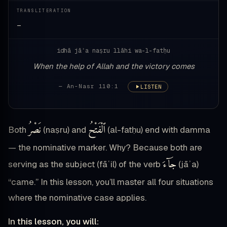
TRANSLITERATION
—
idhā jāʾa naṣru llāhi wa-l-fatḥu
When the help of Allah and the victory comes
— An-Nasr 110:1
LISTEN
نَصْرُ
ٱلْفَتْحُ
Both
(naṣru) and
(al-fatḥu) end with damma
— the nominative marker. Why? Because both are
جَآءَ
serving as the subject (fāʿil) of the verb
(jāʾa)
“came.” In this lesson, you’ll master all four situations
where the nominative case applies.
In this lesson, you will: