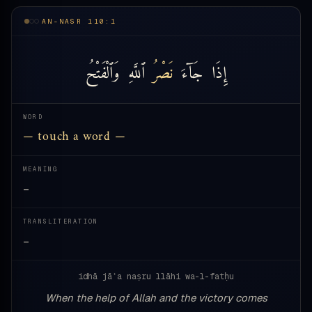
AN-NASR 110:1
وَٱلْفَتْحُ
ٱللَّهِ
نَصْرُ
جَآءَ
إِذَا
WORD
— touch a word —
MEANING
—
TRANSLITERATION
—
idhā jāʾa naṣru llāhi wa-l-fatḥu
When the help of Allah and the victory comes