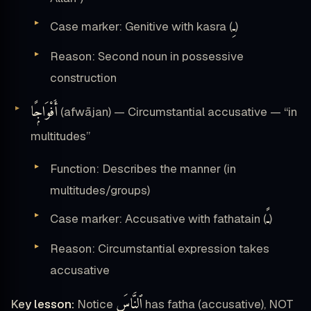
ـِ
Case marker: Genitive with kasra (
)
Reason: Second noun in possessive
construction
أَفْوَاجًۭا
(afwājan) — Circumstantial accusative — “in
multitudes”
Function: Describes the manner (in
multitudes/groups)
ـً
Case marker: Accusative with fathatain (
)
Reason: Circumstantial expression takes
accusative
ٱلنَّاسَ
Key lesson:
Notice
has fatha (accusative), NOT