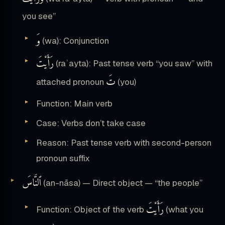
you see”
وَ
(wa): Conjunction
رَأَيْتَ
(raʾayta): Past tense verb “you saw” with
تَ
attached pronoun
(you)
Function: Main verb
Case: Verbs don’t take case
Reason: Past tense verb with second-person
pronoun suffix
ٱلنَّاسَ
(an-nāsa) — Direct object — “the people”
رَأَيْتَ
Function: Object of the verb
(what you