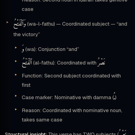
case
وَٱلْفَتْحُ
(wa-l-fatḥu) — Coordinated subject — “and
the victory”
وَ
(wa): Conjunction “and”
ٱلْفَتْحُ
نَصْرُ
(al-fatḥu): Coordinated with
Function: Second subject coordinated with
first
ـُ
Case marker: Nominative with damma (
)
Reason: Coordinated with nominative noun,
takes same case
نَصْرُ
Structural insight:
This verse has TWO subjects (