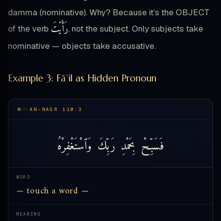
damma (nominative). Why? Because it’s the OBJECT
رَأَيْتَ
of the verb
, not the subject. Only subjects take
nominative — objects take accusative.
Example 3: Fāʿil as Hidden Pronoun
AN-NASR 110:3
وَٱسْتَغْفِرْهُ
رَبِّكَ
بِحَمْدِ
فَسَبِّحْ
WORD
— touch a word —
MEANING