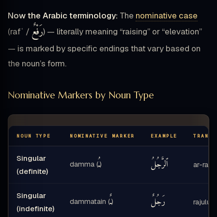
Now the Arabic terminology:
The
nominative case
رَفْعٌ
(rafʿ /
) — literally meaning “raising” or “elevation”
— is marked by specific endings that vary based on
the noun’s form.
Nominative Markers by Noun Type
NOUN TYPE
NOMINATIVE MARKER
EXAMPLE
TRANSL
Singular
ـُ
ٱلرَّجُلُ
damma (
)
ar-rajul
(definite)
Singular
ـٌ
رَجُلٌ
dammatain (
)
rajulun
(indefinite)