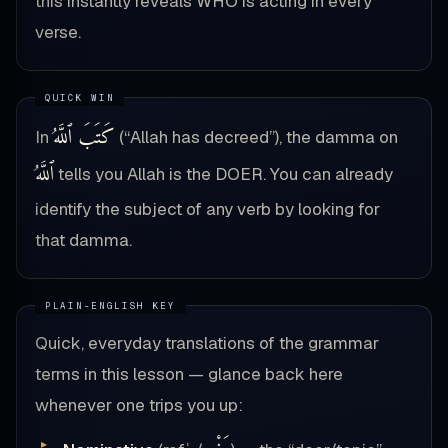
this instantly reveals WHO is acting in every
verse.
كَتَبَ ٱللَّهُ
In
(“Allah has decreed”), the damma on
ٱللَّهُ
tells you Allah is the DOER. You can already
identify the subject of any verb by looking for
that damma.
Quick, everyday translations of the grammar
terms in this lesson — glance back here
whenever one trips you up: