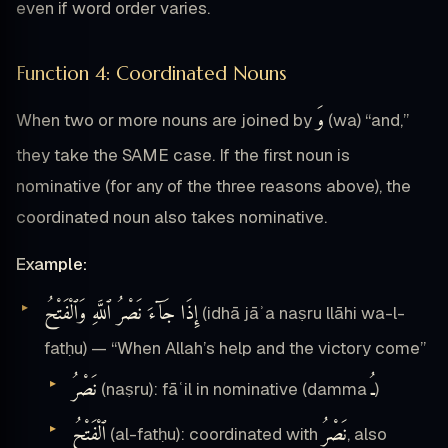
even if word order varies.
Function 4: Coordinated Nouns
وَ
When two or more nouns are joined by
(wa) “and,”
they take the SAME case. If the first noun is
nominative (for any of the three reasons above), the
coordinated noun also takes nominative.
Example:
إِذَا جَآءَ نَصْرُ ٱللَّهِ وَٱلْفَتْحُ
(idhā jāʾa naṣru llāhi wa-l-
fatḥu) — “When Allah’s help and the victory come”
نَصْرُ
ـُ
(naṣru): fāʿil in nominative (damma
)
ٱلْفَتْحُ
نَصْرُ
(al-fatḥu): coordinated with
, also