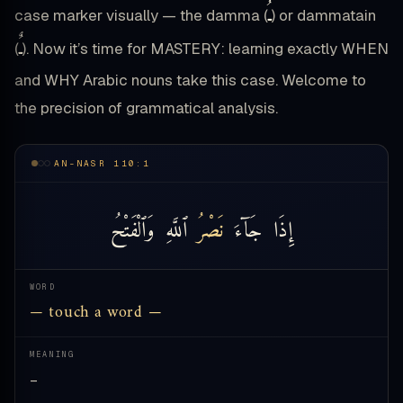
ـُ
case marker visually — the damma (
) or dammatain
ـٌ
(
). Now it’s time for MASTERY: learning exactly WHEN
and WHY Arabic nouns take this case. Welcome to
the precision of grammatical analysis.
AN-NASR 110:1
وَٱلْفَتْحُ
ٱللَّهِ
نَصْرُ
جَآءَ
إِذَا
WORD
— touch a word —
MEANING
—