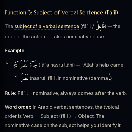
Function 3: Subject of Verbal Sentence (Fāʿil)
فَاعِلٌ
The
subject of a verbal sentence
(fāʿil /
) — the
doer of the action — takes nominative case.
Example:
جَآءَ نَصْرُ ٱللَّهِ
(jāʾa naṣru llāhi) — “Allah’s help came”
نَصْرُ
ـُ
(naṣru): fāʿil in nominative (damma
)
Rule:
Fāʿil = nominative, always comes after the verb.
Word order:
In Arabic verbal sentences, the typical
order is Verb → Subject (fāʿil) → Object. The
nominative case on the subject helps you identify it