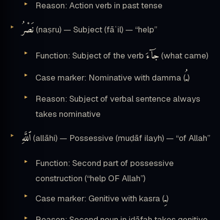
Reason: Action verb in past tense
نَصْرُ
(naṣru) — Subject (fāʿil) — “help”
جَآءَ
Function: Subject of the verb
(what came)
ـُ
Case marker: Nominative with damma (
)
Reason: Subject of verbal sentence always
takes nominative
ٱللَّهِ
(allāhi) — Possessive (muḍāf ilayh) — “of Allah”
Function: Second part of possessive
construction (“help OF Allah”)
ـِ
Case marker: Genitive with kasra (
)
Reason: Second noun in iḍāfah takes genitive