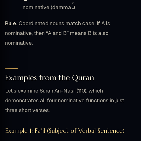
ـُ
nominative (damma
)
Rule:
Coordinated nouns match case. If A is
nominative, then “A and B” means B is also
nominative.
Examples from the Quran
Let’s examine Surah An-Nasr (110), which
demonstrates all four nominative functions in just
three short verses.
Example 1: Fāʿil (Subject of Verbal Sentence)