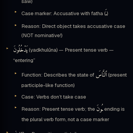
saw)
ـَ
Case marker: Accusative with fatha (
)
Reason: Direct object takes accusative case
(NOT nominative!)
يَدْخُلُونَ
(yadkhulūna) — Present tense verb —
“entering”
ٱلنَّاسَ
Function: Describes the state of
(present
participle-like function)
Case: Verbs don’t take case
ـُونَ
Reason: Present tense verb; the
ending is
the plural verb form, not a case marker