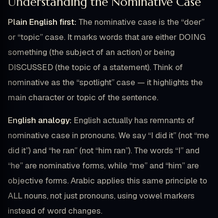
Understanding the Nominative Case
Plain English first:
The nominative case is the “doer”
or “topic” case. It marks words that are either DOING
something (the subject of an action) or being
DISCUSSED (the topic of a statement). Think of
nominative as the “spotlight” case — it highlights the
main character or topic of the sentence.
English analogy:
English actually has remnants of
nominative case in pronouns. We say “I did it” (not “me
did it”) and “he ran” (not “him ran”). The words “I” and
“he” are nominative forms, while “me” and “him” are
objective forms. Arabic applies this same principle to
ALL nouns, not just pronouns, using vowel markers
instead of word changes.