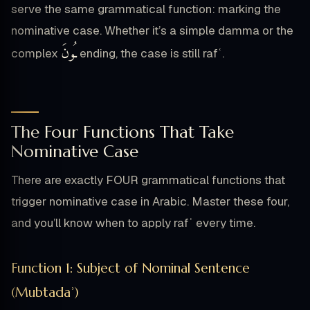
serve the same grammatical function: marking the
nominative case. Whether it’s a simple damma or the
ـُونَ
complex
ending, the case is still rafʿ.
The Four Functions That Take
Nominative Case
There are exactly FOUR grammatical functions that
trigger nominative case in Arabic. Master these four,
and you’ll know when to apply rafʿ every time.
Function 1: Subject of Nominal Sentence
(Mubtadaʾ)