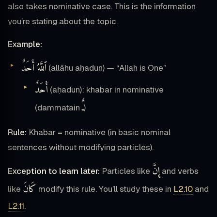
also takes nominative case. This is the information
you’re stating about the topic.
Example:
ٱللَّهُ أَحَدٌ
(allāhu aḥadun) — “Allah is One”
أَحَدٌ
(aḥadun): khabar in nominative
ـٌ
(dammatain
)
Rule:
Khabar = nominative (in basic nominal
sentences without modifying particles).
إِنَّ
Exception to learn later:
Particles like
and verbs
كَانَ
like
modify this rule. You’ll study these in
L2.10
and
L2.11
.