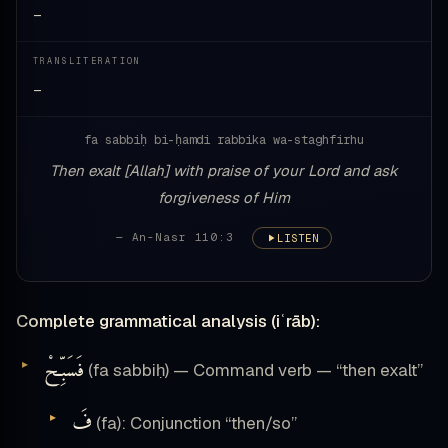
—
TRANSLITERATION
—
fa sabbiḥ bi-ḥamdi rabbika wa-staghfirhu
Then exalt [Allah] with praise of your Lord and ask
forgiveness of Him
— An-Nasr 110:3
LISTEN
Complete grammatical analysis (iʿrāb):
فَسَبِّحْ
(fa sabbiḥ) — Command verb — “then exalt”
فَ
(fa): Conjunction “then/so”