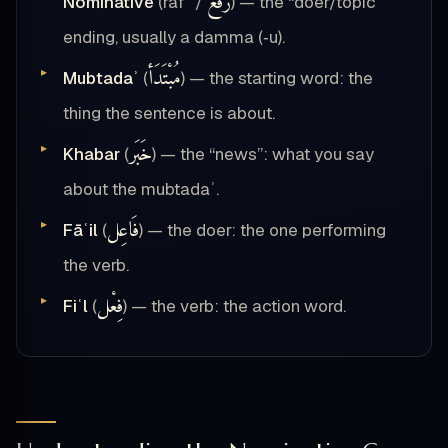
رَفْع
Nominative
(rafʿ /
) — the “doer/topic”
ending, usually a damma (‑u).
مُبْتَدَأ
Mubtadaʾ
(
) — the starting word: the
thing the sentence is about.
خَبَر
Khabar
(
) — the “news”: what you say
about the mubtadaʾ.
فَاعِل
Fāʿil
(
) — the doer: the one performing
the verb.
فِعْل
Fiʿl
(
) — the verb: the action word.