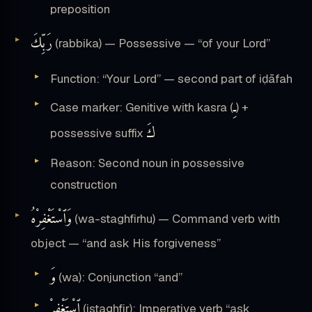
preposition
رَبِّكَ
(rabbika) — Possessive — “of your Lord”
Function: “Your Lord” — second part of iḍāfah
ـِ
Case marker: Genitive with kasra (
) +
كَ
possessive suffix
Reason: Second noun in possessive
construction
وَٱسْتَغْفِرْهُ
(wa-staghfirhu) — Command verb with
object — “and ask His forgiveness”
وَ
(wa): Conjunction “and”
ٱسْتَغْفِرْ
(istaghfir): Imperative verb “ask