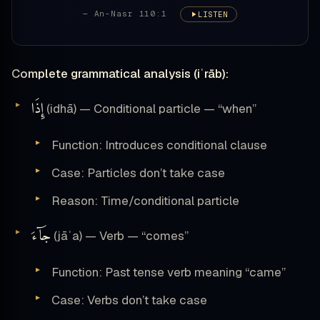
— An-Nasr 110:1
LISTEN
Complete grammatical analysis (iʿrāb):
إِذَا
(idhā) — Conditional particle — “when”
Function: Introduces conditional clause
Case: Particles don’t take case
Reason: Time/conditional particle
جَآءَ
(jāʾa) — Verb — “comes”
Function: Past tense verb meaning “came”
Case: Verbs don’t take case