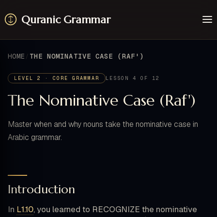
Quranic Grammar
Learn
Surahs
HOME
THE NOMINATIVE CASE (RAF')
Resources
About / Feedback
LEVEL 2 · CORE GRAMMAR
LESSON 4 OF 12
The Nominative Case (Raf')
Master when and why nouns take the nominative case in
Arabic grammar.
Introduction
In
L1.10
, you learned to RECOGNIZE the nominative