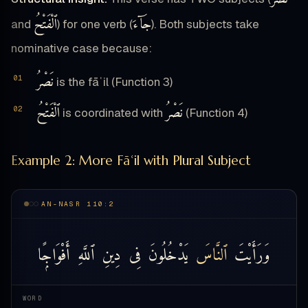
ٱلْفَتْحُ
جَآءَ
and
) for one verb (
). Both subjects take
nominative case because:
نَصْرُ
is the fāʿil (Function 3)
ٱلْفَتْحُ
نَصْرُ
is coordinated with
(Function 4)
Example 2: More Fāʿil with Plural Subject
AN-NASR 110:2
أَفْوَاجًۭا
ٱللَّهِ
دِينِ
فِى
يَدْخُلُونَ
ٱلنَّاسَ
وَرَأَيْتَ
WORD