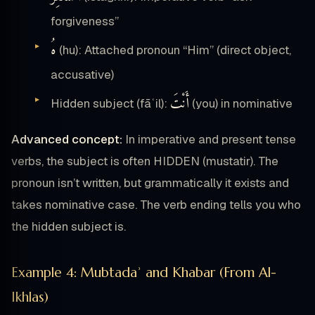
forgiveness”
هُ
(hu): Attached pronoun “Him” (direct object,
accusative)
أَنْتَ
Hidden subject (fāʿil):
(you) in nominative
Advanced concept:
In imperative and present tense
verbs, the subject is often HIDDEN (mustatir). The
pronoun isn’t written, but grammatically it exists and
takes nominative case. The verb ending tells you who
the hidden subject is.
Example 4: Mubtadaʾ and Khabar (From Al-
Ikhlas)