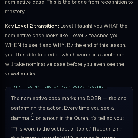
nominative case. This is the bridge from recognition to
mastery.
Key Level 2 transition:
Level 1 taught you WHAT the
nominative case looks like. Level 2 teaches you
WHEN to use it and WHY. By the end of this lesson,
you’ll be able to predict which words in a sentence
will take nominative case before you even see the
vowel marks.
The nominative case marks the DOER — the one
performing the action. Every time you see a
ـُ
damma (
) on a noun in the Quran, it’s telling you:
“This word is the subject or topic.” Recognizing