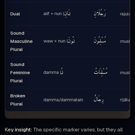
ـَانِ
رَجُلَانِ
alif + nun (
)
Dual
rajulāni
Sound
ـُونَ
مُسْلِمُونَ
waw + nun (
)
Masculine
muslim
Plural
Sound
ـُ
مُسْلِمَاتُ
damma (
)
Feminine
muslim
Plural
Broken
رِجَالٌ
damma/dammatain
rijālun
Plural
Key insight:
The specific marker varies, but they all