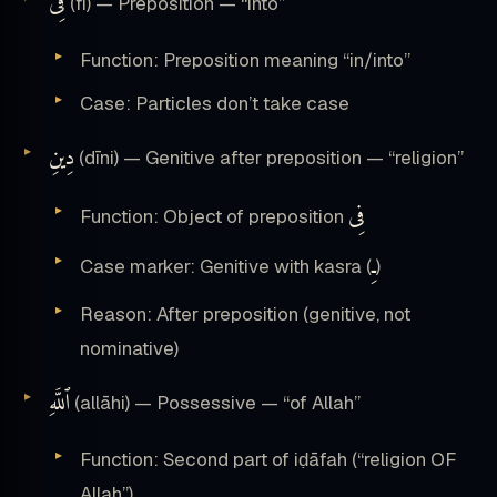
فِى
(fī) — Preposition — “into”
Function: Preposition meaning “in/into”
Case: Particles don’t take case
دِينِ
(dīni) — Genitive after preposition — “religion”
فِى
Function: Object of preposition
ـِ
Case marker: Genitive with kasra (
)
Reason: After preposition (genitive, not
nominative)
ٱللَّهِ
(allāhi) — Possessive — “of Allah”
Function: Second part of iḍāfah (“religion OF
Allah”)