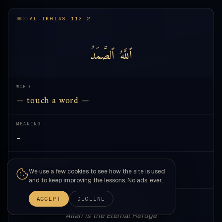
AL-IKHLAS 112:2
ٱلصَّمَدُ
ٱللَّهُ
WORD
— touch a word —
MEANING
—
TRANSLITERATION
We use a few cookies to see how the site is used
—
and to keep improving the lessons. No ads, ever.
ACCEPT
DECLINE
allāhu ṣ-ṣamadu
Allah is the Eternal Refuge