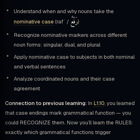
Understand when and why nouns take the
رَفْعٌ
nominative case
(rafʿ /
)
Recognize nominative markers across different
noun forms: singular, dual, and plural
Apply nominative case to subjects in both nominal
and verbal sentences
Analyze coordinated nouns and their case
agreement
Connection to previous learning:
In
L1.10
, you learned
that case endings mark grammatical function — you
could RECOGNIZE them. Now you’ll learn the RULES:
exactly which grammatical functions trigger