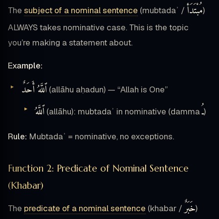
مُبْتَدَأ
The
subject of a nominal sentence
(mubtadaʾ /
)
ALWAYS takes nominative case. This is the topic
you’re making a statement about.
Example:
ٱللَّهُ أَحَدٌ
(allāhu aḥadun) — “Allah is One”
ٱللَّهُ
ـُ
(allāhu): mubtadaʾ in nominative (damma
)
Rule:
Mubtadaʾ = nominative, no exceptions.
Function 2: Predicate of Nominal Sentence
(Khabar)
خَبَرٌ
The
predicate of a nominal sentence
(khabar /
)