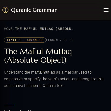
Quranic Grammar
Learn
Surahs
HOME
THE MAF'UL MUTLAQ (ABSOLUTE OBJECT)
Resources
About / Feedback
LEVEL 4 · ADVANCED
LESSON 7 OF 19
The Maf'ul Mutlaq
(Absolute Object)
Understand the maf'ul mutlaq as a masdar used to
emphasize or specify the verb's action, and recognize this
accusative function in Quranic text.