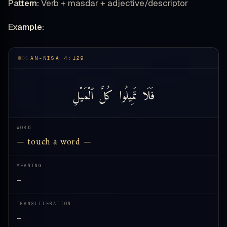
Pattern:
Verb + masdar + adjective/descriptor
Example:
AN-NISA 4:129
ٱلْمَيْلِ
كُلَّ
تَمِيلُوا
فَلَا
WORD
— touch a word —
MEANING
—
TRANSLITERATION
—