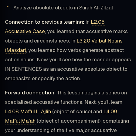
Analyze absolute objects in Surah Al-Zilzal
Connection to previous learning:
In
L2.05
Accusative Case
, you learned that accusative marks
objects and circumstances. In
L3.20 Verbal Nouns
(Masdar)
, you learned how verbs generate abstract
action nouns. Now you’ll see how the masdar appears
IN SENTENCES as an accusative absolute object to
emphasize or specify the action.
Forward connection:
This lesson begins a series on
specialized accusative functions. Next, you’ll learn
L4.08 Maf’ul li-Ajlih
(object of cause) and
L4.09
Maf’ul Ma’ah
(object of accompaniment), completing
your understanding of the five major accusative