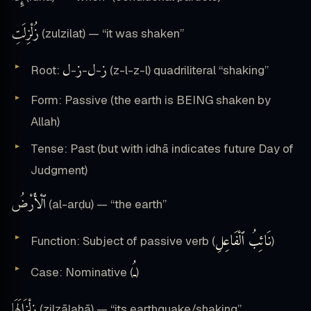
زُلْزِلَتِ
(zulzilat) — “it was shaken”
ل
ز
ل
ز
Root:
-
-
-
(z-l-z-l) quadriliteral “shaking”
Form: Passive (the earth is BEING shaken by
Allah)
Tense: Past (but with idhā indicates future Day of
Judgment)
ٱلْأَرْضُ
(al-arḍu) — “the earth”
نَائِبُ ٱلْفَاعِلِ
Function: Subject of passive verb (
)
ـُ
Case: Nominative (
)
زِلْزَالَهَا
(zilzālahā) — “its earthquake/shaking”