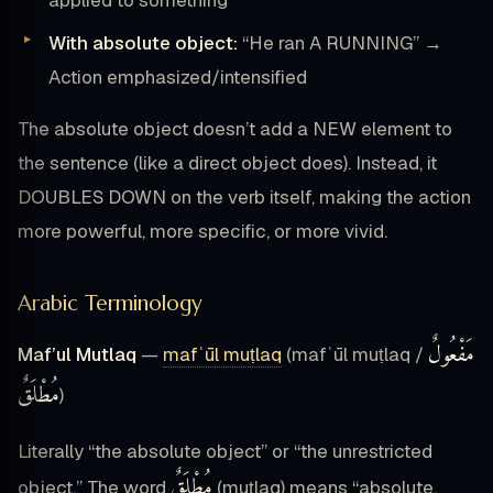
With absolute object:
“He ran A RUNNING” →
Action emphasized/intensified
The absolute object doesn’t add a NEW element to
the sentence (like a direct object does). Instead, it
DOUBLES DOWN on the verb itself, making the action
more powerful, more specific, or more vivid.
Arabic Terminology
مَفْعُولٌ
Maf’ul Mutlaq
—
mafʿūl muṭlaq
(mafʿūl muṭlaq /
مُطْلَقٌ
)
Literally “the absolute object” or “the unrestricted
مُطْلَقٌ
object.” The word
(muṭlaq) means “absolute,