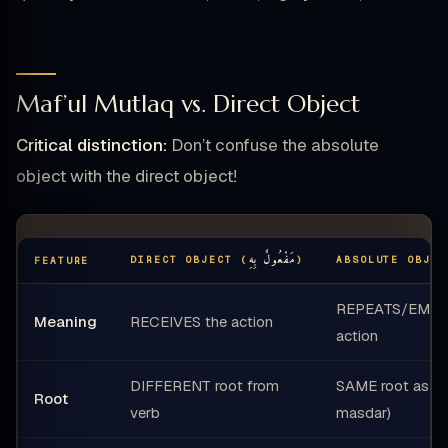
Maf’ul Mutlaq vs. Direct Object
Critical distinction:
Don’t confuse the absolute
object with the direct object!
مَفْعُولٌ بِهِ
DIRECT OBJECT (
)
ABSOLUTE OBJEC
FEATURE
REPEATS/EMPH
Meaning
RECEIVES the action
action
DIFFERENT root from
SAME root as ver
Root
verb
masdar)