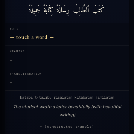
جَمِيلَةً
كِتَابَةً
رِسَالَةً
ٱلطَّالِبُ
كَتَبَ
WORD
— touch a word —
MEANING
—
TRANSLITERATION
—
kataba ṭ-ṭālibu risālatan kitābatan jamīlatan
The student wrote a letter beautifully (with beautiful
writing)
— (constructed example)