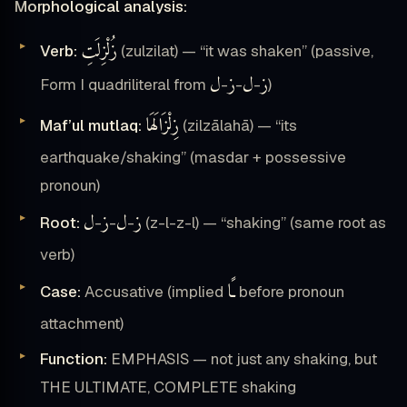
Morphological analysis:
زُلْزِلَتِ
Verb:
(zulzilat) — “it was shaken” (passive,
ل
ز
ل
ز
Form I quadriliteral from
-
-
-
)
زِلْزَالَهَا
Maf’ul mutlaq:
(zilzālahā) — “its
earthquake/shaking” (masdar + possessive
pronoun)
ل
ز
ل
ز
Root:
-
-
-
(z-l-z-l) — “shaking” (same root as
verb)
ـًا
Case:
Accusative (implied
before pronoun
attachment)
Function:
EMPHASIS — not just any shaking, but
THE ULTIMATE, COMPLETE shaking