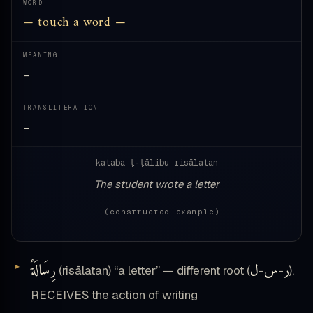
WORD
— touch a word —
MEANING
—
TRANSLITERATION
—
kataba ṭ-ṭālibu risālatan
The student wrote a letter
— (constructed example)
رِسَالَةً
ل
س
ر
(risālatan) “a letter” — different root (
-
-
),
RECEIVES the action of writing