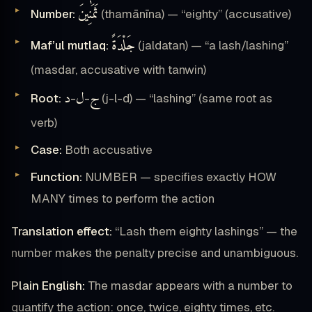
ثَمَٰنِينَ
Number:
(thamānīna) — “eighty” (accusative)
جَلْدَةً
Maf’ul mutlaq:
(jaldatan) — “a lash/lashing”
(masdar, accusative with tanwin)
د
ل
ج
Root:
-
-
(j-l-d) — “lashing” (same root as
verb)
Case:
Both accusative
Function:
NUMBER — specifies exactly HOW
MANY times to perform the action
Translation effect:
“Lash them eighty lashings” — the
number makes the penalty precise and unambiguous.
Plain English:
The masdar appears with a number to
quantify the action: once, twice, eighty times, etc.