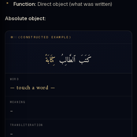
Function:
Direct object (what was written)
Absolute object:
(CONSTRUCTED EXAMPLE)
كِتَابَةً
ٱلطَّالِبُ
كَتَبَ
WORD
— touch a word —
MEANING
—
TRANSLITERATION
—