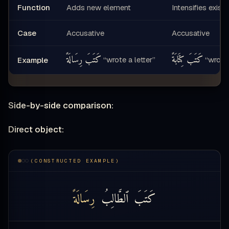
Function
Adds new element
Intensifies exist
Case
Accusative
Accusative
كَتَبَ رِسَالَةً
كَتَبَ كِتَابَةً
“wrote a letter”
“wrote 
Example
Side-by-side comparison:
Direct object:
(CONSTRUCTED EXAMPLE)
رِسَالَةً
ٱلطَّالِبُ
كَتَبَ