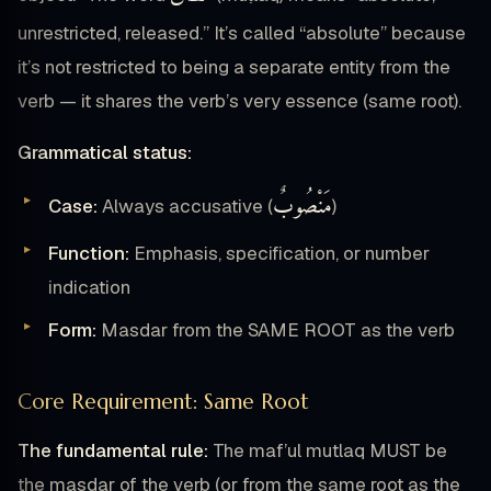
unrestricted, released.” It’s called “absolute” because
it’s not restricted to being a separate entity from the
verb — it shares the verb’s very essence (same root).
Grammatical status:
مَنْصُوبٌ
Case:
Always accusative (
)
Function:
Emphasis, specification, or number
indication
Form:
Masdar from the SAME ROOT as the verb
Core Requirement: Same Root
The fundamental rule:
The maf’ul mutlaq MUST be
the masdar of the verb (or from the same root as the