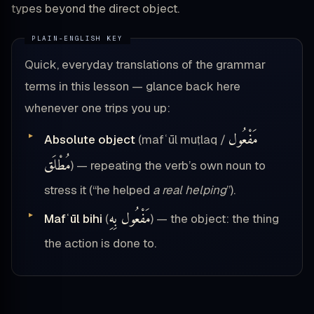
types beyond the direct object.
Quick, everyday translations of the grammar
terms in this lesson — glance back here
whenever one trips you up:
مَفْعُول
Absolute object
(mafʿūl muṭlaq /
مُطْلَق
) — repeating the verb’s own noun to
stress it (“he helped
a real helping
”).
مَفْعُول بِهِ
Mafʿūl bihi
(
) — the object: the thing
the action is done to.