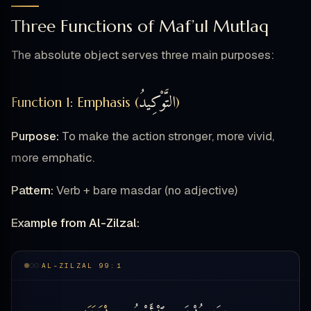
Three Functions of Maf’ul Mutlaq
The absolute object serves three main purposes:
التَّوْكِيدُ
Function 1: Emphasis (
)
Purpose:
To make the action stronger, more vivid,
more emphatic.
Pattern:
Verb + bare masdar (no adjective)
Example from Al-Zilzal:
AL-ZILZAL 99:1