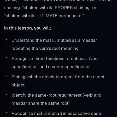
shaking: “shaken with its PROPER shaking” or
“shaken with its ULTIMATE earthquake.”
In this lesson, you will:
Understand the maf’ul mutlaq as a masdar
repeating the verb’s root meaning
Recognize three functions: emphasis, type
specification, and number specification
Distinguish the absolute object from the direct
object
Identify the same-root requirement (verb and
masdar share the same root)
Recognize maf’ul mutlaq in accusative case