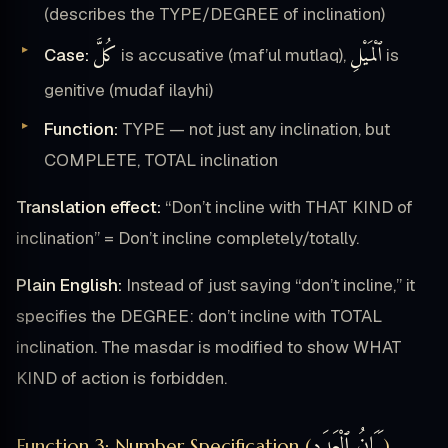
(describes the TYPE/DEGREE of inclination)
كُلَّ
ٱلْمَيْلِ
Case:
is accusative (maf’ul mutlaq),
is
genitive (mudaf ilayhi)
Function:
TYPE — not just any inclination, but
COMPLETE, TOTAL inclination
Translation effect:
“Don’t incline with THAT KIND of
inclination” = Don’t incline completely/totally.
Plain English:
Instead of just saying “don’t incline,” it
specifies the DEGREE: don’t incline with TOTAL
inclination. The masdar is modified to show WHAT
KIND of action is forbidden.
بَيَانُ ٱلْعَدَدِ
Function 3: Number Specification (
)