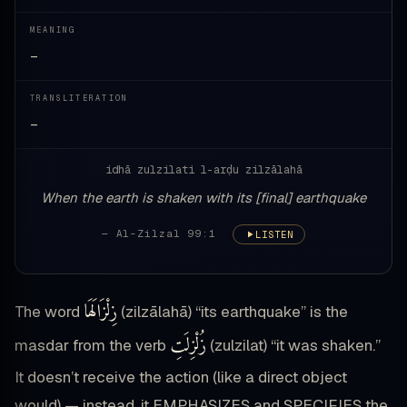
MEANING
—
TRANSLITERATION
—
idhā zulzilati l-arḍu zilzālahā
When the earth is shaken with its [final] earthquake
— Al-Zilzal 99:1
LISTEN
زِلْزَالَهَا
The word
(zilzālahā) “its earthquake” is the
زُلْزِلَتِ
masdar from the verb
(zulzilat) “it was shaken.”
It doesn’t receive the action (like a direct object
would) — instead, it EMPHASIZES and SPECIFIES the