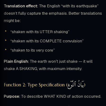
Translation effect:
The English “with its earthquake”
doesn’t fully capture the emphasis. Better translations
might be:
“shaken with its UTTER shaking”
“shaken with its COMPLETE convulsion”
“shaken to its very core”
Plain English:
The earth won’t just shake — it will
shake A SHAKING, with maximum intensity.
بَيَانُ ٱلنَّوْعِ
Function 2: Type Specification (
)
Purpose:
To describe WHAT KIND of action occurred.