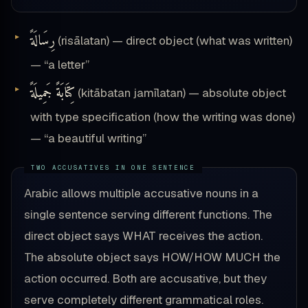
رِسَالَةً
(risālatan) — direct object (what was written)
— “a letter”
كِتَابَةً جَمِيلَةً
(kitābatan jamīlatan) — absolute object
with type specification (how the writing was done)
— “a beautiful writing”
Arabic allows multiple accusative nouns in a
single sentence serving different functions. The
direct object says WHAT receives the action.
The absolute object says HOW/HOW MUCH the
action occurred. Both are accusative, but they
serve completely different grammatical roles.