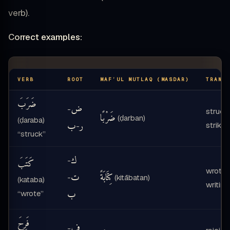
verb).
Correct examples:
VERB
ROOT
MAF’UL MUTLAQ (MASDAR)
TRANS
ضَرَبَ
ض
-
struck
ضَرْبًا
(ḍarban)
(ḍaraba)
ب
ر
strikin
-
“struck”
ك
-
كَتَبَ
wrote 
ت
كِتَابَةً
-
(kitābatan)
(kataba)
writing
ب
“wrote”
فَرِحَ
ف
-