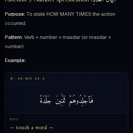
Purpose:
To state HOW MANY TIMES the action
occurred.
Pattern:
Verb + number + masdar (or masdar +
number)
Example:
AN-NUR 24:4
جَلْدَةً
ثَمَٰنِينَ
فَٱجْلِدُوهُمْ
WORD
— touch a word —