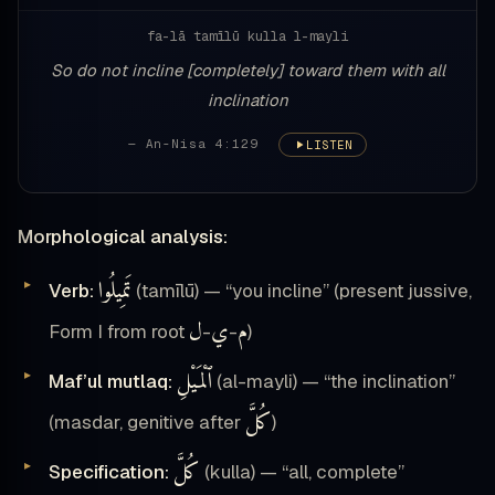
fa-lā tamīlū kulla l-mayli
So do not incline [completely] toward them with all
inclination
— An-Nisa 4:129
LISTEN
Morphological analysis:
تَمِيلُوا
Verb:
(tamīlū) — “you incline” (present jussive,
ل
ي
م
Form I from root
-
-
)
ٱلْمَيْلِ
Maf’ul mutlaq:
(al-mayli) — “the inclination”
كُلَّ
(masdar, genitive after
)
كُلَّ
Specification:
(kulla) — “all, complete”