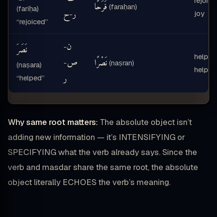
rejoice
فَرَحًا
(faraḥan)
(fariḥa)
ح
ر
joy
-
“rejoiced”
ن
-
نَصَرَ
helped
ص
نَصْرًا
-
(naṣran)
(naṣara)
help
ر
“helped”
Why same root matters:
The absolute object isn’t
adding new information — it’s INTENSIFYING or
SPECIFYING what the verb already says. Since the
verb and masdar share the same root, the absolute
object literally ECHOES the verb’s meaning.