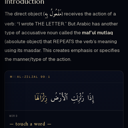
Introduction
مَفْعُولٌ بِهِ
The direct object (
) receives the action of a
verb: “I wrote THE LETTER.” But Arabic has another
type of accusative noun called the
maf’ul mutlaq
(absolute object) that REPEATS the verb’s meaning
using its masdar. This creates emphasis or specifies
the manner/type of the action.
AL-ZILZAL 99:1
زِلْزَالَهَا
ٱلْأَرْضُ
زُلْزِلَتِ
إِذَا
WORD
— touch a word —