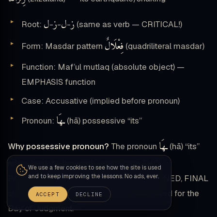
ل
ز
ل
ز
Root:
-
-
-
(same as verb — CRITICAL!)
فِعْلَالٌ
Form: Masdar pattern
(quadriliteral masdar)
Function: Maf’ul mutlaq (absolute object) —
EMPHASIS function
Case: Accusative (implied before pronoun)
ـهَا
Pronoun:
(hā) possessive “its”
ـهَا
Why possessive pronoun?
The pronoun
(hā) “its”
refers back to the earth, suggesting THIS
We use a few cookies to see how the site is used
and to keep improving the lessons. No ads, ever.
PARTICULAR shaking is the earth’s DESTINED, FINAL
shaking — the ultimate earthquake reserved for the
ACCEPT
DECLINE
Day of Judgment.