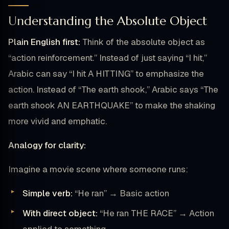
Understanding the Absolute Object
Plain English first:
Think of the absolute object as
“action reinforcement.” Instead of just saying “I hit,”
Arabic can say “I hit A HITTING” to emphasize the
action. Instead of “The earth shook,” Arabic says “The
earth shook AN EARTHQUAKE” to make the shaking
more vivid and emphatic.
Analogy for clarity:
Imagine a movie scene where someone runs:
Simple verb:
“He ran” → Basic action
With direct object:
“He ran THE RACE” → Action
applied to something