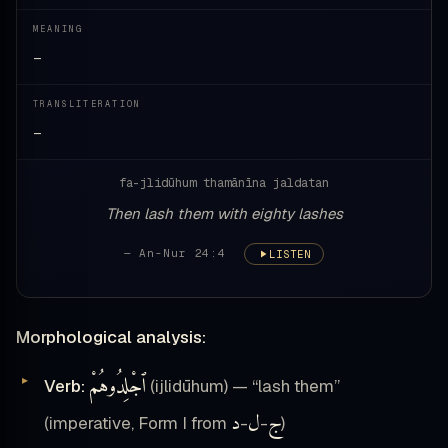
MEANING
—
TRANSLITERATION
—
fa-jlidūhum thamānīna jaldatan
Then lash them with eighty lashes
— An-Nur 24:4
LISTEN
Morphological analysis:
ٱجْلِدُوهُمْ
Verb:
(ijlidūhum) — “lash them”
د
ل
ج
(imperative, Form I from
-
-
)