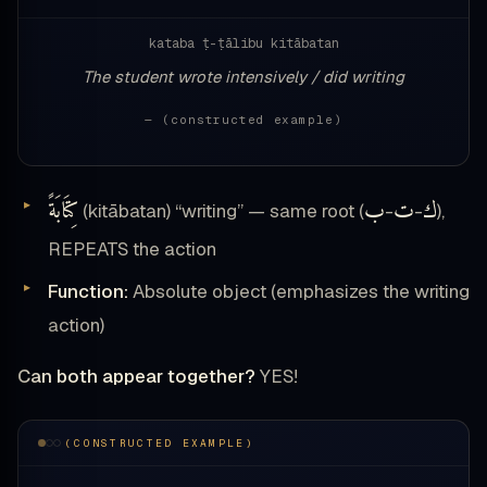
kataba ṭ-ṭālibu kitābatan
The student wrote intensively / did writing
— (constructed example)
كِتَابَةً
ب
ت
ك
(kitābatan) “writing” — same root (
-
-
),
REPEATS the action
Function:
Absolute object (emphasizes the writing
action)
Can both appear together?
YES!
(CONSTRUCTED EXAMPLE)