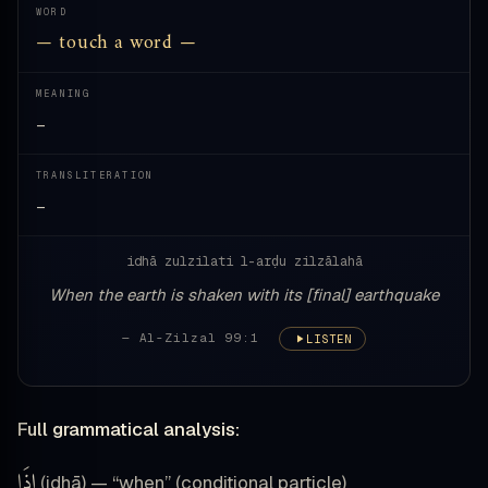
WORD
— touch a word —
MEANING
—
TRANSLITERATION
—
idhā zulzilati l-arḍu zilzālahā
When the earth is shaken with its [final] earthquake
— Al-Zilzal 99:1
LISTEN
Full grammatical analysis:
إِذَا
(idhā) — “when” (conditional particle)