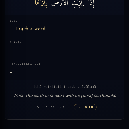
زِلْزَالَهَا
ٱلْأَرْضُ
زُلْزِلَتِ
إِذَا
WORD
— touch a word —
MEANING
—
TRANSLITERATION
—
idhā zulzilati l-arḍu zilzālahā
When the earth is shaken with its [final] earthquake
— Al-Zilzal 99:1
LISTEN