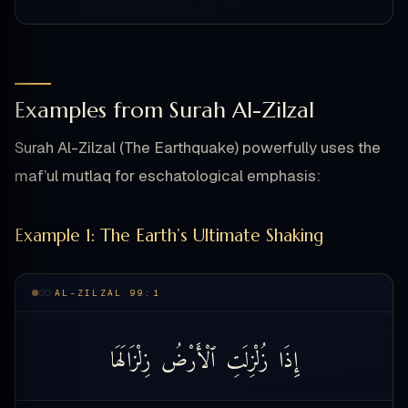
Examples from Surah Al-Zilzal
Surah Al-Zilzal (The Earthquake) powerfully uses the
maf’ul mutlaq for eschatological emphasis:
Example 1: The Earth’s Ultimate Shaking
AL-ZILZAL 99:1
زِلْزَالَهَا
ٱلْأَرْضُ
زُلْزِلَتِ
إِذَا