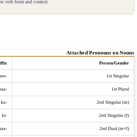
he verb form and context.
Attached Pronouns on Nouns
ffix
Person/Gender
-ee / -nee
1st Singular
-naa
1st Plural
-ka
2nd Singular (m)
-ki
2nd Singular (f)
-kumaa
2nd Dual (m+f)