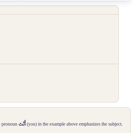
he pronoun
أَنْتَ
(you) in the example above emphasizes the subject.