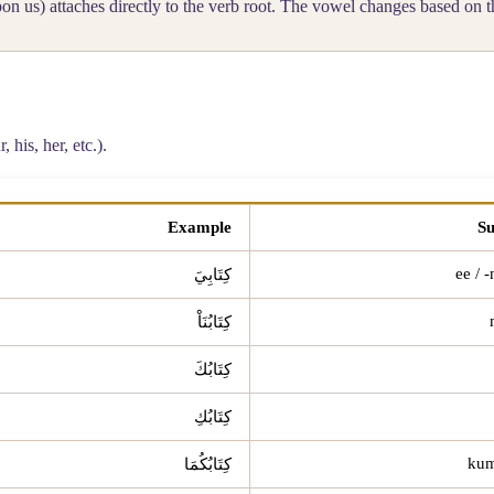
n us) attaches directly to the verb root. The vowel changes based on t
 his, her, etc.).
Example
Su
كِتَابِيَ
كِتَابُنَاْ
كِتَابُكَ
كِتَابُكِ
كِتَابُكُمَا