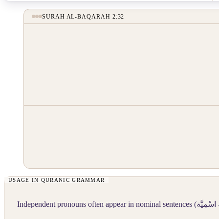
SURAH AL-BAQARAH 2:32
Independent pronouns often appear in nominal sentences (
جُمْلَة اس