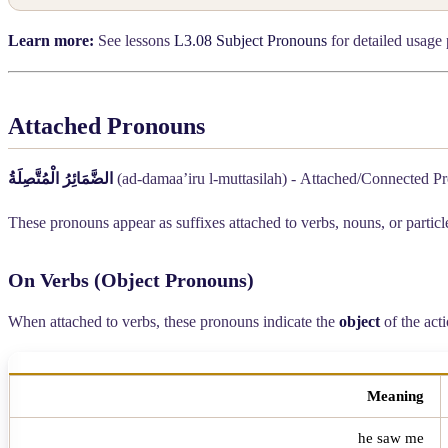
Learn more:
See lessons
L3.08 Subject Pronouns
for detailed usage 
Attached Pronouns
الضَّمَائِرُ الْمُتَّصِلَةُ
(ad-damaa’iru l-muttasilah) - Attached/Connected P
These pronouns appear as suffixes attached to verbs, nouns, or partic
On Verbs (Object Pronouns)
When attached to verbs, these pronouns indicate the
object
of the acti
Meaning
he saw me