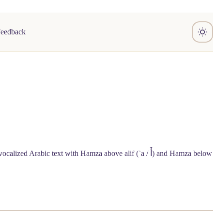
Feedback
vocalized Arabic text with Hamza above alif (ʾa /
أَ
) and Hamza below