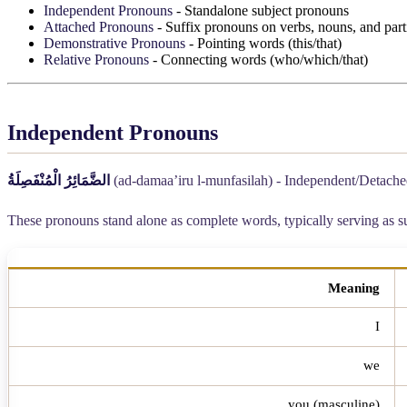
Independent Pronouns
- Standalone subject pronouns
Attached Pronouns
- Suffix pronouns on verbs, nouns, and part
Demonstrative Pronouns
- Pointing words (this/that)
Relative Pronouns
- Connecting words (who/which/that)
Independent Pronouns
الضَّمَائِرُ الْمُنْفَصِلَةُ
(ad-damaa’iru l-munfasilah) - Independent/Detach
These pronouns stand alone as complete words, typically serving as s
Meaning
I
we
you (masculine)