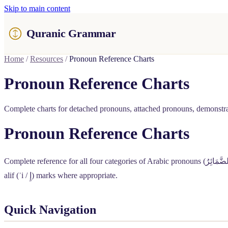
Skip to main content
Quranic Grammar
Home
/
Resources
/
Pronoun Reference Charts
Pronoun Reference Charts
Complete charts for detached pronouns, attached pronouns, demonstrat
Pronoun Reference Charts
Complete reference for all four categories of Arabic pronouns (
الضَّمَائِ
alif (ʾi /
إِ
) marks where appropriate.
Quick Navigation