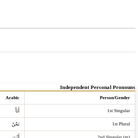
Independent Personal Pronouns
Arabic
Person/Gender
1st Singular
أَنَاْ
1st Plural
نَحْنُ
2nd Singular (m)
أَنْتَ