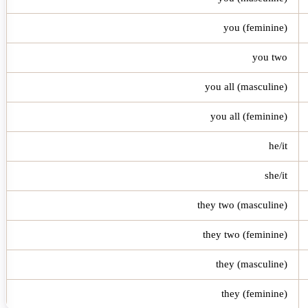
you (feminine)
you two
you all (masculine)
you all (feminine)
he/it
she/it
they two (masculine)
they two (feminine)
they (masculine)
they (feminine)