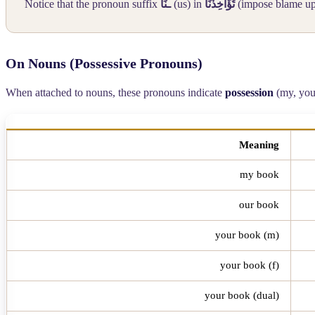
Notice that the pronoun suffix
ـنَا
(us) in
تُؤَاخِذْنَا
(impose blame upo
On Nouns (Possessive Pronouns)
When attached to nouns, these pronouns indicate
possession
(my, your,
Meaning
my book
our book
your book (m)
your book (f)
your book (dual)