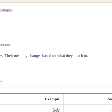
patterns.
ronouns
les. Their meaning changes based on what they attach to.
on.
Example
Su
رَآنِيْ