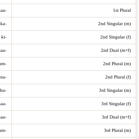
-naa
1st Plural
-ka
2nd Singular (m)
-ki
2nd Singular (f)
-kumaa
2nd Dual (m+f)
-kum
2nd Plural (m)
-kunna
2nd Plural (f)
-hu
3rd Singular (m)
-haa
3rd Singular (f)
-humaa
3rd Dual (m+f)
-hum
3rd Plural (m)