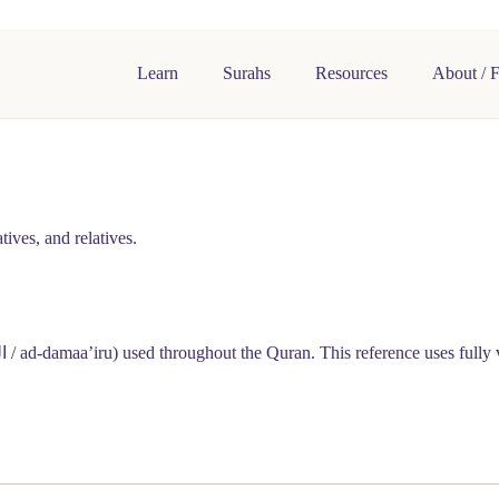
Learn
Surahs
Resources
About / 
ives, and relatives.
رُ
/ ad-damaa’iru) used throughout the Quran. This reference uses fully 