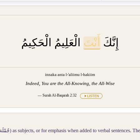
الْعَلِيمُ الْحَكِيمُ
أَنْتَ
إِنَّكَ
innaka anta l-'aliimu l-hakiim
Indeed, You are the All-Knowing, the All-Wise
— Surah Al-Baqarah 2:32
LISTEN
ْمِيَّة
) as subjects, or for emphasis when added to verbal sentences. T