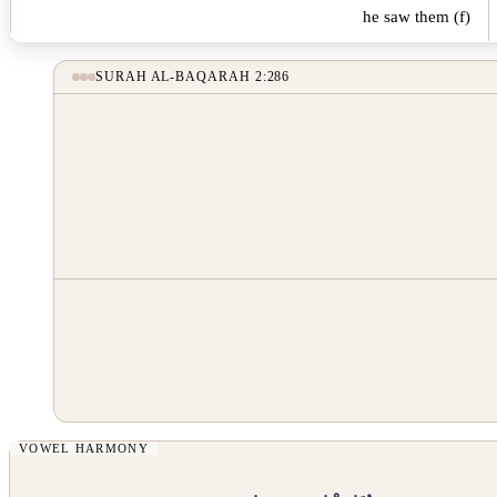
he saw them (f)
SURAH AL-BAQARAH 2:286