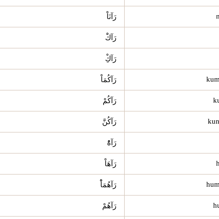
رَآنَاْ
رَآكَْ
رَآكِْ
رَآكُمَاْ
رَآكُمْ
رَآكُنَّ
رَآهُْ
رَآهَاْ
رَآهُمَاْْ
رَآهُمْ