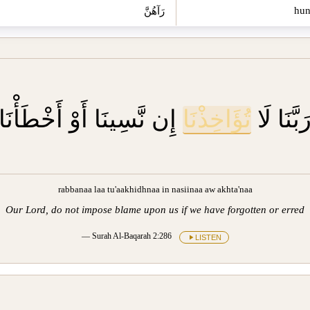
رَآهُنَّ
إِن نَّسِينَا أَوْ أَخْطَأْنَا
تُؤَاخِذْنَا
رَبَّنَا لَ
rabbanaa laa tu'aakhidhnaa in nasiinaa aw akhta'naa
Our Lord, do not impose blame upon us if we have forgotten or erred
— Surah Al-Baqarah 2:286
LISTEN