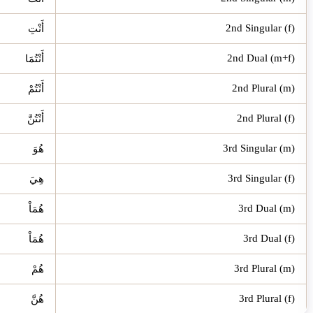
2nd Singular (f)
أَنْتِ
2nd Dual (m+f)
أَنْتُمَا
2nd Plural (m)
أَنْتُمْ
2nd Plural (f)
أَنْتُنَّ
3rd Singular (m)
هُوَ
3rd Singular (f)
هِيَ
3rd Dual (m)
هُمَاْ
3rd Dual (f)
هُمَاْ
3rd Plural (m)
هُمْ
3rd Plural (f)
هُنَّ