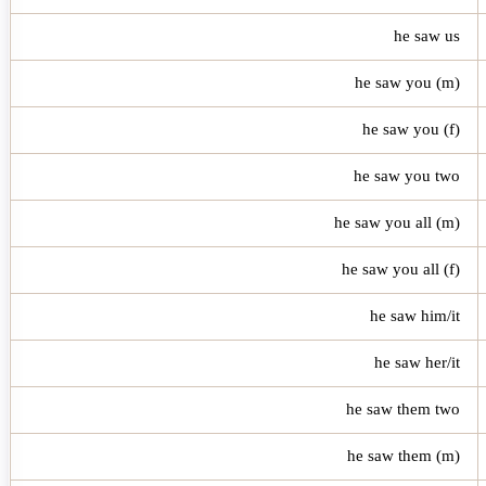
he saw us
he saw you (m)
he saw you (f)
he saw you two
he saw you all (m)
he saw you all (f)
he saw him/it
he saw her/it
he saw them two
he saw them (m)