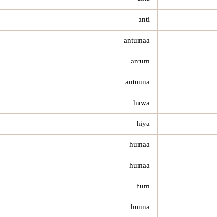
anti
antumaa
antum
antunna
huwa
hiya
humaa
humaa
hum
hunna