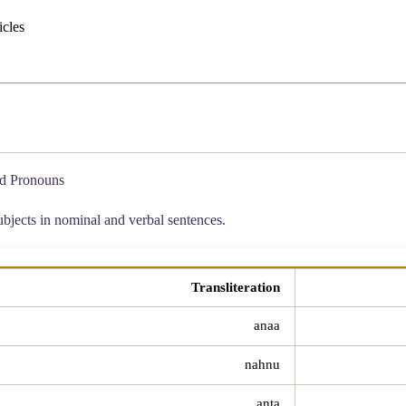
icles
ed Pronouns
ubjects in nominal and verbal sentences.
Transliteration
anaa
nahnu
anta