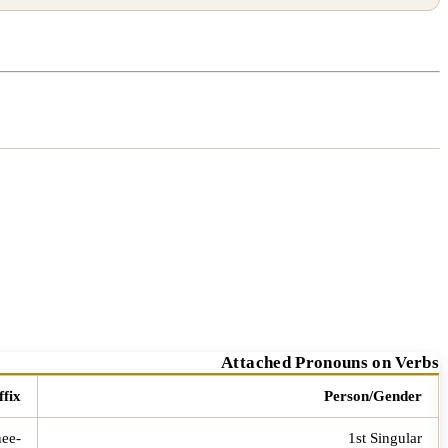
Attached Pronouns on Verbs
ffix
Person/Gender
-nee
1st Singular