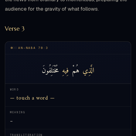
audience for the gravity of what follows.
Verse 3
AN-NABA 78:3
مُخْتَلِفُونَ
فِيهِ
هُمْ
الَّذِي
WORD
— touch a word —
MEANING
—
TRANSLITERATION