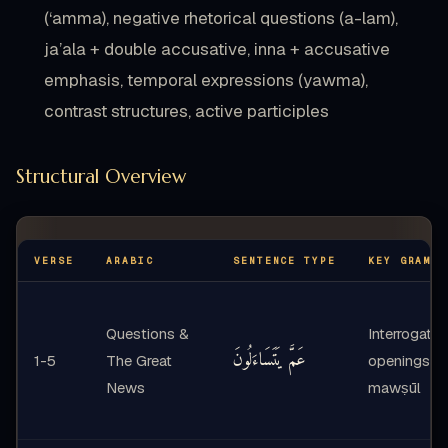
(‘amma), negative rhetorical questions (a-lam),
ja’ala + double accusative, inna + accusative
emphasis, temporal expressions (yawma),
contrast structures, active participles
Structural Overview
VERSE
ARABIC
SENTENCE TYPE
KEY GRAMMA
Questions &
Interrogativ
عَمَّ يَتَسَاءَلُونَ
1-5
The Great
openings, i
News
mawṣūl