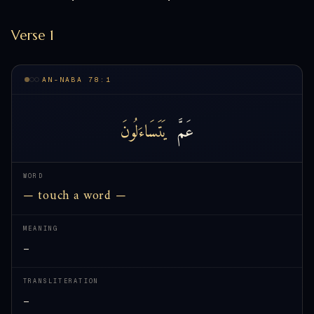
Verse 1
AN-NABA 78:1
يَتَسَاءَلُونَ
عَمَّ
WORD
— touch a word —
MEANING
—
TRANSLITERATION
—