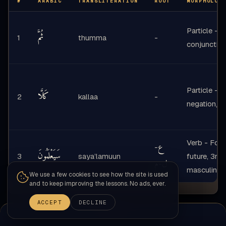
#
ARABIC
TRANSLITERATION
ROOT
MORPHOLOG
Particle -
ثُمَّ
1
thumma
-
conjunctio
Particle -
كَلَّا
2
kallaa
-
negation/e
Verb - Form
ع
-
سَيَعْلَمُونَ
3
saya’lamuun
future, 3rd
م
ل
-
masculine p
We use a few cookies to see how the site is used
and to keep improving the lessons. No ads, ever.
ACCEPT
DECLINE
Nahw-Sarf-Balagha Synthesis