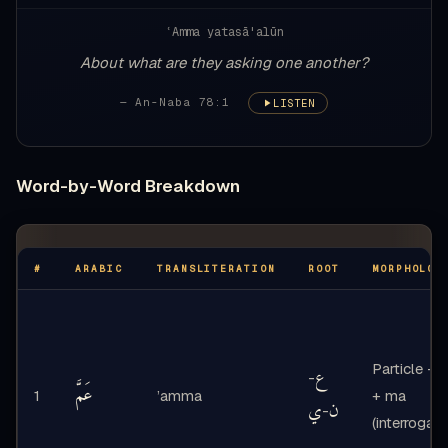
ʿAmma yatasā'alūn
About what are they asking one another?
— An-Naba 78:1
LISTEN
Word-by-Word Breakdown
#
ARABIC
TRANSLITERATION
ROOT
MORPHOLOG
Particle - ‘
ع
-
عَمَّ
1
’amma
+ ma
ي
ن
-
(interrogati