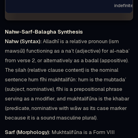
indefinite
Nahw-Sarf-Balagha Synthesis
Nahw (Syntax):
Alladhī is a relative pronoun (ism
mawṣūl) functioning as a na’t (adjective) for al-naba’
from verse 2, or alternatively as a badal (appositive).
The ṣilah (relative clause content) is the nominal
sentence hum fīhi mukhtalifūn: hum is the mubtada’
(subject, nominative), fīhi is a prepositional phrase
serving as a modifier, and mukhtalifūna is the khabar
(predicate, nominative with wāw as its case marker
because it is a sound masculine plural).
Sarf (Morphology):
Mukhtalifūna is a Form VIII