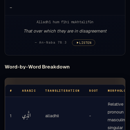
—
Alladhī hum fīhi mukhtalifūn
That over which they are in disagreement
— An-Naba 78:3
LISTEN
Word-by-Word Breakdown
#
ARABIC
TRANSLITERATION
ROOT
MORPHOLOG
Relative
pronoun -
الَّذِي
1
alladhii
-
masculine
singular