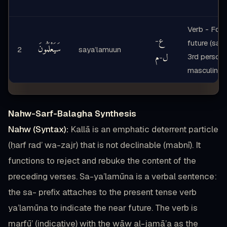
Verb - Form
ع
-
future (sa-p
سَيَعْلَمُونَ
2
saya’lamuun
م
ل
3rd person
-
masculine p
Nahw-Sarf-Balagha Synthesis
Nahw (Syntax):
Kallā is an emphatic deterrent particle
(ḥarf rad’ wa-zajr) that is not declinable (mabnī). It
functions to reject and rebuke the content of the
preceding verses. Sa-ya’lamūna is a verbal sentence:
the sa- prefix attaches to the present tense verb
ya’lamūna to indicate the near future. The verb is
marfū’ (indicative) with the wāw al-jamā’a as the