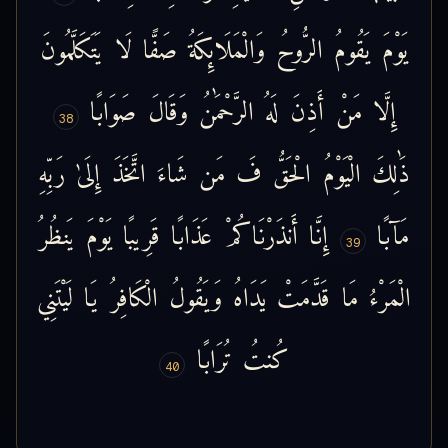
يَتَكَلَّمُونَ
لَا
صَفًّا
وَالْمَلَائِكَةُ
الرُّوحُ
يَقُومُ
يَوْمَ
صَوَابًا
وَقَالَ
الرَّحْمَٰنُ
لَهُ
أَذِنَ
مَنْ
إِلَّا
38
رَبِّهِ
إِلَىٰ
اتَّخَذَ
شَاءَ
مَن
فَ
الْحَقُّ
الْيَوْمُ
ذَٰلِكَ
يَنظُرُ
يَوْمَ
قَرِيبًا
عَذَابًا
أَنذَرْنَاكُمْ
إِنَّا
مَآبًا
39
لَيْتَنِي
يَا
الْكَافِرُ
وَيَقُولُ
يَدَاهُ
قَدَّمَتْ
مَا
الْمَرْءُ
تُرَابًا
كُنتُ
40