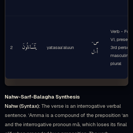
Verb - For
VI, present,
س
-
يَتَسَاءَلُونَ
2
yatasaa’aluun
3rd person
ل
أ
-
masculine
plural
Nahw-Sarf-Balagha Synthesis
Nahw (Syntax):
The verse is an interrogative verbal
sentence. ‘Amma is a compound of the preposition ‘an
and the interrogative pronoun mā, which loses its final