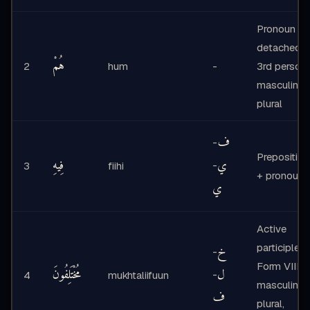
Pronoun -
detached,
هُمْ
2
hum
-
3rd person
masculine
plural
ف
-
Preposition
فِيهِ
ي
-
3
fiihi
+ pronoun
ي
Active
participle -
خ
-
Form VIII,
مُخْتَلِفُونَ
ل
-
4
mukhtaliifuun
masculine
ف
plural,