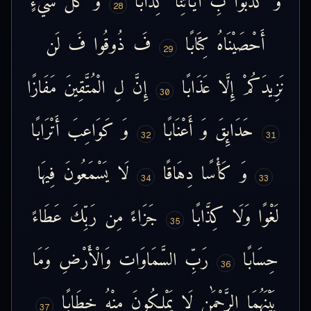
28
لَن
فَ
ذُوقُوا
فَ
كِتَابًا
أَحْصَيْنَاهُ
29
مَفَازًا
الْمُتَّقِينَ
لِ
إِنَّ
عَذَابًا
إِلَّا
نَزِيدَكُمْ
30
أَتْرَابًا
كَوَاعِبَ
وَ
أَعْنَابًا
وَ
حَدَائِقَ
32
31
فِيهَا
يَسْمَعُونَ
لَا
دِهَاقًا
كَأْسًا
وَ
34
33
عَطَاءً
رَبِّكَ
مِن
جَزَاءً
كِذَّابًا
وَلَا
لَغْوًا
35
وَمَا
وَالْأَرْضِ
السَّمَاوَاتِ
رَبِّ
حِسَابًا
36
خِطَابًا
مِنْهُ
يَمْلِكُونَ
لَا
الرَّحْمَٰنِ
بَيْنَهُمَا
37