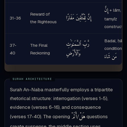
إِنَّ
+ lām,
Reward of
إِنَّ لِلْمُتَّقِينَ مَفَازًا
31-36
tamyīz
the Righteous
constructio
Badal, ḥāl,
رَّبِّ ٱلسَّمَـٰوَٰتِ
37-
The Final
conditional
وَٱلْأَرْضِ
40
Reckoning
مَن شَاءَ
Surah An-Naba masterfully employs a tripartite
rhetorical structure: interrogation (verses 1-5),
evidence (verses 6-16), and consequence
أَلَمْ
هَلْ
(verses 17-40). The opening
/
questions
create suspense, the middle section uses