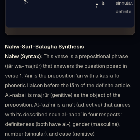
م
ظ
singular,
-
definite
Nahw-Sarf-Balagha Synthesis
Nahw (Syntax):
This verse is a prepositional phrase
(jār wa-majrūr) that answers the question posed in
verse 1. ‘Ani is the preposition ‘an with a kasra for
phonetic liaison before the lām of the definite article.
Al-naba’i is majrūr (genitive) as the object of the
preposition. Al-‘aẓīmi is a na’t (adjective) that agrees
with its described noun al-naba’ in four respects:
definiteness (both have al-), gender (masculine),
number (singular), and case (genitive).