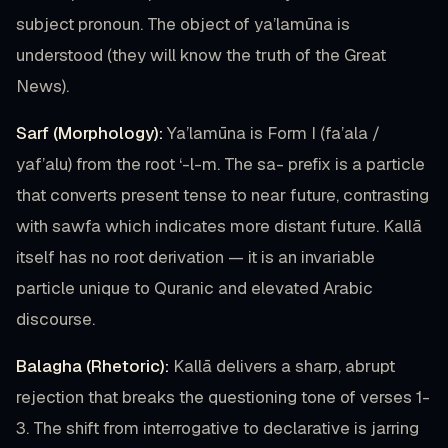
subject pronoun. The object of ya’lamūna is
understood (they will know the truth of the Great
News).
Sarf (Morphology):
Ya’lamūna is Form I (fa’ala /
yaf’alu) from the root ‘-l-m. The sa- prefix is a particle
that converts present tense to near future, contrasting
with sawfa which indicates more distant future. Kallā
itself has no root derivation — it is an invariable
particle unique to Quranic and elevated Arabic
discourse.
Balagha (Rhetoric):
Kallā delivers a sharp, abrupt
rejection that breaks the questioning tone of verses 1-
3. The shift from interrogative to declarative is jarring