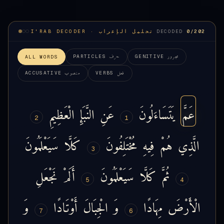
I'RAB DECODER · تحليل الإعراب
DECODED
0
/202
حرف
مجرور
PARTICLES
GENITIVE
ALL WORDS
منصوب
فعل
ACCUSATIVE
VERBS
الْعَظِيمِ
النَّبَإِ
عَنِ
يَتَسَاءَلُونَ
عَمَّ
2
1
سَيَعْلَمُونَ
كَلَّا
مُخْتَلِفُونَ
فِيهِ
هُمْ
الَّذِي
3
نَجْعَلِ
أَلَمْ
سَيَعْلَمُونَ
كَلَّا
ثُمَّ
5
4
وَ
أَوْتَادًا
الْجِبَالَ
وَ
مِهَادًا
الْأَرْضَ
7
6