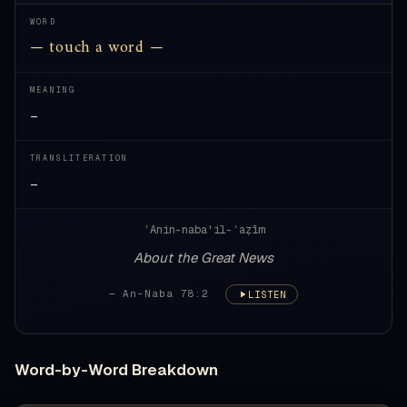
WORD
— touch a word —
MEANING
—
TRANSLITERATION
—
ʿAnin-naba'il-ʿaẓīm
About the Great News
— An-Naba 78:2
LISTEN
Word-by-Word Breakdown