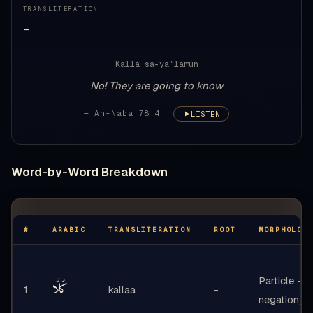
TRANSLITERATION
—
Kallā sa-yaʿlamūn
No! They are going to know
— An-Naba 78:4
LISTEN
Word-by-Word Breakdown
#
ARABIC
TRANSLITERATION
ROOT
MORPHOLOG
Particle -
كَلَّا
1
kallaa
-
negation/e