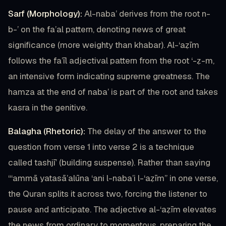
Sarf (Morphology):
Al-naba’ derives from the root n-
b-’ on the fa’al pattern, denoting news of great
significance (more weighty than khabar). Al-‘aẓīm
follows the fa’īl adjectival pattern from the root ‘-ẓ-m,
an intensive form indicating supreme greatness. The
hamza at the end of naba’ is part of the root and takes
kasra in the genitive.
Balagha (Rhetoric):
The delay of the answer to the
question from verse 1 into verse 2 is a technique
called tashjī’ (building suspense). Rather than saying
“‘ammā yatasā’alūna ‘ani l-naba’i l-‘aẓīm” in one verse,
the Quran splits it across two, forcing the listener to
pause and anticipate. The adjective al-‘aẓīm elevates
the news from ordinary to momentous, preparing the