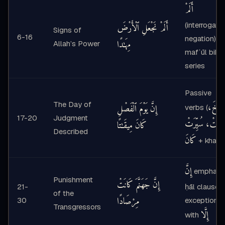
أَلَمْ
(interrogativ
أَلَمْ نَجْعَلِ ٱلْأَرْضَ
Signs of
6-16
negation),
مِهَـٰدًا
Allah’s Power
mafʿūl bihi
series
Passive
The Day of
نُفِخَ،
إِنَّ يَوْمَ ٱلْفَصْلِ
verbs (
17-20
Judgment
فُتِحَتْ، سُيِّرَ
كَانَ مِيقَـٰتًا
Described
كَانَ
+ khaba
إِنَّ
emphasis
Punishment
إِنَّ جَهَنَّمَ كَانَتْ
21-
ḥāl clauses,
of the
مِرْصَادًا
30
exception
Transgressors
إِلَّا
with