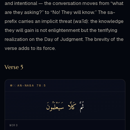
and intentional — the conversation moves from “what
are they asking?” to “No! They will know.” The sa-
prefix carries an implicit threat (wa’īd): the knowledge
they will gain is not enlightenment but the terrifying
realization on the Day of Judgment. The brevity of the
verse adds to its force.
Verse 5
AN-NABA 78:5
سَيَعْلَمُونَ
كَلَّا
ثُمَّ
WORD