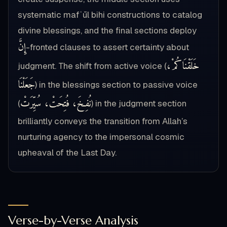
systematic mafʿūl bihi constructions to catalog
divine blessings, and the final sections deploy
إِنَّ
-fronted clauses to assert certainty about
خَلَقْنَاكُمْ،
judgment. The shift from active voice (
جَعَلْنَا
) in the blessings section to passive voice
نُفِخَ، فُتِحَتْ، سُيِّرَتْ
(
) in the judgment section
brilliantly conveys the transition from Allah’s
nurturing agency to the impersonal cosmic
upheaval of the Last Day.
Verse-by-Verse Analysis