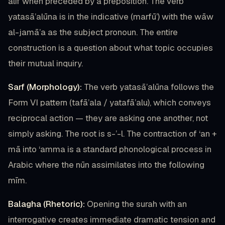
alif when preceded by a preposition. The verb
yatasā’alūna is in the indicative (marfū’) with the wāw
al-jamā’a as the subject pronoun. The entire
construction is a question about what topic occupies
their mutual inquiry.
Sarf (Morphology):
The verb yatasā’alūna follows the
Form VI pattern (tafā’ala / yatafā’alu), which conveys
reciprocal action — they are asking one another, not
simply asking. The root is s-’-l. The contraction of ‘an +
mā into ‘amma is a standard phonological process in
Arabic where the nūn assimilates into the following
mīm.
Balagha (Rhetoric):
Opening the surah with an
interrogative creates immediate dramatic tension and