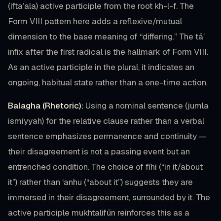
(ifta’ala) active participle from the root kh-l-f. The
Form VIII pattern here adds a reflexive/mutual
dimension to the base meaning of “differing.” The tā’
infix after the first radical is the hallmark of Form VIII.
As an active participle in the plural, it indicates an
ongoing, habitual state rather than a one-time action.
Balagha (Rhetoric):
Using a nominal sentence (jumla
ismiyyah) for the relative clause rather than a verbal
sentence emphasizes permanence and continuity —
their disagreement is not a passing event but an
entrenched condition. The choice of fīhi (“in it/about
it”) rather than ‘anhu (“about it”) suggests they are
immersed in their disagreement, surrounded by it. The
active participle mukhtalifūn reinforces this as a