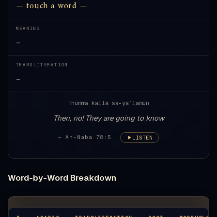
— touch a word —
MEANING
—
TRANSLITERATION
—
Thumma kallā sa-yaʿlamūn
Then, no! They are going to know
— An-Naba 78:5
LISTEN
Word-by-Word Breakdown