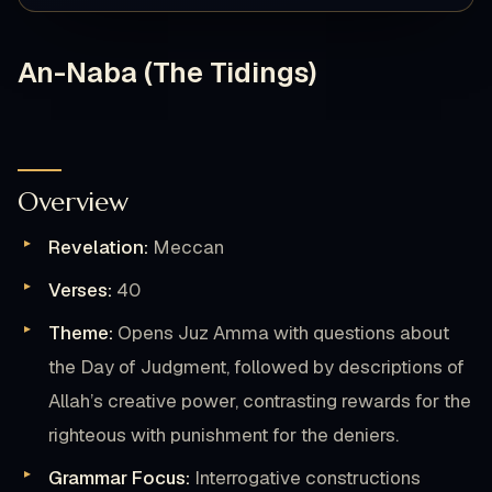
An-Naba (The Tidings)
Overview
Revelation:
Meccan
Verses:
40
Theme:
Opens Juz Amma with questions about
the Day of Judgment, followed by descriptions of
Allah’s creative power, contrasting rewards for the
righteous with punishment for the deniers.
Grammar Focus:
Interrogative constructions