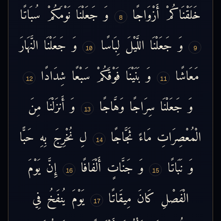
سُبَاتًا
نَوْمَكُمْ
جَعَلْنَا
وَ
أَزْوَاجًا
خَلَقْنَاكُمْ
8
النَّهَارَ
جَعَلْنَا
وَ
لِبَاسًا
اللَّيْلَ
جَعَلْنَا
وَ
10
9
شِدَادًا
سَبْعًا
فَوْقَكُمْ
بَنَيْنَا
وَ
مَعَاشًا
12
11
مِنَ
أَنزَلْنَا
وَ
وَهَّاجًا
سِرَاجًا
جَعَلْنَا
وَ
13
حَبًّا
بِهِ
نُخْرِجَ
لِ
ثَجَّاجًا
مَاءً
الْمُعْصِرَاتِ
14
يَوْمَ
إِنَّ
أَلْفَافًا
جَنَّاتٍ
وَ
نَبَاتًا
وَ
16
15
فِي
يُنفَخُ
يَوْمَ
مِيقَاتًا
كَانَ
الْفَصْلِ
17