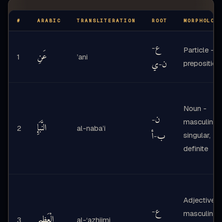
#
ARABIC
TRANSLITERATION
ROOT
MORPHOLOG
ع
-
Particle -
عَنِ
1
’ani
ي
ن
preposition
-
Noun -
ن
-
masculine
النَّبَإِ
2
al-naba’i
أ
ب
singular,
-
definite
Adjective -
ع
-
masculine
الْعَظِيمِ
3
al-‘azhiimi