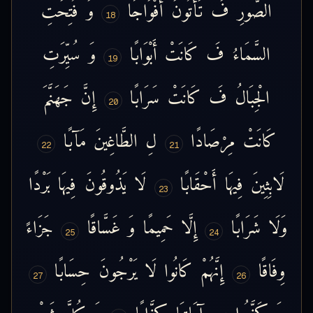
فُتِحَتِ
وَ
أَفْوَاجًا
تَأْتُونَ
فَ
الصُّورِ
18
سُيِّرَتِ
وَ
أَبْوَابًا
كَانَتْ
فَ
السَّمَاءُ
19
جَهَنَّمَ
إِنَّ
سَرَابًا
كَانَتْ
فَ
الْجِبَالُ
20
مَآبًا
الطَّاغِينَ
لِ
مِرْصَادًا
كَانَتْ
22
21
بَرْدًا
فِيهَا
يَذُوقُونَ
لَا
أَحْقَابًا
فِيهَا
لَابِثِينَ
23
جَزَاءً
غَسَّاقًا
وَ
حَمِيمًا
إِلَّا
شَرَابًا
وَلَا
25
24
حِسَابًا
يَرْجُونَ
لَا
كَانُوا
إِنَّهُمْ
وِفَاقًا
27
26
شَيْءٍ
كُلَّ
وَ
كِذَّابًا
آيَاتِنَا
بِ
كَذَّبُوا
وَ