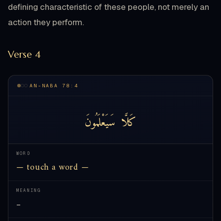
defining characteristic of these people, not merely an
action they perform.
Verse 4
AN-NABA 78:4
سَيَعْلَمُونَ
كَلَّا
WORD
— touch a word —
MEANING
—