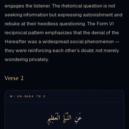
engages the listener. The rhetorical question is not
seeking information but expressing astonishment and
rebuke at their heedless questioning. The Form VI
reciprocal pattern emphasizes that the denial of the
Hereafter was a widespread social phenomenon —
they were reinforcing each other’s doubt, not merely
wondering privately.
Verse 2
AN-NABA 78:2
الْعَظِيمِ
النَّبَإِ
عَنِ