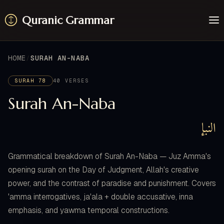
Quranic Grammar
Learn
Surahs
HOME
SURAH AN-NABA
Resources
About / Feedback
SURAH 78
40 VERSES
Surah An-Naba
النبإ
Grammatical breakdown of Surah An-Naba — Juz Amma's
opening surah on the Day of Judgment, Allah's creative
power, and the contrast of paradise and punishment. Covers
'amma interrogatives, ja'ala + double accusative, inna
emphasis, and yawma temporal constructions.