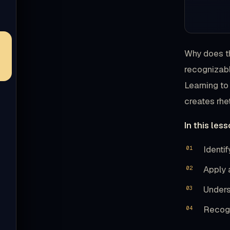
Why does th
recognizabl
Learning to
creates rhe
In this less
Identi
Apply 
Unders
Recogn