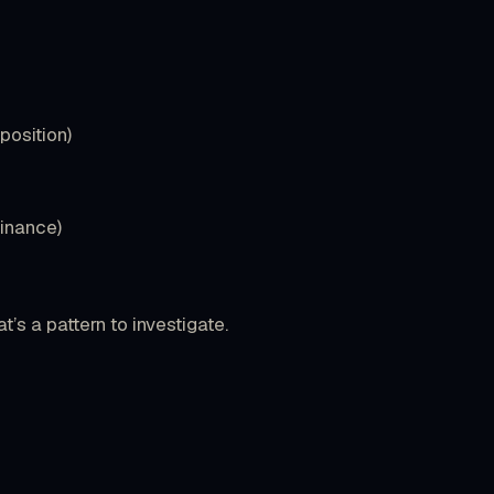
position)
minance)
t’s a pattern to investigate.