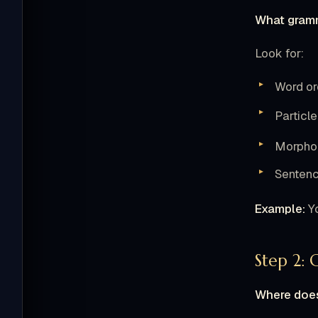
What gramm
Look for:
Word or
Particl
Morphol
Sentenc
Example:
Yo
Step 2: 
Where does