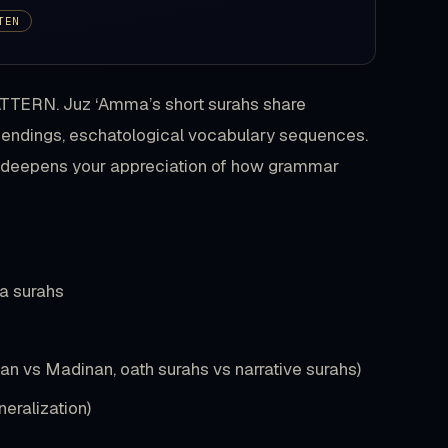
TEN
PATTERN. Juz ‘Amma’s short surahs share
 endings, eschatological vocabulary sequences.
nd deepens your appreciation of how grammar
ma surahs
an vs Madinan, oath surahs vs narrative surahs)
eralization)