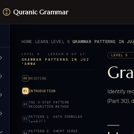
Quranic Grammar
HOME
LEARN
LEVEL 5
LEVEL 5 · LESSON 6 OF 17
LEVEL 5 ·
GRAMMAR PATTERNS IN JUZ
'AMMA
Gra
BRIEFING
00
Identify r
INTRODUCTION
01
(Part 30), 
THE 4-STEP PATTERN
02
RECOGNITION METHOD
PATTERN 1: OATH FORMULAS
03
(القَسَم)
PATTERN 2: SHORT VERSE
04