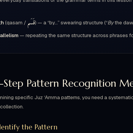
 everyday translations of the grammar terms in this lesso
قَسَم
th
(qasam /
) — a “by…” swearing structure (“
By
the daw
allelism
— repeating the same structure across phrases f
-Step Pattern Recognition M
ining specific Juz ‘Amma patterns, you need a systematic 
collection.
Identify the Pattern