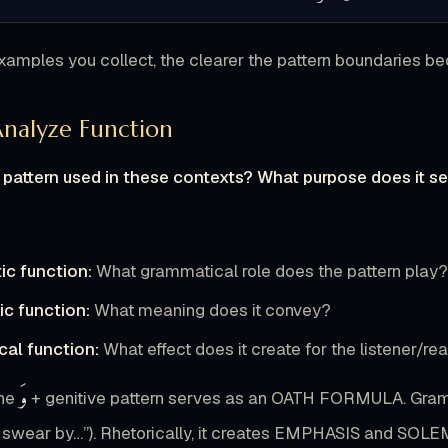
amples you collect, the clearer the pattern boundaries b
Analyze Function
 pattern used in these contexts? What purpose does it s
ic function:
What grammatical role does the pattern play
c function:
What meaning does it convey?
cal function:
What effect does it create for the listener/re
وَ
he
+ genitive pattern serves as an OATH FORMULA. Grammat
 swear by…”). Rhetorically, it creates EMPHASIS and SOLE