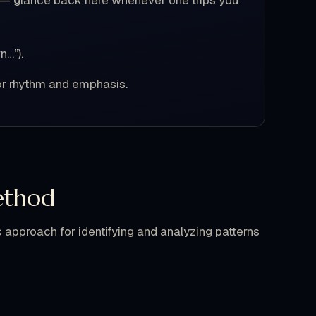
n — glance back here whenever one trips you
n…”).
or rhythm and emphasis.
ethod
approach for identifying and analyzing patterns