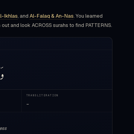
l-Ikhlas
, and
Al-Falaq & An-Nas
. You learned
om out and look ACROSS surahs to find PATTERNS.
سِ
TRANSLITERATION
—
ness