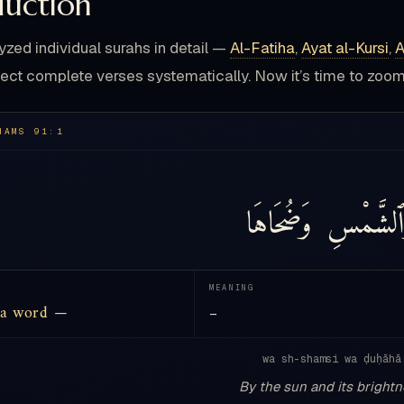
duction
yzed individual surahs in detail —
Al-Fatiha
,
Ayat al-Kursi
,
A
ect complete verses systematically. Now it’s time to zo
HAMS 91:1
وَضُحَاهَا
وَٱلشَّمْ
MEANING
 a word —
—
wa sh-shamsi wa ḍuḥāhā
By the sun and its bright