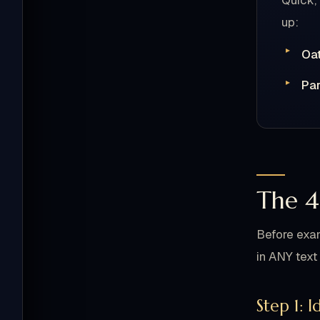
Quick,
up:
Oa
Par
The 4
Before exam
in ANY text 
Step 1: 