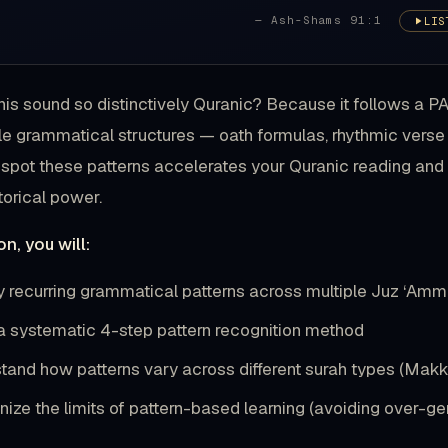
— Ash-Shams 91:1
LIS
is sound so distinctively Quranic? Because it follows a 
e grammatical structures — oath formulas, rhythmic verse
 spot these patterns accelerates your Quranic reading a
torical power.
on, you will:
fy recurring grammatical patterns across multiple Juz ‘Am
a systematic 4-step pattern recognition method
tand how patterns vary across different surah types (Makk
ize the limits of pattern-based learning (avoiding over-gen