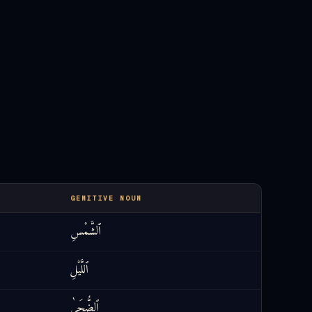
GENITIVE NOUN
ٱلشَّمْسِ
ٱللَّيْلِ
ٱلضُّحَىٰ