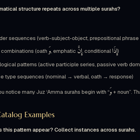
atical structure repeats across multiple surahs?
der sequences (verb-subject-object, prepositional phrase 
وَ
إِنَّ
إِذَا
e combinations (oath
, emphatic
, conditional
)
ogical patterns (active participle series, passive verb do
e type sequences (nominal → verbal, oath → response)
وَ
u notice many Juz ‘Amma surahs begin with “
+ noun”. Tha
Catalog Examples
 this pattern appear? Collect instances across surahs.