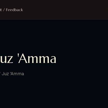
t / Feedback
Juz 'Amma
of Juz 'Amma