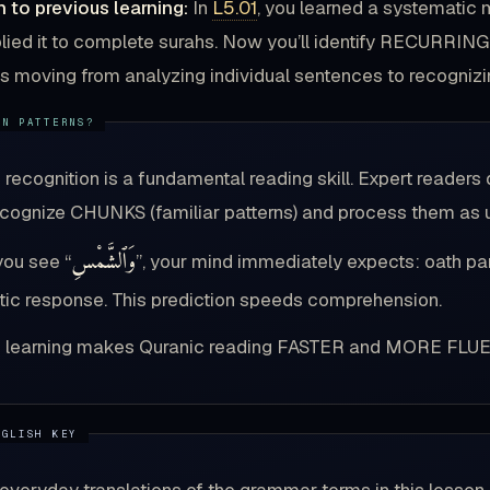
 to previous learning:
In
L5.01
, you learned a systematic 
lied it to complete surahs. Now you’ll identify RECURRING
 as moving from analyzing individual sentences to recogniz
n recognition is a fundamental reading skill. Expert reade
ecognize CHUNKS (familiar patterns) and process them as u
وَٱلشَّمْسِ
ou see “
”, your mind immediately expects: oath par
ic response. This prediction speeds comprehension.
n learning makes Quranic reading FASTER and MORE FLUE