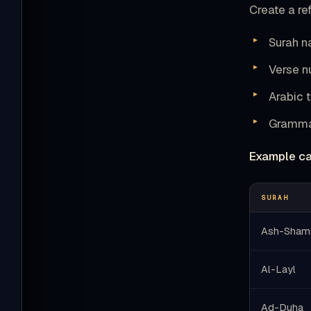
Create a ref
Surah 
Verse 
Arabic t
Grammat
Example ca
SURAH
Ash-Sham
Al-Layl
Ad-Duha