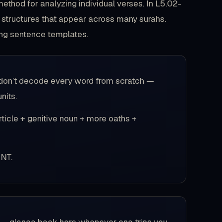
method for analyzing individual verses. In L5.02-
 structures that appear across many surahs.
ing sentence templates.
rs don’t decode every word from scratch —
nits.
ticle + genitive noun + more oaths +
NT.