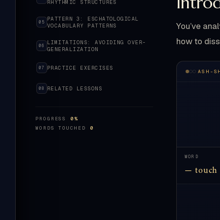
Intro
RHYTHMIC STRUCTURES
PATTERN 3: ESCHATOLOGICAL
05
You’ve anal
VOCABULARY PATTERNS
how to diss
LIMITATIONS: AVOIDING OVER-
06
GENERALIZATION
PRACTICE EXERCISES
07
ASH-S
RELATED LESSONS
08
PROGRESS
0%
WORDS TOUCHED
0
WORD
— touch