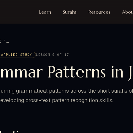
Learn
Surahs
Resources
Abou
GRAMMAR PATTERNS IN JUZ 'AMMA
 APPLIED STUDY
LESSON 6 OF 17
mmar Patterns in 
ecurring grammatical patterns across the short surahs 
developing cross-text pattern recognition skills.