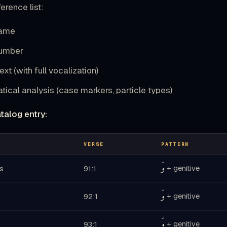
erence list:
name
number
ext (with full vocalization)
ical analysis (case markers, particle types)
talog entry:
VERSE
PATTERN
وَ
+ genitive
s
91:1
وَ
+ genitive
92:1
وَ
+ genitive
93:1