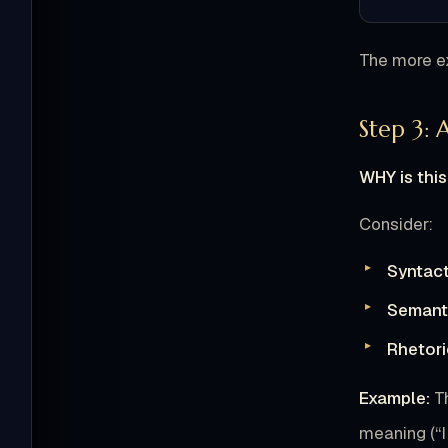
The more ex
Step 3: 
WHY is this
Consider:
Syntact
Semanti
Rhetori
Example:
T
meaning (“I