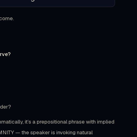
ecome.
erve?
?
ader?
ically, it’s a prepositional phrase with implied
MNITY — the speaker is invoking natural