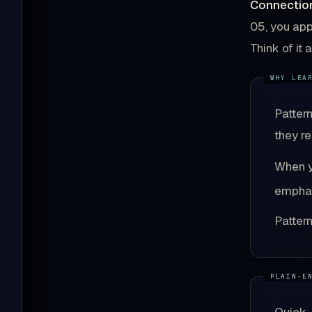
Connection
05, you app
Think of it
Patter
they r
When y
emphat
Patter