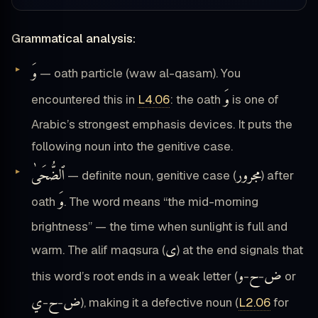
Grammatical analysis:
وَ
— oath particle (waw al-qasam). You
وَ
encountered this in
L4.06
: the oath
is one of
Arabic’s strongest emphasis devices. It puts the
following noun into the genitive case.
ٱلضُّحَىٰ
مجرور
— definite noun, genitive case (
) after
وَ
oath
. The word means “the mid-morning
brightness” — the time when sunlight is full and
ى
warm. The alif maqsura (
) at the end signals that
و
ح
ض
this word’s root ends in a weak letter (
-
-
or
ي
ح
ض
-
-
), making it a defective noun (
L2.06
for