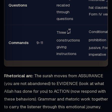
Questions
recalled
hal clauses,
through
Form IV verb
questions
أَمَ
أَمَّا
Conditional
Three
لَا
prohibition
constructions
Commands
9-11
giving
jussive, Form 
instructions
imperative
Rhetorical arc:
The surah moves from ASSURANCE
(you are not abandoned) to EVIDENCE (look at what
Allah has done for you) to ACTION (now respond with
these behaviors). Grammar and rhetoric work together
to carry the listener through this emotional journey.