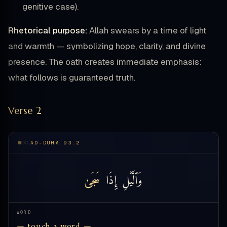
genitive case).
Rhetorical purpose:
Allah swears by a time of light
and warmth — symbolizing hope, clarity, and divine
presence. The oath creates immediate emphasis:
what follows is guaranteed truth.
Verse 2
AD-DUHA 93:2
سَجَىٰ
إِذَا
وَٱلَّيْلِ
WORD
— touch a word —