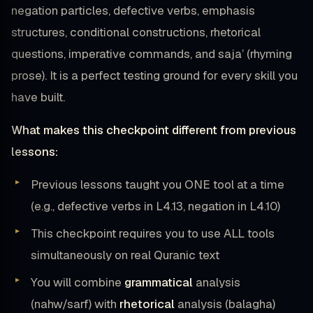
negation particles, defective verbs, emphasis
structures, conditional constructions, rhetorical
questions, imperative commands, and saja’ (rhyming
prose). It is a perfect testing ground for every skill you
have built.
What makes this checkpoint different from previous
lessons:
Previous lessons taught you ONE tool at a time
(e.g., defective verbs in L4.13, negation in L4.10)
This checkpoint requires you to use ALL tools
simultaneously on real Quranic text
You will combine
grammatical
analysis
(nahw/sarf) with
rhetorical
analysis (balagha)