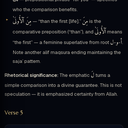
who the comparison benefits.
مِنَ ٱلْأُولَىٰ
مِنَ
— “than the first [life].”
is the
ٱلْأُولَىٰ
comparative preposition (“than”), and
means
ل
و
أ
“the first” — a feminine superlative from root
-
-
.
Note another alif maqsura ending maintaining the
saja’ pattern.
لَ
Rhetorical significance:
The emphatic
turns a
simple comparison into a divine guarantee. This is not
speculation — it is emphasized certainty from Allah.
Verse 5