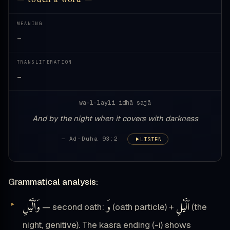
MEANING
—
TRANSLITERATION
—
wa-l-layli idhā sajā
And by the night when it covers with darkness
— Ad-Duha 93:2
LISTEN
Grammatical analysis:
وَٱلَّيْلِ
وَ
ٱلَّيْلِ
— second oath:
(oath particle) +
(the
night, genitive). The kasra ending (-i) shows