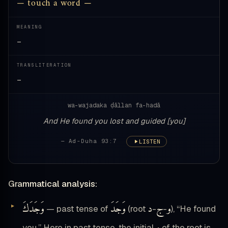
— touch a word —
MEANING
—
TRANSLITERATION
—
wa-wajadaka ḍāllan fa-hadā
And He found you lost and guided [you]
— Ad-Duha 93:7
LISTEN
Grammatical analysis:
وَجَدَكَ
وَجَدَ
د
ج
و
— past tense of
(root
-
-
), “He found
you.” Here in past tense, the initial
of the root is