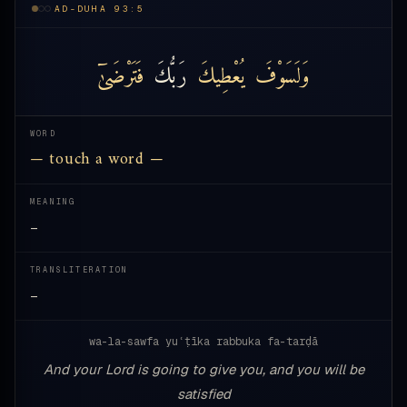
AD-DUHA 93:5
فَتَرْضَىٰٓ
رَبُّكَ
يُعْطِيكَ
وَلَسَوْفَ
WORD
— touch a word —
MEANING
—
TRANSLITERATION
—
wa-la-sawfa yuʿṭīka rabbuka fa-tarḍā
And your Lord is going to give you, and you will be
satisfied