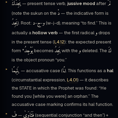
يَجِدْكَ
لَمْ
— present tense verb,
jussive mood
after
دْ
(note the sukun on the
— the indicative form is
يَجِدُ
د
ج
و
). Root:
-
-
(w-j-d), meaning “to find.” This is
و
actually a
hollow verb
— the first radical
drops
in the present tense (
L4.12
): the expected present
يَوْجِدُ
يَجِدُ
و
كَ
form *
becomes
with the
deleted. The
is the object pronoun “you.”
يَتِيمًا
ـًا
— accusative case (
). This functions as a
hal
(circumstantial expression,
L4.01
) — it describes
the STATE in which the Prophet was found: “He
found you [while you were] an orphan.” The
accusative case marking confirms its hal function.
فَ
فَـَٔاوَىٰ
—
(sequential conjunction “and then”) +