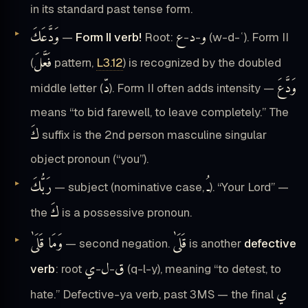
in its standard past tense form.
وَدَّعَكَ
ع
د
و
—
Form II verb!
Root:
-
-
(w-d-ʿ). Form II
فَعَّلَ
(
pattern,
L3.12
) is recognized by the doubled
دّ
وَدَّعَ
middle letter (
). Form II often adds intensity —
means “to bid farewell, to leave completely.” The
كَ
suffix is the 2nd person masculine singular
object pronoun (“you”).
رَبُّكَ
ـُ
— subject (nominative case,
). “Your Lord” —
كَ
the
is a possessive pronoun.
وَمَا قَلَىٰ
قَلَىٰ
— second negation.
is another
defective
ي
ل
ق
verb
: root
-
-
(q-l-y), meaning “to detest, to
ي
hate.” Defective-ya verb, past 3MS — the final