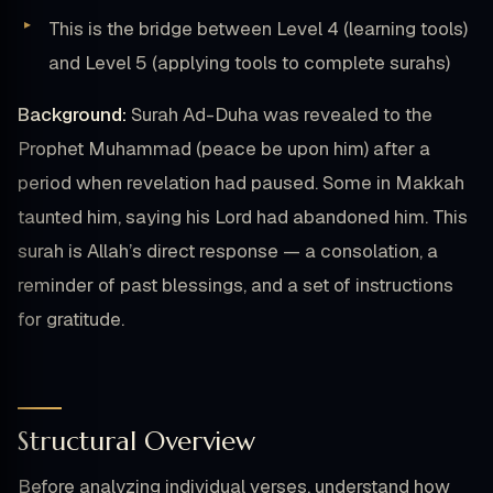
This is the bridge between Level 4 (learning tools)
and Level 5 (applying tools to complete surahs)
Background:
Surah Ad-Duha was revealed to the
Prophet Muhammad (peace be upon him) after a
period when revelation had paused. Some in Makkah
taunted him, saying his Lord had abandoned him. This
surah is Allah’s direct response — a consolation, a
reminder of past blessings, and a set of instructions
for gratitude.
Structural Overview
Before analyzing individual verses, understand how