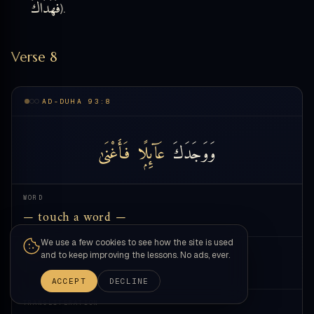
فَهَدَاكَ
).
Verse 8
AD-DUHA 93:8
فَأَغْنَىٰ
عَآئِلًۭا
وَوَجَدَكَ
WORD
— touch a word —
We use a few cookies to see how the site is used
MEANING
and to keep improving the lessons. No ads, ever.
—
ACCEPT
DECLINE
TRANSLITERATION