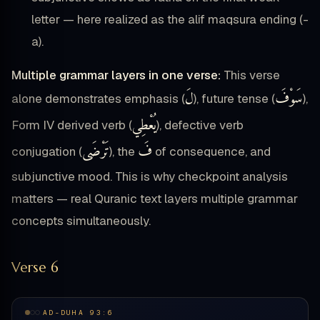
letter — here realized as the alif maqsura ending (-
a).
Multiple grammar layers in one verse:
This verse
لَ
سَوْفَ
alone demonstrates emphasis (
), future tense (
),
يُعْطِي
Form IV derived verb (
), defective verb
تَرْضَى
فَ
conjugation (
), the
of consequence, and
subjunctive mood. This is why checkpoint analysis
matters — real Quranic text layers multiple grammar
concepts simultaneously.
Verse 6
AD-DUHA 93:6