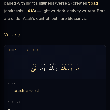
paired with night’s stillness (verse 2) creates
tibaq
(antithesis,
L4.18
) — light vs. dark, activity vs. rest. Both
are under Allah’s control; both are blessings.
Verse 3
AD-DUHA 93:3
قَلَىٰ
وَمَا
رَبُّكَ
وَدَّعَكَ
مَا
WORD
— touch a word —
MEANING
—