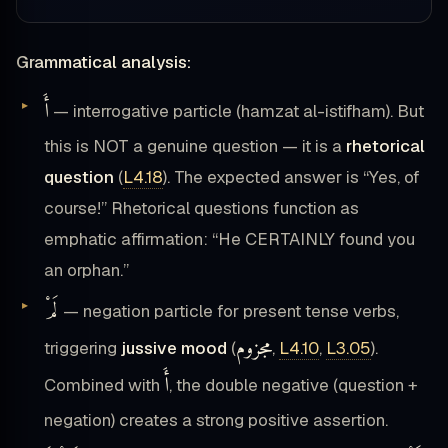
Grammatical analysis:
أَ
— interrogative particle (hamzat al-istifham). But
this is NOT a genuine question — it is a
rhetorical
question
(
L4.18
). The expected answer is “Yes, of
course!” Rhetorical questions function as
emphatic affirmation: “He CERTAINLY found you
an orphan.”
لَمْ
— negation particle for present tense verbs,
مجزوم
triggering
jussive mood
(
,
L4.10
,
L3.05
).
أَ
Combined with
, the double negative (question +
negation) creates a strong positive assertion.