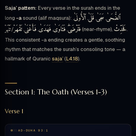
Saja’ pattern:
Every verse in the surah ends in the
ٱلْأُولَىٰ
قَلَىٰ
سَجَىٰ
ٱلضُّحَىٰ
long
-a
sound (alif maqsura):
,
,
,
,
تَنْهَرْ
تَقْهَرْ
فَأَغْنَىٰ
فَهَدَىٰ
فَـَٔاوَىٰ
فَتَرْضَىٰٓ
فَحَدِّثْ
/
,
,
,
,
(near-rhyme),
.
This consistent -a ending creates a gentle, soothing
rhythm that matches the surah’s consoling tone — a
hallmark of Quranic
saja’
(
L4.18
).
Section 1: The Oath (Verses 1-3)
Verse 1
AD-DUHA 93:1