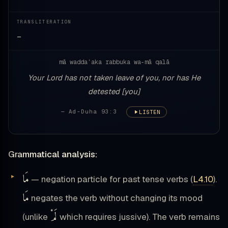
TRANSLITERATION
—
mā waddaʿaka rabbuka wa-mā qalā
Your Lord has not taken leave of you, nor has He
detested [you]
— Ad-Duha 93:3
LISTEN
Grammatical analysis:
مَا
— negation particle for past tense verbs (
L4.10
).
مَا
negates the verb without changing its mood
لَمْ
(unlike
which requires jussive). The verb remains