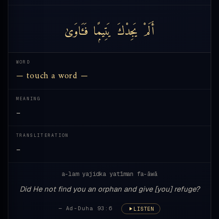
فَـَٔاوَىٰ
يَتِيمًۭا
يَجِدْكَ
أَلَمْ
WORD
— touch a word —
MEANING
—
TRANSLITERATION
—
a-lam yajidka yatīman fa-āwā
Did He not find you an orphan and give [you] refuge?
— Ad-Duha 93:6
LISTEN