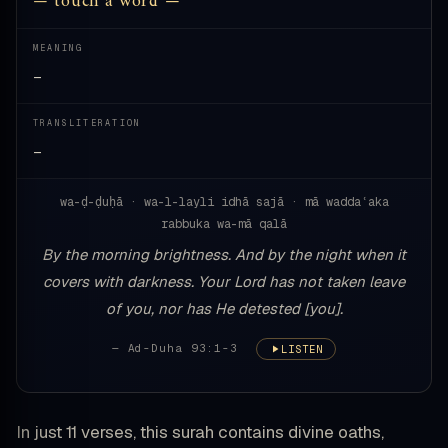
— touch a word —
MEANING
—
TRANSLITERATION
—
wa-ḍ-ḍuḥā · wa-l-layli idhā sajā · mā waddaʿaka
rabbuka wa-mā qalā
By the morning brightness. And by the night when it
covers with darkness. Your Lord has not taken leave
of you, nor has He detested [you].
— Ad-Duha 93:1-3
LISTEN
In just 11 verses, this surah contains divine oaths,