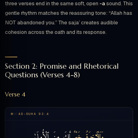
three verses end in the same soft, open
-a
sound. This
gentle rhythm matches the reassuring tone: “Allah has
NOT abandoned you.” The saja’ creates audible
cohesion across the oath and its response.
Section 2: Promise and Rhetorical
Questions (Verses 4-8)
Verse 4
AD-DUHA 93:4
ٱلْأُولَىٰ
مِنَ
لَّكَ
خَيْرٌۭ
وَلَلْـَٔاخِرَةُ