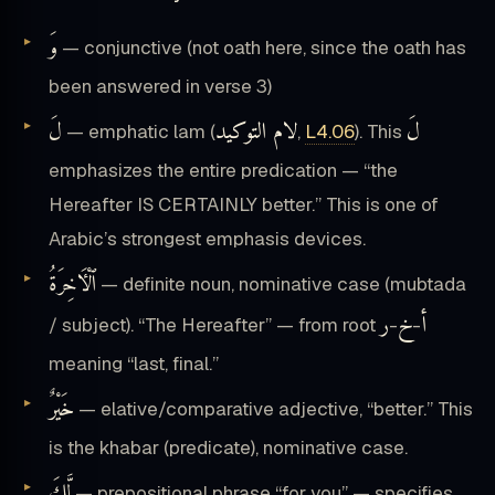
وَ
— conjunctive (not oath here, since the oath has
been answered in verse 3)
لَ
لام التوكيد
لَ
— emphatic lam (
,
L4.06
). This
emphasizes the entire predication — “the
Hereafter IS CERTAINLY better.” This is one of
Arabic’s strongest emphasis devices.
ٱلْـَٔاخِرَةُ
— definite noun, nominative case (mubtada
ر
خ
أ
/ subject). “The Hereafter” — from root
-
-
meaning “last, final.”
خَيْرٌ
— elative/comparative adjective, “better.” This
is the khabar (predicate), nominative case.
لَّكَ
— prepositional phrase “for you” — specifies