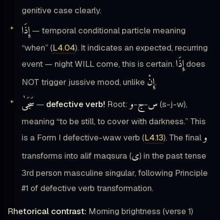
genitive case clearly.
إِذَا
— temporal conditional particle meaning
“when” (
L4.04
). It indicates an expected, recurring
إِذَا
event — night WILL come, this is certain.
does
إِنْ
NOT trigger jussive mood, unlike
.
سَجَىٰ
و
ج
س
—
defective verb!
Root:
-
-
(s-j-w),
meaning “to be still, to cover with darkness.” This
و
is a Form I defective-waw verb (
L4.13
). The final
ى
transforms into alif maqsura (
) in the past tense
3rd person masculine singular, following Principle
#1 of defective verb transformation.
Rhetorical contrast:
Morning brightness (verse 1)