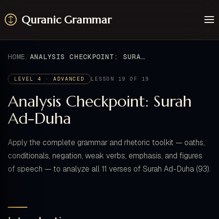
Quranic Grammar
Learn
Surahs
HOME
ANALYSIS CHECKPOINT: SURAH AD-DUHA
Resources
About / Feedback
LEVEL 4 · ADVANCED
LESSON 19 OF 19
Analysis Checkpoint: Surah
Ad-Duha
Apply the complete grammar and rhetoric toolkit — oaths,
conditionals, negation, weak verbs, emphasis, and figures
of speech — to analyze all 11 verses of Surah Ad-Duha (93).