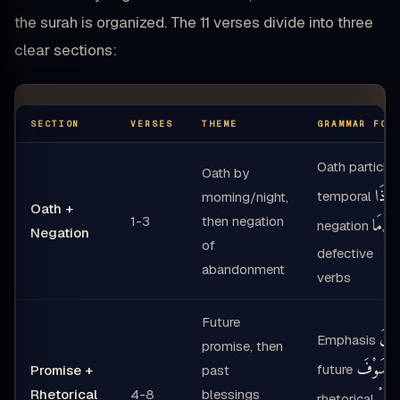
the surah is organized. The 11 verses divide into three
clear sections:
SECTION
VERSES
THEME
GRAMMAR FOC
Oath particle
Oath by
إِذَا
temporal
,
morning/night,
Oath +
1-3
then negation
مَا
negation
,
Negation
of
defective
abandonment
verbs
Future
لَ
Emphasis
,
promise, then
سَوْفَ
future
,
Promise +
past
Rhetorical
4-8
blessings
أَلَمْ
rhetorical
,