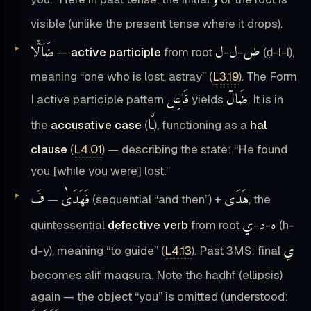
و
visible (unlike the present tense where it drops).
ضَآلًّا
ل
ل
ض
—
active participle
from root
-
-
(ḍ-l-l),
meaning “one who is lost, astray” (
L3.19
). The Form
فَاعِل
ضَالّ
I active participle pattern
yields
. It is in
ـًا
the
accusative case
(
), functioning as a
hal
clause
(
L4.01
) — describing the state: “He found
you [while you were] lost.”
فَ
فَهَدَىٰ
هَدَى
—
(sequential “and then”) +
, the
ي
د
ه
quintessential
defective verb
from root
-
-
(h-
ي
d-y), meaning “to guide” (
L4.13
). Past 3MS: final
becomes alif maqsura. Note the hadhf (ellipsis)
again — the object “you” is omitted (understood: