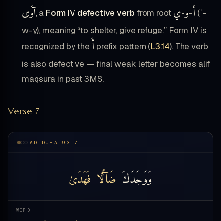
آوَى
ي
و
أ
, a
Form IV defective verb
from root
-
-
(ʾ-
w-y), meaning “to shelter, give refuge.” Form IV is
أَ
recognized by the
prefix pattern (
L3.14
). The verb
is also defective — final weak letter becomes alif
maqsura in past 3MS.
Verse 7
AD-DUHA 93:7
فَهَدَىٰ
ضَآلًّۭا
وَوَجَدَكَ
WORD