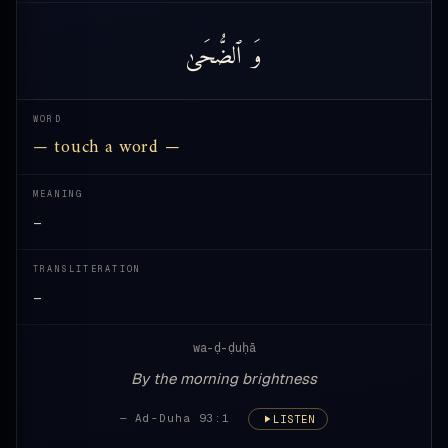
ٱلضُّحَىٰ
وَ
WORD
— touch a word —
MEANING
—
TRANSLITERATION
—
wa-ḍ-ḍuḥā
By the morning brightness
— Ad-Duha 93:1
LISTEN