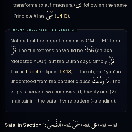
ى
transforms to alif maqsura (
), following the same
سَجَىٰ
Principle #1 as
(
L4.13
).
Notice that the object pronoun is OMITTED from
قَلَىٰ
قَلَاكَ
. The full expression would be
(qalāka,
قَلَىٰ
“detested YOU”), but the Quran says simply
.
This is
hadhf
(ellipsis,
L4.18
) — the object “you” is
مَا وَدَّعَكَ
understood from the parallel clause
. The
ellipsis serves two purposes: (1) brevity and (2)
maintaining the saja’ rhyme pattern (-a ending).
ٱلضُّحَىٰ
سَجَىٰ
قَلَىٰ
Saja’ in Section 1:
(-a),
(-a),
(-a) — all