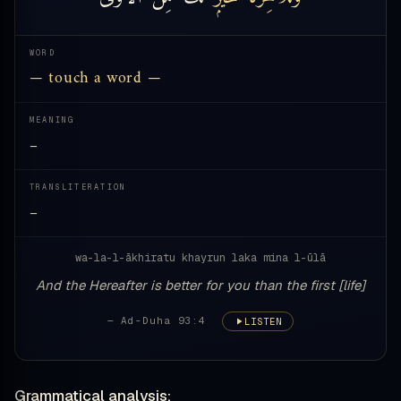
WORD
— touch a word —
MEANING
—
TRANSLITERATION
—
wa-la-l-ākhiratu khayrun laka mina l-ūlā
And the Hereafter is better for you than the first [life]
— Ad-Duha 93:4
LISTEN
Grammatical analysis: