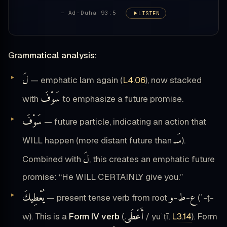
— Ad-Duha 93:5
LISTEN
Grammatical analysis:
لَ
— emphatic lam again (
L4.06
), now stacked
سَوْفَ
with
to emphasize a future promise.
سَوْفَ
— future particle, indicating an action that
سَـ
WILL happen (more distant future than
).
لَ
Combined with
, this creates an emphatic future
promise: “He WILL CERTAINLY give you.”
يُعْطِيكَ
و
ط
ع
— present tense verb from root
-
-
(ʿ-ṭ-
أَعْطَى
w). This is a
Form IV verb
(
/ yuʿṭī,
L3.14
). Form