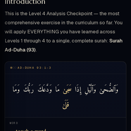
Introduction
This is the Level 4 Analysis Checkpoint — the most
comprehensive exercise in the curriculum so far. You
will apply EVERYTHING you have learned across
Levels 1 through 4 to a single, complete surah:
Surah
Ad-Duha (93)
.
AD-DUHA 93:1-3
وَمَا
رَبُّكَ
وَدَّعَكَ
مَا
سَجَىٰ
إِذَا
وَٱلَّيْلِ
وَٱلضُّحَىٰ
قَلَىٰ
WORD