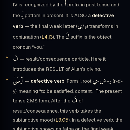
أَ
IV is recognized by the
prefix in past tense and
يُـ
the
pattern in present. It is ALSO a
defective
ي
و
verb
— the final weak letter (
/
) transforms in
كَ
conjugation (
L4.13
). The
suffix is the object
pronoun “you.”
فَ
— result/consequence particle. Here it
introduces the RESULT of Allah’s giving.
تَرْضَىٰ
ي
ض
ر
—
defective verb
, Form I, root
-
-
(r-ḍ-
y), meaning “to be satisfied, content.” The present
فَ
tense 2MS form. After the
of
result/consequence, this verb takes the
subjunctive mood (
L3.05
). In a defective verb, the
subjunctive shows as fatha on the final weak