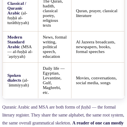
The Quran,
Classical /
hadith,
Quranic
classical
Quran, prayer, classical
Arabic
(al-
poetry,
literature
fuṣḥā al-
religious
turāthiyyah)
texts
Modern
News, formal
Standard
writing,
Al Jazeera broadcasts,
Arabic
(MSA
political
newspapers, books,
— al-fuṣḥā al-
speech,
formal speeches
ʿaṣriyyah)
education
Daily life —
Egyptian,
Spoken
Levantine,
Movies, conversations,
dialects
(al-
Gulf,
social media, songs
ʿāmmiyyah)
Maghrebi,
etc.
Quranic Arabic and MSA are both forms of
fuṣḥā
— the formal
literary register. They share the same alphabet, the same root system,
the same overall grammatical skeleton.
A reader of one can mostly