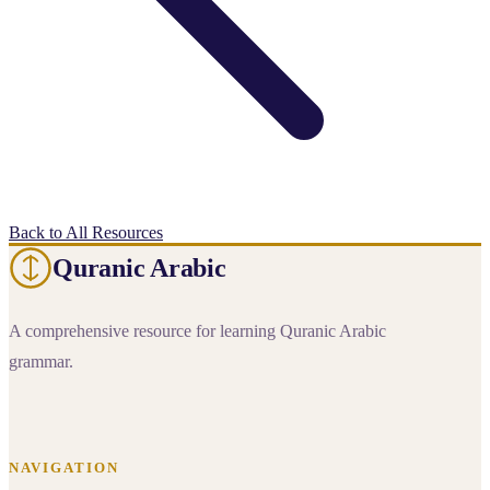
Back to All Resources
Quranic Arabic
A comprehensive resource for learning Quranic Arabic
grammar.
NAVIGATION