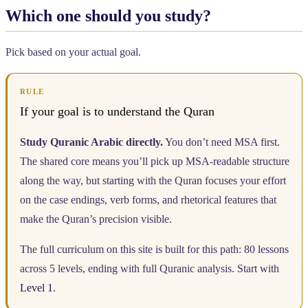
Which one should you study?
Pick based on your actual goal.
RULE
If your goal is to understand the Quran
Study Quranic Arabic directly.
You don’t need MSA first.
The shared core means you’ll pick up MSA-readable structure
along the way, but starting with the Quran focuses your effort
on the case endings, verb forms, and rhetorical features that
make the Quran’s precision visible.
The full curriculum on this site is built for this path: 80 lessons
across 5 levels, ending with full Quranic analysis. Start with
Level 1
.