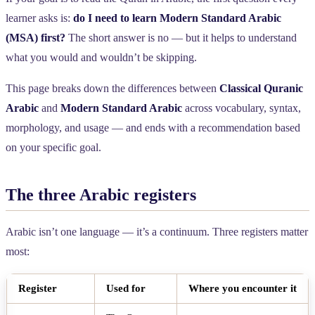
learner asks is:
do I need to learn Modern Standard Arabic
(MSA) first?
The short answer is no — but it helps to understand
what you would and wouldn’t be skipping.
This page breaks down the differences between
Classical Quranic
Arabic
and
Modern Standard Arabic
across vocabulary, syntax,
morphology, and usage — and ends with a recommendation based
on your specific goal.
The three Arabic registers
Arabic isn’t one language — it’s a continuum. Three registers matter
most:
Register
Used for
Where you encounter it