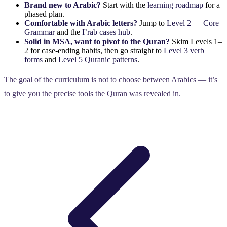
Brand new to Arabic?
Start with the
learning roadmap
for a
phased plan.
Comfortable with Arabic letters?
Jump to
Level 2 — Core
Grammar
and the
I’rab cases hub
.
Solid in MSA, want to pivot to the Quran?
Skim Levels 1–
2 for case-ending habits, then go straight to
Level 3 verb
forms
and
Level 5 Quranic patterns
.
The goal of the curriculum is not to choose between Arabics — it’s
to give you the precise tools the Quran was revealed in.