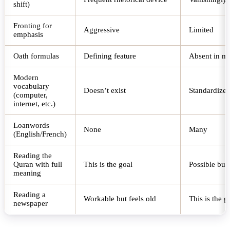
shift)
Fronting for
Aggressive
Limited
emphasis
Oath formulas
Defining feature
Absent in m
Modern
vocabulary
Doesn’t exist
Standardized
(computer,
internet, etc.)
Loanwords
None
Many
(English/French)
Reading the
Quran with full
This is the goal
Possible but
meaning
Reading a
Workable but feels old
This is the g
newspaper