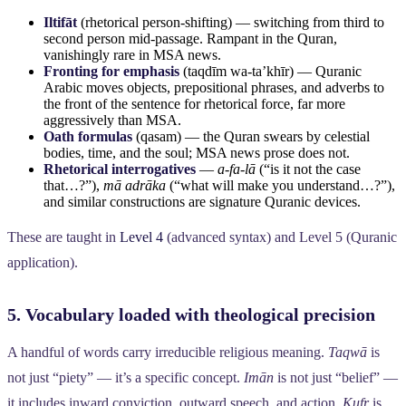
Iltifāt
(rhetorical person-shifting) — switching from third to
second person mid-passage. Rampant in the Quran,
vanishingly rare in MSA news.
Fronting for emphasis
(taqdīm wa-ta’khīr) — Quranic
Arabic moves objects, prepositional phrases, and adverbs to
the front of the sentence for rhetorical force, far more
aggressively than MSA.
Oath formulas
(qasam) — the Quran swears by celestial
bodies, time, and the soul; MSA news prose does not.
Rhetorical interrogatives
—
a-fa-lā
(“is it not the case
that…?”),
mā adrāka
(“what will make you understand…?”),
and similar constructions are signature Quranic devices.
These are taught in
Level 4
(advanced syntax) and Level 5 (Quranic
application).
5. Vocabulary loaded with theological precision
A handful of words carry irreducible religious meaning.
Taqwā
is
not just “piety” — it’s a specific concept.
Imān
is not just “belief” —
it includes inward conviction, outward speech, and action.
Kufr
is