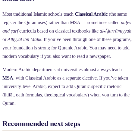
Most traditional Islamic schools teach
Classical Arabic
(the same
register the Quran uses) rather than MSA — sometimes called
naḥw
and ṣarf
curricula based on classical textbooks like
al-Ājurrūmiyyah
or
Alfiyyat ibn Mālik
. If you’ve been through one of these programs,
your foundation is strong for Quranic Arabic. You may need to add
modern vocabulary if you also want to read a newspaper.
Modern Arabic departments at universities almost always teach
MSA
, with Classical Arabic as a separate elective. If you’ve taken
university-level Arabic, expect to add Quranic-specific rhetoric
(iltifāt, oath formulas, theological vocabulary) when you turn to the
Quran.
Recommended next steps