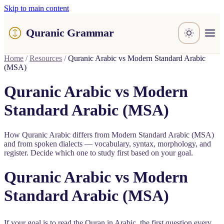
Skip to main content
Quranic Grammar
Learn
Home
/
Resources
/
Quranic Arabic vs Modern Standard Arabic
(MSA)
Surahs
Resources
Quranic Arabic vs Modern
About / Feedback
Standard Arabic (MSA)
How Quranic Arabic differs from Modern Standard Arabic (MSA)
and from spoken dialects — vocabulary, syntax, morphology, and
register. Decide which one to study first based on your goal.
Quranic Arabic vs Modern
Standard Arabic (MSA)
If your goal is to read the Quran in Arabic, the first question every