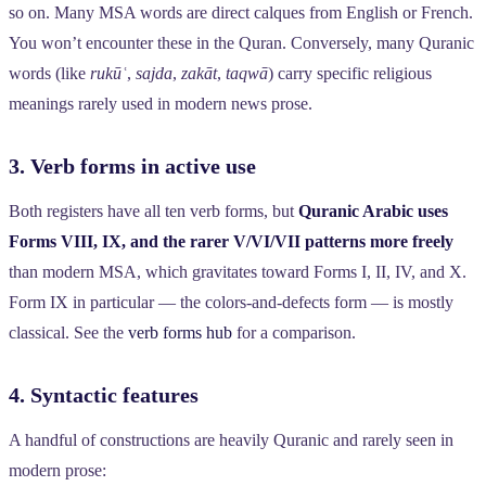
so on. Many MSA words are direct calques from English or French.
You won’t encounter these in the Quran. Conversely, many Quranic
words (like
rukūʿ
,
sajda
,
zakāt
,
taqwā
) carry specific religious
meanings rarely used in modern news prose.
3. Verb forms in active use
Both registers have all ten verb forms, but
Quranic Arabic uses
Forms VIII, IX, and the rarer V/VI/VII patterns more freely
than modern MSA, which gravitates toward Forms I, II, IV, and X.
Form IX in particular — the colors-and-defects form — is mostly
classical. See the
verb forms hub
for a comparison.
4. Syntactic features
A handful of constructions are heavily Quranic and rarely seen in
modern prose: