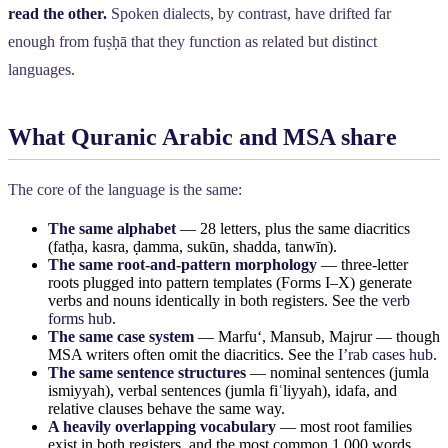
read the other.
Spoken dialects, by contrast, have drifted far
enough from fuṣḥā that they function as related but distinct
languages.
What Quranic Arabic and MSA share
The core of the language is the same:
The same alphabet
— 28 letters, plus the same diacritics
(fatḥa, kasra, ḍamma, sukūn, shadda, tanwīn).
The same root-and-pattern morphology
— three-letter
roots plugged into pattern templates (Forms I–X) generate
verbs and nouns identically in both registers. See the
verb
forms hub
.
The same case system
— Marfuʻ, Mansub, Majrur — though
MSA writers often omit the diacritics. See the
I’rab cases hub
.
The same sentence structures
— nominal sentences (jumla
ismiyyah), verbal sentences (jumla fiʿliyyah), idafa, and
relative clauses behave the same way.
A heavily overlapping vocabulary
— most root families
exist in both registers, and the most common 1,000 words