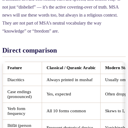
not just “disbelief” — it’s the active covering-over of truth. MSA
news will use these words too, but always in a religious context.
They are not part of MSA’s neutral vocabulary the way
“knowledge” or “freedom” are.
Direct comparison
Feature
Classical / Quranic Arabic
Modern Sta
Diacritics
Always printed in mushaf
Usually omit
Case endings
Yes, expected
Often dropp
(pronounced)
Verb form
All 10 forms common
Skews to I, I
frequency
Iltifāt (person
Frequent rhetorical device
Vanishingly 