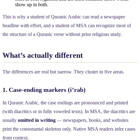
show up in both.
This is why a student of Quranic Arabic can read a newspaper
headline with effort, and a student of MSA can recognize most of
the structure of a Quranic verse without prior religious study.
What’s actually different
The differences are real but narrow. They cluster in five areas.
1. Case-ending markers (i’rab)
In Quranic Arabic, the case endings are pronounced and printed
(with diacritics or in fully voweled texts). In MSA, the diacritics are
usually
omitted in writing
— newspapers, books, and websites
print the consonantal skeleton only. Native MSA readers infer cases
from context.