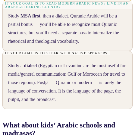
Study
MSA first
, then a dialect. Quranic Arabic will be a
partial bonus — you’ll be able to recognize most Quranic
structures, but you’ll need a separate pass to internalize the
rhetorical and theological vocabulary.
Study a
dialect
(Egyptian or Levantine are the most useful for
media/general communication; Gulf or Moroccan for travel to
those regions). Fuṣḥā — Quranic or modern — is rarely the
language of conversation. It is the language of the page, the
pulpit, and the broadcast.
What about kids’ Arabic schools and
madrasas?