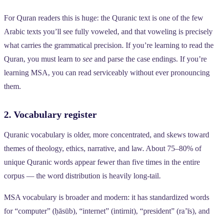
For Quran readers this is huge: the Quranic text is one of the few
Arabic texts you’ll see fully voweled, and that voweling is precisely
what carries the grammatical precision. If you’re learning to read the
Quran, you must learn to
see
and parse the case endings. If you’re
learning MSA, you can read serviceably without ever pronouncing
them.
2. Vocabulary register
Quranic vocabulary is older, more concentrated, and skews toward
themes of theology, ethics, narrative, and law. About 75–80% of
unique Quranic words appear fewer than five times in the entire
corpus — the word distribution is heavily long-tail.
MSA vocabulary is broader and modern: it has standardized words
for “computer” (ḥāsūb), “internet” (intirnit), “president” (ra’īs), and