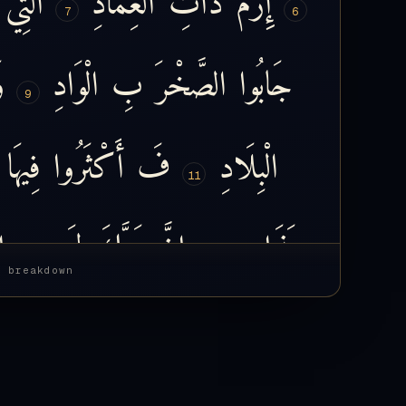
7
6
َ
الْوَادِ
بِ
الصَّخْرَ
جَابُوا
9
فِيهَا
أَكْثَرُوا
فَ
الْبِلَادِ
11
ِ
بِ
لَ
رَبَّكَ
إِنَّ
عَذَابٍ
13
s breakdown
فَ
نَعَّمَهُ
وَ
أَكْرَمَهُ
فَ
رَبُّهُ
َقُولُ
فَ
رِزْقَهُ
عَلَيْهِ
قَدَرَ
فَ