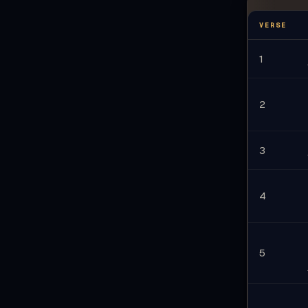
أَيَّتُهَ
VERSE
ادْ
1
2
3
4
5