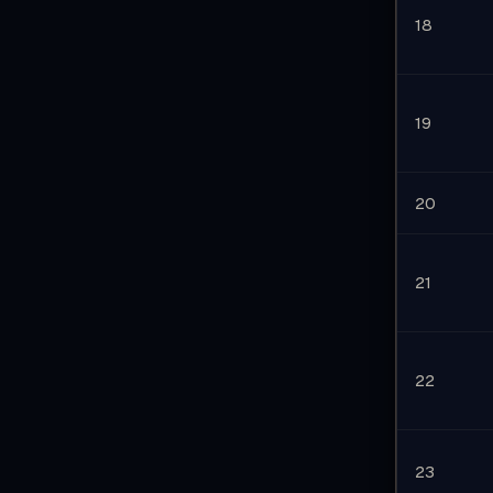
18
19
20
21
22
23