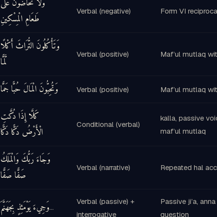
وَلَا تَحَاضُّونَ عَلَىٰ
Verbal (negative)
Form VI reciproca
طَعَامِ الْمِسْكِينِ
وَتَأْكُلُونَ التُّرَاثَ أَكْلًا
Verbal (positive)
Maf’ul mutlaq wit
لَّمًّا
وَتُحِبُّونَ الْمَالَ حُبًّا جَمًّا
Verbal (positive)
Maf’ul mutlaq wit
كَلَّا إِذَا دُكَّتِ
kalla, passive vo
Conditional (verbal)
الْأَرْضُ دَكًّا دَكًّا
maf’ul mutlaq
وَجَاءَ رَبُّكَ وَالْمَلَكُ
Verbal (narrative)
Repeated hal acc
صَفًّا صَفًّا
Verbal (passive) +
Passive ji’a, anna
وَجِيءَ يَوْمَئِذٍ بِجَهَنَّمَ
…
interrogative
question