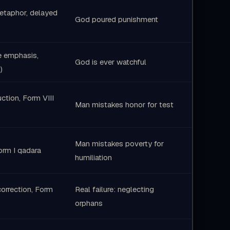
metaphor, delayed
God poured punishment
e emphasis,
God is ever watchful
)
tion, Form VIII
Man mistakes honor for test
Man mistakes poverty for
Form I qadara
humiliation
correction, Form
Real failure: neglecting
orphans