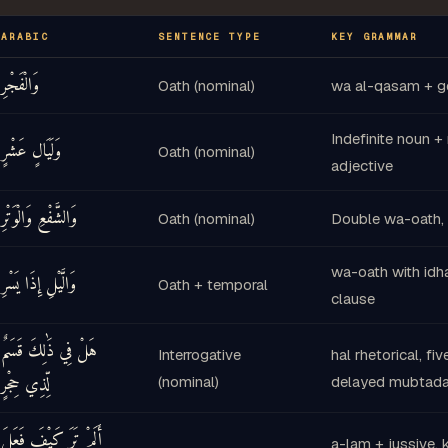
ا
يَا
أَحَدٌ
وَثَاقَهُ
يُوثِقُ
لَا
وَ
أَحَدٌ
26
25
ARABIC
SENTENCE TYPE
KEY GRAMMAR
خُلِي
فَ
مَّرْضِيَّةً
رَاضِيَةً
رَبِّكِ
إِلَىٰ
وَالْفَجْرِ
Oath (nominal)
wa al-qasam + ge
28
Indefinite noun +
جَنَّتِي
ادْخُلِي
وَ
وَلَيَالٍ عَشْرٍ
Oath (nominal)
adjective
30
29
وَالشَّفْعِ وَالْوَتْرِ
Oath (nominal)
Double wa-oath, 
wa-oath with idh
وَالَّيْلِ إِذَا يَسْرِ
Oath + temporal
clause
هَلْ فِي ذَٰلِكَ قَسَمٌ
Interrogative
hal rhetorical, fiv
لِّذِي حِجْرٍ
(nominal)
delayed mubtada
أَلَمْ تَرَ كَيْفَ فَعَلَ
a-lam + jussive, k