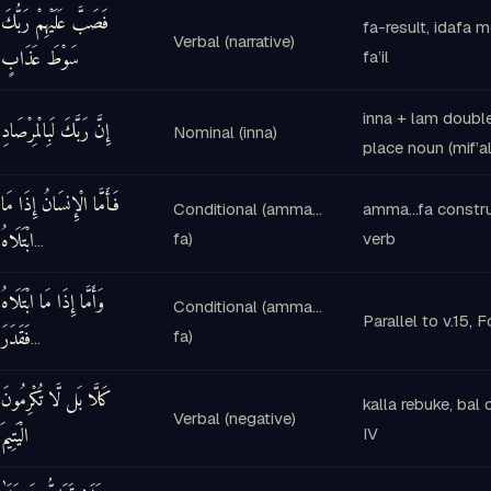
فَصَبَّ عَلَيْهِمْ رَبُّكَ
fa-result, idafa 
Verbal (narrative)
سَوْطَ عَذَابٍ
fa’il
inna + lam doubl
إِنَّ رَبَّكَ لَبِالْمِرْصَادِ
Nominal (inna)
place noun (mif’al
فَأَمَّا الْإِنسَانُ إِذَا مَا
Conditional (amma…
amma…fa construc
ابْتَلَاهُ
fa)
verb
…
وَأَمَّا إِذَا مَا ابْتَلَاهُ
Conditional (amma…
Parallel to v.15, 
فَقَدَرَ
fa)
…
كَلَّا بَل لَّا تُكْرِمُونَ
kalla rebuke, bal 
Verbal (negative)
الْيَتِيمَ
IV