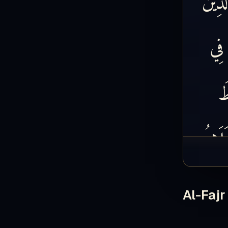
فِي
س
ابْتَلَ
ابْتَل
Al-Fajr
الْيَتِيم