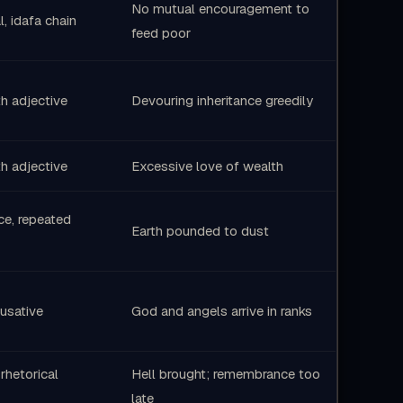
No mutual encouragement to
l, idafa chain
feed poor
h adjective
Devouring inheritance greedily
h adjective
Excessive love of wealth
ice, repeated
Earth pounded to dust
usative
God and angels arrive in ranks
 rhetorical
Hell brought; remembrance too
late