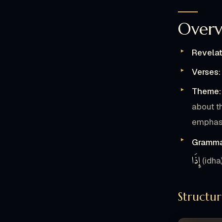
Overv
لَّمًّا
Revelat
وَ
Verses:
Theme:
21
about t
يَ
emphasi
Gramma
إِذَا
ح
(idha
24
Structu