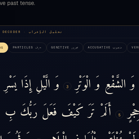
ve past tense.
I'RAB DECODER · تحليل الإعراب
حرف
مجرور
منصوب
PARTICLES
GENITIVE
ACCUSATIVE
VER
DS
يَسْرِ
إِذَا
الَّيْلِ
وَ
الْوَتْرِ
وَ
الشَّفْعِ
وَ
3
ٍ
بِ
رَبُّكَ
فَعَلَ
كَيْفَ
تَرَ
أَلَمْ
حِجْر
5
نَ
ثَمُودَ
وَ
الْبِلَادِ
فِي
مِثْلُهَا
يُخْلَقْ
لَمْ