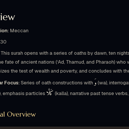
16
iew
أَكْلًا
التُّرَاثَ
تَأْكُلُونَ
وَ
الْمِسْكِينِ
ion:
Meccan
18
دَكًّا
دَكًّا
الْأَرْضُ
دُكَّتِ
إِذَا
كَلَّا
30
This surah opens with a series of oaths by dawn, ten nigh
2
he fate of ancient nations (‘Ad, Thamud, and Pharaoh) who w
وْمَئِذٍ
جَهَنَّمَ
بِ
يَوْمَئِذٍ
جِيءَ
وَ
صَفًّا
zes the test of wealth and poverty, and concludes with the 
وَ
r Focus:
Series of oath constructions with
(wa), interroga
22
كَلَّا
َيَاتِي
لِ
قَدَّمْتُ
لَيْتَنِي
يَا
يَقُولُ
الذِ
), emphasis particles
(kalla), narrative past tense verb
23
ral Overview