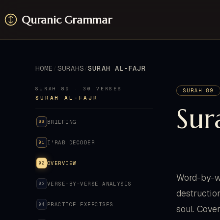
Quranic Grammar
HOME
SURAHS
SURAH AL-FAJR
SURAH 89 · 30 VERSES
SURAH 89
SURAH AL-FAJR
Sur
BRIEFING
00
I'RAB DECODER
01
OVERVIEW
02
Word-by-wo
VERSE-BY-VERSE ANALYSIS
03
destructio
PRACTICE EXERCISES
04
soul. Cover