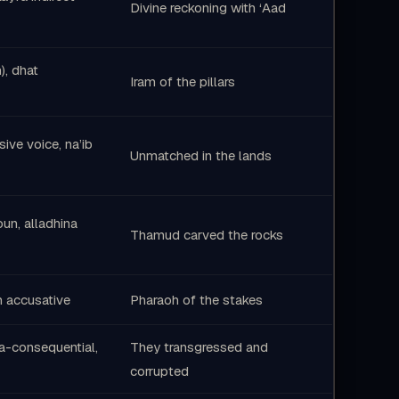
Divine reckoning with ‘Aad
), dhat
Iram of the pillars
ssive voice, na’ib
Unmatched in the lands
un, alladhina
Thamud carved the rocks
in accusative
Pharaoh of the stakes
fa-consequential,
They transgressed and
corrupted