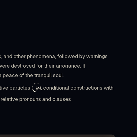
طَعَامِ
عَلَىٰ
تَحَاضُّونَ
لَا
وَ
17
جَمًّا
حُبًّا
الْمَالَ
تُحِبُّونَ
وَ
ts, and other phenomena, followed by warnings
0
19
ere destroyed for their arrogance. It
صَفًّا
الْمَلَكُ
وَ
رَبُّكَ
جَاءَ
peace of the tranquil soul.
هَلْ
tive particles (
), conditional constructions with
ّكْرَىٰ
لَهُ
أَنَّىٰ
وَ
الْإِنسَانُ
يَتَذَكَّرُ
s, relative pronouns and clauses