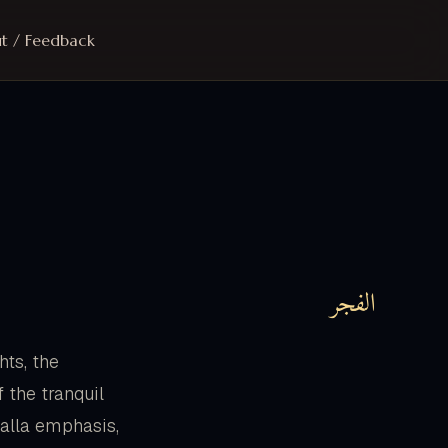
t / Feedback
الفجر
hts, the
 the tranquil
 kalla emphasis,