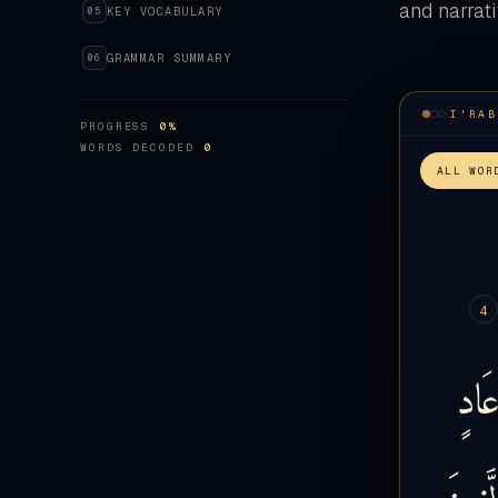
and narrati
KEY VOCABULARY
05
GRAMMAR SUMMARY
06
PROGRESS
0%
WORDS DECODED
0
ALL WOR
4
عَاد
الَّذِي