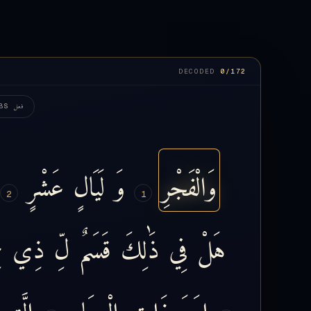
DECODED
0
/172
فعل
BS
عَشْرٍ
لَيَالٍ
وَ
وَالْفَجْرِ
2
1
ٍ
ذِي
لِّ
قَسَمٌ
ذَٰلِكَ
فِي
هَلْ
الَّتِي
الْعِمَادِ
ذَاتِ
إِرَمَ