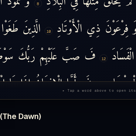
8
طَغَوْا
الَّذِينَ
الْأَوْتَادِ
ذِي
فِرْعَوْنَ
و
10
َوْطَ
رَبُّكَ
عَلَيْهِمْ
صَبَّ
فَ
الْفَسَادَ
12
اهُ
مَا
إِذَا
الْإِنسَانُ
أَمَّا
فَ
الْمِرْصَاد
14
▸ Tap a word above to open it
َاهُ
مَا
إِذَا
أَمَّا
وَ
أَكْرَمَنِ
رَبِّي
يَقُولُ
 (The Dawn)
15
َ
تُكْرِمُونَ
لَّا
بَل
كَلَّا
أَهَانَنِ
رَبِّي
ي