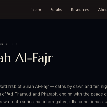
Learn
Surahs
Resources
Abou
30 VERSES
ah Al-Fajr
rd I'rab of Surah Al-Fajr — oaths by dawn and ten nig
n of 'Ad, Thamud, and Pharaoh, ending with the peace of
s wa- oath series, hal interrogative, idha conditionals,