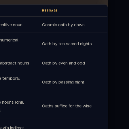
عَذَابَهُ
يُعَذِّبُ
لَّا
يَوْمَئِذٍ
فَ
MESSAGE
ارْجِعِي
الْمُطْمَئِنَّةُ
النَّفْسُ
nitive noun
Cosmic oath by dawn
27
 numerical
عِبَادِي
فِي
Oath by ten sacred nights
abstract nouns
Oath by even and odd
a temporal
Oath by passing night
e nouns (dhi),
Oaths suffice for the wise
’
ayfa indirect