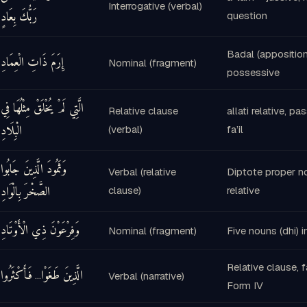
Interrogative (verbal)
رَبُّكَ بِعَادٍ
question
Badal (apposition
إِرَمَ ذَاتِ الْعِمَادِ
Nominal (fragment)
possessive
الَّتِي لَمْ يُخْلَقْ مِثْلُهَا فِي
Relative clause
allati relative, pa
الْبِلَادِ
(verbal)
fa’il
وَثَمُودَ الَّذِينَ جَابُوا
Verbal (relative
Diptote proper no
الصَّخْرَ بِالْوَادِ
clause)
relative
وَفِرْعَوْنَ ذِي الْأَوْتَادِ
Nominal (fragment)
Five nouns (dhi) 
Relative clause, 
فَأَكْثَرُوا
الَّذِينَ طَغَوْا
…
Verbal (narrative)
Form IV