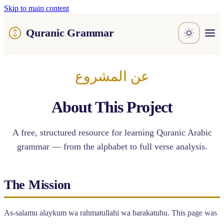
Skip to main content
Quranic Grammar
Learn
Surahs
عن المشروع
Resources
About / Feedback
About This Project
A free, structured resource for learning Quranic Arabic
grammar — from the alphabet to full verse analysis.
The Mission
As-salamu alaykum wa rahmatullahi wa barakatuhu. This page was