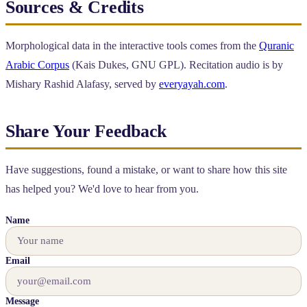
Sources & Credits
Morphological data in the interactive tools comes from the
Quranic
Arabic Corpus
(Kais Dukes, GNU GPL). Recitation audio is by
Mishary Rashid Alafasy, served by
everyayah.com
.
Share Your Feedback
Have suggestions, found a mistake, or want to share how this site
has helped you? We'd love to hear from you.
Name
Email
Message