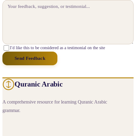
I'd like this to be considered as a testimonial on the site
Send Feedback
Quranic Arabic
A comprehensive resource for learning Quranic Arabic
grammar.