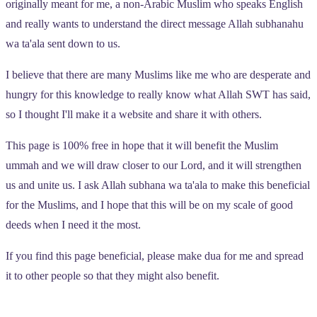
originally meant for me, a non-Arabic Muslim who speaks English
and really wants to understand the direct message Allah subhanahu
wa ta'ala sent down to us.
I believe that there are many Muslims like me who are desperate and
hungry for this knowledge to really know what Allah SWT has said,
so I thought I'll make it a website and share it with others.
This page is 100% free in hope that it will benefit the Muslim
ummah and we will draw closer to our Lord, and it will strengthen
us and unite us. I ask Allah subhana wa ta'ala to make this beneficial
for the Muslims, and I hope that this will be on my scale of good
deeds when I need it the most.
If you find this page beneficial, please make dua for me and spread
it to other people so that they might also benefit.