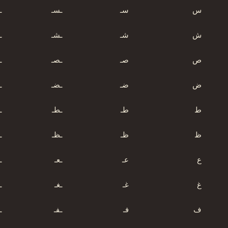
س
ـسـ
سـ
س
ش
ـشـ
شـ
ش
ص
ـصـ
صـ
ص
ض
ـضـ
ضـ
ض
ط
ـطـ
طـ
ط
ظ
ـظـ
ظـ
ظ
ع
ـعـ
عـ
ع
غ
ـغـ
غـ
غ
ف
ـفـ
فـ
ف