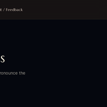
t / Feedback
s
 pronounce the