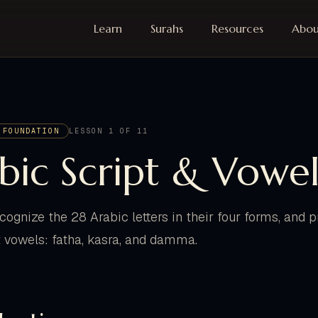
Learn
Surahs
Resources
Abou
 FOUNDATION
LESSON 1 OF 11
bic Script & Vowel
ecognize the 28 Arabic letters in their four forms, and
t vowels: fatha, kasra, and damma.