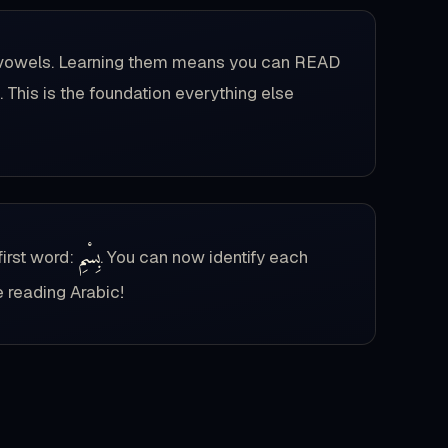
ort vowels. Learning them means you can READ
 This is the foundation everything else
بِسْمِ
first word:
. You can now identify each
e reading Arabic!