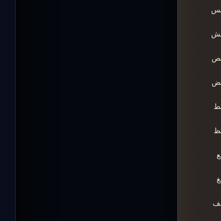
ـ
ـ
ـ
ـ
ـ
ـ
ـ
ـ
ـ