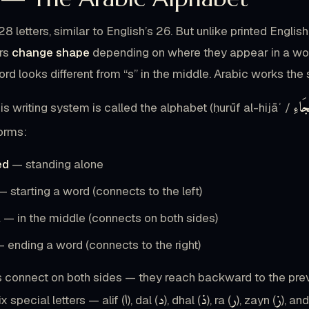
28 letters, similar to English’s 26. But unlike printed Engli
ers
change shape
depending on where they appear in a word. 
ord looks different from “s” in the middle. Arabic works the 
حُرُ
his writing system is called the alphabet (ḥurūf al-hijāʾ /
forms:
ed
— standing alone
 starting a word (connects to the left)
l
— in the middle (connects on both sides)
 ending a word (connects to the right)
s connect on both sides — they reach backward to the previ
ا
د
ذ
ر
ز
 special letters — alif (
), dal (
), dhal (
), ra (
), zayn (
), an