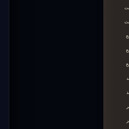
ـ
ـ
ـ
ـ
ـ
ـ
ـ
ـ
ـ