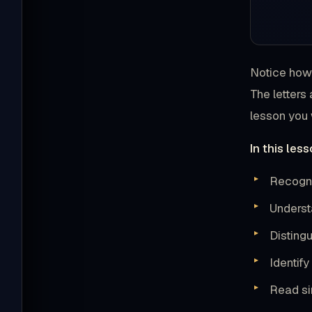
Notice how 
The letters
lesson you w
In this less
Recogniz
Underst
Distingu
Identif
Read si