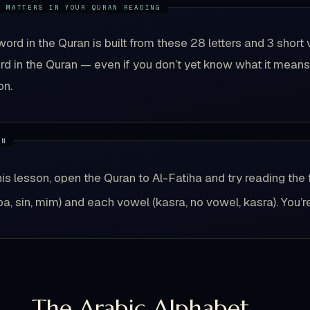
word in the Quran is built from these 28 letters and 3 sh
d in the Quran — even if you don’t yet know what it means.
on.
his lesson, open the Quran to Al-Fatiha and try reading the 
(ba, sin, mim) and each vowel (kasra, no vowel, kasra). You’r
1 — The Arabic Alphabet