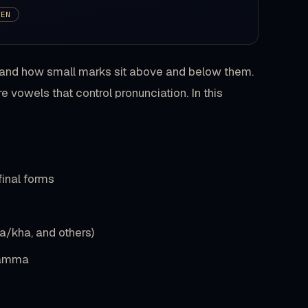
TEN
g, and how small marks sit above and below them.
 vowels that control pronunciation. In this
 final forms
ha/kha, and others)
 damma