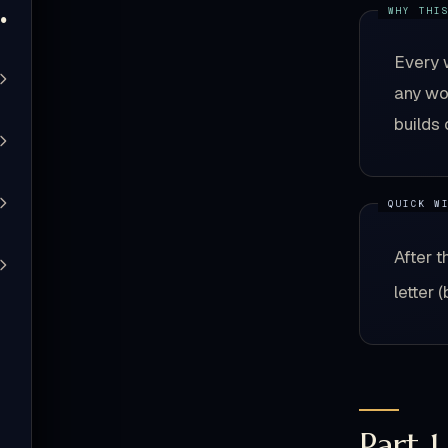
Quiz
Every 
any wor
builds 
After t
letter 
Part 