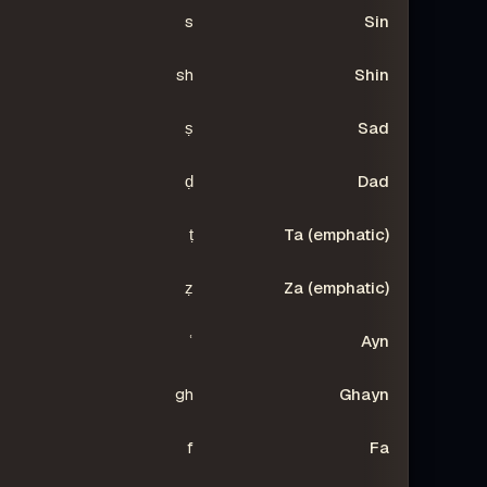
s
Sin
sh
Shin
ṣ
Sad
ḍ
Dad
ṭ
Ta (emphatic)
ẓ
Za (emphatic)
ʿ
Ayn
gh
Ghayn
f
Fa