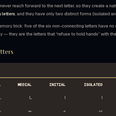
never reach forward to the next letter, so they create a na
 letters
, and they have only two distinct forms (isolated and
emory trick: five of the six non-connecting letters have no d
 — they are the letters that “refuse to hold hands” with the
etters
L
MEDIAL
INITIAL
ISOLATED
ا
ـا
ا
ا
ب
ـبـ
بـ
ب