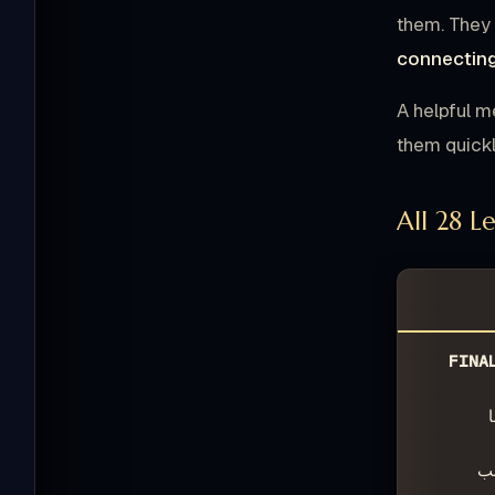
them. They 
connecting
A helpful m
them quickly
All 28 L
FINA
ـ
ـ