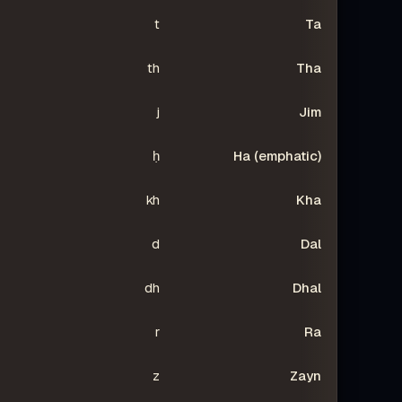
t
Ta
th
Tha
j
Jim
ḥ
Ha (emphatic)
kh
Kha
d
Dal
dh
Dhal
r
Ra
z
Zayn