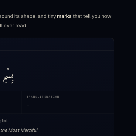
sound its shape, and tiny
marks
that tell you how
ll ever read:
بِسْمِ
TRANSLITERATION
—
ḥīmi
 the Most Merciful