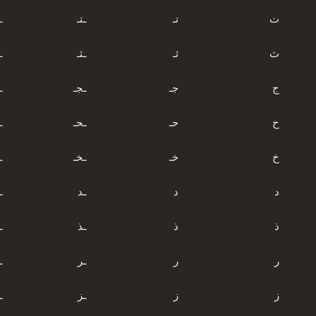
ت
ـتـ
تـ
ت
ث
ـثـ
ثـ
ث
ج
ـجـ
جـ
ج
ح
ـحـ
حـ
ح
خ
ـخـ
خـ
خ
د
ـد
د
د
ذ
ـذ
ذ
ذ
ر
ـر
ر
ر
ز
ـز
ز
ز