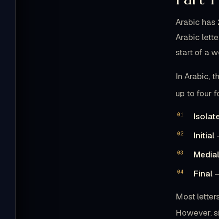
Arabic has 
Arabic lett
start of a w
In Arabic, t
up to four 
Isolat
Initial
—
Media
Final
—
Most letter
However, six