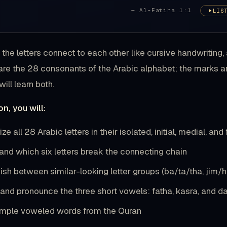
— Al-Fatiha 1:1
LIS
the letters connect to each other like cursive handwritin
 are the 28 consonants of the Arabic alphabet; the marks are
ill learn both.
on, you will:
e all 28 Arabic letters in their isolated, initial, medial, and
and which six letters break the connecting chain
ish between similar-looking letter groups (ba/ta/tha, jim/
y and pronounce the three short vowels: fatha, kasra, and
mple voweled words from the Quran