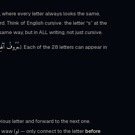
sh, where every letter always looks the same,
Think of English cursive: the letter “s” at the
same way, but in ALL writing, not just cursive.
وفُ ٱلْهِجَاءِ
). Each of the 28 letters can appear in
ous letter and forward to the next one.
و
d waw (
) — only connect to the letter
before