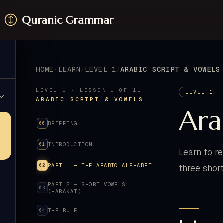
Quranic Grammar
HOME
LEARN
LEVEL 1
ARABIC SCRIPT & VOWELS
LEVEL 1 · LESSON 1 OF 11
LEVEL 1 ·
ARABIC SCRIPT & VOWELS
Ara
BRIEFING
00
INTRODUCTION
01
Learn to r
PART 1 — THE ARABIC ALPHABET
02
three shor
PART 2 — SHORT VOWELS
03
(HARAKAT)
THE RULE
04