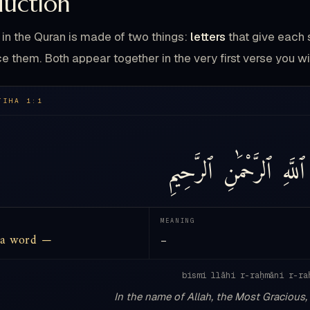
duction
in the Quran is made of two things:
letters
that give each 
e them. Both appear together in the very first verse you wi
TIHA 1:1
ٱلرَّحِيمِ
ٱلرَّحْمَٰنِ
ٱللَّهِ
MEANING
 a word —
—
bismi llāhi r-raḥmāni r-ra
In the name of Allah, the Most Gracious,