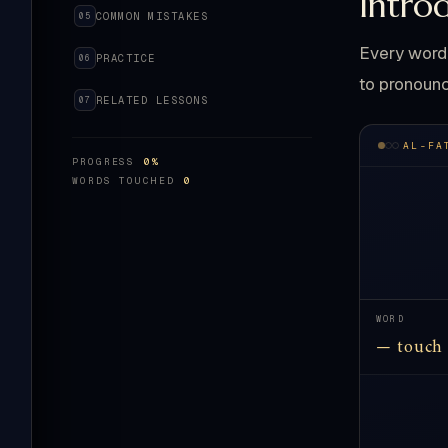
Intro
COMMON MISTAKES
05
Every word 
PRACTICE
06
to pronounc
RELATED LESSONS
07
AL-FA
PROGRESS
0%
WORDS TOUCHED
0
WORD
— touch