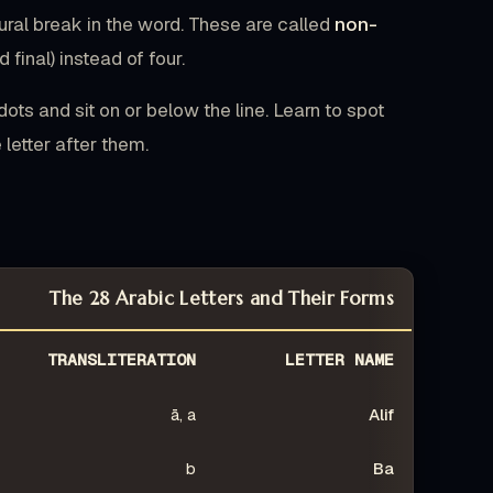
tural break in the word. These are called
non-
 final) instead of four.
ots and sit on or below the line. Learn to spot
 letter after them.
The 28 Arabic Letters and Their Forms
TRANSLITERATION
LETTER NAME
ā, a
Alif
b
Ba