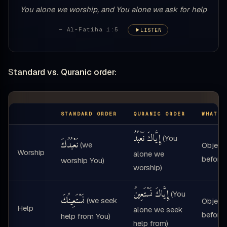
You alone we worship, and You alone we ask for help
— Al-Fatiha 1:5
LISTEN
Standard vs. Quranic order:
STANDARD ORDER
QURANIC ORDER
WHAT M
إِيَّاكَ نَعْبُدُ
(You
نَعْبُدُكَ
(we
Object
Worship
alone we
before 
worship You)
worship)
إِيَّاكَ نَسْتَعِينُ
(You
نَسْتَعِينُكَ
(we seek
Object
Help
alone we seek
before 
help from You)
help from)