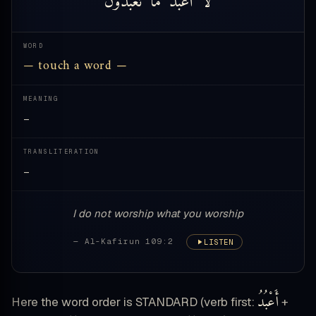
WORD
— touch a word —
MEANING
—
TRANSLITERATION
—
I do not worship what you worship
— Al-Kafirun 109:2
LISTEN
أَعْبُدُ
Here the word order is STANDARD (verb first:
+