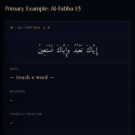
Primary Example: Al-Fatiha 1:5
AL-FATIHA 1:5
نَسْتَعِينُ
وَإِيَّاكَ
نَعْبُدُ
إِيَّاكَ
WORD
— touch a word —
MEANING
—
TRANSLITERATION
—