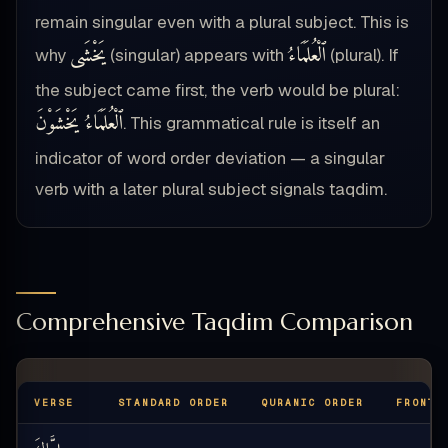
remain singular even with a plural subject. This is
يَخْشَى
ٱلْعُلَمَاءُ
why
(singular) appears with
(plural). If
the subject came first, the verb would be plural:
ٱلْعُلَمَاءُ يَخْشَوْنَ
. This grammatical rule is itself an
indicator of word order deviation — a singular
verb with a later plural subject signals taqdim.
Comprehensive Taqdim Comparison
VERSE
STANDARD ORDER
QURANIC ORDER
FRONTE