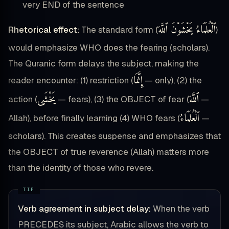
very END of the sentence
ٱلْعُلَمَاءُ يَخْشَوْنَ ٱللَّهَ
Rhetorical effect:
The standard form (
)
would emphasize WHO does the fearing (scholars).
The Quranic form delays the subject, making the
إِنَّمَا
reader encounter: (1) restriction (
— only), (2) the
يَخْشَى
ٱللَّهَ
action (
— fears), (3) the OBJECT of fear (
—
ٱلْعُلَمَاءُ
Allah), before finally learning (4) WHO fears (
—
scholars). This creates suspense and emphasizes that
the OBJECT of true reverence (Allah) matters more
than the identity of those who revere.
Verb agreement in subject delay:
When the verb
PRECEDES its subject, Arabic allows the verb to