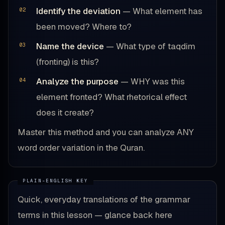
Identify the deviation
— What element has
been moved? Where to?
Name the device
— What type of taqdim
(fronting) is this?
Analyze the purpose
— WHY was this
element fronted? What rhetorical effect
does it create?
Master this method and you can analyze ANY
word order variation in the Quran.
Quick, everyday translations of the grammar
terms in this lesson — glance back here