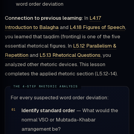
word order deviation
Connection to previous learning:
In
L4.17
Introduction to Balagha
and
L4.18 Figures of Speech
,
you learned that taqdim (fronting) is one of the five
essential rhetorical figures. In
L5.12 Parallelism &
Repetition
and
L5.13 Rhetorical Questions
, you
analyzed other rhetoric devices. This lesson
completes the applied rhetoric section (L5.12-14).
For every suspected word order deviation:
Identify standard order
— What would the
normal VSO or Mubtada-Khabar
arrangement be?