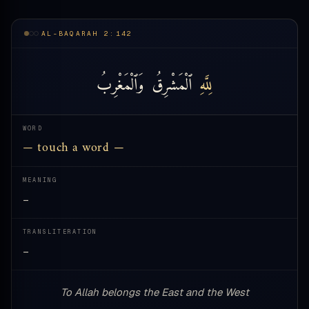
AL-BAQARAH 2:142
وَٱلْمَغْرِبُ
ٱلْمَشْرِقُ
لِلَّهِ
WORD
— touch a word —
MEANING
—
TRANSLITERATION
—
To Allah belongs the East and the West