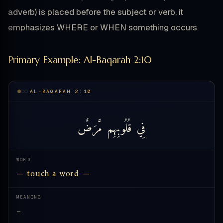
adverb) is placed before the subject or verb, it
emphasizes WHERE or WHEN something occurs.
Primary Example: Al-Baqarah 2:10
AL-BAQARAH 2:10
مَّرَضٌ
قُلُوبِهِم
فِي
WORD
— touch a word —
MEANING
—