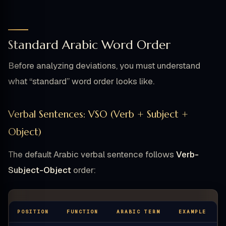
Standard Arabic Word Order
Before analyzing deviations, you must understand
what “standard” word order looks like.
Verbal Sentences: VSO (Verb + Subject +
Object)
The default Arabic verbal sentence follows
Verb-
Subject-Object
order:
POSITION
FUNCTION
ARABIC TERM
EXAMPLE