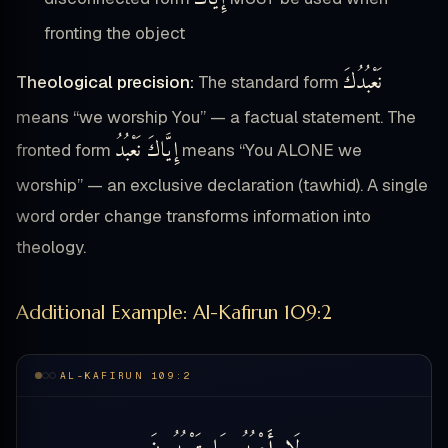
fronting the object
نَعْبُدُكَ
Theological precision:
The standard form
means “we worship You” — a factual statement. The
إِيَّاكَ نَعْبُدُ
fronted form
means “You ALONE we
worship” — an exclusive declaration (tawhid). A single
word order change transforms information into
theology.
Additional Example: Al-Kafirun 109:2
AL-KAFIRUN 109:2
تَعْبُدُونَ
مَا
أَعْبُدُ
لَا