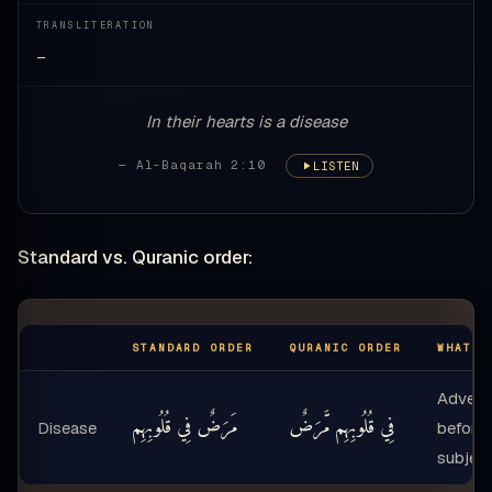
TRANSLITERATION
—
In their hearts is a disease
— Al-Baqarah 2:10
LISTEN
Standard vs. Quranic order:
STANDARD ORDER
QURANIC ORDER
WHAT M
Adver
مَرَضٌ فِي قُلُوبِهِم
فِي قُلُوبِهِم مَّرَضٌ
Disease
before
subjec