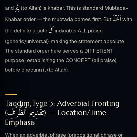
لِلَّهِ
and
(to Allah) is khabar. This is standard Mubtada-
ٱلْحَمْدُ
Khabar order — the mubtada comes first. But
with
ٱلْ
the definite article
indicates ALL praise
(generic/universal), making the statement absolute.
The standard order here serves a DIFFERENT
purpose: establishing the CONCEPT (all praise)
before directing it (to Allah).
Taqdim Type 3: Adverbial Fronting
تَقْدِيمُ ٱلظَّرْفِ
(
) — Location/Time
Emphasis
When an adverbial phrase (prepositional phrase or