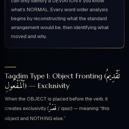
can only identify a DEVIATION if you know
what’s NORMAL. Every word order analysis
begins by reconstructing what the standard
arrangement would be, then identifying what
moved and why.
تَقْدِيمُ
Taqdim Type 1: Object Fronting (
ٱلْمَفْعُولِ
) — Exclusivity
When the OBJECT is placed before the verb, it
قَصْرٌ
creates exclusivity (
/ qaṣr) — meaning “this
object and NOTHING else.”