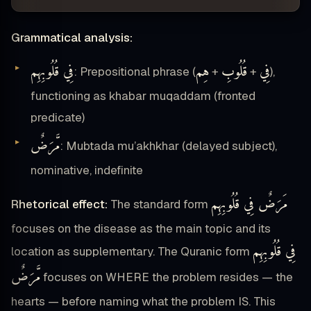
Grammatical analysis:
فِي قُلُوبِهِم
هِم
قُلُوبِ
فِي
: Prepositional phrase (
+
+
),
functioning as khabar muqaddam (fronted
predicate)
مَّرَضٌ
: Mubtada mu’akhkhar (delayed subject),
nominative, indefinite
مَرَضٌ فِي قُلُوبِهِم
Rhetorical effect:
The standard form
focuses on the disease as the main topic and its
فِي قُلُوبِهِم
location as supplementary. The Quranic form
مَّرَضٌ
focuses on WHERE the problem resides — the
hearts — before naming what the problem IS. This