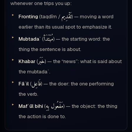
whenever one trips you up:
تَقْدِيم
Fronting
(taqdīm /
) — moving a word
earlier than its usual spot to emphasize it.
مُبْتَدَأ
Mubtadaʾ
(
) — the starting word: the
thing the sentence is about.
خَبَر
Khabar
(
) — the “news”: what is said about
the mubtadaʾ.
فَاعِل
Fāʿil
(
) — the doer: the one performing
the verb.
مَفْعُول بِهِ
Mafʿūl bihi
(
) — the object: the thing
the action is done to.