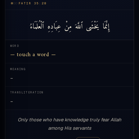
FATIR 35:28
ٱلْعُلَمَاءُ
عِبَادِهِ
مِنْ
ٱللَّهَ
يَخْشَى
إِنَّمَا
WORD
— touch a word —
MEANING
—
TRANSLITERATION
—
Only those who have knowledge truly fear Allah
among His servants