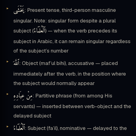
يَخْشَى
: Present tense, third-person masculine
singular. Note: singular form despite a plural
ٱلْعُلَمَاءُ
subject (
) — when the verb precedes its
subject in Arabic, it can remain singular regardless
of the subject’s number
ٱللَّهَ
: Object (maf’ul bihi), accusative — placed
immediately after the verb, in the position where
the subject would normally appear
مِنْ عِبَادِهِ
: Partitive phrase (from among His
servants) — inserted between verb-object and the
delayed subject
ٱلْعُلَمَاءُ
: Subject (fa’il), nominative — delayed to the