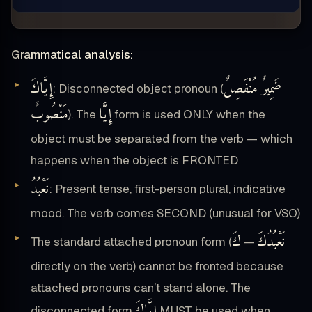
Grammatical analysis:
إِيَّاكَ
ضَمِيرٌ مُنْفَصِلٌ
: Disconnected object pronoun (
مَنْصُوبٌ
إِيَّا
). The
form is used ONLY when the
object must be separated from the verb — which
happens when the object is FRONTED
نَعْبُدُ
: Present tense, first-person plural, indicative
mood. The verb comes SECOND (unusual for VSO)
كَ
نَعْبُدُكَ
The standard attached pronoun form (
—
directly on the verb) cannot be fronted because
attached pronouns can’t stand alone. The
إِيَّاكَ
disconnected form
MUST be used when