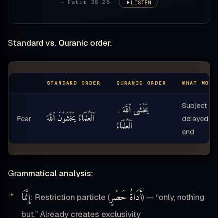
— Fatir 35:28
LISTEN
Standard vs. Quranic order:
STANDARD ORDER
QURANIC ORDER
WHAT MOVE
Subject
يَخْشَى ٱللَّهَ
…
ٱلْعُلَمَاءُ يَخْشَوْنَ ٱللَّهَ
Fear
delayed to
ٱلْعُلَمَاءُ
end
Grammatical analysis:
إِنَّمَا
أَدَاةُ حَصْرٍ
: Restriction particle (
) — “only, nothing
but.” Already creates exclusivity