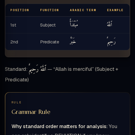
POSITION
FUNCTION
ARABIC TERM
EXAMPLE
مُبْتَدَأٌ
ٱللَّهُ
1st
Subject
خَبَرٌ
رَحِيمٌ
2nd
Predicate
ٱللَّهُ رَحِيمٌ
Standard:
— “Allah is merciful” (Subject +
Predicate)
RULE
Grammar Rule
Why standard order matters for analysis:
You