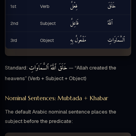
فِعْلٌ
خَلَقَ
1st
Verb
فَاعِلٌ
ٱللَّهُ
2nd
Subject
مَفْعُولٌ بِهِ
ٱلسَّمَاوَاتِ
3rd
Object
خَلَقَ ٱللَّهُ ٱلسَّمَاوَاتِ
Standard:
— “Allah created the
heavens” (Verb + Subject + Object)
Nominal Sentences: Mubtada + Khabar
The default Arabic nominal sentence places the
subject before the predicate: