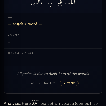
ٱلْعَالَمِينَ
رَبِّ
لِلَّهِ
ٱلْحَمْدُ
WORD
— touch a word —
MEANING
—
TRANSLITERATION
—
All praise is due to Allah, Lord of the worlds
— Al-Fatiha 1:2
LISTEN
ٱلْحَمْدُ
Analysis:
Here
(praise) is mubtada (comes first)