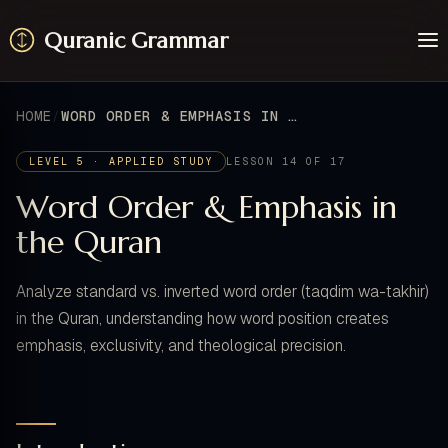
Quranic Grammar
Learn
Surahs
HOME
WORD ORDER & EMPHASIS IN THE QURAN
Resources
About / Feedback
LEVEL 5 · APPLIED STUDY
LESSON 14 OF 17
Word Order & Emphasis in
the Quran
Analyze standard vs. inverted word order (taqdim wa-takhir)
in the Quran, understanding how word position creates
emphasis, exclusivity, and theological precision.