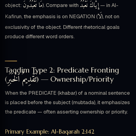
مَا تَعْبُدُونَ
إِيَّاكَ نَعْبُدُ
object:
). Compare with
— in Al-
لَا
Kafirun, the emphasis is on NEGATION (
), not on
exclusivity of the object. Different rhetorical goals
produce different word orders.
Taqdim Type 2: Predicate Fronting
تَقْدِيمُ ٱلْخَبَرِ
(
) — Ownership/Priority
When the PREDICATE (khabar) of a nominal sentence
is placed before the subject (mubtada), it emphasizes
the predicate — often asserting ownership or priority.
Primary Example: Al-Baqarah 2:142