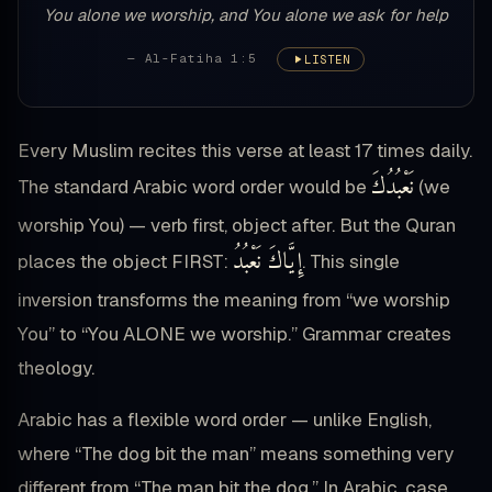
You alone we worship, and You alone we ask for help
— Al-Fatiha 1:5
LISTEN
Every Muslim recites this verse at least 17 times daily.
نَعْبُدُكَ
The standard Arabic word order would be
(we
worship You) — verb first, object after. But the Quran
إِيَّاكَ نَعْبُدُ
places the object FIRST:
. This single
inversion transforms the meaning from “we worship
You” to “You ALONE we worship.” Grammar creates
theology.
Arabic has a flexible word order — unlike English,
where “The dog bit the man” means something very
different from “The man bit the dog.” In Arabic, case