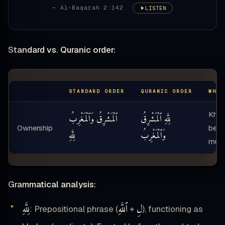
— Al-Baqarah 2:142
LISTEN
Standard vs. Quranic order:
STANDARD ORDER
QURANIC ORDER
WHAT
Kha
ٱلْمَشْرِقُ وَٱلْمَغْرِبُ
لِلَّهِ ٱلْمَشْرِقُ
Ownership
befo
لِلَّهِ
وَٱلْمَغْرِبُ
mub
Grammatical analysis:
لِلَّهِ
ٱللَّهِ
لِ
: Prepositional phrase (
+
), functioning as