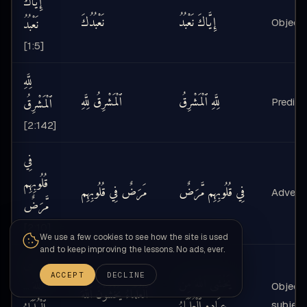
إِيَّاكَ
نَعْبُدُكَ
إِيَّاكَ نَعْبُدُ
نَعْبُدُ
Object 
[1:5]
لِلَّهِ
ٱلْمَشْرِقُ لِلَّهِ
لِلَّهِ ٱلْمَشْرِقُ
ٱلْمَشْرِقُ
Predicat
[2:142]
فِي
قُلُوبِهِم
مَرَضٌ فِي قُلُوبِهِم
فِي قُلُوبِهِم مَّرَضٌ
Adverb 
مَّرَضٌ
[2:10]
We use a few cookies to see how the site is used
and to keep improving the lessons. No ads, ever.
يَخْشَى
ACCEPT
DECLINE
يَخْشَى ٱللَّهَ مِنْ
ٱللَّهَ
…
Object 
ٱلْعُلَمَاءُ يَخْشَوْنَ ٱللَّهَ
عِبَادِهِ ٱلْعُلَمَاءُ
subject