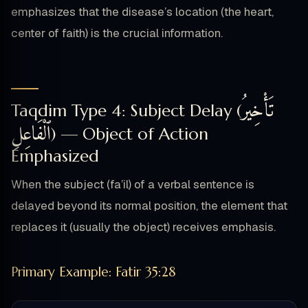
emphasizes that the disease’s location (the heart,
center of faith) is the crucial information.
تَأْخِيرُ
Taqdim Type 4: Subject Delay (
ٱلْفَاعِلِ
) — Object of Action
Emphasized
When the subject (fa’il) of a verbal sentence is
delayed beyond its normal position, the element that
replaces it (usually the object) receives emphasis.
Primary Example: Fatir 35:28