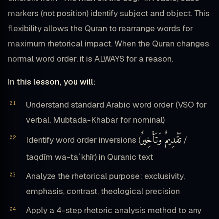
markers (not position) identify subject and object. This
flexibility allows the Quran to rearrange words for
maximum rhetorical impact. When the Quran changes
normal word order, it is ALWAYS for a reason.
In this lesson, you will:
Understand standard Arabic word order (VSO for
verbal, Mubtada-Khabar for nominal)
تَقْدِيمٌ وَتَأْخِيرٌ
Identify word order inversions (
/
taqdīm wa-taʾkhīr) in Quranic text
Analyze the rhetorical purpose: exclusivity,
emphasis, contrast, theological precision
Apply a 4-step rhetoric analysis method to any