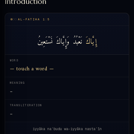
Introduction
AL-FATIHA 1:5
نَسْتَعِينُ
وَإِيَّاكَ
نَعْبُدُ
إِيَّاكَ
WORD
— touch a word —
MEANING
—
TRANSLITERATION
—
iyyāka naʿbudu wa-iyyāka nastaʿīn