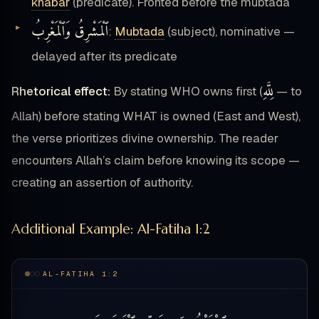
khabar
(predicate). Fronted before the mubtada
ٱلْمَشْرِقُ وَٱلْمَغْرِبُ
:
Mubtada
(subject), nominative —
delayed after its predicate
لِلَّهِ
Rhetorical effect:
By stating WHO owns first (
— to
Allah) before stating WHAT is owned (East and West),
the verse prioritizes divine ownership. The reader
encounters Allah’s claim before knowing its scope —
creating an assertion of authority.
Additional Example: Al-Fatiha 1:2
AL-FATIHA 1:2