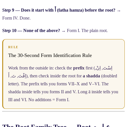
Step 9 — Does it start with
أَ
(fatha hamza) before the root?
→
Form IV. Done.
Step 10 — None of the above?
→ Form I. The plain root.
RULE
The 30-Second Form Identification Rule
Work from the outside in: check the
prefix
first (
,
اِنْ
,
اِسْتَ
أَ
,
تَ
,
اِفْتَ
), then check inside the root for
a shadda
(doubled
letter). The prefix tells you forms VII–X and V–VI. The
shadda inside tells you forms II and V. Long ā inside tells you
III and VI. No additions = Form I.