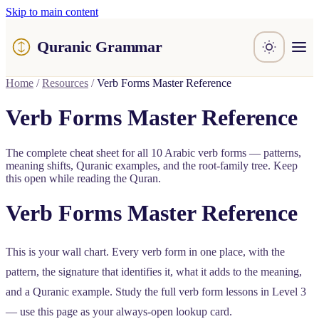
Skip to main content
Quranic Grammar
Learn
Home
/
Resources
/
Verb Forms Master Reference
Surahs
Resources
Verb Forms Master Reference
About / Feedback
The complete cheat sheet for all 10 Arabic verb forms — patterns,
meaning shifts, Quranic examples, and the root-family tree. Keep
this open while reading the Quran.
Verb Forms Master Reference
This is your wall chart. Every verb form in one place, with the
pattern, the signature that identifies it, what it adds to the meaning,
and a Quranic example. Study the full verb form lessons in Level 3
— use this page as your always-open lookup card.