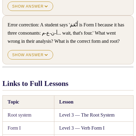
SHOW ANSWER
Error correction: A student says 'أَنْعَمَ is Form I because it has
three consonants: أ-ن-ع-م... wait, that's four.' What went
wrong in their analysis? What is the correct form and root?
SHOW ANSWER
Links to Full Lessons
Topic
Lesson
Root system
Level 3 — The Root System
Form I
Level 3 — Verb Form I