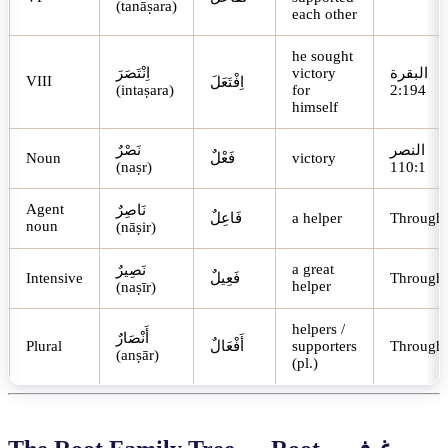
(tanāṣara)
each other
he sought
اِنْتَصَرَ
victory
البقرة
VIII
اِفْتَعَلَ
(intaṣara)
for
2:194
himself
نَصْرٌ
النصر
Noun
فَعْلٌ
victory
(naṣr)
110:1
Agent
نَاصِرٌ
فَاعِلٌ
a helper
Through
noun
(nāṣir)
a great
نَصِيرٌ
Intensive
فَعِيلٌ
Through
helper
(naṣīr)
helpers /
أَنْصَارٌ
Plural
أَفْعَالٌ
supporters
Through
(anṣār)
(pl.)