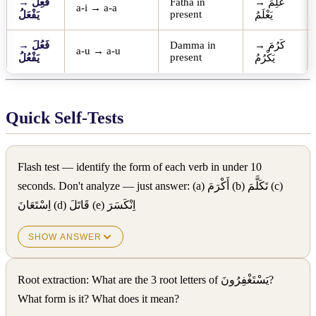
→
فَعِلَ
Fatha in
→
عَلِمَ
a-i → a-a
present
يَفْعَلُ
يَعْلَمُ
→
فَعُلَ
Damma in
→
كَرُمَ
a-u → a-u
present
يَفْعُلُ
يَكْرُمُ
Quick Self-Tests
Flash test — identify the form of each verb in under 10
seconds. Don't analyze — just answer: (a) أَكْرَمَ (b) تَكَلَّمَ (c)
اِسْتَعَانَ (d) قَاتَلَ (e) اِنْكَسَرَ
SHOW ANSWER
Root extraction: What are the 3 root letters of يَسْتَغْفِرُونَ?
What form is it? What does it mean?