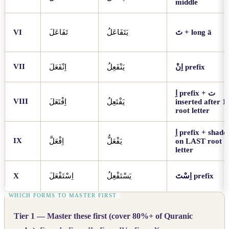
middle
VI
تَفَاعَلَ
يَتَفَاعَلُ
تَ
+ long ā
VII
اِنْفَعَلَ
يَنْفَعِلُ
اِنْ
prefix
اِ
prefix +
ت
VIII
اِفْتَعَلَ
يَفْتَعِلُ
inserted after 1s
root letter
اِ
prefix + shadd
IX
اِفْعَلَّ
يَفْعَلُّ
on LAST root
letter
X
اِسْتَفْعَلَ
يَسْتَفْعِلُ
اِسْتَ
prefix
Tier 1 — Master these first (cover 80%+ of Quranic