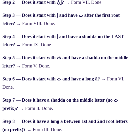
Step 2 — Does it start with
اِنْ
?
→ Form VII. Done.
Step 3 — Does it start with
اِ
and have
ت
after the first root
letter?
→ Form VIII. Done.
Step 4 — Does it start with
اِ
and have a shadda on the LAST
letter?
→ Form IX. Done.
Step 5 — Does it start with
تَ
and have a shadda on the middle
letter?
→ Form V. Done.
Step 6 — Does it start with
تَ
and have a long ā?
→ Form VI.
Done.
Step 7 — Does it have a shadda on the middle letter (no
تَ
prefix)?
→ Form II. Done.
Step 8 — Does it have a long ā between 1st and 2nd root letters
(no prefix)?
→ Form III. Done.