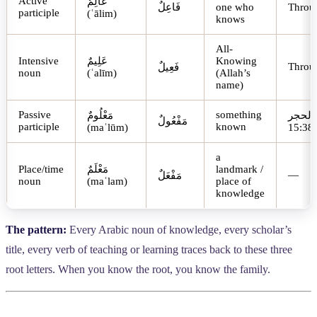
Active
عَالِمٌ
فَاعِلٌ
one who
Throu
participle
(ʿālim)
knows
All-
Intensive
عَلِيمٌ
Knowing
Throu
فَعِيلٌ
noun
(ʿalīm)
(Allah’s
name)
Passive
something
مَعْلُومٌ
الحجر
مَفْعُولٌ
participle
known
(maʿlūm)
15:38
a
Place/time
مَعْلَمٌ
landmark /
—
مَفْعَلٌ
noun
(maʿlam)
place of
knowledge
The pattern:
Every Arabic noun of knowledge, every scholar’s
title, every verb of teaching or learning traces back to these three
root letters. When you know the root, you know the family.