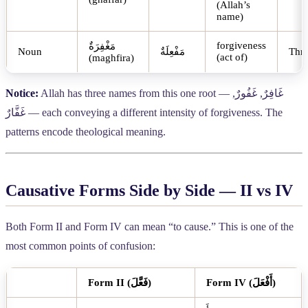
(Allah’s
name)
forgiveness
مَغْفِرَةٌ
Noun
مَفْعِلَةٌ
Thr
(act of)
(maghfira)
Notice:
Allah has three names from this one root —
,
غَفُورٌ
,
غَافِرٌ
غَفَّارٌ
— each conveying a different intensity of forgiveness. The
patterns encode theological meaning.
Causative Forms Side by Side — II vs IV
Both Form II and Form IV can mean “to cause.” This is one of the
most common points of confusion:
Form II (
فَعَّلَ
)
Form IV (
أَفْعَلَ
)