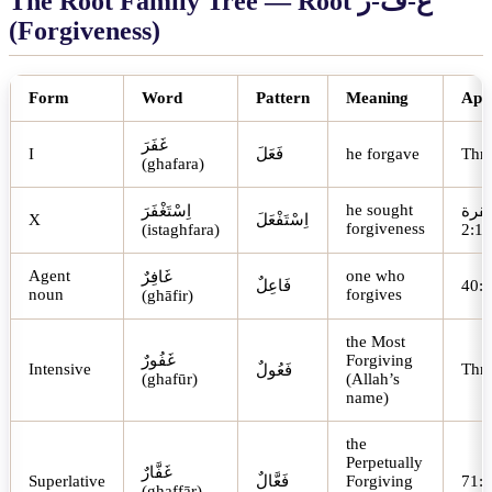
The Root Family Tree — Root
ر
-
ف
-
غ
(Forgiveness)
Form
Word
Pattern
Meaning
App
غَفَرَ
I
فَعَلَ
he forgave
Thr
(ghafara)
he sought
اِسْتَغْفَرَ
البق
X
اِسْتَفْعَلَ
forgiveness
(istaghfara)
2:1
Agent
one who
غَافِرٌ
فَاعِلٌ
noun
forgives
(ghāfir)
the Most
غَفُورٌ
Forgiving
Intensive
Thr
فَعُولٌ
(ghafūr)
(Allah’s
name)
the
Perpetually
غَفَّارٌ
Superlative
فَعَّالٌ
Forgiving
(ghaffār)