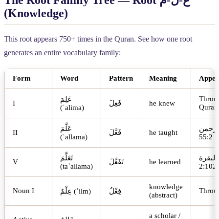
The Root Family Tree — Root
م
-
ل
-
ع
(Knowledge)
This root appears 750+ times in the Quran. See how one root
generates an entire vocabulary family:
Form
Word
Pattern
Meaning
Appea
Throu
عَلِمَ
I
فَعِلَ
he knew
Quran
(ʿalima)
عَلَّمَ
الرحم
II
فَعَّلَ
he taught
(ʿallama)
55:2
تَعَلَّمَ
البقرة
V
تَفَعَّلَ
he learned
(taʿallama)
2:102
knowledge
Noun I
Throu
عِلْمٌ
(ʿilm)
فِعْلٌ
(abstract)
a scholar /