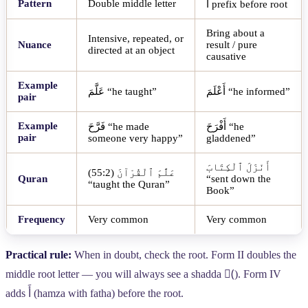
Pattern
Double middle letter
أَ
prefix before root
Bring about a
Intensive, repeated, or
Nuance
result / pure
directed at an object
causative
Example
عَلَّمَ
“he taught”
أَعْلَمَ
“he informed”
pair
Example
فَرَّحَ
“he made
أَفْرَحَ
“he
pair
someone very happy”
gladdened”
أَنْزَلَ ٱلْكِتَابَ
(55:2)
عَلَّمَ ٱلْقُرْآنَ
Quran
“sent down the
“taught the Quran”
Book”
Frequency
Very common
Very common
Practical rule:
When in doubt, check the root. Form II doubles the
middle root letter — you will always see a shadda (
). Form IV
adds
أَ
(hamza with fatha) before the root.