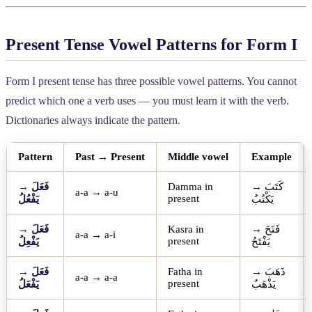
Present Tense Vowel Patterns for Form I
Form I present tense has three possible vowel patterns. You cannot
predict which one a verb uses — you must learn it with the verb.
Dictionaries always indicate the pattern.
Pattern
Past → Present
Middle vowel
Example
→
فَعَلَ
Damma in
→
كَتَبَ
a-a → a-u
present
يَفْعُلُ
يَكْتُبُ
→
فَعَلَ
Kasra in
→
فَتَحَ
a-a → a-i
present
يَفْعِلُ
يَفْتَحُ
→
فَعَلَ
Fatha in
→
ذَهَبَ
a-a → a-a
present
يَفْعَلُ
يَذْهَبُ