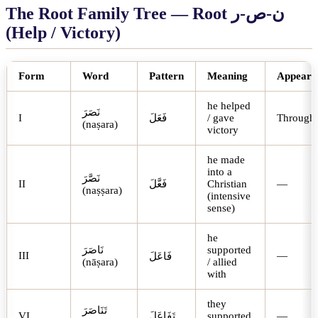
The Root Family Tree — Root
ر
-
ص
-
ن
(Help / Victory)
Form
Word
Pattern
Meaning
Appears 
he helped
نَصَرَ
I
فَعَلَ
/ gave
Through
(naṣara)
victory
he made
into a
نَصَّرَ
II
فَعَّلَ
Christian
—
(naṣṣara)
(intensive
sense)
he
نَاصَرَ
supported
III
—
فَاعَلَ
(nāṣara)
/ allied
with
they
تَنَاصَرَ
VI
تَفَاعَلَ
supported
—