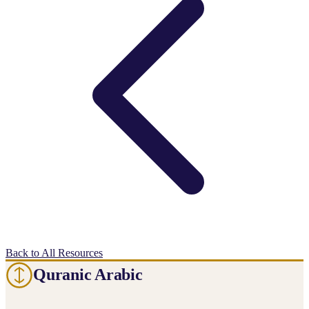
Back to All Resources
Quranic Arabic