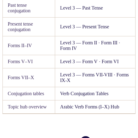
Past tense
Level 3 — Past Tense
conjugation
Present tense
Level 3 — Present Tense
conjugation
Level 3 — Form II
·
Form III
·
Forms II–IV
Form IV
Forms V–VI
Level 3 — Form V
·
Form VI
Level 3 — Forms VII-VIII
·
Forms
Forms VII–X
IX-X
Conjugation tables
Verb Conjugation Tables
Topic hub overview
Arabic Verb Forms (I–X) Hub