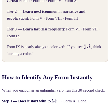
verbs):
Form I · Form II · Form IV · Form X
Tier 2 — Learn next (common in narrative and
supplication):
Form V · Form VIII · Form III
Tier 3 — Learn last (less frequent):
Form VI · Form VII ·
Form IX
Form IX is nearly always a color verb. If you see
اِفْعَلَّ
, think
“turning a color.”
How to Identify Any Form Instantly
When you encounter an unfamiliar verb, run this 30-second check:
Step 1 — Does it start with
اِسْتَ
?
→ Form X. Done.