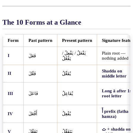
The 10 Forms at a Glance
Form
Past pattern
Present pattern
Signature featu
/
يَفْعِلُ
/
يَفْعَلُ
Plain root —
I
فَعَلَ
nothing added
يَفْعُلُ
Shadda on
II
فَعَّلَ
يُفَعِّلُ
middle letter
Long ā after 1st
III
فَاعَلَ
يُفَاعِلُ
root letter
أَ
prefix (fatha
IV
أَفْعَلَ
يُفْعِلُ
hamza)
تَ
+ shadda on
V
تَفَعَّلَ
يَتَفَعَّلُ