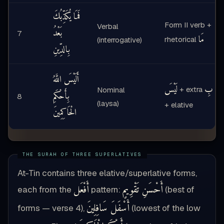
فَمَا يُكَذِّبُكَ
Form II verb +
Verbal
بَعْدُ
7
مَا
rhetorical
(interrogative)
بِالدِّينِ
أَلَيْسَ اللَّهُ
لَيْسَ
بِ
+ extra
Nominal
بِأَحْكَمِ
8
(laysa)
+ elative
الْحَاكِمِينَ
At-Tin contains three elative/superlative forms,
أَفْعَل
أَحْسَنِ تَقْوِيمٍ
each from the
pattern:
(best of
أَسْفَلَ سَافِلِينَ
forms — verse 4),
(lowest of the low