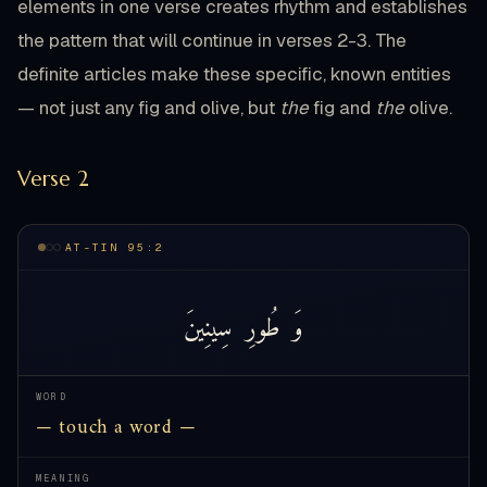
elements in one verse creates rhythm and establishes
the pattern that will continue in verses 2-3. The
definite articles make these specific, known entities
— not just any fig and olive, but
the
fig and
the
olive.
Verse 2
AT-TIN 95:2
سِينِينَ
طُورِ
وَ
WORD
— touch a word —
MEANING