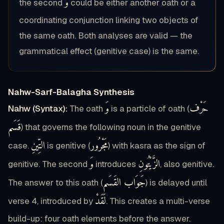
وَ
the second
could be either another oath or a
coordinating conjunction linking two objects of
the same oath. Both analyses are valid — the
grammatical effect (genitive case) is the same.
Nahw-Sarf-Balagha Synthesis
وَ
حَرْف
Nahw (Syntax):
The oath
is a particle of oath (
قَسَم
) that governs the following noun in the genitive
التِّينِ
مَجْرُور
case.
is genitive (
) with kasra as the sign of
وَ
الزَّيْتُونِ
genitive. The second
introduces
, also genitive.
جَوَاب القَسَم
The answer to this oath (
) is delayed until
لَقَدْ
verse 4, introduced by
. This creates a multi-verse
build-up: four oath elements before the answer.