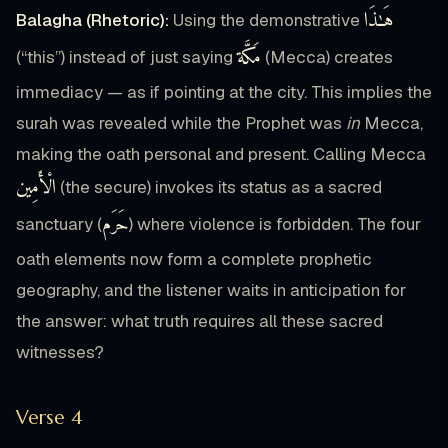
هَـٰذَا
Balagha (Rhetoric):
Using the demonstrative
مَكَّة
(“this”) instead of just saying
(Mecca) creates
immediacy — as if pointing at the city. This implies the
surah was revealed while the Prophet was
in
Mecca,
making the oath personal and present. Calling Mecca
الْأَمِين
(the secure) invokes its status as a sacred
حَرَم
sanctuary (
) where violence is forbidden. The four
oath elements now form a complete prophetic
geography, and the listener waits in anticipation for
the answer: what truth requires all these sacred
witnesses?
Verse 4