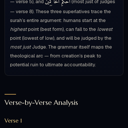
أَحْكَمِ الْحَاكِمِينَ
— verse 5), and
(most just of judges
— verse 8). These three superlatives trace the
surah’s entire argument: humans start at the
highest
point (best form), can fall to the
lowest
point (lowest of low), and will be judged by the
most just
Judge. The grammar itself maps the
theological arc — from creation’s peak to
potential ruin to ultimate accountability.
Verse-by-Verse Analysis
Verse 1