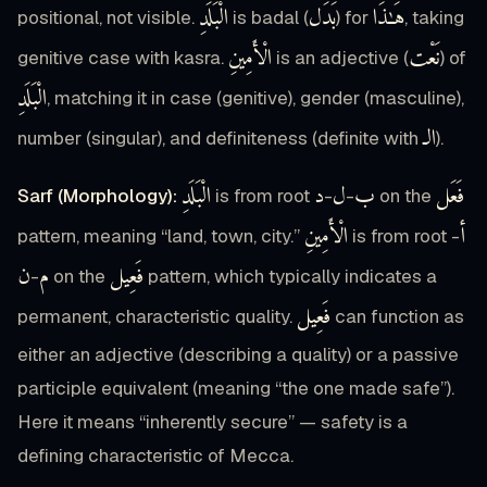
الْبَلَدِ
بَدَل
هَـٰذَا
positional, not visible.
is badal (
) for
, taking
الْأَمِينِ
نَعْت
genitive case with kasra.
is an adjective (
) of
الْبَلَدِ
, matching it in case (genitive), gender (masculine),
الـ
number (singular), and definiteness (definite with
).
الْبَلَدِ
د
ل
ب
فَعَل
Sarf (Morphology):
is from root
-
-
on the
الْأَمِينِ
أ
pattern, meaning “land, town, city.”
is from root
-
ن
م
فَعِيل
-
on the
pattern, which typically indicates a
فَعِيل
permanent, characteristic quality.
can function as
either an adjective (describing a quality) or a passive
participle equivalent (meaning “the one made safe”).
Here it means “inherently secure” — safety is a
defining characteristic of Mecca.