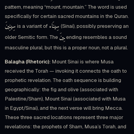
pattern, meaning “mount, mountain.” The word is used
specifically for certain sacred mountains in the Quran.
سِينِينَ
سِينَاء
is a variant of
(Sinai), possibly preserving an
ـِينَ
older Semitic form. The
ending resembles a sound
masculine plural, but this is a proper noun, not a plural.
Balagha (Rhetoric):
Mount Sinai is where Musa
received the Torah — invoking it connects the oath to
prophetic revelation. The oath sequence is building
geographically: the fig and olive (associated with
Palestine/Sham), Mount Sinai (associated with Musa
in Egypt/Sinai), and the next verse will bring Mecca.
These three sacred locations represent three major
revelations: the prophets of Sham, Musa’s Torah, and