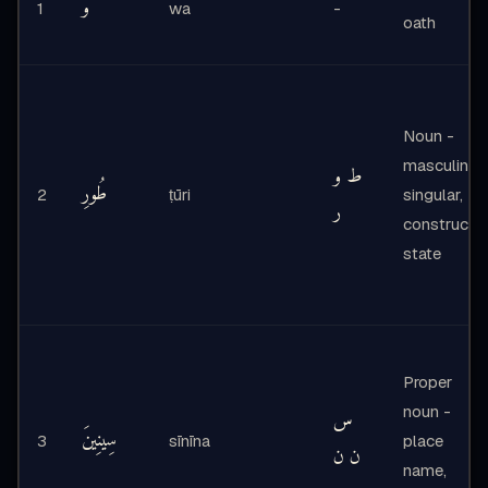
وَ
1
wa
-
oath
Noun -
masculine,
ط و
طُورِ
2
ṭūri
singular,
ر
construct
state
Proper
noun -
س
سِينِينَ
3
sīnīna
place
ن ن
name,