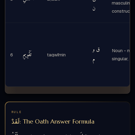
masculine,
ن
construct s
ق و
Noun - mas
تَقْوِيمٍ
6
taqwīmin
م
singular, in
RULE
لَقَدْ: The Oath Answer Formula