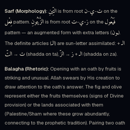
التِّينِ
ن
ي
ت
Sarf (Morphology):
is from root
-
-
on the
فِعْل
الزَّيْتُونِ
ت
ي
ز
فَيْعُول
pattern.
is from root
-
-
on the
ـون
pattern — an augmented form with extra letters (
).
الـ
الـ
The definite articles (
) are sun-letter assimilated:
+
التّ
ت
الزّ
ز
الـ
→
(shadda on ta),
→
+
(shadda on za).
Balagha (Rhetoric):
Opening with an oath by fruits is
striking and unusual. Allah swears by His creation to
draw attention to the oath’s answer. The fig and olive
represent either the fruits themselves (signs of Divine
provision) or the lands associated with them
(Palestine/Sham where these grow abundantly,
connecting to the prophetic tradition). Pairing two oath