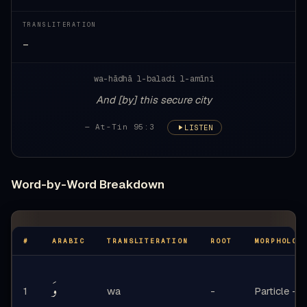
TRANSLITERATION
—
wa-hādhā l-baladi l-amīni
And [by] this secure city
— At-Tin 95:3
LISTEN
Word-by-Word Breakdown
#
ARABIC
TRANSLITERATION
ROOT
MORPHOLOG
وَ
1
wa
-
Particle - o