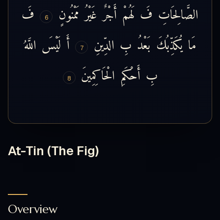
فَ
مَمْنُونٍ
غَيْرُ
أَجْرٌ
لَهُمْ
فَ
الصَّالِحَاتِ
6
اللَّهُ
لَيْسَ
أَ
الدِّينِ
بِ
بَعْدُ
يُكَذِّبُكَ
مَا
7
الْحَاكِمِينَ
أَحْكَمِ
بِ
8
At-Tin (The Fig)
Overview