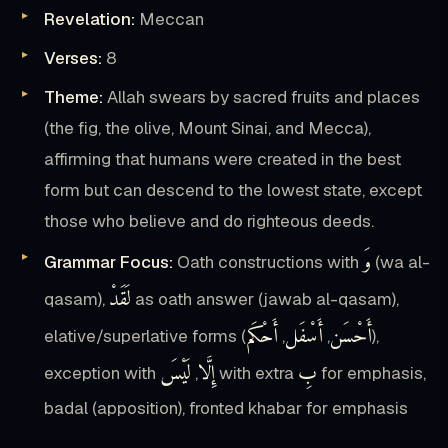
Revelation:
Meccan
Verses:
8
Theme:
Allah swears by sacred fruits and places
(the fig, the olive, Mount Sinai, and Mecca),
affirming that humans were created in the best
form but can descend to the lowest state, except
those who believe and do righteous deeds.
وَ
Grammar Focus:
Oath constructions with
(wa al-
لَقَدْ
qasam),
as oath answer (jawab al-qasam),
أَحْكَم
أَسْفَل
أَحْسَن
elative/superlative forms (
,
,
),
لَيْسَ
إِلَّا
بِ
exception with
,
with extra
for emphasis,
badal (apposition), fronted khabar for emphasis