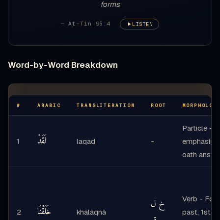
forms
— At-Tin 95:4
LISTEN
Word-by-Word Breakdown
#
ARABIC
TRANSLITERATION
ROOT
MORPHOLOG
Particle -
لَقَدْ
1
laqad
-
emphasis +
oath answe
Verb - Form
خ ل
خَلَقْنَا
2
khalaqnā
past, 1st p