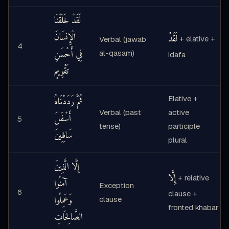
لَقَدْ خَلَقْنَا
الْإِنسَانَ
لَقَدْ
+ elative +
Verbal (jawab
4
فِي أَحْسَنِ
al-qasam)
idafa
تَقْوِيمٍ
Elative +
ثُمَّ رَدَدْنَاهُ
Verbal (past
active
أَسْفَلَ
5
tense)
participle
سَافِلِينَ
plural
إِلَّا الَّذِينَ
إِلَّا
+ relative
آمَنُوا
Exception
6
clause +
وَعَمِلُوا
clause
fronted khabar
الصَّالِحَاتِ