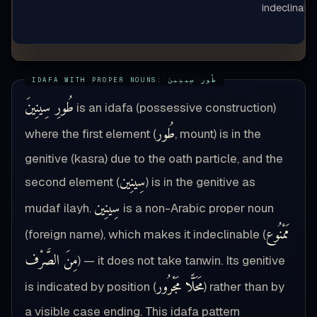
indeclinabl
طُورِ سِينِينَ
is an idafa (possessive construction)
طُور
where the first element (
, mount) is in the
genitive (kasra) due to the oath particle, and the
سِينِين
second element (
) is in the genitive as
سِينِين
mudaf ilayh.
is a non-Arabic proper noun
مَمْنُوع
(foreign name), which makes it indeclinable (
مِنَ الصَّرْف
) — it does not take tanwin. Its genitive
مَحَلًّا مَجْرُور
is indicated by position (
) rather than by
a visible case ending. This idafa pattern