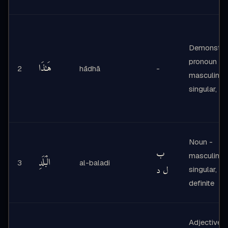
Demonstrat
pronoun -
هَـٰذَا
2
hādhā
-
masculine,
singular, ne
Noun -
ب
masculine,
الْبَلَدِ
3
al-baladi
ل د
singular,
definite
Adjective -