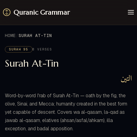
Quranic Grammar
Learn
Surahs
HOME
SURAH AT-TIN
Resources
About / Feedback
SURAH 95
8 VERSES
Surah At-Tin
التين
Word-by-word I'rab of Surah At-Tin — oath by the fig, the
olive, Sinai, and Mecca; humanity created in the best form
yet capable of descent. Covers wa al-qasam, la-qad as
jawab al-qasam, elatives (ahsan/asfal/ahkam), illa
exception, and badal apposition.