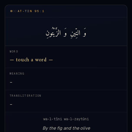
AT-TIN 95:1
الزَّيْتُونِ
وَ
التِّينِ
وَ
WORD
— touch a word —
MEANING
—
TRANSLITERATION
—
wa-l-tīni wa-l-zaytūni
By the fig and the olive