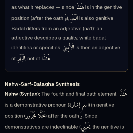
هَـٰذَا
as what it replaces — since
is in the genitive
وَ
الْبَلَدِ
position (after the oath
),
is also genitive.
Badal differs from an adjective (na’t): an
adjective describes a quality, while badal
الْأَمِينِ
identifies or specifies.
is then an adjective
الْبَلَدِ
هَـٰذَا
of
, not of
.
Nahw-Sarf-Balagha Synthesis
هَـٰذَا
Nahw (Syntax):
The fourth and final oath element.
اسم إشارة
is a demonstrative pronoun (
) in genitive
مَحَلًّا مَجْرُور
وَ
position (
) after the oath
. Since
مَبْنِي
demonstratives are indeclinable (
), the genitive is