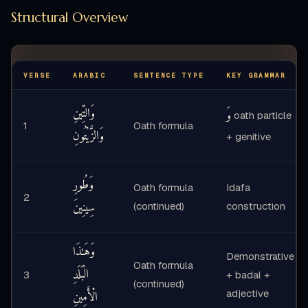
Structural Overview
VERSE
ARABIC
SENTENCE TYPE
KEY GRAMMAR
وَالتِّينِ
وَ
oath particle
1
Oath formula
وَالزَّيْتُونِ
+ genitive
وَطُورِ
Oath formula
Idafa
2
سِينِينَ
(continued)
construction
وَهَـٰذَا
Demonstrative
Oath formula
الْبَلَدِ
3
+ badal +
(continued)
الْأَمِينِ
adjective