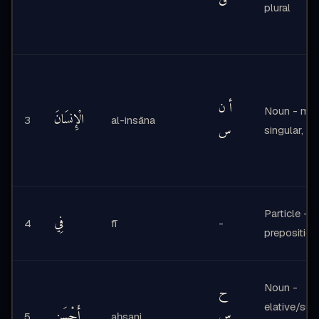
ق
plural
أ ن
Noun - mas
الْإِنسَانَ
3
al-insāna
س
singular, de
Particle -
فِي
4
fī
-
preposition
Noun -
ح
elative/supe
أَحْسَنِ
س
5
aḥsani