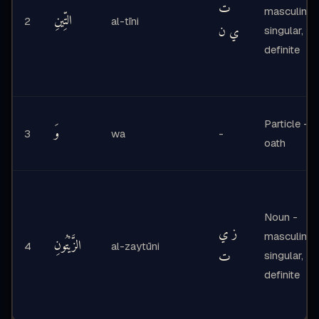
ت
masculine,
التِّينِ
2
al-tīni
ي ن
singular,
definite
Particle -
وَ
3
wa
-
oath
Noun -
ز ي
masculine,
الزَّيْتُونِ
4
al-zaytūni
ت
singular,
definite