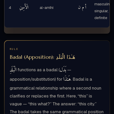
masculine,
الْأَمِينِ
أ م ن
4
al-amīni
singular,
definite
RULE
Badal (Apposition): هَـٰذَا الْبَلَدِ
الْبَلَدِ
بَدَل
functions as a badal (
—
هَـٰذَا
apposition/substitution) for
. Badal is a
grammatical relationship where a second noun
clarifies or replaces the first. Here, “this” is
vague — “this what?” The answer: “this city.”
The badal takes the same grammatical position