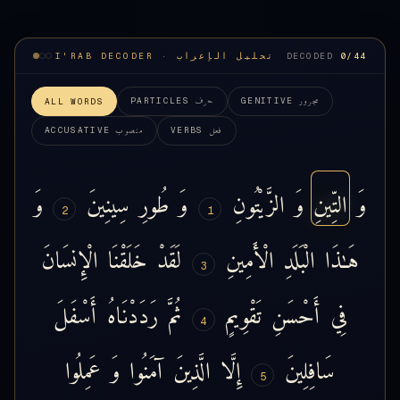
I'RAB DECODER · تحليل الإعراب
DECODED
0
/44
حرف
مجرور
PARTICLES
GENITIVE
ALL WORDS
منصوب
فعل
ACCUSATIVE
VERBS
وَ
سِينِينَ
طُورِ
وَ
الزَّيْتُونِ
وَ
التِّينِ
وَ
2
1
الْإِنسَانَ
خَلَقْنَا
لَقَدْ
الْأَمِينِ
الْبَلَدِ
هَـٰذَا
3
أَسْفَلَ
رَدَدْنَاهُ
ثُمَّ
تَقْوِيمٍ
أَحْسَنِ
فِي
4
عَمِلُوا
وَ
آمَنُوا
الَّذِينَ
إِلَّا
سَافِلِينَ
5