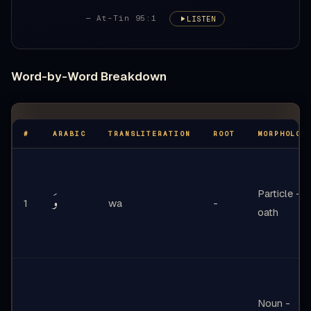
— At-Tin 95:1
LISTEN
Word-by-Word Breakdown
#
ARABIC
TRANSLITERATION
ROOT
MORPHOLOG
Particle -
وَ
1
wa
-
oath
Noun -