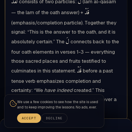
لَقَدْ
لَ
consists of two particles:
(lam al-qasam
قَدْ
— the lam of the oath answer) +
(emphasis/completion particle). Together they
signal: “This is the answer to the oath, and it is
لَ
absolutely certain.” The
connects back to the
four oath elements in verses 1-3 — everything
those sacred places and fruits testified to
قَدْ
culminates in this statement.
before a past
tense verb emphasizes completion and
certainty: “We
have indeed
created.” This
formula appears across the Quran whenever a
We use a few cookies to see how the site is used
and to keep improving the lessons. No ads, ever.
multi-element oath is answered.
ACCEPT
DECLINE