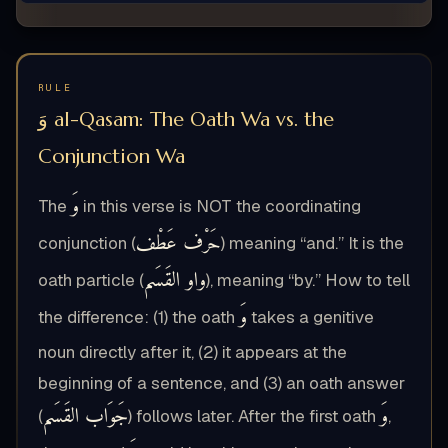
RULE
وَ al-Qasam: The Oath Wa vs. the
Conjunction Wa
وَ
The
in this verse is NOT the coordinating
حَرْف عَطْف
conjunction (
) meaning “and.” It is the
واو القَسَم
oath particle (
), meaning “by.” How to tell
وَ
the difference: (1) the oath
takes a genitive
noun directly after it, (2) it appears at the
beginning of a sentence, and (3) an oath answer
جَوَاب القَسَم
وَ
(
) follows later. After the first oath
,