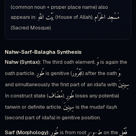
(common noun + proper place name) also
بَيْت اللَّهِ
مَسْجِد الحَرَام
appears in:
(House of Allah),
(Sacred Mosque).
Nahw-Sarf-Balagha Synthesis
وَ
Nahw (Syntax):
The third oath element.
is again the
طُورِ
مَجْرُور
وَ
oath particle.
is genitive (
) after the oath
,
سِينِينَ
and simultaneously the first part of an idafa with
.
مُضَاف
طُورِ
In construct state (
),
loses any potential
سِينِينَ
tanwin or definite article.
is the mudaf ilayh
(second part of idafa) in genitive position.
طُورِ
ر
و
ط
فُعْل
Sarf (Morphology):
is from root
-
-
on the