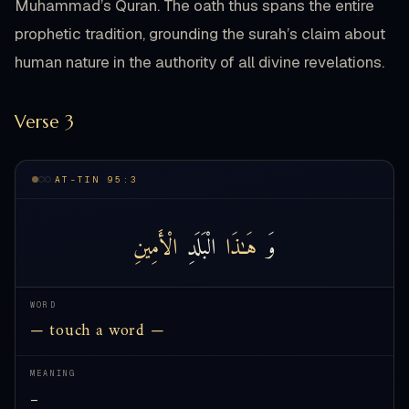
Muhammad’s Quran. The oath thus spans the entire
prophetic tradition, grounding the surah’s claim about
human nature in the authority of all divine revelations.
Verse 3
AT-TIN 95:3
الْأَمِينِ
الْبَلَدِ
هَـٰذَا
وَ
WORD
— touch a word —
MEANING
—