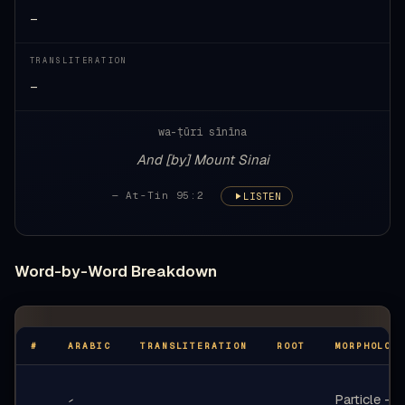
—
TRANSLITERATION
—
wa-ṭūri sīnīna
And [by] Mount Sinai
— At-Tin 95:2
LISTEN
Word-by-Word Breakdown
#
ARABIC
TRANSLITERATION
ROOT
MORPHOLOG
Particle -