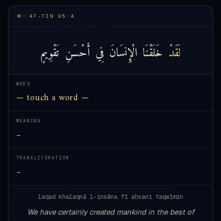
AT-TIN 95:4
تَقْوِيمٍ
أَحْسَنِ
فِي
الْإِنسَانَ
خَلَقْنَا
لَقَدْ
WORD
— touch a word —
MEANING
—
TRANSLITERATION
—
laqad khalaqnā l-insāna fī aḥsani taqwīmin
We have certainly created mankind in the best of