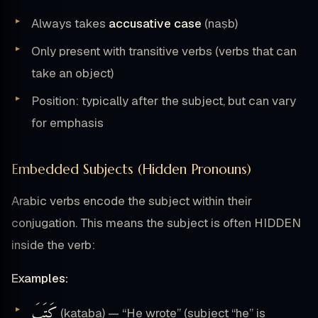
Always takes
accusative case
(naṣb)
Only present with transitive verbs (verbs that can
take an object)
Position: typically after the subject, but can vary
for emphasis
Embedded Subjects (Hidden Pronouns)
Arabic verbs encode the subject within their
conjugation. This means the subject is often HIDDEN
inside the verb:
Examples:
كَتَبَ
(kataba) — “He wrote” (subject “he” is