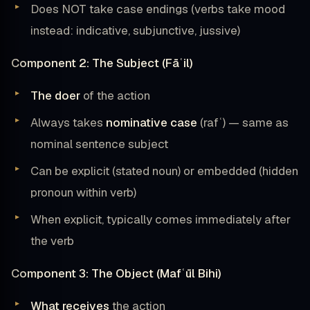
Does NOT take case endings (verbs take mood
instead: indicative, subjunctive, jussive)
Component 2: The Subject (Fāʿil)
The doer
of the action
Always takes
nominative case
(rafʿ) — same as
nominal sentence subject
Can be explicit (stated noun) or embedded (hidden
pronoun within verb)
When explicit, typically comes immediately after
the verb
Component 3: The Object (Mafʿūl Bihi)
What receives
the action