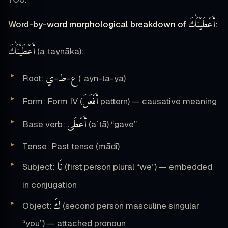
أَعْطَيْنَٰكَ
Word-by-word morphological breakdown of
:
أَعْطَيْنَٰكَ
(aʿṭaynāka):
ي
ط
ع
Root:
-
-
(ʿayn-ṭa-ya)
أَفْعَلَ
Form: Form IV (
pattern) — causative meaning
أَعْطَى
Base verb:
(aʿṭā) “gave”
Tense: Past tense (māḍī)
نَا
Subject:
(first person plural “we”) — embedded
in conjugation
كَ
Object:
(second person masculine singular
“you”) — attached pronoun