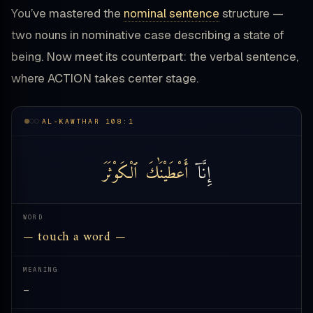
You’ve mastered the
nominal sentence
structure —
two nouns in nominative case describing a state of
being. Now meet its counterpart: the verbal sentence,
where ACTION takes center stage.
AL-KAWTHAR 108:1
ٱلْكَوْثَرَ
أَعْطَيْنَٰكَ
إِنَّآ
WORD
— touch a word —
MEANING
—