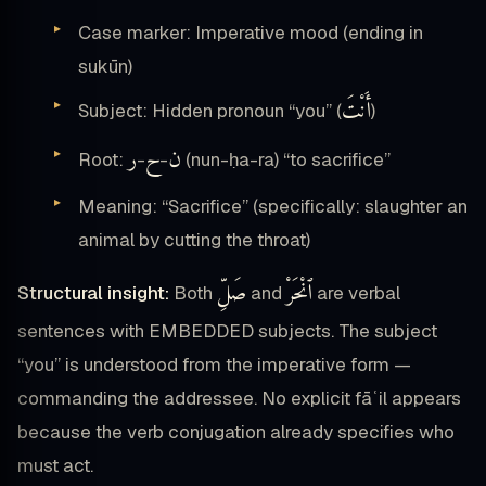
Case marker: Imperative mood (ending in
sukūn)
أَنْتَ
Subject: Hidden pronoun “you” (
)
ر
ح
ن
Root:
-
-
(nun-ḥa-ra) “to sacrifice”
Meaning: “Sacrifice” (specifically: slaughter an
animal by cutting the throat)
صَلِّ
ٱنْحَرْ
Structural insight:
Both
and
are verbal
sentences with EMBEDDED subjects. The subject
“you” is understood from the imperative form —
commanding the addressee. No explicit fāʿil appears
because the verb conjugation already specifies who
must act.