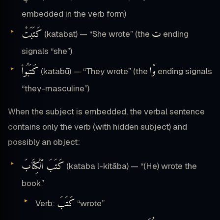
embedded in the verb form)
كَتَبَتْ
ت
(katabat) — “She wrote” (the
ending
signals “she”)
كَتَبُوا۟
وْا
(katabū) — “They wrote” (the
ending signals
“they-masculine”)
When the subject is embedded, the verbal sentence
contains only the verb (with hidden subject) and
possibly an object:
كَتَبَ ٱلْكِتَابَ
(kataba l-kitāba) — “(He) wrote the
book”
كَتَبَ
Verb:
“wrote”