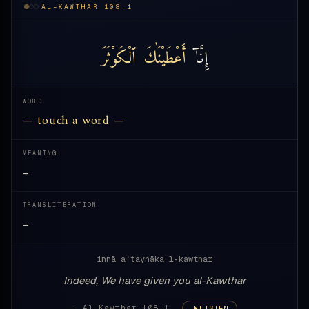
AL-KAWTHAR 108:1
ٱلْكَوْثَرَ
أَعْطَيْنَٰكَ
إِنَّآ
WORD
— touch a word —
MEANING
—
TRANSLITERATION
—
innā aʿṭaynāka l-kawthar
Indeed, We have given you al-Kawthar
— Al-Kawthar 108:1
LISTEN