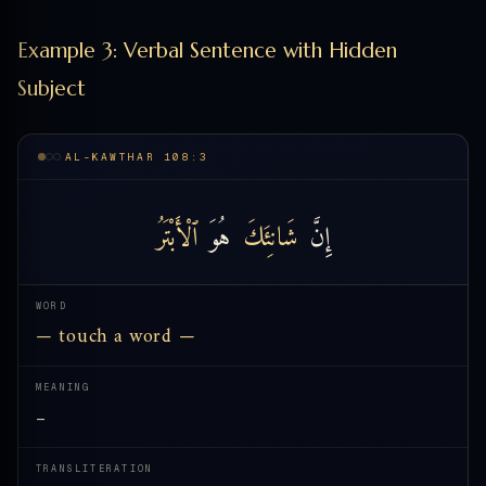
Example 3: Verbal Sentence with Hidden
Subject
AL-KAWTHAR 108:3
ٱلْأَبْتَرُ
هُوَ
شَانِئَكَ
إِنَّ
WORD
— touch a word —
MEANING
—
TRANSLITERATION