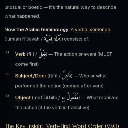
unusual or poetic — it’s the natural way to describe
what happened.
Now the Arabic terminology:
A
verbal sentence
جُمْلَة فِعْلِيَّة
(jumlah fiʿliyyah /
) consists of:
فِعْلٌ
Verb
(fiʿl /
) — The action or event (MUST
come first)
فَاعِلٌ
Subject/Doer
(fāʿil /
) — Who or what
performed the action (comes after verb)
مَفْعُولٌ بِهِ
Object
(mafʿūl bihi /
) — What received
the action (if the verb is transitive)
The Key Insight: Verb-First Word Order (VSO)