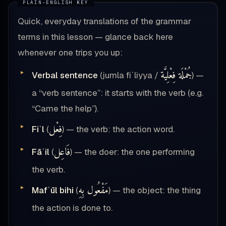
Quick, everyday translations of the grammar
terms in this lesson — glance back here
whenever one trips you up:
جُمْلَة فِعْلِيَّة
Verbal sentence
(jumla fiʿliyya /
) —
a “verb sentence”: it starts with the verb (e.g.
“Came the help”).
فِعْل
Fiʿl
(
) — the verb: the action word.
فَاعِل
Fāʿil
(
) — the doer: the one performing
the verb.
مَفْعُول بِهِ
Mafʿūl bihi
(
) — the object: the thing
the action is done to.