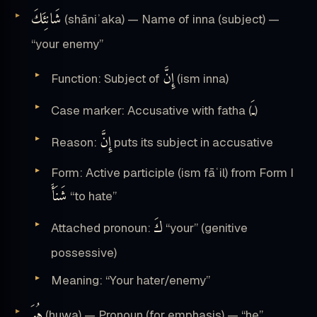
شَانِئَكَ
(shāniʾaka) — Name of inna (subject) —
“your enemy”
إِنَّ
Function: Subject of
(ism inna)
ـَ
Case marker: Accusative with fatha (
)
إِنَّ
Reason:
puts its subject in accusative
Form: Active participle (ism fāʿil) from Form I
شَنَأَ
“to hate”
كَ
Attached pronoun:
“your” (genitive
possessive)
Meaning: “Your hater/enemy”
هُوَ
(huwa) — Pronoun (for emphasis) — “he”