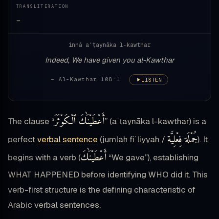
TRANSLITERATION
—
innā aʿṭaynāka l-kawthar
Indeed, We have given you al-Kawthar
— Al-Kawthar 108:1
LISTEN
أَعْطَيْنَٰكَ ٱلْكَوْثَرَ
The clause “
” (aʿṭaynāka l-kawthar) is a
جُمْلَة فِعْلِيَّة
perfect
verbal sentence
(jumlah fiʿliyyah /
). It
أَعْطَيْنَٰكَ
begins with a verb (
“We gave”), establishing
WHAT HAPPENED before identifying WHO did it. This
verb-first structure is the defining characteristic of
Arabic verbal sentences.