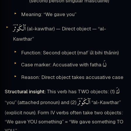
(second person singular masculine)
Meaning: “We gave you”
ٱلْكَوْثَرَ
(al-kawthar) — Direct object — “al-
Kawthar”
Function: Second object (mafʿūl bihi thānin)
ـَ
Case marker: Accusative with fatha (
)
Reason: Direct object takes accusative case
كَ
Structural insight:
This verb has TWO objects: (1)
ٱلْكَوْثَرَ
“you” (attached pronoun) and (2)
“al-Kawthar”
(explicit noun). Form IV verbs often take two objects:
“We gave YOU something” = “We gave something TO
YOU.”