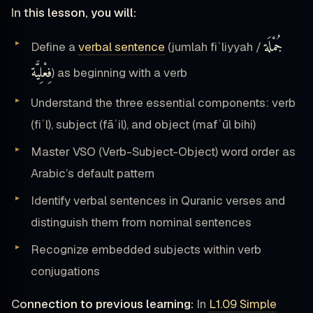
In this lesson, you will:
جُمْلَة
Define a
verbal sentence
(jumlah fiʿliyyah /
فِعْلِيَّة
) as beginning with a verb
Understand the three essential components: verb
(fiʿl), subject (fāʿil), and object (mafʿūl bihi)
Master VSO (Verb-Subject-Object) word order as
Arabic’s default pattern
Identify verbal sentences in Quranic verses and
distinguish them from nominal sentences
Recognize embedded subjects within verb
conjugations
Connection to previous learning:
In
L1.09 Simple