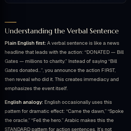
Understanding the Verbal Sentence
Plain English first:
A verbal sentence is like a news
headline that leads with the action: “DONATED — Bill
Gates — millions to charity.” Instead of saying “Bill
Gates donated…”, you announce the action FIRST,
then reveal who did it. This creates immediacy and
emphasizes the event itself.
English analogy:
English occasionally uses this
pattern for dramatic effect: “Came the dawn,” “Spoke
the oracle,” “Fell the hero.” Arabic makes this the
STANDARD pattern for action sentences. It’s not