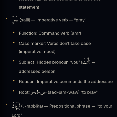
statement
صَلِّ
(ṣalli) — Imperative verb — “pray”
Function: Command verb (amr)
Case marker: Verbs don’t take case
(imperative mood)
أَنْتَ
Subject: Hidden pronoun “you” (
) —
addressed person
Reason: Imperative commands the addressee
و
ل
ص
Root:
-
-
(ṣad-lam-waw) “to pray”
لِرَبِّكَ
(li-rabbika) — Prepositional phrase — “to your
Lord”