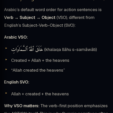
Arabic’s default word order for action sentences is
Verb → Subject → Object
(VSO), different from
English’s Subject-Verb-Object (SVO):
Arabic VSO:
خَلَقَ ٱللَّهُ ٱلسَّمَاوَاتِ
(khalaqa llāhu s-samāwāti)
Created + Allah + the heavens
“Allah created the heavens”
English SVO:
Allah + created + the heavens
Why VSO matters:
The verb-first position emphasizes