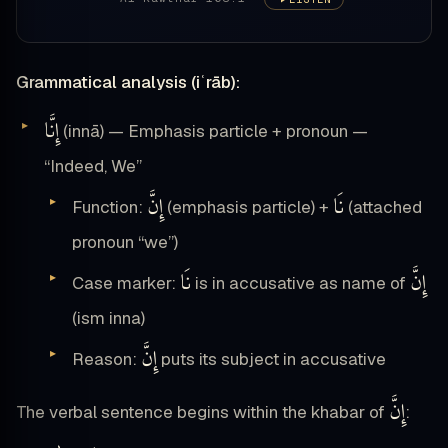
Grammatical analysis (iʿrāb):
إِنَّا
(innā) — Emphasis particle + pronoun —
“Indeed, We”
إِنَّ
نَا
Function:
(emphasis particle) +
(attached
pronoun “we”)
نَا
إِنَّ
Case marker:
is in accusative as name of
(ism inna)
إِنَّ
Reason:
puts its subject in accusative
إِنَّ
The verbal sentence begins within the khabar of
: