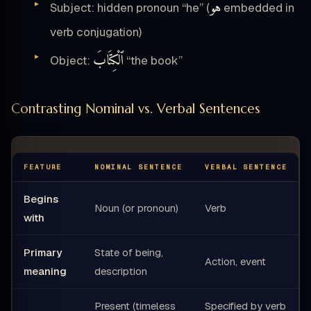
هُوَ
Subject: hidden pronoun “he” (
embedded in
verb conjugation)
ٱلْكِتَابَ
Object:
“the book”
Contrasting Nominal vs. Verbal Sentences
FEATURE
NOMINAL SENTENCE
VERBAL SENTENCE
Begins
Noun (or pronoun)
Verb
with
Primary
State of being,
Action, event
meaning
description
Present (timeless
Specified by verb