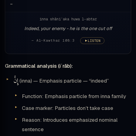
—
inna shāniʾaka huwa l-abtar
Indeed, your enemy - he is the one cut off
— Al-Kawthar 108:3
LISTEN
Grammatical analysis (iʿrāb):
إِنَّ
(inna) — Emphasis particle — “indeed”
Function: Emphasis particle from inna family
Case marker: Particles don’t take case
Reason: Introduces emphasized nominal
sentence