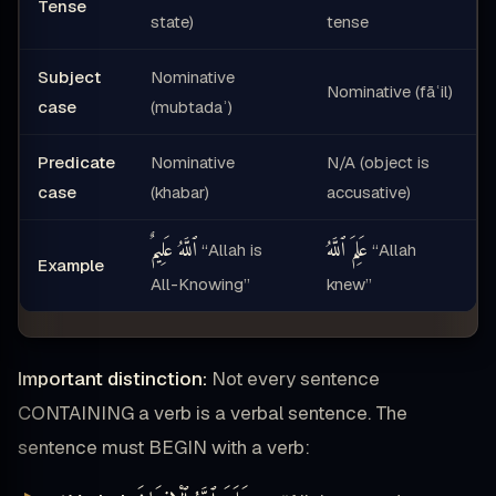
Tense
state)
tense
Subject
Nominative
Nominative (fāʿil)
case
(mubtadaʾ)
Predicate
Nominative
N/A (object is
case
(khabar)
accusative)
ٱللَّهُ عَلِيمٌ
عَلِمَ ٱللَّهُ
“Allah is
“Allah
Example
All-Knowing”
knew”
Important distinction:
Not every sentence
CONTAINING a verb is a verbal sentence. The
sentence must BEGIN with a verb: