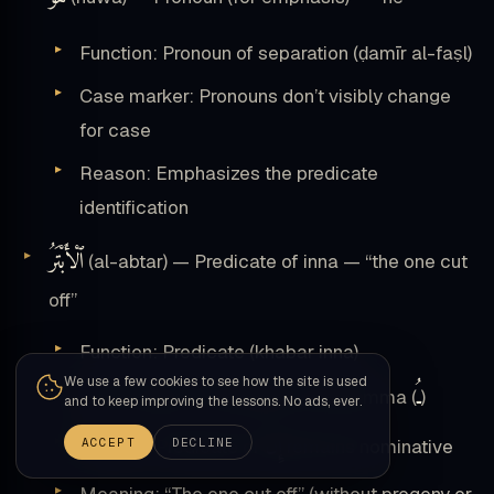
Function: Pronoun of separation (ḍamīr al-faṣl)
Case marker: Pronouns don’t visibly change
for case
Reason: Emphasizes the predicate
identification
ٱلْأَبْتَرُ
(al-abtar) — Predicate of inna — “the one cut
off”
Function: Predicate (khabar inna)
We use a few cookies to see how the site is used
ـُ
Case marker: Nominative with damma (
)
and to keep improving the lessons. No ads, ever.
إِنَّ
ACCEPT
DECLINE
Reason: Predicate of
remains nominative