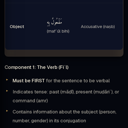
مَفْعُولٌ بِهِ
Object
Accusative (naṣb)
(mafʿūl bihi)
Component 1: The Verb (Fiʿl)
Must be FIRST
for the sentence to be verbal
Indicates tense: past (māḍī), present (muḍāriʿ), or
command (amr)
Contains information about the subject (person,
number, gender) in its conjugation