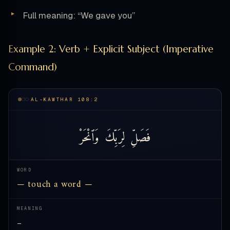
Full meaning: “We gave you”
Example 2: Verb + Explicit Subject (Imperative
Command)
AL-KAWTHAR 108:2
وَٱنْحَرْ
لِرَبِّكَ
فَصَلِّ
WORD
— touch a word —
MEANING
—