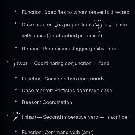
Function: Specifies to whom prayer is directed
لِ
رَبِّكَ
Case marker:
is preposition;
is genitive
ـِ
كَ
with kasra (
) + attached pronoun
Reason: Prepositions trigger genitive case
وَ
(wa) — Coordinating conjunction — “and”
Function: Connects two commands
Case marker: Particles don’t take case
Reason: Coordination
ٱنْحَرْ
(inḥar) — Second imperative verb — “sacrifice”
Function: Command verb (amr)