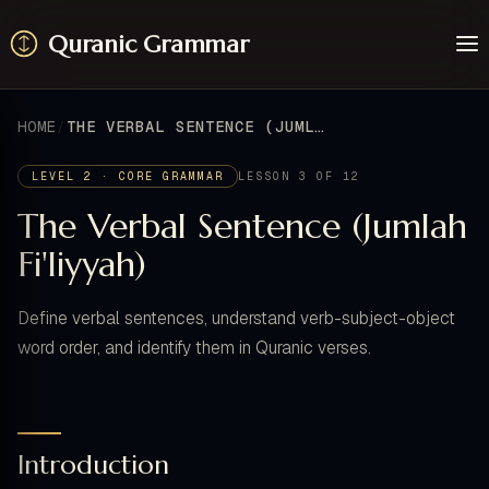
Quranic Grammar
Learn
Surahs
HOME
THE VERBAL SENTENCE (JUMLAH FI'LIYYAH)
Resources
About / Feedback
LEVEL 2 · CORE GRAMMAR
LESSON 3 OF 12
The Verbal Sentence (Jumlah
Fi'liyyah)
Define verbal sentences, understand verb-subject-object
word order, and identify them in Quranic verses.
Introduction