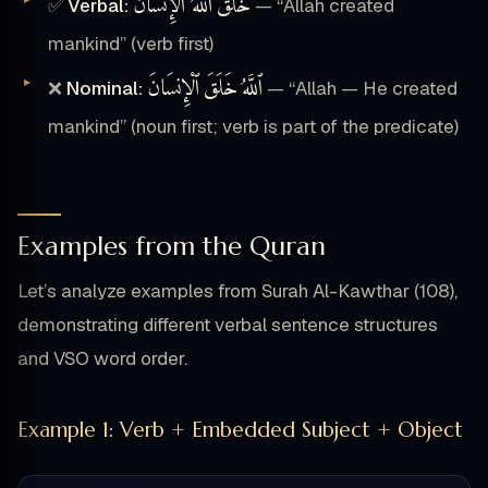
ٱللَّهُ ٱلْإِنسَانَ
خَلَقَ
✅
Verbal:
— “Allah created
mankind” (verb first)
ٱلْإِنسَانَ
خَلَقَ
ٱللَّهُ
❌
Nominal:
— “Allah — He created
mankind” (noun first; verb is part of the predicate)
Examples from the Quran
Let’s analyze examples from Surah Al-Kawthar (108),
demonstrating different verbal sentence structures
and VSO word order.
Example 1: Verb + Embedded Subject + Object