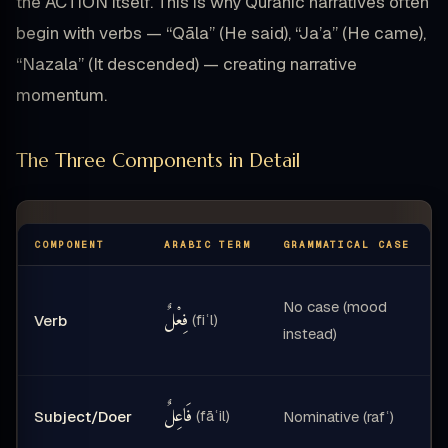
the ACTION itself. This is why Quranic narratives often
begin with verbs — “Qāla” (He said), “Ja’a” (He came),
“Nazala” (It descended) — creating narrative
momentum.
The Three Components in Detail
COMPONENT
ARABIC TERM
GRAMMATICAL CASE
No case (mood
فِعْلٌ
(fiʿl)
Verb
instead)
فَاعِلٌ
(fāʿil)
Subject/Doer
Nominative (rafʿ)