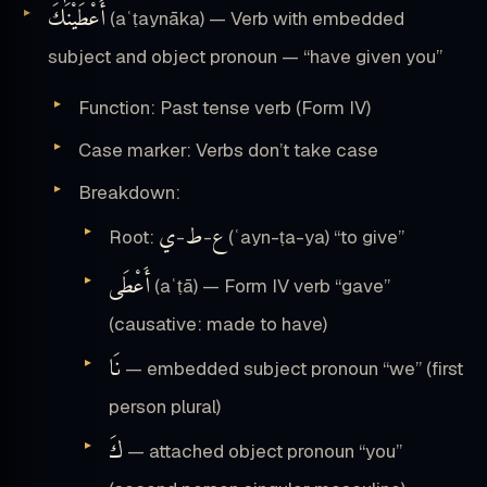
أَعْطَيْنَٰكَ
(aʿṭaynāka) — Verb with embedded
subject and object pronoun — “have given you”
Function: Past tense verb (Form IV)
Case marker: Verbs don’t take case
Breakdown:
ي
ط
ع
Root:
-
-
(ʿayn-ṭa-ya) “to give”
أَعْطَى
(aʿṭā) — Form IV verb “gave”
(causative: made to have)
نَا
— embedded subject pronoun “we” (first
person plural)
كَ
— attached object pronoun “you”