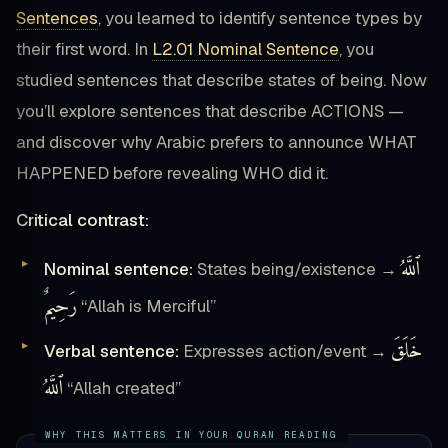
Sentences
, you learned to identify sentence types by
their first word. In
L2.01 Nominal Sentence
, you
studied sentences that describe states of being. Now
you’ll explore sentences that describe ACTIONS —
and discover why Arabic prefers to announce WHAT
HAPPENED before revealing WHO did it.
Critical contrast:
ٱللَّهُ
Nominal sentence:
States being/existence →
رَحِيمٌ
“Allah is Merciful”
خَلَقَ
Verbal sentence:
Expresses action/event →
ٱللَّهُ
“Allah created”