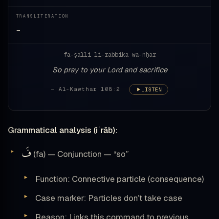
TRANSLITERATION
—
fa-ṣalli li-rabbika wa-nḥar
So pray to your Lord and sacrifice
— Al-Kawthar 108:2
LISTEN
Grammatical analysis (iʿrāb):
فَ
(fa) — Conjunction — “so”
Function: Connective particle (consequence)
Case marker: Particles don’t take case
Reason: Links this command to previous