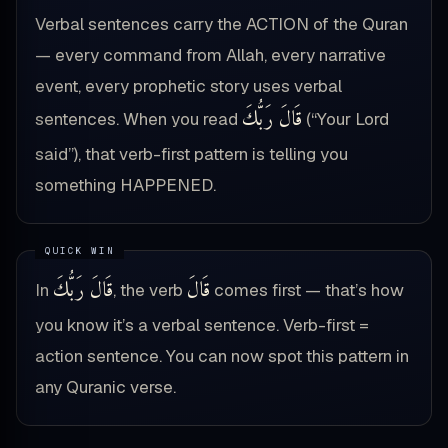
Verbal sentences carry the ACTION of the Quran
— every command from Allah, every narrative
event, every prophetic story uses verbal
قَالَ رَبُّكَ
sentences. When you read
(“Your Lord
said”), that verb-first pattern is telling you
something HAPPENED.
قَالَ رَبُّكَ
قَالَ
In
, the verb
comes first — that’s how
you know it’s a verbal sentence. Verb-first =
action sentence. You can now spot this pattern in
any Quranic verse.