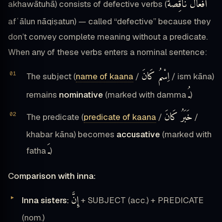
أَفْعَالٌ نَاقِصَةٌ
akhawātuhā) consists of defective verbs (
afʿālun nāqiṣatun) — called “defective” because they
don’t convey complete meaning without a predicate.
When any of these verbs enters a nominal sentence:
اِسْمُ كَانَ
The subject (
name of kaana
/
/ ism kāna)
ـُ
remains
nominative
(marked with damma
)
خَبَرُ كَانَ
The predicate (
predicate of kaana
/
/
khabar kāna) becomes
accusative
(marked with
ـَ
fatha
)
Comparison with inna:
إِنَّ
Inna sisters:
+ SUBJECT (acc.) + PREDICATE
(nom.)