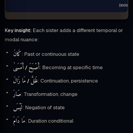
(exist)”
Key insight:
Each sister adds a different temporal or
modal nuance:
كَانَ
: Past or continuous state
أَمْسَىٰ
أَصْبَحَ
/
: Becoming at specific time
مَا زَالَ
ظَلَّ
/
: Continuation, persistence
صَارَ
: Transformation, change
لَيْسَ
: Negation of state
مَا دَامَ
: Duration conditional