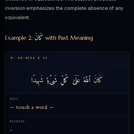
inversion emphasizes the complete absence of any
equivalent.
كَانَ
Example 2:
with Past Meaning
AN-NISA 4:33
شَهِيدًا
شَىْءٍۢ
كُلِّ
عَلَىٰ
ٱللَّهُ
كَانَ
WORD
— touch a word —
MEANING
—