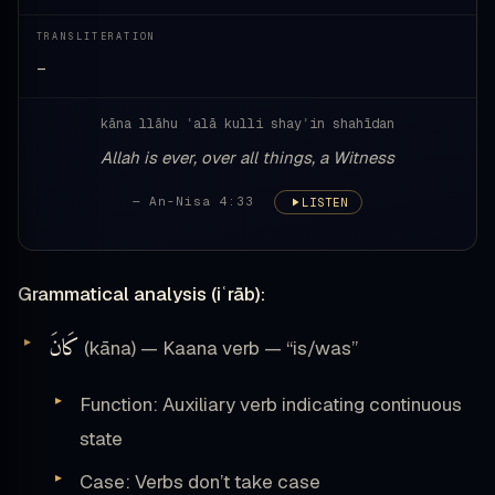
TRANSLITERATION
—
kāna llāhu ʿalā kulli shayʾin shahīdan
Allah is ever, over all things, a Witness
— An-Nisa 4:33
LISTEN
Grammatical analysis (iʿrāb):
كَانَ
(kāna) — Kaana verb — “is/was”
Function: Auxiliary verb indicating continuous
state
Case: Verbs don’t take case