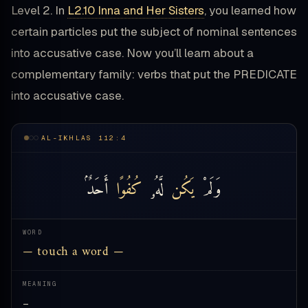
Level 2. In
L2.10 Inna and Her Sisters
, you learned how
certain particles put the subject of nominal sentences
into accusative case. Now you’ll learn about a
complementary family: verbs that put the PREDICATE
into accusative case.
AL-IKHLAS 112:4
أَحَدٌۢ
كُفُوًا
لَّهُۥ
يَكُن
وَلَمْ
WORD
— touch a word —
MEANING
—