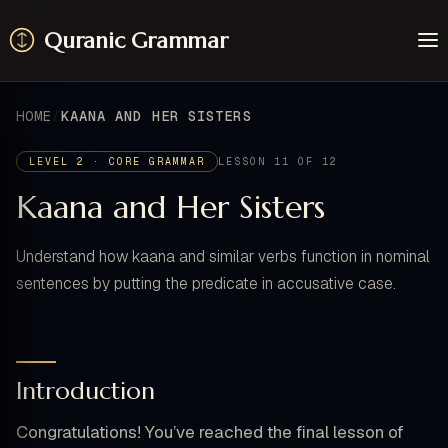
Quranic Grammar
Learn
Surahs
HOME
KAANA AND HER SISTERS
Resources
About / Feedback
LEVEL 2 · CORE GRAMMAR
LESSON 11 OF 12
Kaana and Her Sisters
Understand how kaana and similar verbs function in nominal
sentences by putting the predicate in accusative case.
Introduction
Congratulations! You’ve reached the final lesson of