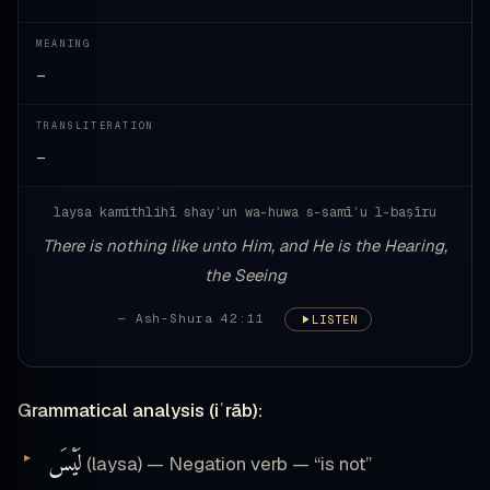
MEANING
—
TRANSLITERATION
—
laysa kamithlihī shayʾun wa-huwa s-samīʿu l-baṣīru
There is nothing like unto Him, and He is the Hearing,
the Seeing
— Ash-Shura 42:11
LISTEN
Grammatical analysis (iʿrāb):
لَيْسَ
(laysa) — Negation verb — “is not”