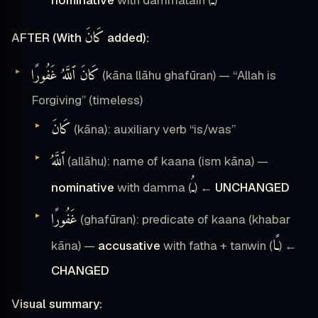
ـٌ
كَانَ
AFTER (With
added):
كَانَ ٱللَّهُ غَفُورًا
(kāna llāhu ghafūran) — “Allah is
Forgiving” (timeless)
كَانَ
(kāna): auxiliary verb “is/was”
ٱللَّهُ
(allāhu): name of kaana (ism kāna) —
ـُ
nominative
with damma (
) ←
UNCHANGED
غَفُورًا
(ghafūran): predicate of kaana (khabar
ـًا
kāna) —
accusative
with fatha + tanwin (
) ←
CHANGED
Visual summary: