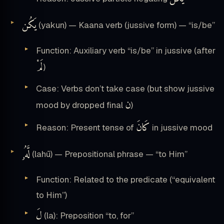
يَكُن
(yakun) — Kaana verb (jussive form) — “is/be”
Function: Auxiliary verb “is/be” in jussive (after
لَمْ
)
Case: Verbs don’t take case (but show jussive
ن
mood by dropped final
)
كَانَ
Reason: Present tense of
in jussive mood
لَّهُۥ
(lahū) — Prepositional phrase — “to Him”
Function: Related to the predicate (“equivalent
to Him”)
لَ
(la): Preposition “to, for”