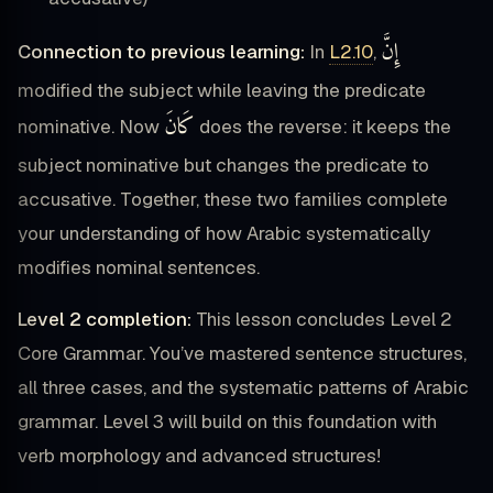
إِنَّ
Connection to previous learning:
In
L2.10
,
modified the subject while leaving the predicate
كَانَ
nominative. Now
does the reverse: it keeps the
subject nominative but changes the predicate to
accusative. Together, these two families complete
your understanding of how Arabic systematically
modifies nominal sentences.
Level 2 completion:
This lesson concludes Level 2
Core Grammar. You’ve mastered sentence structures,
all three cases, and the systematic patterns of Arabic
grammar. Level 3 will build on this foundation with
verb morphology and advanced structures!