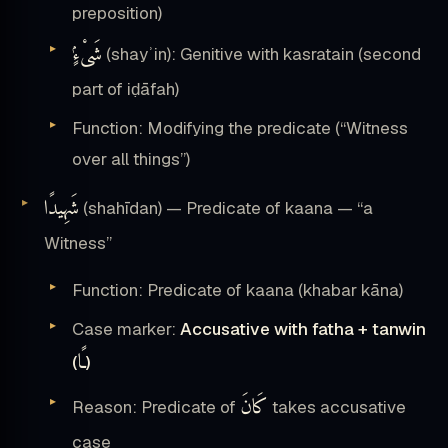
preposition)
شَىْءٍۢ
(shayʾin): Genitive with kasratain (second
part of iḍāfah)
Function: Modifying the predicate (“Witness
over all things”)
شَهِيدًا
(shahīdan) — Predicate of kaana — “a
Witness”
Function: Predicate of kaana (khabar kāna)
Case marker:
Accusative with fatha + tanwin
ـًا
(
)
كَانَ
Reason: Predicate of
takes accusative
case