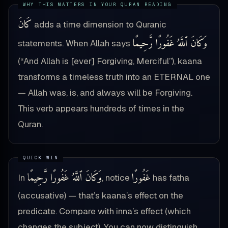
كَانَ
adds a time dimension to Quranic
وَكَانَ ٱللَّهُ غَفُورًا رَّحِيمًا
statements. When Allah says
(“And Allah is [ever] Forgiving, Merciful”), kaana
transforms a timeless truth into an ETERNAL one
— Allah was, is, and always will be Forgiving.
This verb appears hundreds of times in the
Quran.
وَكَانَ ٱللَّهُ غَفُورًا رَّحِيمًا
غَفُورًا
In
, notice
has fatha
(accusative) — that’s kaana’s effect on the
predicate. Compare with inna’s effect (which
changes the subject). You can now distinguish