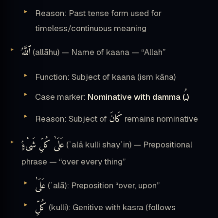
Reason: Past tense form used for
timeless/continuous meaning
ٱللَّهُ
(allāhu) — Name of kaana — “Allah”
Function: Subject of kaana (ism kāna)
ـُ
Case marker:
Nominative with damma (
)
كَانَ
Reason: Subject of
remains nominative
عَلَىٰ كُلِّ شَىْءٍۢ
(ʿalā kulli shayʾin) — Prepositional
phrase — “over every thing”
عَلَىٰ
(ʿalā): Preposition “over, upon”
كُلِّ
(kulli): Genitive with kasra (follows