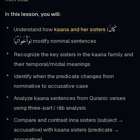
In this lesson, you will:
كَانَ
Understand how
kaana and her sisters
(
وَأَخَوَاتُهَا
) modify nominal sentences
Recognize the key sisters in the kaana family and
their temporal/modal meanings
Identify when the predicate changes from
nominative to accusative case
Analyze kaana sentences from Quranic verses
using three-part iʿrāb analysis
Compare and contrast inna sisters (subject →
accusative) with kaana sisters (predicate →
accusative)