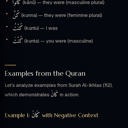
كَانُوا
(kānū) — they were (masculine plural)
كُنَّ
(kunna) — they were (feminine plural)
كُنْتُ
(kuntu) — I was
كُنْتَ
(kunta) — you were (masculine)
Examples from the Quran
Let’s analyze examples from Surah Al-Ikhlas (112),
كَانَ
which demonstrates
in action.
كَانَ
Example 1:
with Negative Context