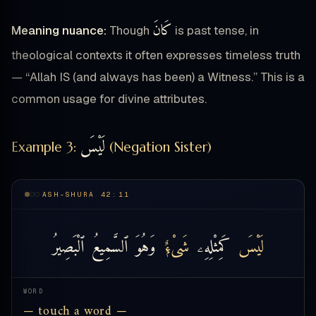
كَانَ
Meaning nuance:
Though
is past tense, in
theological contexts it often expresses timeless truth
— “Allah IS (and always has been) a Witness.” This is a
common usage for divine attributes.
لَيْسَ
Example 3:
(Negation Sister)
ASH-SHURA 42:11
ٱلْبَصِيرُ
ٱلسَّمِيعُ
وَهُوَ
شَىْءٌۭ
كَمِثْلِهِۦ
لَيْسَ
WORD
— touch a word —