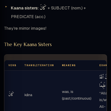
كَانَ
Kaana sisters:
+ SUBJECT (nom.) +
PREDICATE (acc.)
They’re mirror images!
The Key Kaana Sisters
VERB
TRANSLITERATION
MEANING
EXAMP
كَانَ ٱللَّهُ
عَلِيمًا
—
was, is
“Allah
كَانَ
kāna
(past/continuous)
is/was
All-