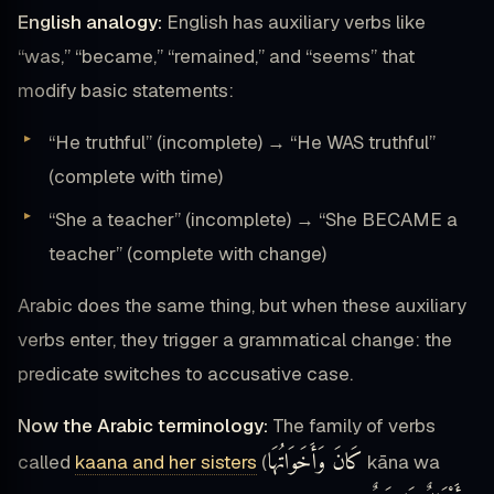
English analogy:
English has auxiliary verbs like
“was,” “became,” “remained,” and “seems” that
modify basic statements:
“He truthful” (incomplete) → “He WAS truthful”
(complete with time)
“She a teacher” (incomplete) → “She BECAME a
teacher” (complete with change)
Arabic does the same thing, but when these auxiliary
verbs enter, they trigger a grammatical change: the
predicate switches to accusative case.
Now the Arabic terminology:
The family of verbs
كَانَ وَأَخَوَاتُهَا
called
kaana and her sisters
(
kāna wa