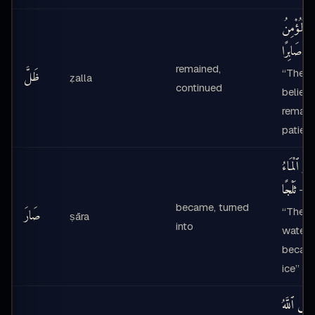
ظَلَّ ٱلْمُؤ
صَابِرًا
—
remained,
“The
ظَلَّ
ẓalla
continued
believe
remain
patient
صَارَ ٱلْمَا
ثَلْجًا
—
became, turned
“The
صَارَ
ṣāra
into
water
becam
ice”
لَيْسَ ٱللَّه