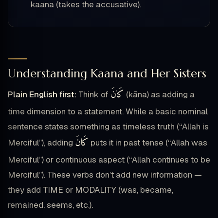
kaana (takes the accusative).
Understanding Kaana and Her Sisters
كَانَ
Plain English first:
Think of
(kāna) as adding a
time dimension to a statement. While a basic nominal
sentence states something as timeless truth (“Allah is
كَانَ
Merciful”), adding
puts it in past tense (“Allah was
Merciful”) or continuous aspect (“Allah continues to be
Merciful”). These verbs don’t add new information —
they add TIME or MODALITY (was, became,
remained, seems, etc.).