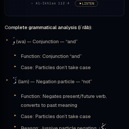
— Al-Ikhlas 112:4
LISTEN
Complete grammatical analysis (iʿrāb):
وَ
(wa) — Conjunction — “and”
Function: Conjunction “and”
Case: Particles don’t take case
لَمْ
(lam) — Negation particle — “not”
Function: Negates present/future verb,
converts to past meaning
Case: Particles don’t take case
يَكُن
Reason: Jussive particle negating