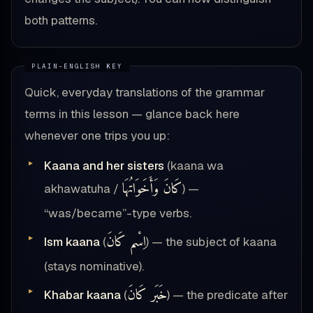
both patterns.
Quick, everyday translations of the grammar
terms in this lesson — glance back here
whenever one trips you up:
Kaana and her sisters
(kaana wa
كَانَ وَأَخَوَاتُهَا
akhawatuha /
) —
“was/became”-type verbs.
اِسْم كَانَ
Ism kaana
(
) — the subject of kaana
(stays nominative).
خَبَر كَانَ
Khabar kaana
(
) — the predicate after