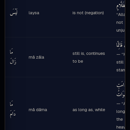
بِظَلَّامٍ
لَيْسَ
laysa
is not (negation)
“Allah 
not
unjust
مَا زَالَ قَا
مَا
still is, continues
— “He 
mā zāla
زَالَ
to be
still
standi
مَا دَامَت
ٱلسَّمَوَا
مَا
— “As
mā dāma
as long as, while
long a
دَامَ
the
heave