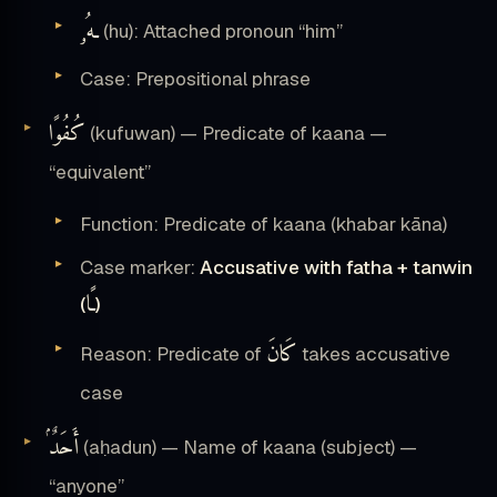
ـهُۥ
(hu): Attached pronoun “him”
Case: Prepositional phrase
كُفُوًا
(kufuwan) — Predicate of kaana —
“equivalent”
Function: Predicate of kaana (khabar kāna)
Case marker:
Accusative with fatha + tanwin
ـًا
(
)
كَانَ
Reason: Predicate of
takes accusative
case
أَحَدٌۢ
(aḥadun) — Name of kaana (subject) —
“anyone”