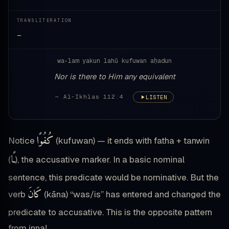
TRANSLITERATION
—
wa-lam yakun lahū kufuwan aḥadun
Nor is there to Him any equivalent
— Al-Ikhlas 112:4
LISTEN
كُفُوًا
Notice
(kufuwan) — it ends with fatha + tanwin
ـًا
(
), the accusative marker. In a basic nominal
sentence, this predicate would be nominative. But the
كَانَ
verb
(kāna) “was/is” has entered and changed the
predicate to accusative. This is the opposite pattern
from inna!