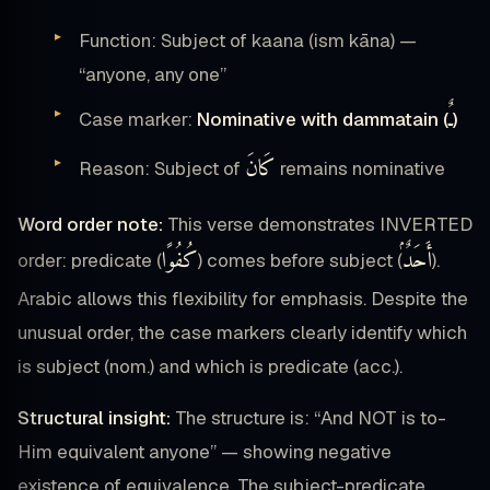
Function: Subject of kaana (ism kāna) —
“anyone, any one”
ـٌ
Case marker:
Nominative with dammatain (
)
كَانَ
Reason: Subject of
remains nominative
Word order note:
This verse demonstrates INVERTED
كُفُوًا
أَحَدٌۢ
order: predicate (
) comes before subject (
).
Arabic allows this flexibility for emphasis. Despite the
unusual order, the case markers clearly identify which
is subject (nom.) and which is predicate (acc.).
Structural insight:
The structure is: “And NOT is to-
Him equivalent anyone” — showing negative
existence of equivalence. The subject-predicate