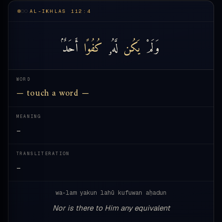
AL-IKHLAS 112:4
أَحَدٌۢ
كُفُوًا
لَّهُۥ
يَكُن
وَلَمْ
WORD
— touch a word —
MEANING
—
TRANSLITERATION
—
wa-lam yakun lahū kufuwan aḥadun
Nor is there to Him any equivalent