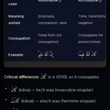
ـُ
ـَ
Nominative
(
)
Accusative
(
)
case
Meaning
Emphasis,
Time, transformatio
added
comparison, wish
negation
Fixed form (no
Conjugates for
Conjugation
conjugation)
person/tense
إِنَّ ٱللَّهَ عَلِيمٌ
كَانَ ٱللَّهُ عَلِيمًا
Example
كَانَ
Critical difference:
is a VERB, so it conjugates:
كَانَ
(kāna) — he/it was (masculine singular)
كَانَتْ
(kānat) — she/it was (feminine singular)