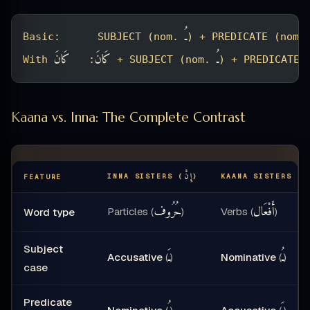
ـُ
Basic:      SUBJECT (nom. 
) + PREDICATE (nom.
كَانَ
كَانَ
ـُ
With 
:   
 + SUBJECT (nom. 
) + PREDICATE 
Kaana vs. Inna: The Complete Contrast
إِنَّ
كَ
INNA SISTERS (
)
KAANA SISTERS (
FEATURE
حُرُوف
أَفْعَال
Particles (
)
Verbs (
)
Word type
Subject
ـَ
ـُ
Accusative
(
)
Nominative
(
)
case
Predicate