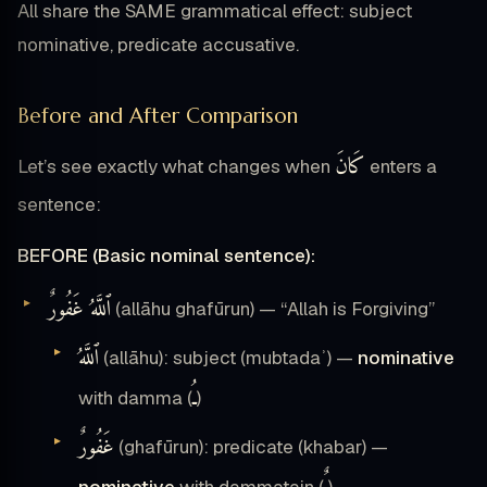
All share the SAME grammatical effect: subject
nominative, predicate accusative.
Before and After Comparison
كَانَ
Let’s see exactly what changes when
enters a
sentence:
BEFORE (Basic nominal sentence):
ٱللَّهُ غَفُورٌ
(allāhu ghafūrun) — “Allah is Forgiving”
ٱللَّهُ
(allāhu): subject (mubtadaʾ) —
nominative
ـُ
with damma (
)
غَفُورٌ
(ghafūrun): predicate (khabar) —
nominative
with dammatain (
)