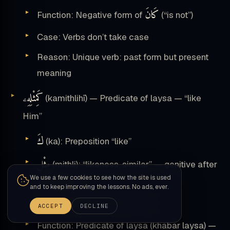
كَانَ
Function: Negative form of
(“is not”)
Case: Verbs don’t take case
Reason: Unique verb: past form but present
meaning
كَمِثْلِهِۦ
(kamithlihī) — Predicate of laysa — “like
Him”
كَ
(ka): Preposition “like”
مِثْلِ
(mithli): “likeness, similar” — genitive after
We use a few cookies to see how the site is used
preposition
and to keep improving the lessons. No ads, ever.
ـهِۦ
(hi): Attached pronoun “him”
ACCEPT
DECLINE
Function: Predicate of laysa (khabar laysa) —