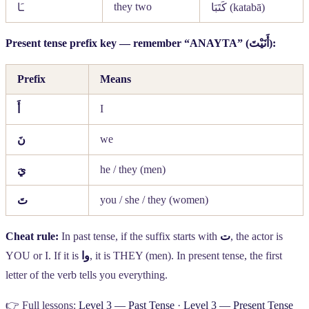
they two
ـَا
كَتَبَا
(katabā)
Present tense prefix key — remember “ANAYTA” (
أَنَيْتَ
):
Prefix
Means
I
أَ
we
نَ
he / they (men)
يَ
you / she / they (women)
تَ
Cheat rule:
In past tense, if the suffix starts with
ت
, the actor is
YOU or I. If it is
وا
, it is THEY (men). In present tense, the first
letter of the verb tells you everything.
👉 Full lessons:
Level 3 — Past Tense
·
Level 3 — Present Tense