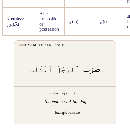
it
After
I
Genitive
preposition
ـٍ
(in)
ـِ
(i)
f
مَجْرُور
or
u
possession
EXAMPLE SENTENCE
ٱلْكَلْبَ
ٱلرَّجُلُ
ضَرَبَ
ḍaraba r-rajulu l-kalba
The man struck the dog
— Example sentence