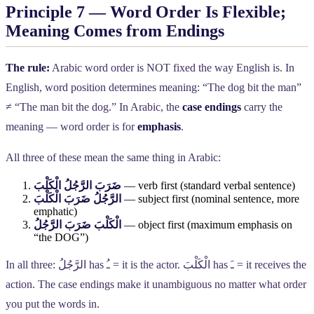
Principle 7 — Word Order Is Flexible;
Meaning Comes from Endings
The rule:
Arabic word order is NOT fixed the way English is. In
English, word position determines meaning: “The dog bit the man”
≠ “The man bit the dog.” In Arabic, the
case endings
carry the
meaning — word order is for
emphasis
.
All three of these mean the same thing in Arabic:
ضَرَبَ الرَّجُلُ الْكَلْبَ
— verb first (standard verbal sentence)
الرَّجُلُ ضَرَبَ الْكَلْبَ
— subject first (nominal sentence, more
emphatic)
الْكَلْبَ ضَرَبَ الرَّجُلُ
— object first (maximum emphasis on
“the DOG”)
In all three:
الرَّجُلُ
has
ـُ
= it is the actor.
الْكَلْبَ
has
ـَ
= it receives the
action. The case endings make it unambiguous no matter what order
you put the words in.