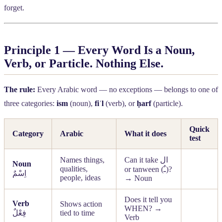
forget.
Principle 1 — Every Word Is a Noun,
Verb, or Particle. Nothing Else.
The rule:
Every Arabic word — no exceptions — belongs to one of
three categories:
ism
(noun),
fiʿl
(verb), or
ḥarf
(particle).
Quick
Category
Arabic
What it does
test
Names things,
Can it take
ال
Noun
qualities,
or tanween (
ـٌ
)?
اِسْمٌ
people, ideas
→ Noun
Does it tell you
Verb
Shows action
WHEN? →
فِعْلٌ
tied to time
Verb