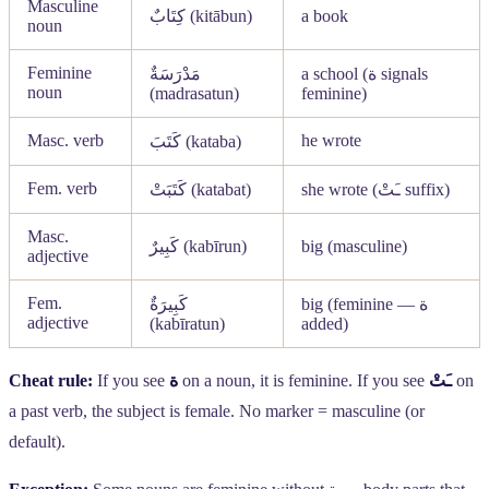
Masculine
كِتَابٌ
(kitābun)
a book
noun
Feminine
مَدْرَسَةٌ
a school (
ة
signals
noun
(madrasatun)
feminine)
Masc. verb
he wrote
كَتَبَ
(kataba)
Fem. verb
كَتَبَتْ
(katabat)
she wrote (
ـَتْ
suffix)
Masc.
كَبِيرٌ
(kabīrun)
big (masculine)
adjective
Fem.
كَبِيرَةٌ
big (feminine —
ة
adjective
(kabīratun)
added)
Cheat rule:
If you see
ة
on a noun, it is feminine. If you see
ـَتْ
on
a past verb, the subject is female. No marker = masculine (or
default).