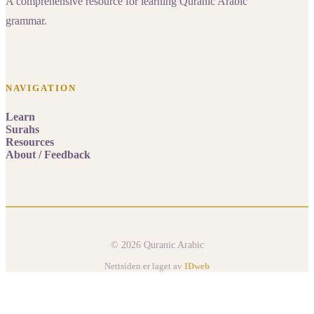
A comprehensive resource for learning Quranic Arabic
grammar.
NAVIGATION
Learn
Surahs
Resources
About / Feedback
© 2026 Quranic Arabic
Nettsiden er laget av
IDweb