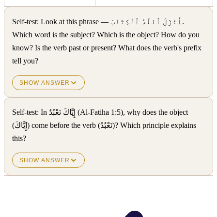
Self-test: Look at this phrase — أَنْزَلَ ٱللَّهُ ٱلْكِتَابَ.
Which word is the subject? Which is the object? How do you
know? Is the verb past or present? What does the verb's prefix
tell you?
SHOW ANSWER
Self-test: In إِيَّاكَ نَعْبُدُ (Al-Fatiha 1:5), why does the object
(إِيَّاكَ) come before the verb (نَعْبُدُ)? Which principle explains
this?
SHOW ANSWER