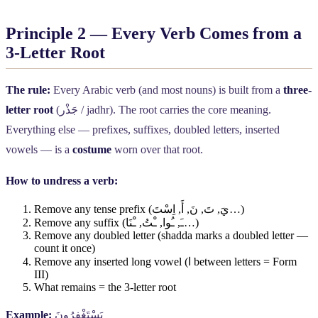
Principle 2 — Every Verb Comes from a
3-Letter Root
The rule:
Every Arabic verb (and most nouns) is built from a
three-
letter root
(
جَذْر
/ jadhr). The root carries the core meaning.
Everything else — prefixes, suffixes, doubled letters, inserted
vowels — is a
costume
worn over that root.
How to undress a verb:
Remove any tense prefix (
اِسْتَ
,
أَ
,
نَ
,
تَ
,
يَ
…)
Remove any suffix (
ـْنَا
,
ـْتُ
,
ـُوا
,
ـَ
…)
Remove any doubled letter (shadda marks a doubled letter —
count it once)
Remove any inserted long vowel (
ا
between letters = Form
III)
What remains = the 3-letter root
Example:
يَسْتَغْفِرُونَ