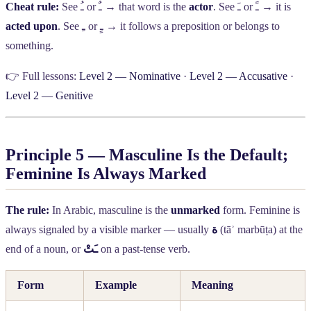
Cheat rule:
See
ـُ
or
ـٌ
→ that word is the
actor
. See
ـَ
or
ـً
→ it is
acted upon
. See
ـِ
or
ـٍ
→ it follows a preposition or belongs to
something.
👉 Full lessons:
Level 2 — Nominative
·
Level 2 — Accusative
·
Level 2 — Genitive
Principle 5 — Masculine Is the Default;
Feminine Is Always Marked
The rule:
In Arabic, masculine is the
unmarked
form. Feminine is
always signaled by a visible marker — usually
ة
(tāʾ marbūṭa) at the
end of a noun, or
ـَتْ
on a past-tense verb.
Form
Example
Meaning