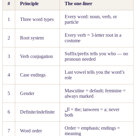
#
Principle
The one-liner
Every word: noun, verb, or
1
Three word types
particle
Every verb = 3-letter root in a
2
Root system
costume
Suffix/prefix tells you who — no
3
Verb conjugation
pronoun needed
Last vowel tells you the word’s
4
Case endings
role
Masculine = default; feminine =
5
Gender
always marked
ال
= the; tanween = a; never
6
Definite/indefinite
both
Order = emphasis; endings =
7
Word order
meaning