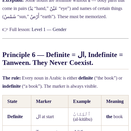
Exception:
Some nouns are feminine without
ة
— body parts that
come in pairs (
يَدٌ
“hand,”
عَيْنٌ
“eye”) and names of certain things
(
شَمْسٌ
“sun,”
أَرْضٌ
“earth”). These must be memorized.
👉 Full lesson:
Level 1 — Gender
Principle 6 — Definite =
ال
, Indefinite =
Tanween. They Never Coexist.
The rule:
Every noun in Arabic is either
definite
(“the book”) or
indefinite
(“a book”). The marker is always visible.
State
Marker
Example
Meaning
ٱلْكِتَابُ
Definite
ال
at start
the
book
(al-kitābu)