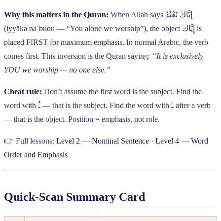
Why this matters in the Quran:
When Allah says
إِيَّاكَ نَعْبُدُ
(iyyāka naʿbudu — “You alone we worship”), the object
إِيَّاكَ
is
placed FIRST for maximum emphasis. In normal Arabic, the verb
comes first. This inversion is the Quran saying:
“It is exclusively
YOU we worship — no one else.”
Cheat rule:
Don’t assume the first word is the subject. Find the
word with
ـُ
— that is the subject. Find the word with
ـَ
after a verb
— that is the object. Position = emphasis, not role.
👉 Full lessons:
Level 2 — Nominal Sentence
·
Level 4 — Word
Order and Emphasis
Quick-Scan Summary Card