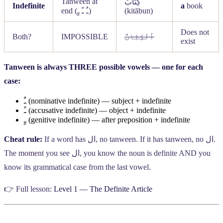
Tanween at
كِتَابٌ
Indefinite
a
book
end (
ـٌ ـً ـٍ
)
(kitābun)
Does not
Both?
IMPOSSIBLE
ٱلْكِتَابٌ
exist
Tanween is always THREE possible vowels — one for each
case:
ـٌ
(nominative indefinite) — subject + indefinite
ـً
(accusative indefinite) — object + indefinite
ـٍ
(genitive indefinite) — after preposition + indefinite
Cheat rule:
If a word has
ال
, no tanween. If it has tanween, no
ال
.
The moment you see
ال
, you know the noun is definite AND you
know its grammatical case from the last vowel.
👉 Full lesson:
Level 1 — The Definite Article