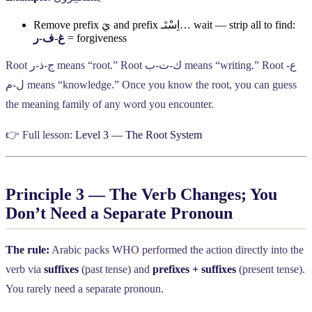
Remove prefix
يَ
and prefix
اِسْتَـ
… wait — strip all to find:
ر
-
ف
-
غ
= forgiveness
Root
ر
-
ذ
-
ج
means “root.” Root
ب
-
ت
-
ك
means “writing.” Root
-
ع
م
-
ل
means “knowledge.” Once you know the root, you can guess
the meaning family of any word you encounter.
👉 Full lesson:
Level 3 — The Root System
Principle 3 — The Verb Changes; You
Don’t Need a Separate Pronoun
The rule:
Arabic packs WHO performed the action directly into the
verb via
suffixes
(past tense) and
prefixes + suffixes
(present tense).
You rarely need a separate pronoun.