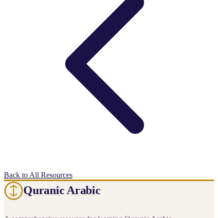
Back to All Resources
Quranic Arabic