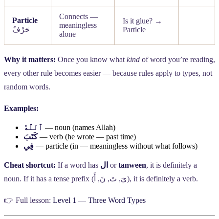
Connects —
Particle
Is it glue? →
meaningless
حَرْفٌ
Particle
alone
Why it matters:
Once you know what
kind
of word you’re reading,
every other rule becomes easier — because rules apply to types, not
random words.
Examples:
ٱللَّهُ
— noun (names Allah)
كَتَبَ
— verb (he wrote — past time)
فِي
— particle (in — meaningless without what follows)
Cheat shortcut:
If a word has
ال
or
tanween
, it is definitely a
noun. If it has a tense prefix (
أَ
,
نَ
,
تَ
,
يَ
), it is definitely a verb.
👉 Full lesson:
Level 1 — Three Word Types