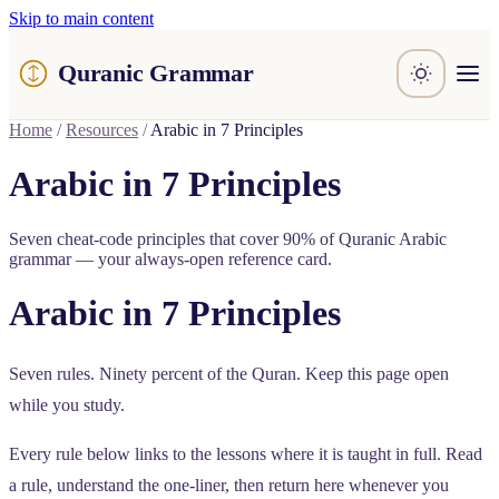
Skip to main content
Quranic Grammar
Learn
Home
/
Resources
/
Arabic in 7 Principles
Surahs
Resources
Arabic in 7 Principles
About / Feedback
Seven cheat-code principles that cover 90% of Quranic Arabic
grammar — your always-open reference card.
Arabic in 7 Principles
Seven rules. Ninety percent of the Quran. Keep this page open
while you study.
Every rule below links to the lessons where it is taught in full. Read
a rule, understand the one-liner, then return here whenever you