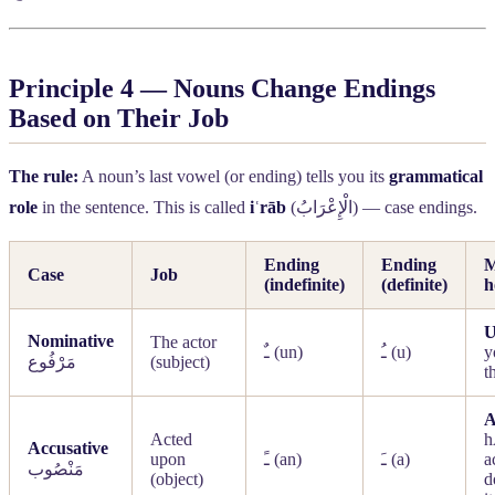
Principle 4 — Nouns Change Endings
Based on Their Job
The rule:
A noun’s last vowel (or ending) tells you its
grammatical
role
in the sentence. This is called
iʿrāb
(
الْإِعْرَابُ
) — case endings.
Ending
Ending
M
Case
Job
(indefinite)
(definite)
h
Nominative
The actor
ـٌ
(un)
ـُ
(u)
y
مَرْفُوع
(subject)
t
Acted
h
Accusative
upon
ـً
(an)
ـَ
(a)
a
مَنْصُوب
(object)
d