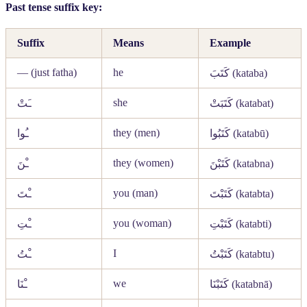
Past tense suffix key:
Suffix
Means
Example
— (just fatha)
he
كَتَبَ
(kataba)
she
ـَتْ
كَتَبَتْ
(katabat)
they (men)
ـُوا
كَتَبُوا
(katabū)
they (women)
ـْنَ
كَتَبْنَ
(katabna)
you (man)
ـْتَ
كَتَبْتَ
(katabta)
you (woman)
ـْتِ
كَتَبْتِ
(katabti)
I
ـْتُ
كَتَبْتُ
(katabtu)
we
ـْنَا
كَتَبْنَا
(katabnā)