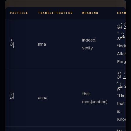
PARTICLE
TRANSLITERATION
MEANING
EXAMPL
إِنَّ ٱللَّهَ
غَفُورٌ
—
indeed,
إِنَّ
inna
“Indee
verily
Allah i
Forgivi
عَلِمْتُ أَنَ
ٱللَّهَ عَلِيمٌ
that
“I kne
أَنَّ
anna
(conjunction)
that Al
is
Knowi