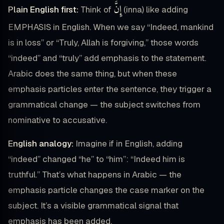
إِنَّ
Plain English first:
Think of
(inna) like adding
EMPHASIS in English. When we say “Indeed, mankind
is in loss” or “Truly, Allah is forgiving,” those words
“indeed” and “truly” add emphasis to the statement.
Arabic does the same thing, but when these
emphasis particles enter the sentence, they trigger a
grammatical change — the subject switches from
nominative to accusative.
English analogy:
Imagine if in English, adding
“indeed” changed “he” to “him”: “Indeed him is
truthful.” That’s what happens in Arabic — the
emphasis particle changes the case marker on the
subject. It’s a visible grammatical signal that
emphasis has been added.