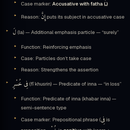
ـَ
Case marker:
Accusative with fatha (
)
إِنَّ
Reason:
puts its subject in accusative case
لَ
(la) — Additional emphasis particle — “surely”
Function: Reinforcing emphasis
Case: Particles don’t take case
Reason: Strengthens the assertion
فِى خُسْرٍ
(fī khusrin) — Predicate of inna — “in loss”
Function: Predicate of inna (khabar inna) —
semi-sentence type
فِى
Case marker: Prepositional phrase (
is