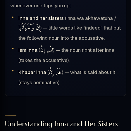
whenever one trips you up:
Inna and her sisters
(inna wa akhawatuha /
إِنَّ وَأَخَوَاتُهَا
) — little words like “indeed” that put
the following noun into the accusative.
اِسْم إِنَّ
Ism inna
(
) — the noun right after inna
(takes the accusative).
خَبَر إِنَّ
Khabar inna
(
) — what is said about it
(stays nominative).
Understanding Inna and Her Sisters