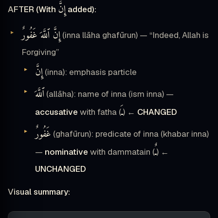
إِنَّ
AFTER (With
added):
إِنَّ ٱللَّهَ غَفُورٌ
(inna llāha ghafūrun) — “Indeed, Allah is
Forgiving”
إِنَّ
(inna): emphasis particle
ٱللَّهَ
(allāha): name of inna (ism inna) —
ـَ
accusative
with fatha (
) ←
CHANGED
غَفُورٌ
(ghafūrun): predicate of inna (khabar inna)
ـٌ
—
nominative
with dammatain (
) ←
UNCHANGED
Visual summary: