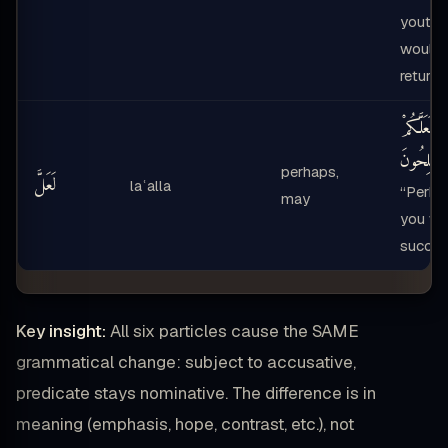
youth
would
return”
لَعَلَّكُمْ
تُفْلِحُونَ
perhaps,
لَعَلَّ
laʿalla
“Perha
may
you wil
succee
Key insight:
All six particles cause the SAME
grammatical change: subject to accusative,
predicate stays nominative. The difference is in
meaning (emphasis, hope, contrast, etc.), not