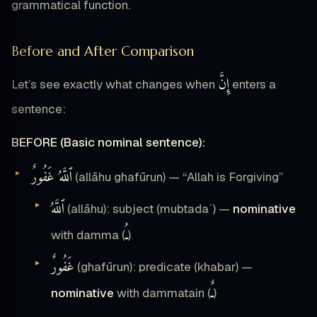
grammatical function.
Before and After Comparison
إِنَّ
Let’s see exactly what changes when
enters a
sentence:
BEFORE (Basic nominal sentence):
ٱللَّهُ غَفُورٌ
(allāhu ghafūrun) — “Allah is Forgiving”
ٱللَّهُ
(allāhu): subject (mubtadaʾ) —
nominative
ـُ
with damma (
)
غَفُورٌ
(ghafūrun): predicate (khabar) —
ـٌ
nominative
with dammatain (
)