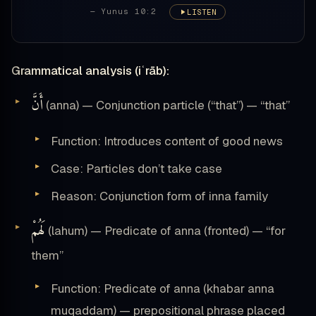
— Yunus 10:2
LISTEN
Grammatical analysis (iʿrāb):
أَنَّ
(anna) — Conjunction particle (“that”) — “that”
Function: Introduces content of good news
Case: Particles don’t take case
Reason: Conjunction form of inna family
لَهُمْ
(lahum) — Predicate of anna (fronted) — “for
them”
Function: Predicate of anna (khabar anna
muqaddam) — prepositional phrase placed