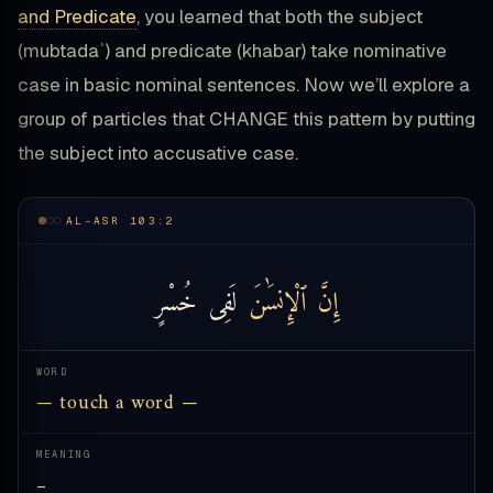
and Predicate
, you learned that both the subject
(mubtadaʾ) and predicate (khabar) take nominative
case in basic nominal sentences. Now we’ll explore a
group of particles that CHANGE this pattern by putting
the subject into accusative case.
AL-ASR 103:2
خُسْرٍ
لَفِى
ٱلْإِنسَٰنَ
إِنَّ
WORD
— touch a word —
MEANING
—