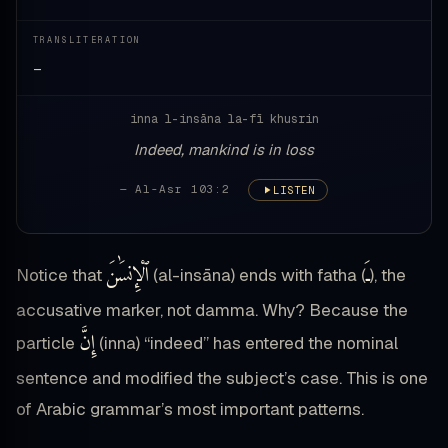
TRANSLITERATION
—
inna l-insāna la-fī khusrin
Indeed, mankind is in loss
— Al-Asr 103:2
LISTEN
ٱلْإِنسَٰنَ
ـَ
Notice that
(al-insāna) ends with fatha (
), the
accusative marker, not damma. Why? Because the
إِنَّ
particle
(inna) “indeed” has entered the nominal
sentence and modified the subject’s case. This is one
of Arabic grammar’s most important patterns.