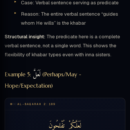
Case: Verbal sentence serving as predicate
Reason: The entire verbal sentence “guides
whom He wills” is the khabar
Structural insight:
The predicate here is a complete
verbal sentence, not a single word. This shows the
flexibility of khabar types even with inna sisters.
لَعَلَّ
Example 5:
(Perhaps/May -
Hope/Expectation)
AL-BAQARAH 2:189
تُفْلِحُونَ
لَعَلَّكُمْ