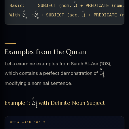
ـُ
ـُ
Basic:     SUBJECT (nom. 
) + PREDICATE (nom. 
إِنَّ
إِنَّ
ـَ
With 
:  
 + SUBJECT (acc. 
) + PREDICATE (no
Examples from the Quran
Let’s examine examples from Surah Al-Asr (103),
إِنَّ
which contains a perfect demonstration of
modifying a nominal sentence.
إِنَّ
Example 1:
with Definite Noun Subject
AL-ASR 103:2