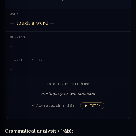
WORD
— touch a word —
MEANING
—
TRANSLITERATION
—
laʿallakum tufliḥūna
Perhaps you will succeed
— Al-Baqarah 2:189
LISTEN
Grammatical analysis (iʿrāb):