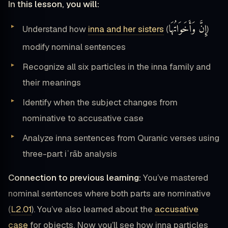
In this lesson, you will:
إِنَّ وَأَخَوَاتُهَا
Understand how
inna and her sisters
(
)
modify nominal sentences
Recognize all six particles in the inna family and
their meanings
Identify when the subject changes from
nominative to accusative case
Analyze inna sentences from Quranic verses using
three-part iʿrāb analysis
Connection to previous learning:
You’ve mastered
nominal sentences where both parts are nominative
(
L2.01
). You’ve also learned about the
accusative
case
for objects. Now you’ll see how inna particles