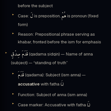
before the subject
لَ
هُمْ
Case:
is preposition,
is pronoun (fixed
form)
Reason: Prepositional phrase serving as
khabar, fronted before the ism for emphasis
قَدَمَ صِدْقٍ
(qadama ṣidqin) — Name of anna
(subject) — “standing of truth”
قَدَمَ
(qadama): Subject (ism anna) —
ـَ
accusative
with fatha (
)
Function: Subject of anna (ism anna)
ـَ
Case marker: Accusative with fatha (
)