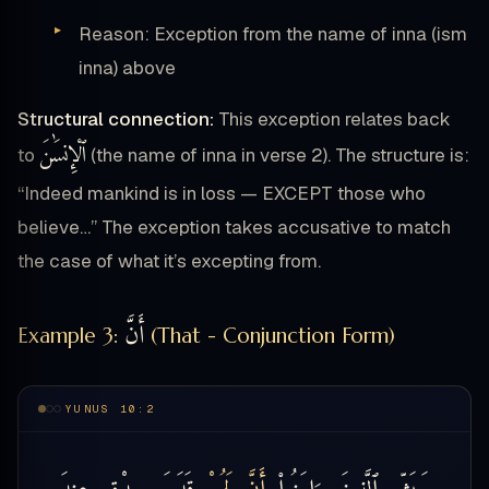
Reason: Exception from the name of inna (ism
inna) above
Structural connection:
This exception relates back
ٱلْإِنسَٰنَ
to
(the name of inna in verse 2). The structure is:
“Indeed mankind is in loss — EXCEPT those who
believe…” The exception takes accusative to match
the case of what it’s excepting from.
أَنَّ
Example 3:
(That - Conjunction Form)
YUNUS 10:2
عِندَ
صِدْقٍ
قَدَمَ
لَهُمْ
أَنَّ
ءَامَنُوا۟
ٱلَّذِينَ
وَبَشِّرِ