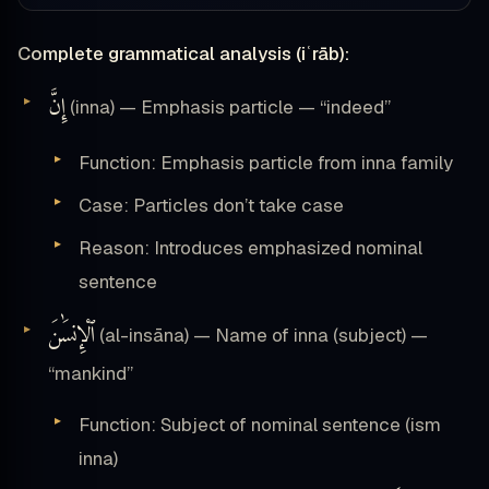
Complete grammatical analysis (iʿrāb):
إِنَّ
(inna) — Emphasis particle — “indeed”
Function: Emphasis particle from inna family
Case: Particles don’t take case
Reason: Introduces emphasized nominal
sentence
ٱلْإِنسَٰنَ
(al-insāna) — Name of inna (subject) —
“mankind”
Function: Subject of nominal sentence (ism
inna)