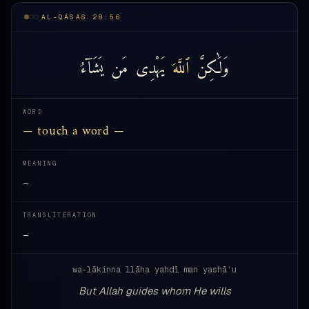
AL-QASAS 28:56
يَشَآءُ
مَن
يَهْدِى
ٱللَّهَ
وَلَٰكِنَّ
WORD
— touch a word —
MEANING
—
TRANSLITERATION
—
wa-lākinna llāha yahdī man yashāʾu
But Allah guides whom He wills