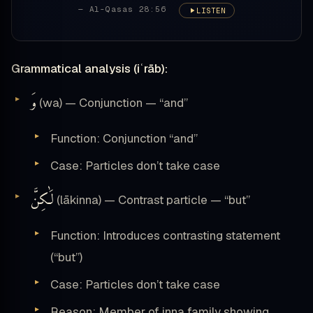
— Al-Qasas 28:56
LISTEN
Grammatical analysis (iʿrāb):
وَ
(wa) — Conjunction — “and”
Function: Conjunction “and”
Case: Particles don’t take case
لَٰكِنَّ
(lākinna) — Contrast particle — “but”
Function: Introduces contrasting statement
(“but”)
Case: Particles don’t take case
Reason: Member of inna family showing