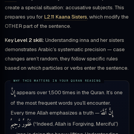
create a special situation: accusative subjects. This
prepares you for
L2.11 Kaana Sisters
, which modify the
OTHER part of the sentence.
Key Level 2 skill:
Understanding inna and her sisters
demonstrates Arabic’s systematic precision — case
changes aren’t random, they follow specific rules
based on which particles or verbs enter the sentence.
إِنَّ
appears over 1,500 times in the Quran. It’s one
of the most frequent words you’ll encounter.
إِنَّ ٱللَّهَ
Every time Allah emphasizes a truth —
غَفُورٌ رَّحِيمٌ
(“Indeed, Allah is Forgiving, Merciful”)