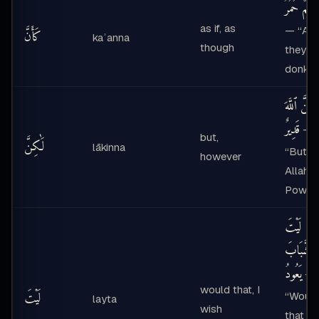
كَأَنَّهُمْ حُم
as if, as
— “As i
كَأَنَّ
kaʾanna
though
they w
donkey
لَٰكِنَّ ٱللَّه
قَدِيرٌ
—
but,
لَٰكِنَّ
lākinna
“But
however
Allah i
Powerf
لَيْتَ
ٱلشَّبَابَ
يَعُودُ
—
would that, I
لَيْتَ
“Woul
layta
wish
that