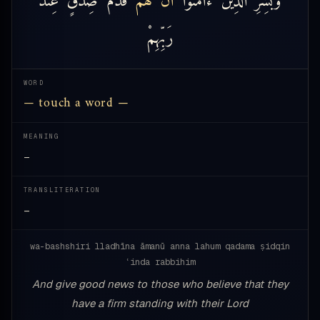
رَبِّهِمْ
WORD
— touch a word —
MEANING
—
TRANSLITERATION
—
wa-bashshiri lladhīna āmanū anna lahum qadama ṣidqin
ʿinda rabbihim
And give good news to those who believe that they
have a firm standing with their Lord