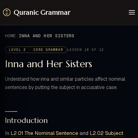
Quranic Grammar
Learn
Surahs
HOME
INNA AND HER SISTERS
Resources
About / Feedback
LEVEL 2 · CORE GRAMMAR
LESSON 10 OF 12
Inna and Her Sisters
Understand how inna and similar particles affect nominal
sentences by putting the subject in accusative case.
Introduction
In
L2.01 The Nominal Sentence
and
L2.02 Subject