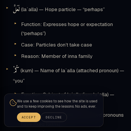
لَعَلَّ
(laʿalla) — Hope particle — “perhaps”
Function: Expresses hope or expectation
(“perhaps”)
Case: Particles don’t take case
Reason: Member of inna family
كُمْ
(kum) — Name of laʿalla (attached pronoun) —
“you”
Function: Subject of laʿalla (ism laʿalla) —
We use a few cookies to see how the site is used
attached pronoun “you (plural)”
and to keep improving the lessons. No ads, ever.
Case marker:
Accusative
(attached pronouns
ACCEPT
DECLINE
have fixed forms)