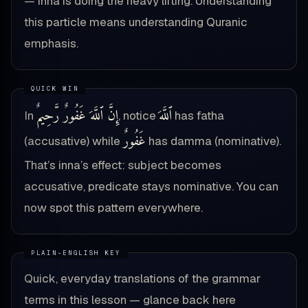
— inna is doing the heavy lifting. Understanding
this particle means understanding Quranic
emphasis.
إِنَّ ٱللَّهَ غَفُورٌ رَّحِيمٌ
ٱللَّهَ
In
, notice
has fatha
غَفُورٌ
(accusative) while
has damma (nominative).
That’s inna’s effect: subject becomes
accusative, predicate stays nominative. You can
now spot this pattern everywhere.
Quick, everyday translations of the grammar
terms in this lesson — glance back here