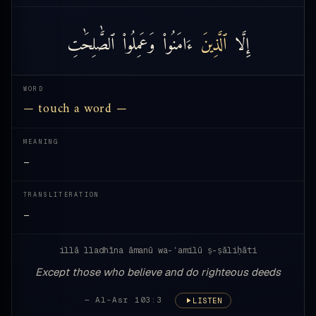
ٱلصَّٰلِحَٰتِ
وَعَمِلُوا۟
ءَامَنُوا۟
ٱلَّذِينَ
إِلَّا
WORD
— touch a word —
MEANING
—
TRANSLITERATION
—
illā lladhīna āmanū wa-ʿamilū ṣ-ṣāliḥāti
Except those who believe and do righteous deeds
— Al-Asr 103:3
LISTEN