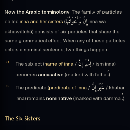
Now the Arabic terminology:
The family of particles
إِنَّ وَأَخَوَاتُهَا
called
inna and her sisters
(
inna wa
akhawātuhā) consists of six particles that share the
same grammatical effect. When any of these particles
enters a nominal sentence, two things happen:
اِسْمُ إِنَّ
The subject (
name of inna
/
/ ism inna)
ـَ
becomes
accusative
(marked with fatha
)
خَبَرُ إِنَّ
The predicate (
predicate of inna
/
/ khabar
ـُ
inna) remains
nominative
(marked with damma
)
The Six Sisters