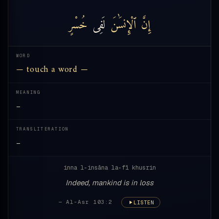
خُسْرٍ
لَفِى
ٱلْإِنسَٰنَ
إِنَّ
WORD
— touch a word —
MEANING
—
TRANSLITERATION
—
inna l-insāna la-fī khusrin
Indeed, mankind is in loss
— Al-Asr 103:2
LISTEN