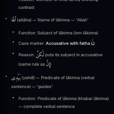
contrast
ٱللَّهَ
(allāha) — Name of lākinna — “Allah”
Function: Subject of lākinna (ism lākinna)
ـَ
Case marker:
Accusative with fatha (
)
لَٰكِنَّ
Reason:
puts its subject in accusative
إِنَّ
(same rule as
)
يَهْدِى
(yahdī) — Predicate of lākinna (verbal
sentence) — “guides”
Function: Predicate of lākinna (khabar lākinna)
— complete verbal sentence