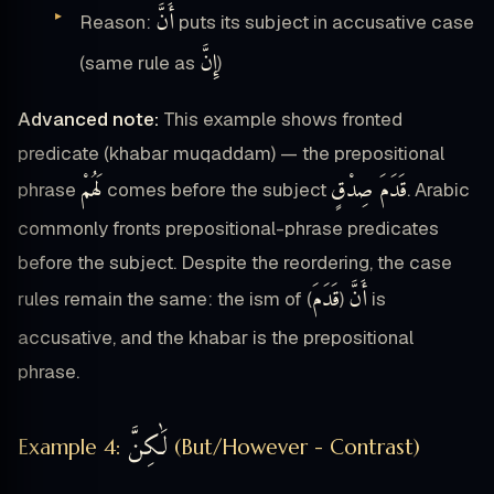
أَنَّ
Reason:
puts its subject in accusative case
إِنَّ
(same rule as
)
Advanced note:
This example shows fronted
predicate (khabar muqaddam) — the prepositional
لَهُمْ
قَدَمَ صِدْقٍ
phrase
comes before the subject
. Arabic
commonly fronts prepositional-phrase predicates
before the subject. Despite the reordering, the case
قَدَمَ
أَنَّ
rules remain the same: the ism of
) is
(
accusative, and the khabar is the prepositional
phrase.
لَٰكِنَّ
Example 4:
(But/However - Contrast)