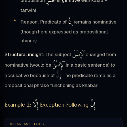
خُسْرٍ
preposition,
is
genitive
with kasra +
tanwin)
إِنَّ
Reason: Predicate of
remains nominative
(though here expressed as prepositional
phrase)
ٱلْإِنسَٰنَ
Structural insight:
The subject
changed from
ٱلْإِنسَٰنُ
nominative (would be
in a basic sentence) to
إِنَّ
accusative because of
. The predicate remains a
prepositional phrase functioning as khabar.
إِلَّا
إِنَّ
Example 2:
Exception Following
AL-ASR 103:3