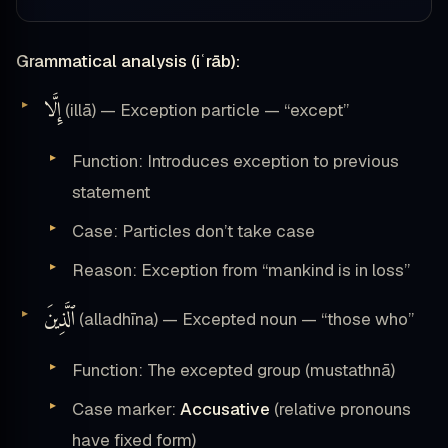
Grammatical analysis (iʿrāb):
إِلَّا
(illā) — Exception particle — “except”
Function: Introduces exception to previous
statement
Case: Particles don’t take case
Reason: Exception from “mankind is in loss”
ٱلَّذِينَ
(alladhīna) — Excepted noun — “those who”
Function: The excepted group (mustathnā)
Case marker:
Accusative
(relative pronouns
have fixed form)