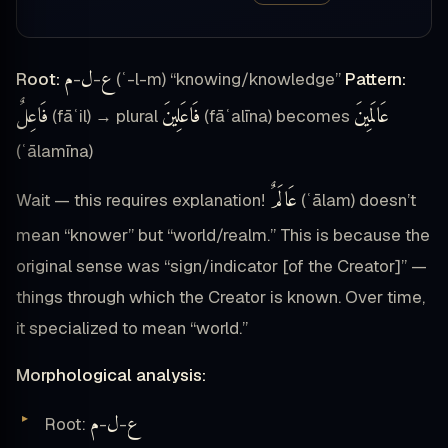
م
ل
ع
Root:
-
-
(ʿ-l-m) “knowing/knowledge”
Pattern:
فَاعِلٌ
فَاعَلِينَ
عَالَمِينَ
(fāʿil) → plural
(fāʿalīna) becomes
(ʿālamīna)
عَالَمٌ
Wait — this requires explanation!
(ʿālam) doesn’t
mean “knower” but “world/realm.” This is because the
original sense was “sign/indicator [of the Creator]” —
things through which the Creator is known. Over time,
it specialized to mean “world.”
Morphological analysis:
م
ل
ع
Root:
-
-