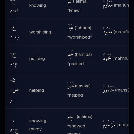
ع
عَلِمَ
-
(ʿalima)
مَعْلُومٌ
(maʿlūmu
knowing
م
ل
-
“knew”
ع
عَبَدَ
-
(ʿabada)
مَعْبُودٌ
(maʿbūdun
worshiping
د
ب
-
“worshiped”
ح
حَمِدَ
-
(ḥamida)
مَحْمُودٌ
(maḥmūdu
praising
د
م
-
“praised”
ن
-
نَصَرَ
(naṣara)
ص
مَنْصُورٌ
-
(manṣūru
helping
“helped”
ر
رَحِمَ
(raḥima)
ر
-
showing
مَرْحُومٌ
(marḥūm
“showed
م
ح
mercy
-
mercy”