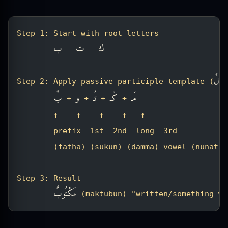
Step 1: Start with root letters
ب
ت
ك
 - 
 - 
مَفْعُ
Step 2: Apply passive participle template (
بٌ
و
تُـ
كْـ
مَـ
 + 
 + 
 + 
 + 
        ↑    ↑    ↑    ↑   ↑
        prefix  1st  2nd  long  3rd
        (fatha) (sukūn) (damma) vowel (nunatio
Step 3: Result
مَكْتُوبٌ
 (maktūbun) "written/something wr