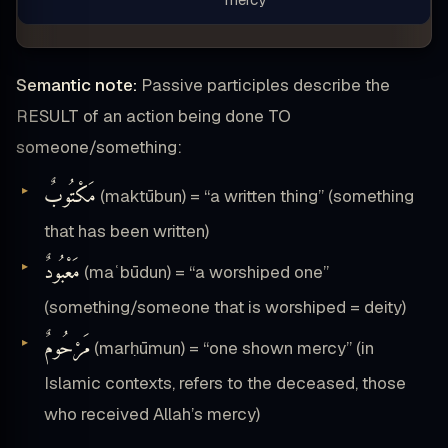
Semantic note:
Passive participles describe the
RESULT of an action being done TO
someone/something:
مَكْتُوبٌ
(maktūbun) = “a written thing” (something
that has been written)
مَعْبُودٌ
(maʿbūdun) = “a worshiped one”
(something/someone that is worshiped = deity)
مَرْحُومٌ
(marḥūmun) = “one shown mercy” (in
Islamic contexts, refers to the deceased, those
who received Allah’s mercy)