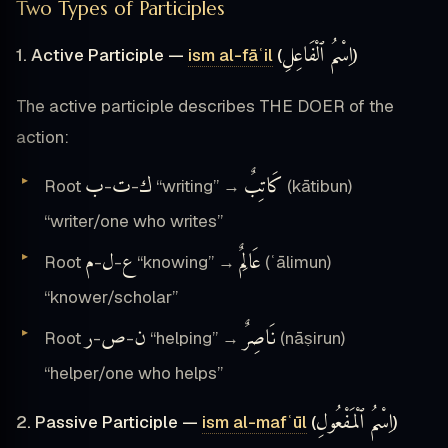
Two Types of Participles
اِسْمُ ٱلْفَاعِلِ
1. Active Participle —
ism al-fāʿil
(
)
The active participle describes THE DOER of the
action:
ب
ت
ك
كَاتِبٌ
Root
-
-
“writing” →
(kātibun)
“writer/one who writes”
م
ل
ع
عَالِمٌ
Root
-
-
“knowing” →
(ʿālimun)
“knower/scholar”
ر
ص
ن
نَاصِرٌ
Root
-
-
“helping” →
(nāṣirun)
“helper/one who helps”
اِسْمُ ٱلْمَفْعُولِ
2. Passive Participle —
ism al-mafʿūl
(
)