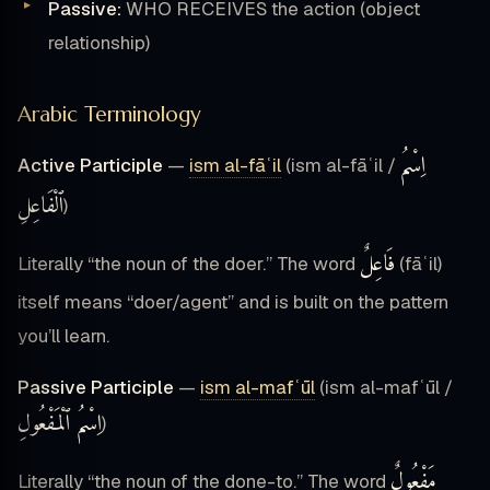
Passive:
WHO RECEIVES the action (object
relationship)
Arabic Terminology
اِسْمُ
Active Participle
—
ism al-fāʿil
(ism al-fāʿil /
ٱلْفَاعِلِ
)
فَاعِلٌ
Literally “the noun of the doer.” The word
(fāʿil)
itself means “doer/agent” and is built on the pattern
you’ll learn.
Passive Participle
—
ism al-mafʿūl
(ism al-mafʿūl /
اِسْمُ ٱلْمَفْعُولِ
)
مَفْعُولٌ
Literally “the noun of the done-to.” The word