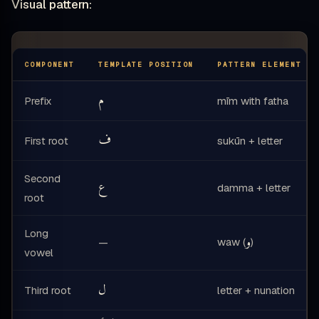
Visual pattern:
COMPONENT
TEMPLATE POSITION
PATTERN ELEMENT
م
Prefix
mīm with fatha
ف
First root
sukūn + letter
Second
ع
damma + letter
root
Long
و
waw (
)
—
vowel
ل
Third root
letter + nunation