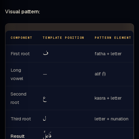
Visual pattern:
COMPONENT
TEMPLATE POSITION
PATTERN ELEMENT
ف
First root
fatha + letter
Long
ا
alif (
)
—
vowel
Second
ع
kasra + letter
root
ل
Third root
letter + nunation
فَاعِلٌ
Result