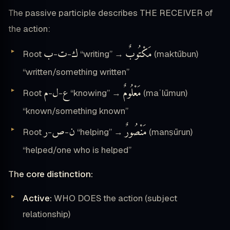
The passive participle describes THE RECEIVER of
the action:
ب
ت
ك
مَكْتُوبٌ
Root
-
-
“writing” →
(maktūbun)
“written/something written”
م
ل
ع
مَعْلُومٌ
Root
-
-
“knowing” →
(maʿlūmun)
“known/something known”
ر
ص
ن
مَنْصُورٌ
Root
-
-
“helping” →
(manṣūrun)
“helped/one who is helped”
The core distinction:
Active:
WHO DOES the action (subject
relationship)