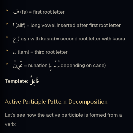
ف
(fa) = first root letter
ا
(alif) = long vowel inserted after first root letter
ع
(ʿayn with kasra) = second root letter with kasra
ل
(lam) = third root letter
تَنْوِينٌ
ـٍ
ـًا
ـٌ
= nunation (
,
,
depending on case)
فَاعِلٌ
Template:
Active Participle Pattern Decomposition
Let’s see how the active participle is formed from a
verb: