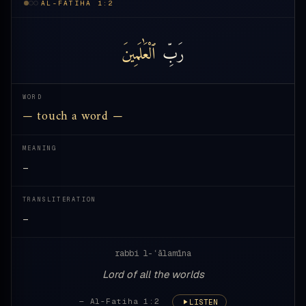
AL-FATIHA 1:2
ٱلْعَٰلَمِينَ
رَبِّ
WORD
— touch a word —
MEANING
—
TRANSLITERATION
—
rabbi l-ʿālamīna
Lord of all the worlds
— Al-Fatiha 1:2
LISTEN