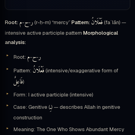
م
ح
ر
فَعْلَانُ
Root:
-
-
(r-ḥ-m) “mercy”
Pattern:
(faʿlān) —
intensive active participle pattern
Morphological
analysis:
م
ح
ر
Root:
-
-
فَعْلَانُ
Pattern:
(intensive/exaggerative form of
فَاعِلٌ
)
Form: I active participle (intensive)
ـِ
Case: Genitive (
) — describes Allah in genitive
construction
Meaning: The One Who Shows Abundant Mercy