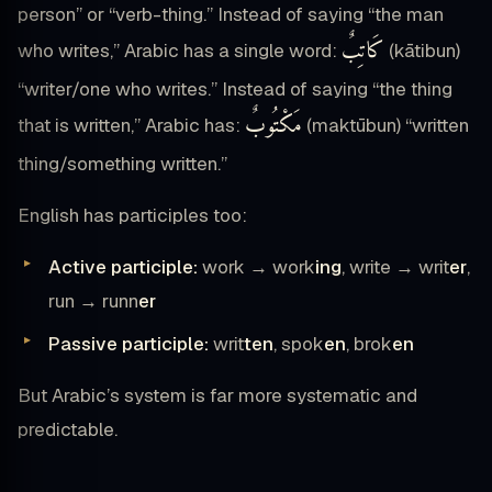
person” or “verb-thing.” Instead of saying “the man
كَاتِبٌ
who writes,” Arabic has a single word:
(kātibun)
“writer/one who writes.” Instead of saying “the thing
مَكْتُوبٌ
that is written,” Arabic has:
(maktūbun) “written
thing/something written.”
English has participles too:
Active participle:
work → work
ing
, write → writ
er
,
run → runn
er
Passive participle:
writ
ten
, spok
en
, brok
en
But Arabic’s system is far more systematic and
predictable.