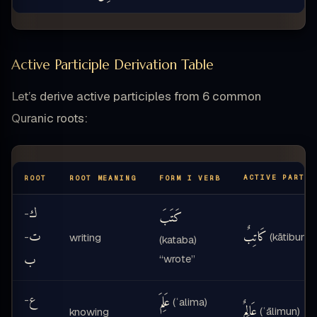
Active Participle Derivation Table
Let’s derive active participles from 6 common
Quranic roots:
ACTIVE PARTIC
ROOT
ROOT MEANING
FORM I VERB
ك
-
كَتَبَ
ت
كَاتِبٌ
-
(kātibun)
writing
(kataba)
ب
“wrote”
ع
عَلِمَ
-
(ʿalima)
عَالِمٌ
(ʿālimun)
knowing