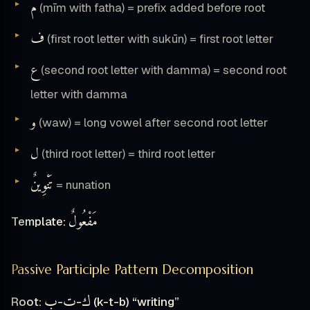
م
(mīm with fatha) = prefix added before root
ف
(first root letter with sukūn) = first root letter
ع
(second root letter with damma) = second root
letter with damma
و
(waw) = long vowel after second root letter
ل
(third root letter) = third root letter
تَنْوِينٌ
= nunation
مَفْعُولٌ
Template:
Passive Participle Pattern Decomposition
ب
ت
ك
Root:
-
-
(k-t-b) “writing”