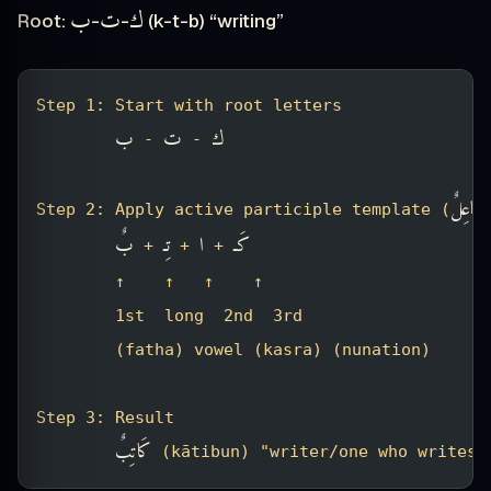
ب
ت
ك
Root:
-
-
(k-t-b) “writing”
Step 1: Start with root letters
ب
ت
ك
 - 
 - 
فَاعِلٌ
Step 2: Apply active participle template (
)
بٌ
تِـ
ا
كَـ
 + 
 + 
 + 
        ↑    ↑   ↑    ↑
        1st  long  2nd  3rd
        (fatha) vowel (kasra) (nunation)
Step 3: Result
كَاتِبٌ
 (kātibun) "writer/one who writes"