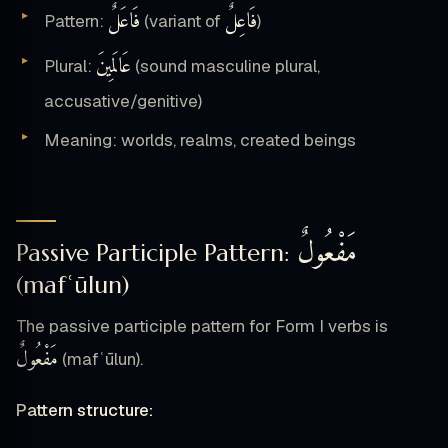
فَاعَلٌ
فَاعِلٌ
Pattern:
(variant of
)
عَالَمِينَ
Plural:
(sound masculine plural,
accusative/genitive)
Meaning: worlds, realms, created beings
مَفْعُولٌ
Passive Participle Pattern:
(mafʿūlun)
The passive participle pattern for Form I verbs is
مَفْعُولٌ
(mafʿūlun).
Pattern structure: