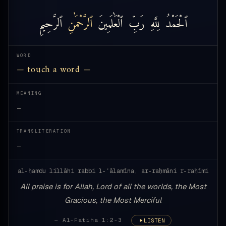
ٱلرَّحِيمِ
ٱلرَّحْمَٰنِ
ٱلْعَٰلَمِينَ
رَبِّ
لِلَّهِ
ٱلْحَمْدُ
WORD
— touch a word —
MEANING
—
TRANSLITERATION
—
al-ḥamdu lillāhi rabbi l-ʿālamīna, ar-raḥmāni r-raḥīmi
All praise is for Allah, Lord of all the worlds, the Most
Gracious, the Most Merciful
— Al-Fatiha 1:2-3
LISTEN