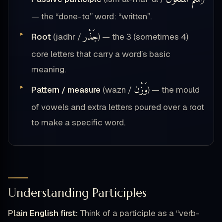
— the “done-to” word: “written”.
جَذْر
Root
(jadhr /
) — the 3 (sometimes 4)
core letters that carry a word’s basic
meaning.
وَزْن
Pattern / measure
(wazn /
) — the mould
of vowels and extra letters poured over a root
to make a specific word.
Understanding Participles
Plain English first:
Think of a participle as a “verb-