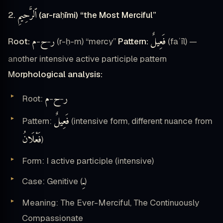
ٱلرَّحِيمِ
2.
(ar-raḥīmi) “the Most Merciful”
م
ح
ر
فَعِيلٌ
Root:
-
-
(r-ḥ-m) “mercy”
Pattern:
(faʿīl) —
another intensive active participle pattern
Morphological analysis:
م
ح
ر
Root:
-
-
فَعِيلٌ
Pattern:
(intensive form, different nuance from
فَعْلَانُ
)
Form: I active participle (intensive)
ـِ
Case: Genitive (
)
Meaning: The Ever-Merciful, The Continuously
Compassionate