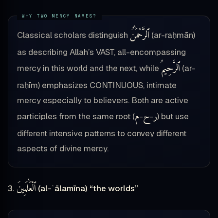
ٱلرَّحْمَٰنُ
Classical scholars distinguish
(ar-raḥmān)
as describing Allah’s VAST, all-encompassing
ٱلرَّحِيمُ
mercy in this world and the next, while
(ar-
raḥīm) emphasizes CONTINUOUS, intimate
mercy especially to believers. Both are active
م
ح
ر
participles from the same root (
-
-
) but use
different intensive patterns to convey different
aspects of divine mercy.
ٱلْعَٰلَمِينَ
3.
(al-ʿālamīna) “the worlds”