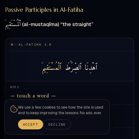
Passive Participles in Al-Fatiha
ٱلْمُسْتَقِيمَ
(al-mustaqīma) “the straight”
AL-FATIHA 1:6
ٱلْمُسْتَقِيمَ
ٱلصِّرَٰطَ
ٱهْدِنَا
WORD
— touch a word —
We use a few cookies to see how the site is used
MEANING
and to keep improving the lessons. No ads, ever.
—
ACCEPT
DECLINE
TRANSLITERATION