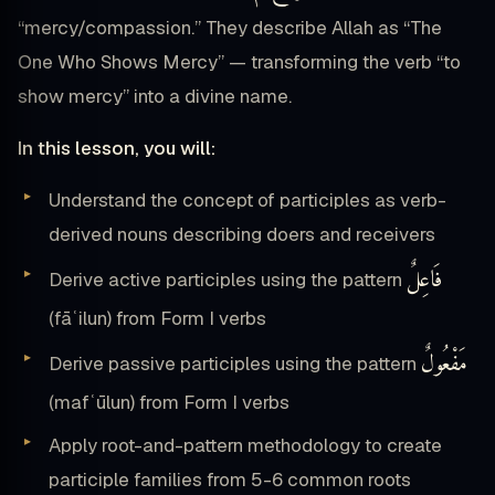
“mercy/compassion.” They describe Allah as “The
One Who Shows Mercy” — transforming the verb “to
show mercy” into a divine name.
In this lesson, you will:
Understand the concept of participles as verb-
derived nouns describing doers and receivers
فَاعِلٌ
Derive active participles using the pattern
(fāʿilun) from Form I verbs
مَفْعُولٌ
Derive passive participles using the pattern
(mafʿūlun) from Form I verbs
Apply root-and-pattern methodology to create
participle families from 5-6 common roots