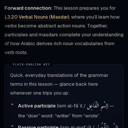
Forward connection:
This lesson prepares you for
L3.20 Verbal Nouns (Masdar)
, where you’ll learn how
verbs become abstract action nouns. Together,
participles and masdars complete your understanding
of how Arabic derives rich noun vocabularies from
verb roots.
Quick, everyday translations of the grammar
terms in this lesson — glance back here
whenever one trips you up:
اِسْم الْفَاعِل
Active participle
(ism al-fāʿil /
) —
the “doer” word: “writer” from “wrote”.
اِسْم المَفْعُول
Passive participle
(ism al-mafʿūl /
)