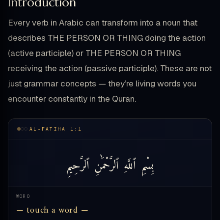
Introduction
Every verb in Arabic can transform into a noun that
describes THE PERSON OR THING doing the action
(active participle) or THE PERSON OR THING
receiving the action (passive participle). These are not
just grammar concepts — they’re living words you
encounter constantly in the Quran.
AL-FATIHA 1:1
ٱلرَّحِيمِ
ٱلرَّحْمَٰنِ
ٱللَّهِ
بِسْمِ
WORD
— touch a word —