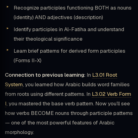
Recognize participles functioning BOTH as nouns
(identity) AND adjectives (description)
Identify participles in Al-Fatiha and understand
their theological significance
Learn brief patterns for derived form participles
(Forms II-X)
Connection to previous learning:
In
L3.01 Root
System
, you learned how Arabic builds word families
from roots using different patterns. In
L3.02 Verb Form
I
, you mastered the base verb pattern. Now you’ll see
how verbs BECOME nouns through participle patterns
— one of the most powerful features of Arabic
morphology.