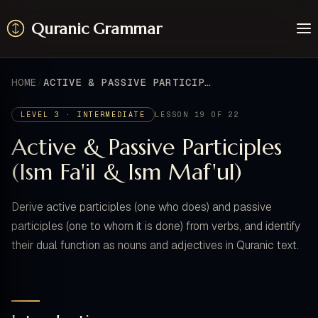
Quranic Grammar
Learn
Surahs
HOME
ACTIVE & PASSIVE PARTICIPLES (ISM FA'IL & ISM MAF'UL)
Resources
About / Feedback
LEVEL 3 · INTERMEDIATE
LESSON 19 OF 22
Active & Passive Participles
(Ism Fa'il & Ism Maf'ul)
Derive active participles (one who does) and passive
participles (one to whom it is done) from verbs, and identify
their dual function as nouns and adjectives in Quranic text.