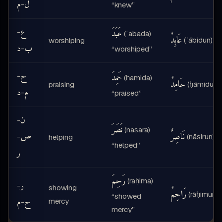
م
ل
-
“knew”
ع
عَبَدَ
-
(ʿabada)
عَابِدٌ
(ʿābidun)
worshiping
د
ب
-
“worshiped”
ح
حَمِدَ
-
(ḥamida)
حَامِدٌ
(ḥāmidun)
praising
د
م
-
“praised”
ن
-
نَصَرَ
(naṣara)
ص
نَاصِرٌ
-
(nāṣirun)
helping
“helped”
ر
رَحِمَ
(raḥima)
ر
-
showing
رَاحِمٌ
(rāḥimun)
“showed
م
ح
mercy
-
mercy”