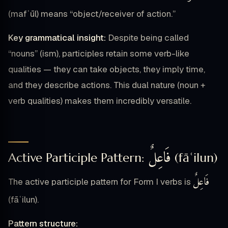
(mafʿūl) means “object/receiver of action.”
Key grammatical insight:
Despite being called
“nouns” (ism), participles retain some verb-like
qualities — they can take objects, they imply time,
and they describe actions. This dual nature (noun +
verb qualities) makes them incredibly versatile.
فَاعِلٌ
Active Participle Pattern:
(fāʿilun)
فَاعِلٌ
The active participle pattern for Form I verbs is
(fāʿilun).
Pattern structure: