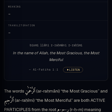
MEANING
—
TRANSLITERATION
—
bismi llāhi r-raḥmāni r-raḥīmi
In the name of Allah, the Most Gracious, the Most
Merciful
— Al-Fatiha 1:1
LISTEN
ٱلرَّحْمَٰنِ
The words
(ar-raḥmāni) “the Most Gracious” and
ٱلرَّحِيمِ
(ar-raḥīmi) “the Most Merciful” are both ACTIVE
م
ح
ر
PARTICIPLES from the root
-
-
(r-ḥ-m) meaning