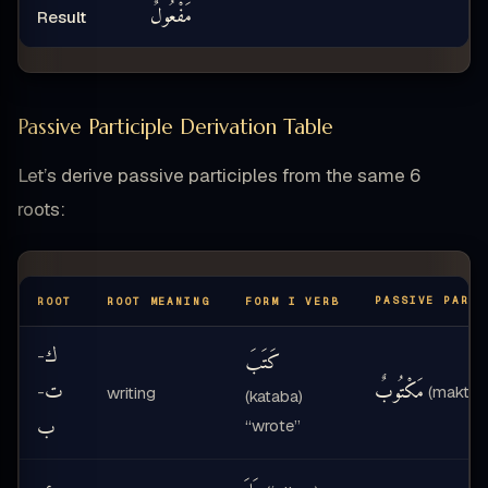
مَفْعُولٌ
Result
Passive Participle Derivation Table
Let’s derive passive participles from the same 6
roots:
PASSIVE PARTI
ROOT
ROOT MEANING
FORM I VERB
ك
-
كَتَبَ
ت
مَكْتُوبٌ
-
(maktūb
writing
(kataba)
ب
“wrote”