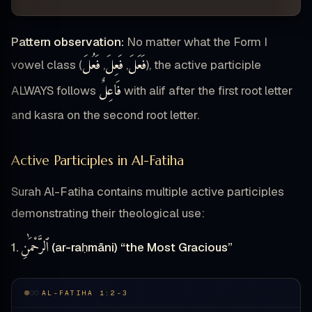
Pattern observation:
No matter what the Form I
فَعُلَ
فَعِلَ
فَعَلَ
vowel class (
,
,
), the active participle
فَاعِلٌ
ALWAYS follows
with alif after the first root letter
and kasra on the second root letter.
Active Participles in Al-Fatiha
Surah Al-Fatiha contains multiple active participles
demonstrating their theological use:
ٱلرَّحْمَٰنِ
1.
(ar-raḥmāni) “the Most Gracious”
AL-FATIHA 1:2-3