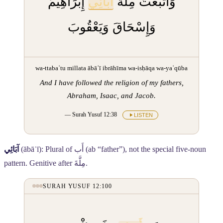
إِبْرَاهِيمَ
آبَائِي
وَاتَّبَعْتُ مِلَّةَ
وَإِسْحَاقَ وَيَعْقُوبَ
wa-ttabaʿtu millata ābāʾī ibrāhīma wa-isḥāqa wa-yaʿqūba
And I have followed the religion of my fathers,
Abraham, Isaac, and Jacob.
— Surah Yusuf 12:38
LISTEN
آبَائِي
(ābāʾī): Plural of
أَب
(ab “father”), not the special five-noun
pattern. Genitive after
مِلَّةَ
.
SURAH YUSUF 12:100