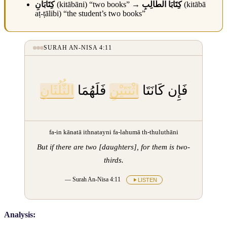
كِتَابَانِ
(kitābāni) “two books” →
كِتَابَا الطَّالِبِ
(kitābā
aṭ-ṭālibi) “the student’s two books”
SURAH AN-NISA 4:11
الثُّلُثَانِ
فَلَهُمَا
اثْنَتَيْنِ
فَإِن كَانَتَا
fa-in kānatā ithnatayni fa-lahumā th-thuluthāni
But if there are two [daughters], for them is two-
thirds.
— Surah An-Nisa 4:11
LISTEN
Analysis: