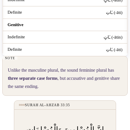
ـَاتِ (-āti)
Genitive
ـَاتٍ (-ātin)
ـَاتِ (-āti)
Unlike the masculine plural, the sound feminine plural has
three separate case forms
, but accusative and genitive share
the same ending.
SURAH AL-AHZAB 33:35
إِنَّ الْمُسْلِمِينَ وَالْمُسْلِمَاتِ