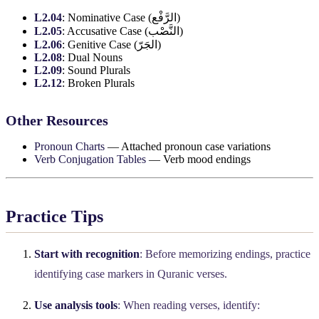
L2.04
: Nominative Case (
الرَّفْع
)
L2.05
: Accusative Case (
النَّصْب
)
L2.06
: Genitive Case (
الجَرّ
)
L2.08
: Dual Nouns
L2.09
: Sound Plurals
L2.12
: Broken Plurals
Other Resources
Pronoun Charts
— Attached pronoun case variations
Verb Conjugation Tables
— Verb mood endings
Practice Tips
Start with recognition
: Before memorizing endings, practice
identifying case markers in Quranic verses.
Use analysis tools
: When reading verses, identify: