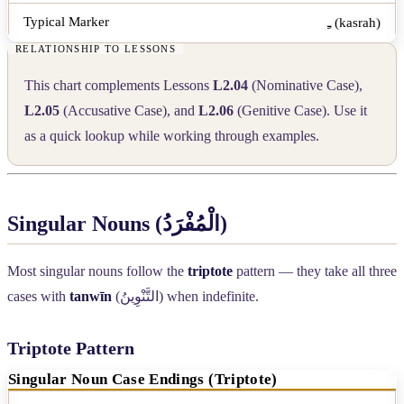
ـِ (kasrah)
This chart complements Lessons
L2.04
(Nominative Case),
L2.05
(Accusative Case), and
L2.06
(Genitive Case). Use it
as a quick lookup while working through examples.
Singular Nouns (
الْمُفْرَدُ
)
Most singular nouns follow the
triptote
pattern — they take all three
cases with
tanwīn
(
التَّنْوِينُ
) when indefinite.
Triptote Pattern
Singular Noun Case Endings (Triptote)