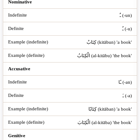
Case
Indefinite
Definite
Example (indefinite)
Ex
Nominative
ـٌ (-un)
ـُ (-u)
كِتَابٌ (kitābun) 'a book'
الْكِتَابُ (al-kitābu) 'the book'
Accusative
ـًا (-an)
ـَ (-a)
كِتَابًا (kitāban) 'a book'
الْكِتَابَ (al-kitāba) 'the book'
Genitive