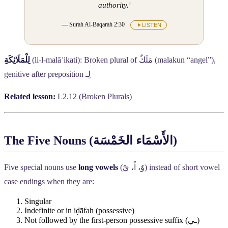
authority.'
— Surah Al-Baqarah 2:30
LISTEN
لِلْمَلَائِكَةِ
(li-l-malāʾikati): Broken plural of
مَلَكٌ
(malakun “angel”),
genitive after preposition
لِـ
Related lesson:
L2.12 (Broken Plurals)
The Five Nouns (
الأَسْمَاء الخَمْسَة
)
Five special nouns use
long vowels
(
وٌ، اٌ، يٌ
) instead of short vowel
case endings when they are:
Singular
Indefinite or in iḍāfah (possessive)
Not followed by the first-person possessive suffix (
ـي
)