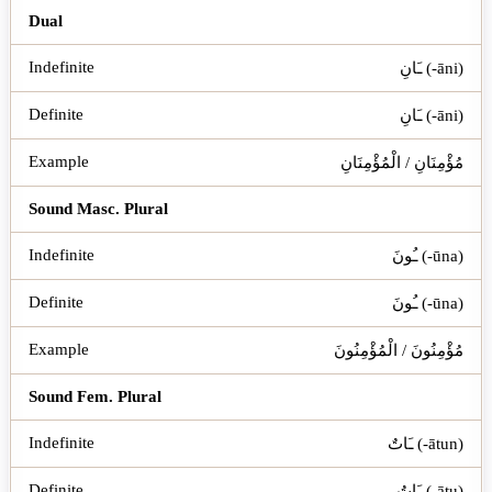
Dual
ـَانِ (-āni)
ـَانِ (-āni)
مُؤْمِنَانِ / الْمُؤْمِنَانِ
Sound Masc. Plural
ـُونَ (-ūna)
ـُونَ (-ūna)
مُؤْمِنُونَ / الْمُؤْمِنُونَ
Sound Fem. Plural
ـَاتٌ (-ātun)
ـَاتُ (-ātu)