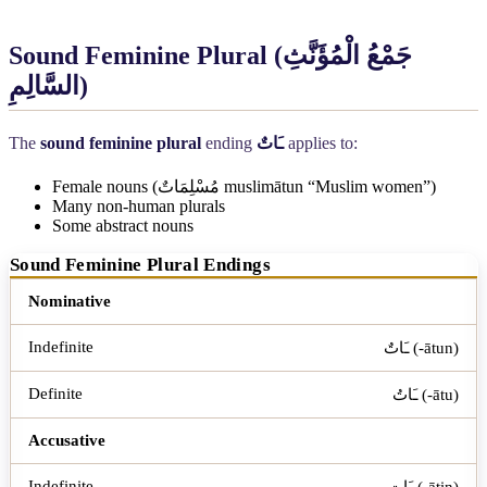
Sound Feminine Plural (
جَمْعُ الْمُؤَنَّثِ
السَّالِمِ
)
The
sound feminine plural
ending
ـَاتٌ
applies to:
Female nouns (
مُسْلِمَاتٌ
muslimātun “Muslim women”)
Many non-human plurals
Some abstract nouns
Sound Feminine Plural Endings
Case
Indefinite
Definite
Nominative
ـَاتٌ (-ātun)
ـَاتُ (-ātu)
Accusative
ـَاتٍ (-ātin)