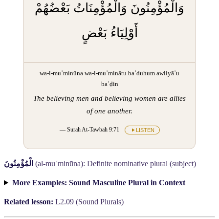
وَالْمُؤْمِنُونَ وَالْمُؤْمِنَاتُ بَعْضُهُمْ
أَوْلِيَاءُ بَعْضٍ
wa-l-muʾminūna wa-l-muʾminātu baʿḍuhum awliyāʾu
baʿḍin
The believing men and believing women are allies
of one another.
— Surah At-Tawbah 9:71
LISTEN
الْمُؤْمِنُونَ
(al-muʾminūna): Definite nominative plural (subject)
More Examples: Sound Masculine Plural in Context
Related lesson:
L2.09 (Sound Plurals)