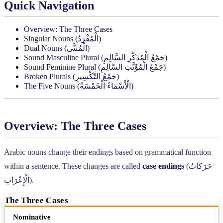
Quick Navigation
Overview: The Three Cases
Singular Nouns (
الْمُفْرَدُ
)
Dual Nouns (
الْمُثَنَّى
)
Sound Masculine Plural (
جَمْعُ الْمُذَكَّرِ السَّالِمِ
)
Sound Feminine Plural (
جَمْعُ الْمُؤَنَّثِ السَّالِمِ
)
Broken Plurals (
جَمْعُ التَّكْسِيرِ
)
The Five Nouns (
الْأَسْمَاءُ الْخَمْسَةُ
)
Overview: The Three Cases
Arabic nouns change their endings based on grammatical function
within a sentence. These changes are called
case endings
(
حَرَكَاتُ
الْإِعْرَابِ
).
The Three Cases
Case (English)
Arabic Name
In plain English
Typic
Nominative