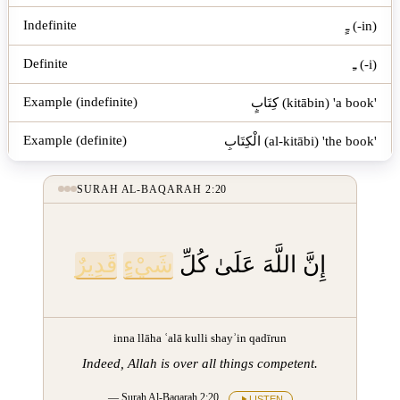
ـٍ (-in)
ـِ (-i)
كِتَابٍ (kitābin) 'a book'
الْكِتَابِ (al-kitābi) 'the book'
SURAH AL-BAQARAH 2:20
قَدِيرٌ
شَيْءٍ
إِنَّ اللَّهَ عَلَىٰ كُلِّ
inna llāha ʿalā kulli shayʾin qadīrun
Indeed, Allah is over all things competent.
— Surah Al-Baqarah 2:20
LISTEN