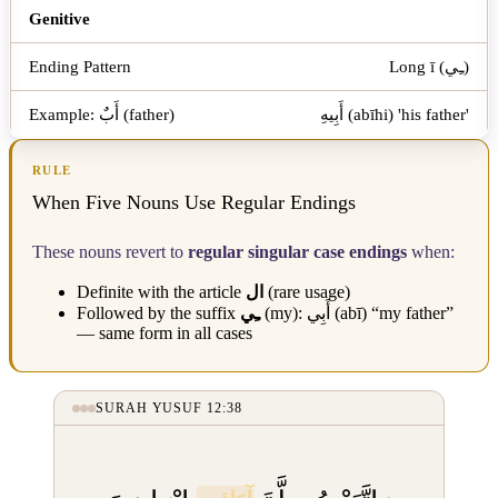
Genitive
Long ī (ـِي)
أَبِيهِ (abīhi) 'his father'
RULE
When Five Nouns Use Regular Endings
These nouns revert to
regular singular case endings
when:
Definite with the article
ال
(rare usage)
Followed by the suffix
ـِي
(my):
أَبِي
(abī) “my father”
— same form in all cases
SURAH YUSUF 12:38