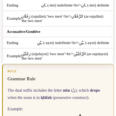
ـَانِ (-āni) indefinite<br/>ـَانِ (-āni) definite
رَجُلَانِ (rajulāni) 'two men'<br/>الرَّجُلَانِ (ar-rajulāni)
'the two men'
Accusative/Genitive
ـَيْنِ (-ayni) indefinite<br/>ـَيْنِ (-ayni) definite
رَجُلَيْنِ (rajulayni) 'two men'<br/>الرَّجُلَيْنِ (ar-rajulayni)
'the two men'
RULE
Grammar Rule
The dual suffix includes the letter
nūn
(
نٌ
), which
drops
when the noun is in
iḍāfah
(possessive construct).
Example: