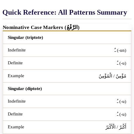
Quick Reference: All Patterns Summary
Nominative Case Markers (الرَّفْعُ)
Word Type
Indefinite
Definite
Example
Singular (triptote)
ـٌ (-un)
ـُ (-u)
مُؤْمِنٌ / الْمُؤْمِنُ
Singular (diptote)
ـُ (-u)
ـُ (-u)
أَكْبَرُ / الْأَكْبَرُ