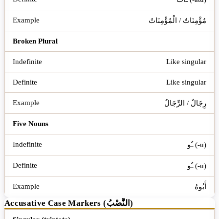
مُؤْمِنَاتٌ / الْمُؤْمِنَاتُ
Broken Plural
Like singular
Like singular
رِجَالٌ / الرِّجَالُ
Five Nouns
ـُو (-ū)
ـُو (-ū)
أَبُوهُ
Accusative Case Markers (النَّصْبُ)
Word Type
Indefinite
Definite
Example