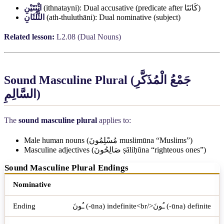
اثْنَتَيْنِ
(ithnatayni): Dual accusative (predicate after
كَانَتَا
)
الثُّلُثَانِ
(ath-thuluthāni): Dual nominative (subject)
Related lesson:
L2.08 (Dual Nouns)
Sound Masculine Plural (
جَمْعُ الْمُذَكَّرِ
السَّالِمِ
)
The
sound masculine plural
applies to:
Male human nouns (
مُسْلِمُونَ
muslimūna “Muslims”)
Masculine adjectives (
صَالِحُونَ
ṣāliḥūna “righteous ones”)
Sound Masculine Plural Endings
Case
Ending
Example
Nominative
ـُونَ (-ūna) indefinite<br/>ـُونَ (-ūna) definite