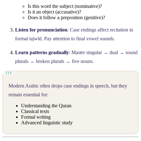
Is this word the subject (nominative)?
Is it an object (accusative)?
Does it follow a preposition (genitive)?
Listen for pronunciation
: Case endings affect recitation in
formal tajwīd. Pay attention to final vowel sounds.
Learn patterns gradually
: Master singular → dual → sound
plurals → broken plurals → five nouns.
Modern Arabic often drops case endings in speech, but they
remain essential for:
Understanding the Quran
Classical texts
Formal writing
Advanced linguistic study