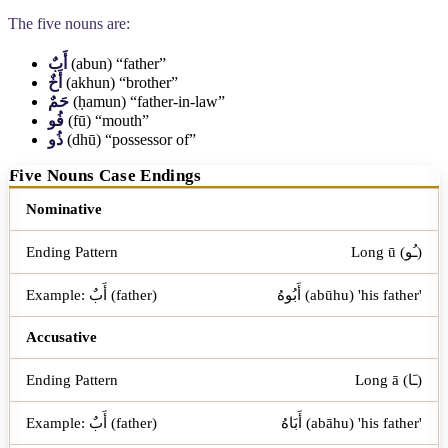
The five nouns are:
أَبٌ
(abun) “father”
أَخٌ
(akhun) “brother”
حَمٌ
(ḥamun) “father-in-law”
فُو
(fū) “mouth”
ذُو
(dhū) “possessor of”
Five Nouns Case Endings
Case
Ending Pattern
Nominative
Example: أَبٌ (father)
Long ū (ـُو)
أَبُوهُ (abūhu) 'his father'
Accusative
Long ā (ـَا)
أَبَاهُ (abāhu) 'his father'