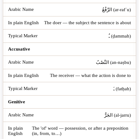
الرَّفْعُ (ar-rafʿu)
The doer — the subject the sentence is about
ـُ (ḍammah)
Accusative
النَّصْبُ (an-naṣbu)
The receiver — what the action is done to
ـَ (fatḥah)
Genitive
الجَرُّ (al-jarru)
The 'of' word — possession, or after a preposition
(in, from, to…)