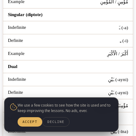
مُؤْمِنٍ / الْمُؤْمِنِ
Singular (diptote)
ـَ (-a)
ـِ (-i)
أَكْبَرَ / الْأَكْبَرِ
Dual
ـَيْنِ (-ayni)
ـَيْنِ (-ayni)
We use a few cookies to see how the site is used and to
مُؤْمِنَيْنِ / الْمُؤْمِنَيْنِ
keep improving the lessons. No ads, ever.
Sound Masc. Plural
ACCEPT
DECLINE
ـِينَ (-īna)