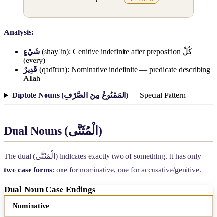
Analysis:
شَيْءٍ
(shayʾin): Genitive indefinite after preposition
كُلِّ
(every)
قَدِيرٌ
(qadīrun): Nominative indefinite — predicate describing
Allah
Diptote Nouns (
المَمْنُوعُ مِنَ الصَّرْفِ
)
— Special Pattern
Dual Nouns (
الْمُثَنَّى
)
The dual (
الْمُثَنَّى
) indicates exactly two of something. It has only
two case forms
: one for nominative, one for accusative/genitive.
Dual Noun Case Endings
Case
Ending
Example
Nominative