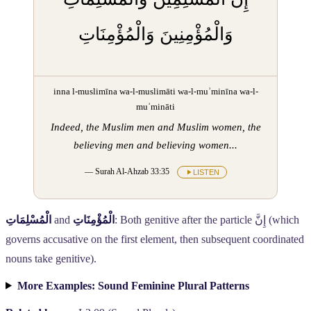
وَالْمُؤْمِنِينَ وَالْمُؤْمِنَاتِ
inna l-muslimīna wa-l-muslimāti wa-l-muʾminīna wa-l-
muʾmināti
Indeed, the Muslim men and Muslim women, the
believing men and believing women...
— Surah Al-Ahzab 33:35
LISTEN
الْمُسْلِمَاتِ
and
الْمُؤْمِنَاتِ
: Both genitive after the particle
إِنَّ
(which
governs accusative on the first element, then subsequent coordinated
nouns take genitive).
More Examples: Sound Feminine Plural Patterns