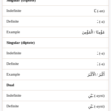
Singular (triptote)
ـًا (-an)
ـَ (-a)
مُؤْمِنًا / الْمُؤْمِنَ
Singular (diptote)
ـَ (-a)
ـَ (-a)
أَكْبَرَ / الْأَكْبَرَ
Dual
ـَيْنِ (-ayni)
ـَيْنِ (-ayni)