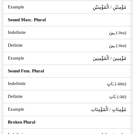
مُؤْمِنَيْنِ / الْمُؤْمِنَيْنِ
Sound Masc. Plural
ـِينَ (-īna)
ـِينَ (-īna)
مُؤْمِنِينَ / الْمُؤْمِنِينَ
Sound Fem. Plural
ـَاتٍ (-ātin)
ـَاتِ (-āti)
مُؤْمِنَاتٍ / الْمُؤْمِنَاتِ
Broken Plural