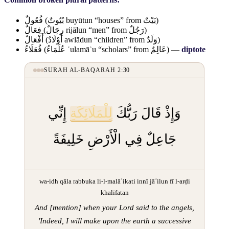
فُعُولٌ
(
بُيُوتٌ
buyūtun “houses” from
بَيْتٌ
)
فِعَالٌ
(
رِجَالٌ
rijālun “men” from
رَجُلٌ
)
أَفْعَالٌ
(
أَوْلَادٌ
awlādun “children” from
وَلَدٌ
)
فُعَلَاءُ
(
عُلَمَاءُ
ʿulamāʾu “scholars” from
عَالِمٌ
) —
diptote
SURAH AL-BAQARAH 2:30
إِنِّي
لِلْمَلَائِكَةِ
وَإِذْ قَالَ رَبُّكَ
جَاعِلٌ فِي الْأَرْضِ خَلِيفَةً
wa-idh qāla rabbuka li-l-malāʾikati innī jāʿilun fī l-arḍi
khalīfatan
And [mention] when your Lord said to the angels,
'Indeed, I will make upon the earth a successive