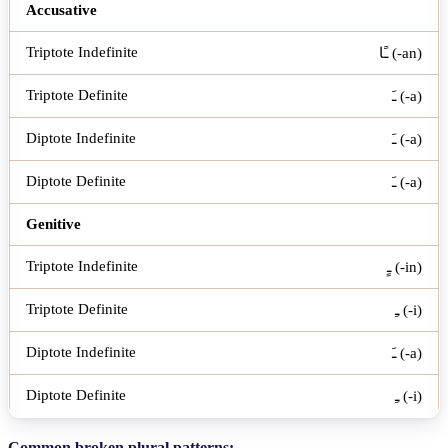
Accusative
ـًا (-an)
ـَ (-a)
ـَ (-a)
ـَ (-a)
Genitive
ـٍ (-in)
ـِ (-i)
ـَ (-a)
ـِ (-i)
Common broken plural patterns: