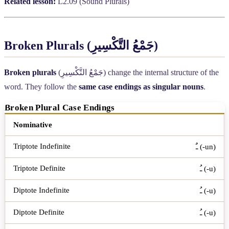
Related lesson:
L2.09 (Sound Plurals)
Broken Plurals (
جَمْعُ التَّكْسِيرِ
)
Broken plurals
(
جَمْعُ التَّكْسِيرِ
) change the internal structure of the
word. They follow the
same case endings as singular nouns
.
Broken Plural Case Endings
Case
Triptote Indefinite
Triptote Definite
Diptote In
Nominative
ـٌ (-un)
ـُ (-u)
ـُ (-u)
ـُ (-u)