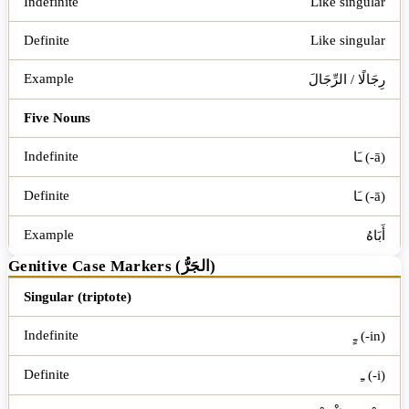
Like singular
Like singular
رِجَالًا / الرِّجَالَ
Five Nouns
ـَا (-ā)
ـَا (-ā)
أَبَاهُ
Genitive Case Markers (الجَرُّ)
Word Type
Indefinite
Definite
Example
Singular (triptote)
ـٍ (-in)
ـِ (-i)