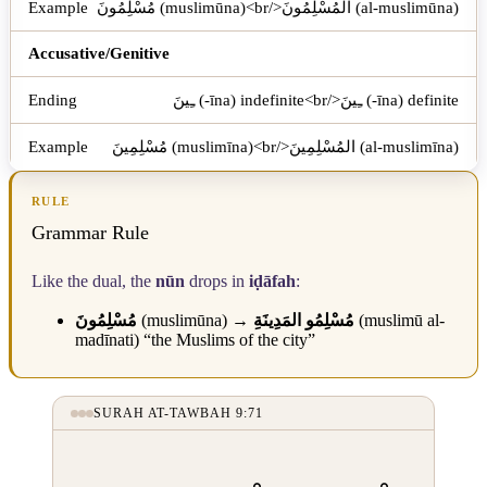
مُسْلِمُونَ (muslimūna)<br/>المُسْلِمُونَ (al-muslimūna)
Accusative/Genitive
ـِينَ (-īna) indefinite<br/>ـِينَ (-īna) definite
مُسْلِمِينَ (muslimīna)<br/>المُسْلِمِينَ (al-muslimīna)
RULE
Grammar Rule
Like the dual, the
nūn
drops in
iḍāfah
:
مُسْلِمُونَ
(muslimūna) →
مُسْلِمُو المَدِينَةِ
(muslimū al-
madīnati) “the Muslims of the city”
SURAH AT-TAWBAH 9:71