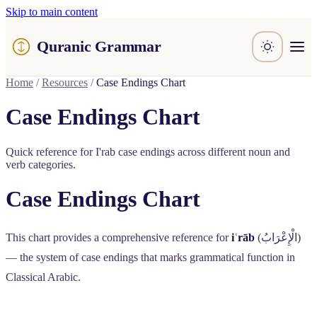
Skip to main content
Quranic Grammar
Learn
Home
/
Resources
/
Case Endings Chart
Surahs
Resources
Case Endings Chart
About / Feedback
Quick reference for I'rab case endings across different noun and
verb categories.
Case Endings Chart
This chart provides a comprehensive reference for
iʿrāb
(
الْإِعْرَابُ
)
— the system of case endings that marks grammatical function in
Classical Arabic.