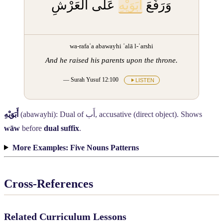
عَلَى الْعَرْشِ
أَبَوَيْهِ
وَرَفَعَ
wa-rafaʿa abawayhi ʿalā l-ʿarshi
And he raised his parents upon the throne.
— Surah Yusuf 12:100
LISTEN
أَبَوَيْهِ
(abawayhi): Dual of
أَب
, accusative (direct object). Shows
wāw
before
dual suffix
.
More Examples: Five Nouns Patterns
Cross-References
Related Curriculum Lessons