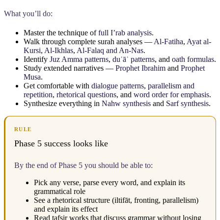
What you’ll do:
Master the technique of
full I’rab analysis
.
Walk through complete surah analyses —
Al-Fatiha
,
Ayat al-
Kursi
,
Al-Ikhlas
,
Al-Falaq and An-Nas
.
Identify
Juz Amma patterns
,
duʿāʾ patterns
, and
oath formulas
.
Study extended narratives —
Prophet Ibrahim
and
Prophet
Musa
.
Get comfortable with
dialogue patterns
,
parallelism and
repetition
,
rhetorical questions
, and
word order for emphasis
.
Synthesize everything in
Nahw synthesis
and
Sarf synthesis
.
RULE
Phase 5 success looks like
By the end of Phase 5 you should be able to:
Pick any verse, parse every word, and explain its
grammatical role
See a rhetorical structure (iltifāt, fronting, parallelism)
and explain its effect
Read tafsir works that discuss grammar without losing