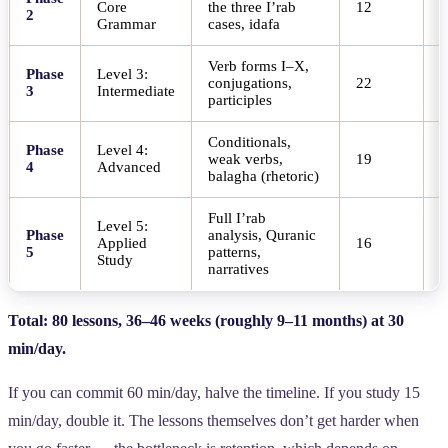
Core
the three I’rab
12
6
2
Grammar
cases, idafa
Verb forms I–X,
Phase
Level 3:
conjugations,
22
1
3
Intermediate
participles
Conditionals,
Phase
Level 4:
weak verbs,
19
8
4
Advanced
balagha (rhetoric)
Full I’rab
Level 5:
Phase
analysis, Quranic
Applied
16
8
5
patterns,
Study
narratives
Total: 80 lessons, 36–46 weeks (roughly 9–11 months) at 30
min/day.
If you can commit 60 min/day, halve the timeline. If you study 15
min/day, double it. The lessons themselves don’t get harder when