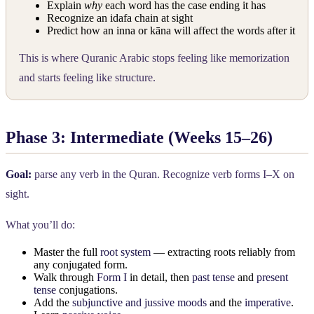
Explain
why
each word has the case ending it has
Recognize an idafa chain at sight
Predict how an inna or kāna will affect the words after it
This is where Quranic Arabic stops feeling like memorization
and starts feeling like structure.
Phase 3: Intermediate (Weeks 15–26)
Goal:
parse any verb in the Quran. Recognize verb forms I–X on
sight.
What you’ll do:
Master the full
root system
— extracting roots reliably from
any conjugated form.
Walk through
Form I
in detail, then
past tense
and
present
tense
conjugations.
Add the
subjunctive and jussive moods
and the
imperative
.