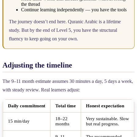
the thread
Continue learning independently — you have the tools
The journey doesn’t end here. Quranic Arabic is a lifetime
study. But by the end of Level 5, you have the structural
fluency to keep going on your own.
Adjusting the timeline
The 9–11 month estimate assumes 30 minutes a day, 5 days a week,
with steady review. Real learners adjust:
Daily commitment
Total time
Honest expectation
18–22
Very sustainable. Slow
15 min/day
months
but real progress.
9–11
The recommended