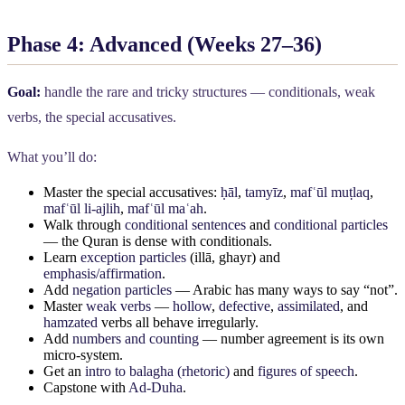
Phase 4: Advanced (Weeks 27–36)
Goal:
handle the rare and tricky structures — conditionals, weak
verbs, the special accusatives.
What you’ll do:
Master the special accusatives:
ḥāl
,
tamyīz
,
mafʿūl muṭlaq
,
mafʿūl li-ajlih
,
mafʿūl maʿah
.
Walk through
conditional sentences
and
conditional particles
— the Quran is dense with conditionals.
Learn
exception particles
(illā, ghayr) and
emphasis/affirmation
.
Add
negation particles
— Arabic has many ways to say “not”.
Master
weak verbs
—
hollow
,
defective
,
assimilated
, and
hamzated
verbs all behave irregularly.
Add
numbers and counting
— number agreement is its own
micro-system.
Get an
intro to balagha (rhetoric)
and
figures of speech
.
Capstone with
Ad-Duha
.