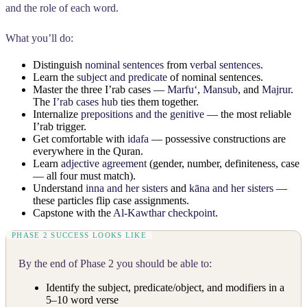
and the role of each word.
What you’ll do:
Distinguish
nominal sentences
from
verbal sentences
.
Learn the
subject and predicate
of nominal sentences.
Master the three I’rab cases —
Marfuʻ
,
Mansub
, and
Majrur
.
The
I’rab cases hub
ties them together.
Internalize
prepositions and the genitive
— the most reliable
I’rab trigger.
Get comfortable with
idafa
— possessive constructions are
everywhere in the Quran.
Learn
adjective agreement
(gender, number, definiteness, case
— all four must match).
Understand
inna and her sisters
and
kāna and her sisters
—
these particles flip case assignments.
Capstone with the
Al-Kawthar checkpoint
.
By the end of Phase 2 you should be able to:
Identify the subject, predicate/object, and modifiers in a
5–10 word verse