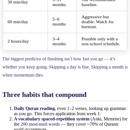
30 min/day
months
baseline.
Aggressive but
5–6
60 min/day
doable. Watch for
months
burnout.
3–4
Possible only with a
2 hours/day
months
non-school schedule.
The biggest predictor of finishing isn’t how fast you go — it’s
whether you keep going. Skipping a day is fine. Skipping a month is
when momentum dies.
Three habits that compound
Daily Quran reading
, even 1–2 verses, looking up grammar
as you go. This forces application from week 1.
A vocabulary spaced-repetition system
(Anki, Memrise) for
the
200 most-used words
— they cover ~70% of Quranic
word occurrences.