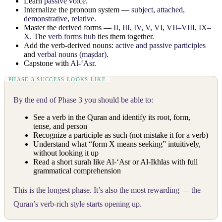
Learn
passive voice
.
Internalize the pronoun system —
subject
,
attached
,
demonstrative
,
relative
.
Master the derived forms —
II
,
III
,
IV
,
V
,
VI
,
VII–VIII
,
IX–
X
. The
verb forms hub
ties them together.
Add the verb-derived nouns:
active and passive participles
and
verbal nouns (maṣdar)
.
Capstone with
Al-‘Asr
.
By the end of Phase 3 you should be able to:
See a verb in the Quran and identify its root, form,
tense, and person
Recognize a participle as such (not mistake it for a verb)
Understand what “form X means seeking” intuitively,
without looking it up
Read a short surah like Al-‘Asr or Al-Ikhlas with full
grammatical comprehension
This is the longest phase. It’s also the most rewarding — the
Quran’s verb-rich style starts opening up.