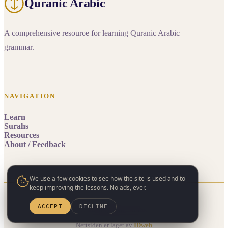
Quranic Arabic
A comprehensive resource for learning Quranic Arabic
grammar.
NAVIGATION
Learn
Surahs
Resources
About / Feedback
We use a few cookies to see how the site is used and to
keep improving the lessons. No ads, ever.
ACCEPT
DECLINE
© 2026 Quranic Arabic
Nettsiden er laget av
IDweb