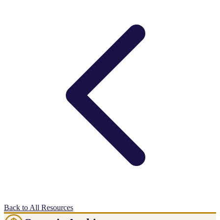
Back to All Resources