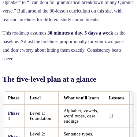
alphabet” to “I can do a full grammatical breakdown of any Quranic
verse.” Built around the 80-lesson curriculum on this site, with
realistic timelines for different study commitments.
This roadmap assumes
30 minutes a day, 5 days a week
as the
baseline. Adjust the timelines proportionally for your own pace —
and don’t worry about hitting them exactly. Consistency beats
speed.
The five-level plan at a glance
Phase
Level
What you’ll learn
Lessons
T
Alphabet, vowels,
Phase
Level 1:
word types, case
11
4
1
Foundation
endings
Level 2:
Sentence types,
Phase