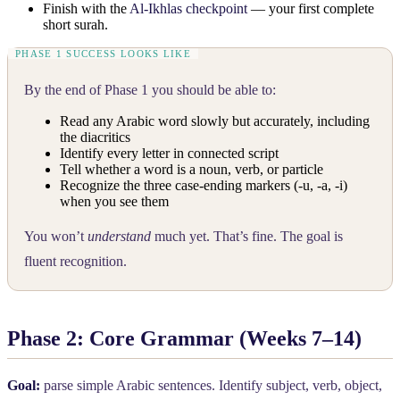
Finish with the
Al-Ikhlas checkpoint
— your first complete
short surah.
By the end of Phase 1 you should be able to:
Read any Arabic word slowly but accurately, including
the diacritics
Identify every letter in connected script
Tell whether a word is a noun, verb, or particle
Recognize the three case-ending markers (-u, -a, -i)
when you see them
You won’t
understand
much yet. That’s fine. The goal is
fluent recognition.
Phase 2: Core Grammar (Weeks 7–14)
Goal:
parse simple Arabic sentences. Identify subject, verb, object,