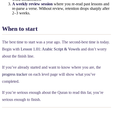
A weekly review session
where you re-read past lessons and
re-parse a verse. Without review, retention drops sharply after
2–3 weeks.
When to start
The best time to start was a year ago. The second-best time is today.
Begin with
Lesson 1.01: Arabic Script & Vowels
and don’t worry
about the finish line.
If you’ve already started and want to know where you are, the
progress tracker
on each level page will show what you’ve
completed.
If you’re serious enough about the Quran to read this far, you’re
serious enough to finish.