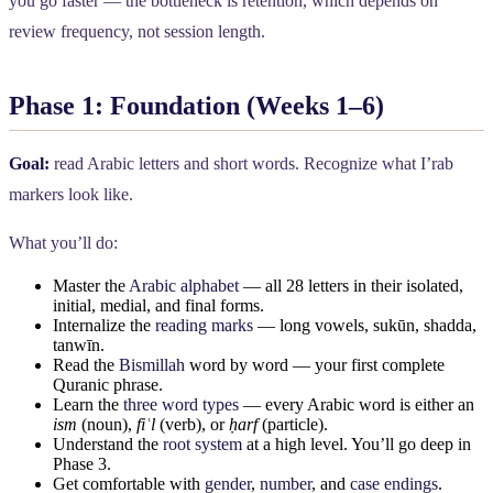
you go faster — the bottleneck is retention, which depends on
review frequency, not session length.
Phase 1: Foundation (Weeks 1–6)
Goal:
read Arabic letters and short words. Recognize what I’rab
markers look like.
What you’ll do:
Master the
Arabic alphabet
— all 28 letters in their isolated,
initial, medial, and final forms.
Internalize the
reading marks
— long vowels, sukūn, shadda,
tanwīn.
Read the
Bismillah
word by word — your first complete
Quranic phrase.
Learn the
three word types
— every Arabic word is either an
ism
(noun),
fiʿl
(verb), or
ḥarf
(particle).
Understand the
root system
at a high level. You’ll go deep in
Phase 3.
Get comfortable with
gender
,
number
, and
case endings
.