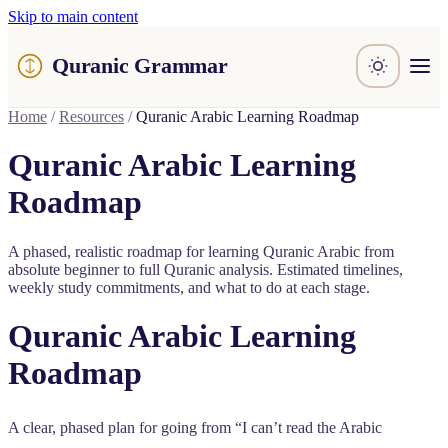
Skip to main content
Quranic Grammar
Learn
Home
/
Resources
/
Quranic Arabic Learning Roadmap
Surahs
Resources
Quranic Arabic Learning
About / Feedback
Roadmap
A phased, realistic roadmap for learning Quranic Arabic from
absolute beginner to full Quranic analysis. Estimated timelines,
weekly study commitments, and what to do at each stage.
Quranic Arabic Learning
Roadmap
A clear, phased plan for going from “I can’t read the Arabic