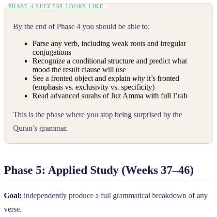
By the end of Phase 4 you should be able to:
Parse any verb, including weak roots and irregular
conjugations
Recognize a conditional structure and predict what
mood the result clause will use
See a fronted object and explain
why
it’s fronted
(emphasis vs. exclusivity vs. specificity)
Read advanced surahs of Juz Amma with full I’rab
This is the phase where you stop being surprised by the
Quran’s grammar.
Phase 5: Applied Study (Weeks 37–46)
Goal:
independently produce a full grammatical breakdown of any
verse.