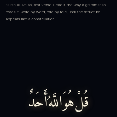
appears like a constellation.
أَحَدٌ
اللَّهُ
هُوَ
قُلْ
qul
Say