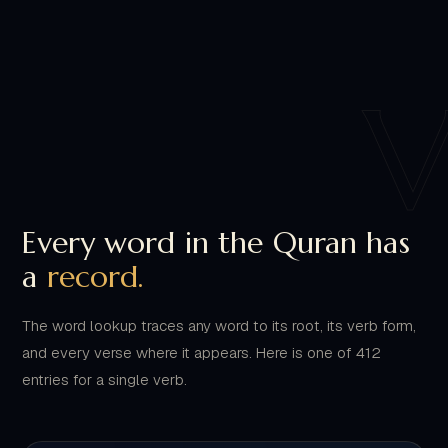
Every word in the Quran has
a
record.
The word lookup traces any word to its root, its verb form,
and every verse where it appears. Here is one of 412
entries for a single verb.
WORD LOOKUP
ENTRY 0412