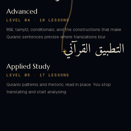
LEVEL 04 · 19 LESSONS
Ḥāl, tamyīz, conditionals, and the constructions that make
Quranic sentences precise where translations blur.
التطبيق القرآني
Applied Study
LEVEL 05 · 17 LESSONS
Quranic patterns and rhetoric, read in place. You stop
translating and start analysing.