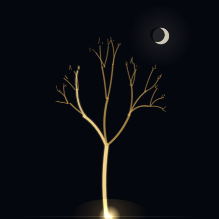
الفاتحة