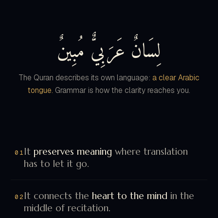
لِسَانٌ عَرَبِيٌّ مُبِينٌ
The Quran describes its own language:
a clear Arabic
tongue.
Grammar is how the clarity reaches you.
It
preserves meaning
where translation
01
has to let it go.
It connects the
heart to the mind
in the
02
middle of recitation.
It turns recitation into
direct dialogue
,
03