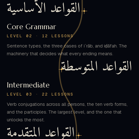
Core Grammar
LEVEL 02 · 12 LESSONS
Sentence types, the three cases of iʿrāb, and iḍāfah. The
machinery that decides what every ending means.
القواعد المتوسطة
Intermediate
LEVEL 03 · 22 LESSONS
Verb conjugations across all persons, the ten verb forms,
and the participles. The largest level, and the one that
unlocks the most.
القواعد المتقدمة
Advanced