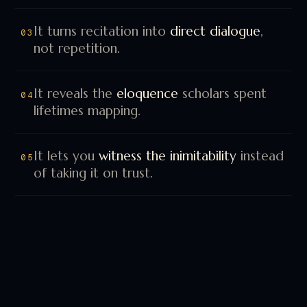
not repetition.
It reveals the
eloquence
scholars spent
04
lifetimes mapping.
It lets you
witness the inimitability
instead
05
of taking it on trust.