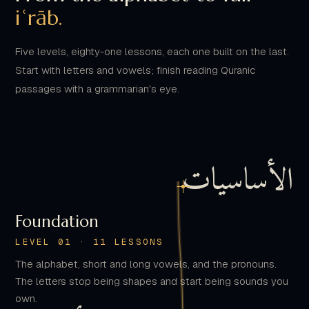
Five levels, eighty-one lessons, each one built on the last.
Start with letters and vowels; finish reading Quranic
passages with a grammarian's eye.
الأساسيات
Foundation
LEVEL 01 · 11 LESSONS
The alphabet, short and long vowels, and the pronouns.
The letters stop being shapes and start being sounds you
own.
القواعد الأساسية