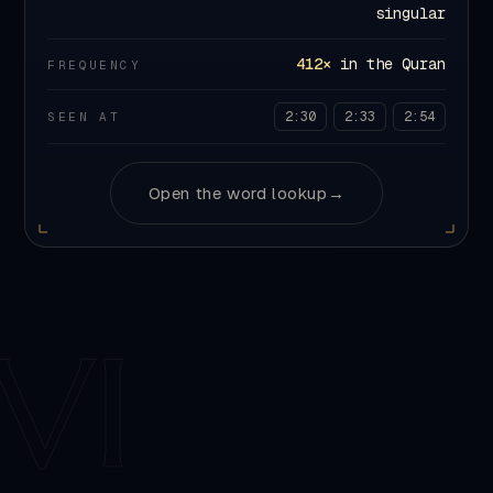
FREQUENCY
2:30
2:33
2:54
SEEN AT
Open the word lookup
→
VI