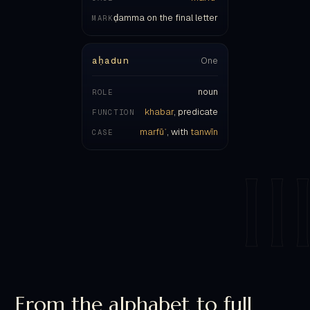
aḥadun
One
noun
ROLE
khabar
, predicate
FUNCTION
marfūʿ
, with
tanwīn
CASE
II
From the alphabet to full
iʿrāb.