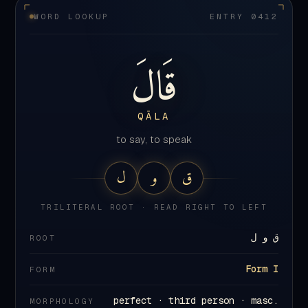
قَالَ
QĀLA
to say, to speak
ل
و
ق
TRILITERAL ROOT · READ RIGHT TO LEFT
ق و ل
ROOT
Form I
FORM
perfect · third person · masc.
MORPHOLOGY
singular
412
×
in the Quran