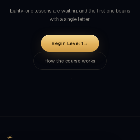
with a single letter.
Begin Level 1
→
How the course works
Classical Arabic grammar, taught from the Quran itself. Free,
forever: no account, no ads, nothing between you and the
text.