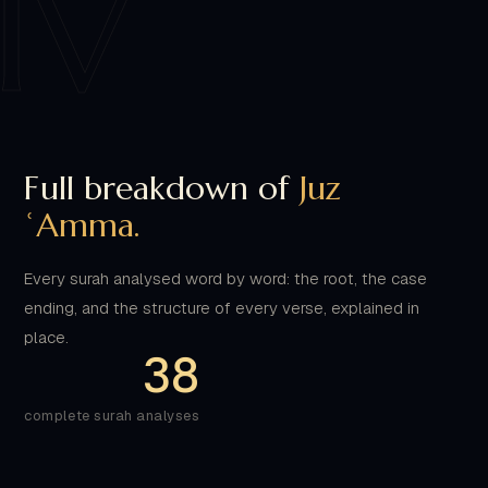
Full breakdown of
Juz
ʿAmma.
Every surah analysed word by word: the root, the case
ending, and the structure of every verse, explained in
place.
38
complete surah analyses