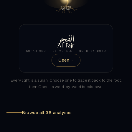
الفجر
Al-Fajr
SURAH 089 · 30 VERSES · WORD BY WORD
Open
→
Every light is a surah. Choose one to trace it back to the root,
then Open its word-by-word breakdown.
Browse all 38 analyses