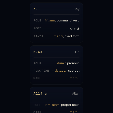
fiʿl amr
, command verb
ROLE
ق و ل
ROOT
mabnī
, fixed form
STATE
huwa
He
ḍamīr
, pronoun
ROLE
mubtadaʾ
, subject
FUNCTION
marfūʿ
CASE
Allāhu
Allah
ism ʿalam
, proper noun
ROLE
marfūʿ
CASE
ḍamma on the final letter
MARK