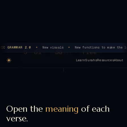
Begin Level 1
→
Explore the surahs
5
81
38
free
scroll
levels
lessons
surah analyses
no sign-up, no ads
Open the
meaning
of each
verse.
Surah Al-Ikhlas, first verse. Read it the way a grammarian
reads it: word by word, role by role, until the structure