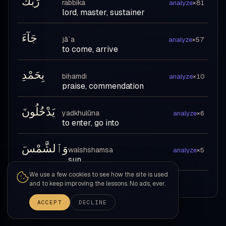
رَبِّكَ
rabbika
analyze
×81
lord, master, sustainer
جَآءَ
jāʾa
analyze
×57
to come, arrive
بِحَمْدِ
biḥamdi
analyze
×10
praise, commendation
يَدْخُلُونَ
yadkhulūna
analyze
×6
to enter, go into
وَٱلشَّمْسَ
walshshamsa
analyze
×5
sun
We use a few cookies to see how the site is used
Review all Level 1 vocabulary →
and to keep improving the lessons. No ads, ever.
ACCEPT
DECLINE