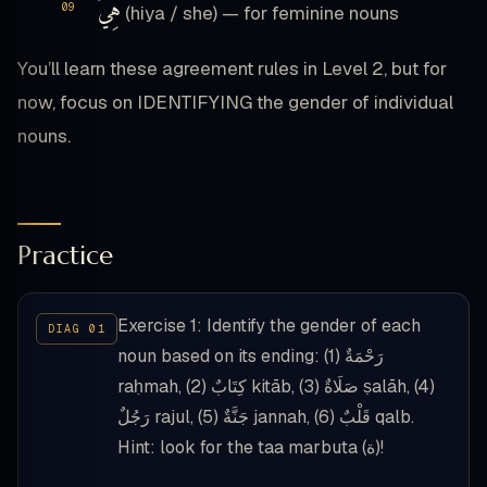
هِيَ
(hiya / she) — for feminine nouns
You’ll learn these agreement rules in Level 2, but for
now, focus on IDENTIFYING the gender of individual
nouns.
Practice
Exercise 1: Identify the gender of each
noun based on its ending: (1) رَحْمَةٌ
raḥmah, (2) كِتَابٌ kitāb, (3) صَلَاةٌ ṣalāh, (4)
رَجُلٌ rajul, (5) جَنَّةٌ jannah, (6) قَلْبٌ qalb.
Hint: look for the taa marbuta (ة)!