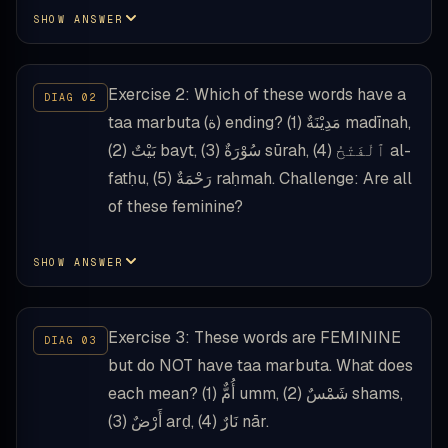
SHOW ANSWER
Exercise 2: Which of these words have a
taa marbuta (ة) ending? (1) مَدِيْنَةٌ madīnah,
(2) بَيْتٌ bayt, (3) سُوْرَةٌ sūrah, (4) ٱلْفَتْحُ al-
fatḥu, (5) رَحْمَةٌ raḥmah. Challenge: Are all
of these feminine?
SHOW ANSWER
Exercise 3: These words are FEMININE
but do NOT have taa marbuta. What does
each mean? (1) أُمٌّ umm, (2) شَمْسٌ shams,
(3) أَرْضٌ arḍ, (4) نَارٌ nār.