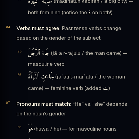
مَدِيْنَةٌ كَبِيْرَةٌ
(madīnatun kabīrah / a big city) —
ة
both feminine (notice the
on both!)
Verbs must agree:
Past tense verbs change
based on the gender of the subject
جَاءَ ٱلرَّجُلُ
(jāʾa r-rajulu / the man came) —
masculine verb
جَاءَتِ ٱلْمَرْأَةُ
(jāʾati l-marʾatu / the woman
ت
came) — feminine verb (added
)
Pronouns must match:
“He” vs. “she” depends
on the noun’s gender
هُوَ
(huwa / he) — for masculine nouns