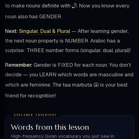
ال
to make nouns definite with
. Now you know every
noun also has GENDER.
Next:
Singular, Dual & Plural
— After learning gender,
the next noun property is NUMBER. Arabic has a
surprise: THREE number forms (singular, dual, plural)!
Remember:
Gender is FIXED for each noun. You don’t
decide — you LEARN which words are masculine and
ة
which are feminine. The taa marbuta (
) is your best
friend for recognition!
Words from this lesson
High-frequency Quran vocabulary you just saw in