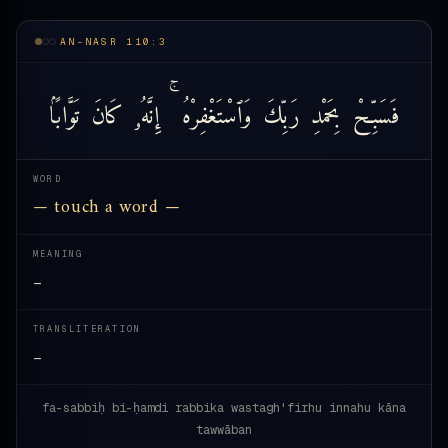
AN-NASR 110:3
تَوَّابًۢا
كَانَ
إِنَّهُۥ
وَٱسْتَغْفِرْهُ
رَبِّكَ
بِحَمْدِ
فَسَبِّحْ
WORD
— touch a word —
MEANING
—
TRANSLITERATION
—
fa-sabbiḥ bi-ḥamdi rabbika wastagh'firhu innahu kāna
tawwāban