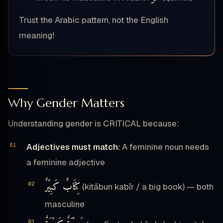
Trust the Arabic pattern, not the English
meaning!
Why Gender Matters
Understanding gender is CRITICAL because:
Adjectives must match:
A feminine noun needs
a feminine adjective
كِتَابٌ كَبِيْرٌ
(kitābun kabīr / a big book) — both
masculine