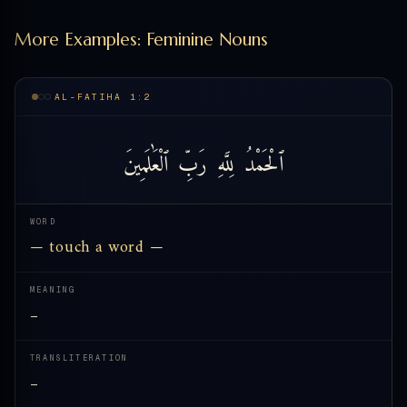
More Examples: Feminine Nouns
AL-FATIHA 1:2
ٱلْعَٰلَمِينَ
رَبِّ
لِلَّهِ
ٱلْحَمْدُ
WORD
— touch a word —
MEANING
—
TRANSLITERATION
—