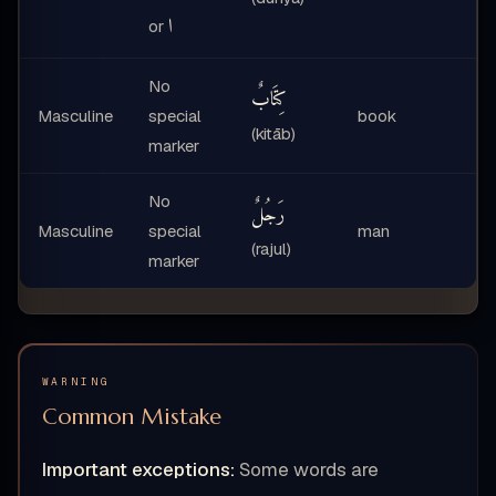
ا
or
No
كِتَابٌ
Masculine
special
book
(kitāb)
marker
No
رَجُلٌ
Masculine
special
man
(rajul)
marker
WARNING
Common Mistake
Important exceptions:
Some words are