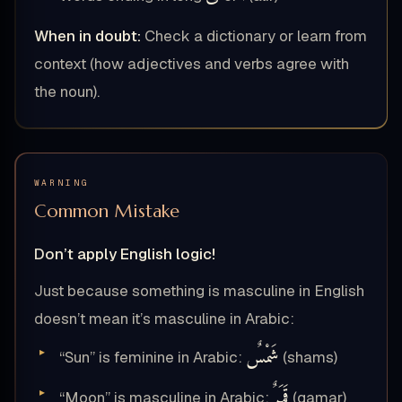
When in doubt:
Check a dictionary or learn from
context (how adjectives and verbs agree with
the noun).
WARNING
Common Mistake
Don’t apply English logic!
Just because something is masculine in English
doesn’t mean it’s masculine in Arabic:
شَمْسٌ
“Sun” is feminine in Arabic:
(shams)
قَمَرٌ
“Moon” is masculine in Arabic:
(qamar)