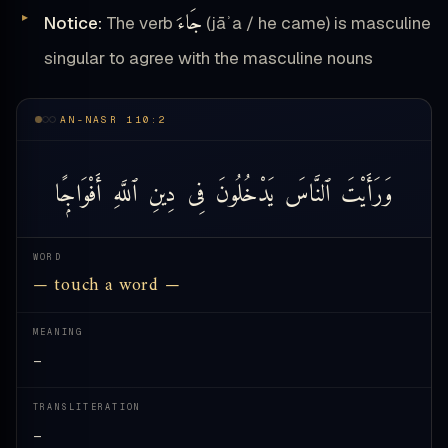
جَاءَ
Notice:
The verb
(jāʾa / he came) is masculine
singular to agree with the masculine nouns
AN-NASR 110:2
أَفْوَاجًۭا
ٱللَّهِ
دِينِ
فِى
يَدْخُلُونَ
ٱلنَّاسَ
وَرَأَيْتَ
WORD
— touch a word —
MEANING
—
TRANSLITERATION
—