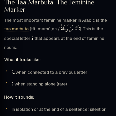
The Taa Marbuta: The Feminine
Marker
The most important feminine marker in Arabic is the
تَاءٌ مَرْبُوطَةٌ
taa marbuta
(tāʾ marbūṭah /
). This is the
ة
special letter
that appears at the end of feminine
nouns.
What it looks like:
ـة
when connected to a previous letter
ة
when standing alone (rare)
How it sounds:
In isolation or at the end of a sentence: silent or