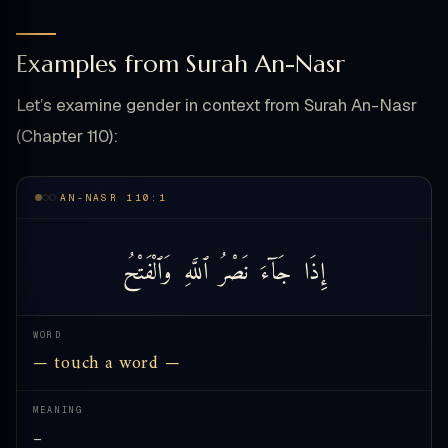
Examples from Surah An-Nasr
Let’s examine gender in context from Surah An-Nasr
(Chapter 110):
AN-NASR 110:1
وَٱلْفَتْحُ
ٱللَّهِ
نَصْرُ
جَآءَ
إِذَا
WORD
— touch a word —
MEANING
—