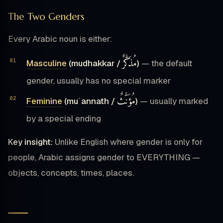
The Two Genders
Every Arabic noun is either:
مُذَكَّرٌ
Masculine
(mudhakkar /
)
— the default
gender, usually has no special marker
مُؤَنَّثٌ
Feminine
(muʾannath /
)
— usually marked
by a special ending
Key insight:
Unlike English where gender is only for
people, Arabic assigns gender to EVERYTHING —
objects, concepts, times, places.