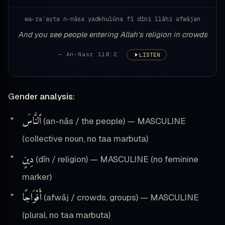
wa-raʾayta n-nāsa yadkhulūna fī dīni llāhi afwājan
And you see people entering Allah's religion in crowds
— An-Nasr 110:2
LISTEN
Gender analysis:
ٱلنَّاسَ
(an-nās / the people) — MASCULINE
(collective noun, no taa marbuta)
دِينٍ
(dīn / religion) — MASCULINE (no feminine
marker)
أَفْوَاجًا
(afwāj / crowds, groups) — MASCULINE
(plural, no taa marbuta)