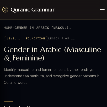
Quranic Grammar
Learn
Surahs
HOME
GENDER IN ARABIC (MASCULINE & FEMININE)
Resources
About / Feedback
LEVEL 1 · FOUNDATION
LESSON 7 OF 11
Gender in Arabic (Masculine
& Feminine)
Identify masculine and feminine nouns by their endings,
understand taa marbuta, and recognize gender patterns in
Quranic words.