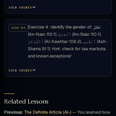
SHOW ANSWER
Exercise 4: Identify the gender of: نَصْرُ
(An-Nasr 110:1), ٱلْفَتْحُ (An-Nasr 110:1),
ٱلْكَوْثَرَ (Al-Kawthar 108:2), ٱلشَّمْسِ (Ash-
Shams 91:1). Hint: check for taa marbuta
and known exceptions!
SHOW ANSWER
Related Lessons
Previous:
The Definite Article (Al-)
— You learned how