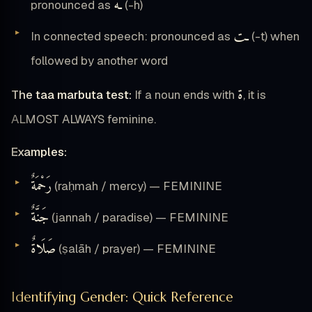
ـه
pronounced as
(-h)
ـت
In connected speech: pronounced as
(-t) when
followed by another word
ة
The taa marbuta test:
If a noun ends with
, it is
ALMOST ALWAYS feminine.
Examples:
رَحْمَةٌ
(raḥmah / mercy) — FEMININE
جَنَّةٌ
(jannah / paradise) — FEMININE
صَلَاةٌ
(ṣalāh / prayer) — FEMININE
Identifying Gender: Quick Reference