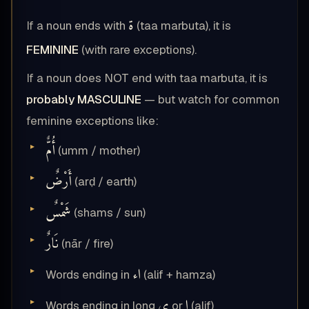
ة
If a noun ends with
(taa marbuta), it is
FEMININE
(with rare exceptions).
If a noun does NOT end with taa marbuta, it is
probably MASCULINE
— but watch for common
feminine exceptions like:
أُمٌّ
(umm / mother)
أَرْضٌ
(arḍ / earth)
شَمْسٌ
(shams / sun)
نَارٌ
(nār / fire)
اء
Words ending in
(alif + hamza)
ى
ا
Words ending in long
or
(alif)