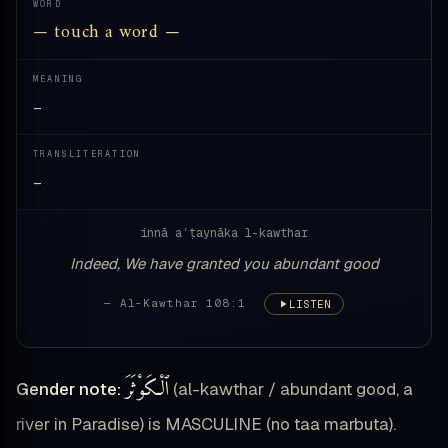
WORD
— touch a word —
MEANING
—
TRANSLITERATION
—
innā aʿṭaynāka l-kawthar
Indeed, We have granted you abundant good
— Al-Kawthar 108:1
LISTEN
ٱلْكَوْثَرَ
Gender note:
(al-kawthar / abundant good, a
river in Paradise) is MASCULINE (no taa marbuta).