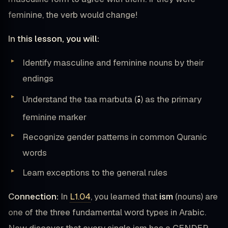
feminine, the verb would change!
In this lesson, you will:
Identify masculine and feminine nouns by their
endings
ة
Understand the taa marbuta (
) as the primary
feminine marker
Recognize gender patterns in common Quranic
words
Learn exceptions to the general rules
Connection:
In
L1.04
, you learned that
ism
(nouns) are
one of the three fundamental word types in Arabic.