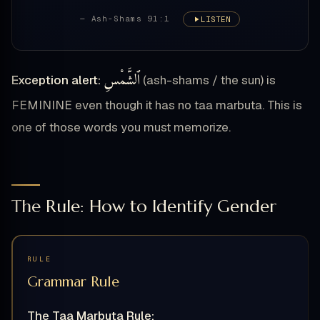
— Ash-Shams 91:1
LISTEN
ٱلشَّمْسِ
Exception alert:
(ash-shams / the sun) is
FEMININE even though it has no taa marbuta. This is
one of those words you must memorize.
The Rule: How to Identify Gender
RULE
Grammar Rule
The Taa Marbuta Rule: