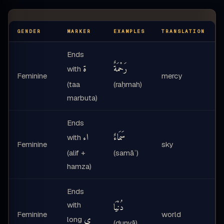
GENDER
MARKER
EXAMPLES
TRANSLATION
Ends
ة
رَحْمَةٌ
with
Feminine
mercy
r
(taa
(raḥmah)
marbuta)
Ends
اء
سَمَاءٌ
with
Feminine
sky
(alif +
(samāʾ)
hamza)
Ends
with
دُنْيَا
Feminine
world
ى
long
(dunyā)