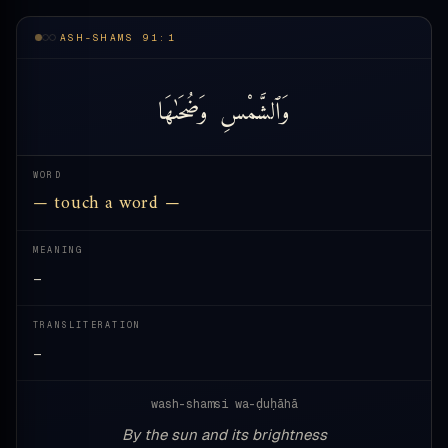
ASH-SHAMS 91:1
وَضُحَىٰهَا
وَٱلشَّمْسِ
WORD
— touch a word —
MEANING
—
TRANSLITERATION
—
wash-shamsi wa-ḍuḥāhā
By the sun and its brightness