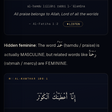
al-ḥamdu lillāhi rabbi l-ʿālamīna
All praise belongs to Allah, Lord of all the worlds
— Al-Fatiha 1:2
LISTEN
حَمْدُ
Hidden feminine:
The word
(ḥamdu / praise) is
رَحْمَةٌ
actually MASCULINE, but related words like
(raḥmah / mercy) are FEMININE.
AL-KAWTHAR 108:1
ٱلْكَوْثَرَ
أَعْطَيْنَٰكَ
إِنَّآ