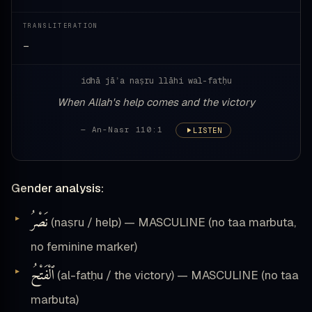
TRANSLITERATION
—
idhā jāʾa naṣru llāhi wal-fatḥu
When Allah's help comes and the victory
— An-Nasr 110:1
LISTEN
Gender analysis:
نَصْرُ
(naṣru / help) — MASCULINE (no taa marbuta,
no feminine marker)
ٱلْفَتْحُ
(al-fatḥu / the victory) — MASCULINE (no taa
marbuta)