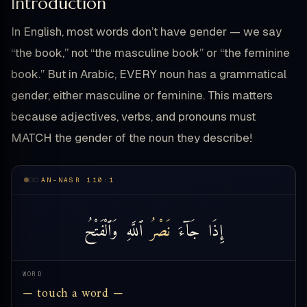
Introduction
In English, most words don’t have gender — we say
“the book,” not “the masculine book” or “the feminine
book.” But in Arabic, EVERY noun has a grammatical
gender, either masculine or feminine. This matters
because adjectives, verbs, and pronouns must
MATCH the gender of the noun they describe!
AN-NASR 110:1
وَٱلْفَتْحُ
ٱللَّهِ
نَصْرُ
جَآءَ
إِذَا
WORD
— touch a word —