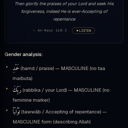
Then glorify the praises of your Lord and seek His
forgiveness, indeed He is ever-Accepting of
repentance
— An-Nasr 110:3
LISTEN
Gender analysis:
حَمْدِ
(ḥamd / praise) — MASCULINE (no taa
marbuta)
رَبِّكَ
(rabbika / your Lord) — MASCULINE (no
feminine marker)
تَوَّابًۢا
(tawwāb / Accepting of repentance) —
MASCULINE form (describing Allah)