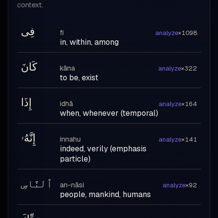
context.
فِى
fi
analyze
×1098
in, within, among
كَانَ
kāna
analyze
×322
to be, exist
إِذَا
idhā
analyze
×164
when, whenever (temporal)
إِنَّهُۥ
innahu
analyze
×141
indeed, verily (emphasis
particle)
ٱلنَّاسِ
an-nāsi
analyze
×92
people, mankind, humans