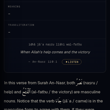
MEANING
—
TRANSLITERATION
—
idhā jāʾa naṣru llāhi wal-fatḥu
When Allah's help comes and the victory
— An-Nasr 110:1
LISTEN
نَصْرُ
In this verse from Surah An-Nasr, both
(naṣru /
ٱلْفَتْحُ
help) and
(al-fatḥu / the victory) are masculine
جَاءَ
nouns. Notice that the verb
(jāʾa / came) is in the
masculine form to agree with them. If they were