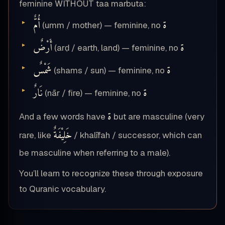
feminine WITHOUT taa marbuta:
أُمٌّ
ة
(umm / mother) — feminine, no
أَرْضٌ
ة
(arḍ / earth, land) — feminine, no
شَمْسٌ
ة
(shams / sun) — feminine, no
نَارٌ
ة
(nār / fire) — feminine, no
ة
And a few words have
but are masculine (very
خَلِيْفَةٌ
rare, like
/ khalīfah / successor, which can
be masculine when referring to a male).
You’ll learn to recognize these through exposure
to Quranic vocabulary.