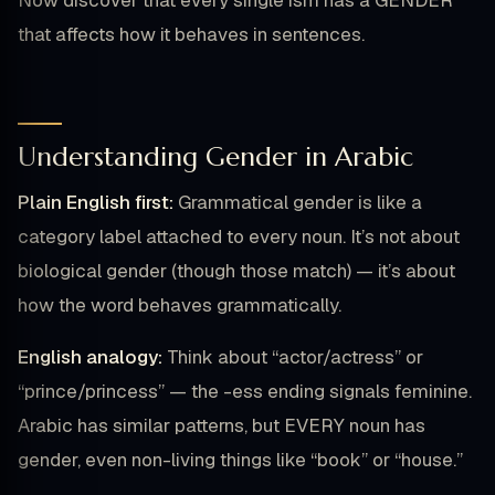
Now discover that every single ism has a GENDER
that affects how it behaves in sentences.
Understanding Gender in Arabic
Plain English first:
Grammatical gender is like a
category label attached to every noun. It’s not about
biological gender (though those match) — it’s about
how the word behaves grammatically.
English analogy:
Think about “actor/actress” or
“prince/princess” — the -ess ending signals feminine.
Arabic has similar patterns, but EVERY noun has
gender, even non-living things like “book” or “house.”