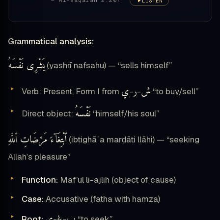
— Al-Baqarah 2:207
LISTEN
Grammatical analysis:
يَشْرِى نَفْسَهُ
(yashrī nafsahu) — “sells himself”
ي
ر
ش
Verb: Present, Form I from
-
-
“to buy/sell”
نَفْسَهُ
Direct object:
“himself/his soul”
ٱبْتِغَآءَ مَرْضَاتِ ٱللَّهِ
(ibtighāʾa marḍāti llāhi) — “seeking
Allah’s pleasure”
Function:
Maf’ul li-ajlih (object of cause)
Case:
Accusative (fatha with hamza)
ي
غ
ب
Root:
-
-
“to seek”