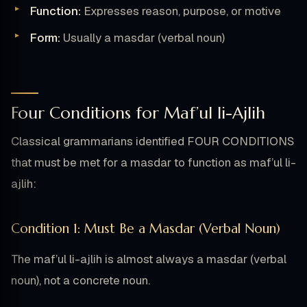
Function:
Expresses reason, purpose, or motive
Form:
Usually a masdar (verbal noun)
Four Conditions for Maf’ul li-Ajlih
Classical grammarians identified FOUR CONDITIONS
that must be met for a masdar to function as maf’ul li-
ajlih:
Condition 1: Must Be a Masdar (Verbal Noun)
The maf’ul li-ajlih is almost always a masdar (verbal
noun), not a concrete noun.