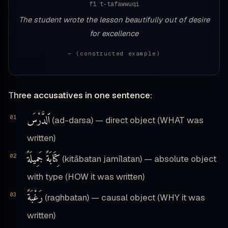
fī t-tafawwuqi
The student wrote the lesson beautifully out of desire
for excellence
— (constructed example)
Three accusatives in one sentence:
ٱلدَّرْسَ
(ad-darsa) — direct object (WHAT was
written)
كِتَابَةً جَمِيلَةً
(kitābatan jamīlatan) — absolute object
with type (HOW it was written)
رَغْبَةً
(raghbatan) — causal object (WHY it was
written)