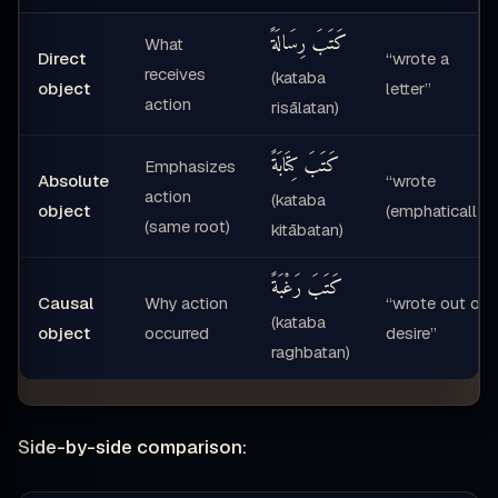
كَتَبَ رِسَالَةً
What
Direct
“wrote a
receives
(kataba
object
letter”
action
risālatan)
كَتَبَ كِتَابَةً
Emphasizes
Absolute
“wrote
action
(kataba
object
(emphatically)“
(same root)
kitābatan)
كَتَبَ رَغْبَةً
Causal
Why action
“wrote out of
(kataba
object
occurred
desire”
raghbatan)
Side-by-side comparison: