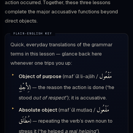
action occurred. Together, these three lessons
complete the major accusative functions beyond
direct objects.
Quick, everyday translations of the grammar
terms in this lesson — glance back here
whenever one trips you up:
مَفْعُول
Object of purpose
(mafʿūl li-ajlih /
لِأَجْلِهِ
) — the reason the action is done (“he
stood
out of respect
”); it is accusative.
مَفْعُول
Absolute object
(mafʿūl muṭlaq /
مُطْلَق
) — repeating the verb’s own noun to
stress it (“he helped
a real helping
”).