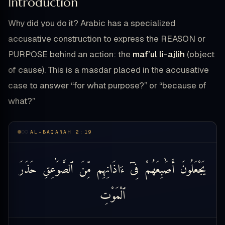
Introduction
Why did you do it? Arabic has a specialized
accusative construction to express the REASON or
PURPOSE behind an action: the
maf’ul li-ajlih
(object
of cause). This is a masdar placed in the accusative
case to answer “for what purpose?” or “because of
what?”
AL-BAQARAH 2:19
حَذَرَ
ٱلصَّوَٰعِقِ
مِّنَ
ءَاذَانِهِم
فِىٓ
أَصَٰبِعَهُمْ
يَجْعَلُونَ
ٱلْمَوْتِ