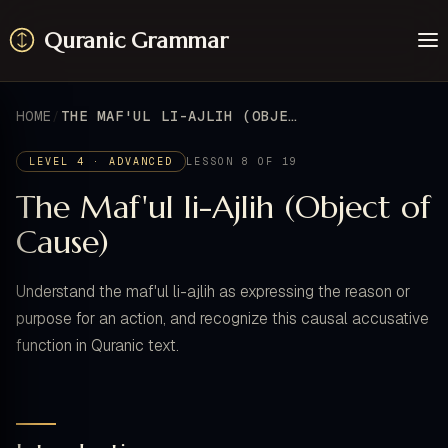
Quranic Grammar
Learn
Surahs
HOME
THE MAF'UL LI-AJLIH (OBJECT OF CAUSE)
Resources
About / Feedback
LEVEL 4 · ADVANCED
LESSON 8 OF 19
The Maf'ul li-Ajlih (Object of
Cause)
Understand the maf'ul li-ajlih as expressing the reason or
purpose for an action, and recognize this causal accusative
function in Quranic text.