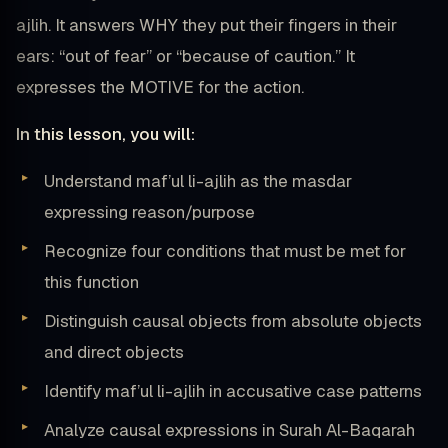
ajlih. It answers WHY they put their fingers in their
ears: “out of fear” or “because of caution.” It
expresses the MOTIVE for the action.
In this lesson, you will:
Understand maf’ul li-ajlih as the masdar
expressing reason/purpose
Recognize four conditions that must be met for
this function
Distinguish causal objects from absolute objects
and direct objects
Identify maf’ul li-ajlih in accusative case patterns
Analyze causal expressions in Surah Al-Baqarah