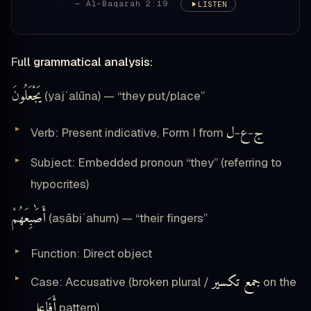
— Al-Baqarah 2:19
LISTEN
Full grammatical analysis:
يَجْعَلُونَ
(yajʿalūna) — “they put/place”
ل
ع
ج
Verb: Present indicative, Form I from
-
-
Subject: Embedded pronoun “they” (referring to
hypocrites)
أَصَٰبِعَهُمْ
(aṣābiʿahum) — “their fingers”
Function: Direct object
جمع تكسير
Case: Accusative (broken plural /
on the
أَفَاعِل
pattern)