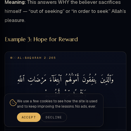
Meaning:
This answers WHY the believer sacrifices
himself — “out of seeking” or “in order to seek” Allah’s
pleasure.
Example 3: Hope for Reward
AL-BAQARAH 2:265
ٱللَّهِ
مَرْضَاتِ
ٱبْتِغَآءَ
أَمْوَٰلَهُمُ
يُنفِقُونَ
وَٱلَّذِينَ
أَنفُسِهِمْ
مِّنْ
وَتَثْبِيتًا
We use a few cookies to see how the site is used
and to keep improving the lessons. No ads, ever.
WORD
ACCEPT
DECLINE
— touch a word —