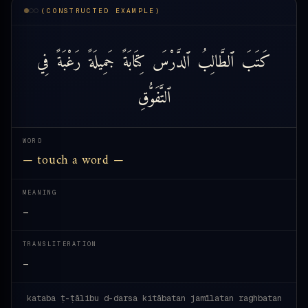
(CONSTRUCTED EXAMPLE)
فِي
رَغْبَةً
جَمِيلَةً
كِتَابَةً
ٱلدَّرْسَ
ٱلطَّالِبُ
كَتَبَ
ٱلتَّفَوُّقِ
WORD
— touch a word —
MEANING
—
TRANSLITERATION
—
kataba ṭ-ṭālibu d-darsa kitābatan jamīlatan raghbatan