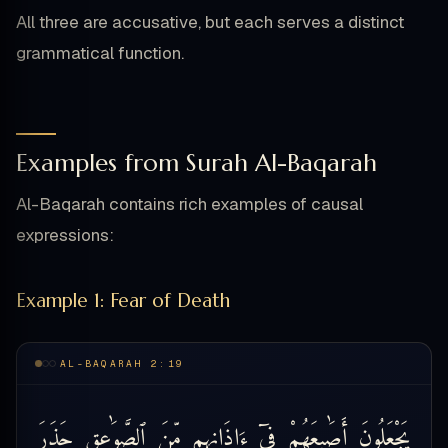
All three are accusative, but each serves a distinct
grammatical function.
Examples from Surah Al-Baqarah
Al-Baqarah contains rich examples of causal
expressions:
Example 1: Fear of Death
AL-BAQARAH 2:19
حَذَرَ
ٱلصَّوَٰعِقِ
مِّنَ
ءَاذَانِهِم
فِىٓ
أَصَٰبِعَهُمْ
يَجْعَلُونَ