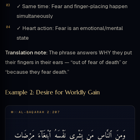
✓ Same time: Fear and finger-placing happen
simultaneously
✓ Heart action: Fear is an emotional/mental
state
Translation note:
The phrase answers WHY they put
their fingers in their ears — “out of fear of death” or
“because they fear death.”
Example 2: Desire for Worldly Gain
AL-BAQARAH 2:207
مَرْضَاتِ
ٱبْتِغَآءَ
نَفْسَهُ
يَشْرِى
مَن
ٱلنَّاسِ
وَمِنَ