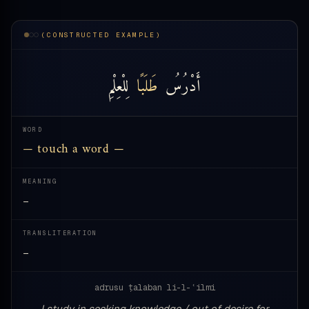
(CONSTRUCTED EXAMPLE)
لِلْعِلْمِ
طَلَبًا
أَدْرُسُ
WORD
— touch a word —
MEANING
—
TRANSLITERATION
—
adrusu ṭalaban li-l-ʿilmi
I study in seeking knowledge / out of desire for