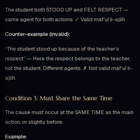
The student both STOOD UP and FELT RESPECT —
same agent for both actions. ✓ Valid maf’ul li-ajlih.
Counter-example (invalid):
“The student stood up because of the teacher’s
respect” — Here the respect belongs to the teacher,
not the student. Different agents. ✗ Not valid maf’ul li-
ajlih.
Condition 3: Must Share the Same Time
The cause must occur at the SAME TIME as the main
action, or slightly before.
Example: