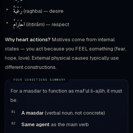
رَغْبَةٌ
(raghba) — desire
احْتِرَامٌ
(iḥtirām) — respect
Why heart actions?
Motives come from internal
states — you act because you FEEL something (fear,
hope, love). External physical causes typically use
different constructions.
For a masdar to function as maf’ul li-ajlih, it must
be:
A masdar
(verbal noun, not concrete)
Same agent
as the main verb