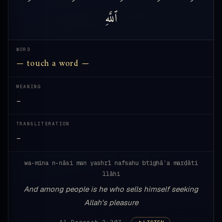
ٱللَّهِ
WORD
— touch a word —
MEANING
—
TRANSLITERATION
—
wa-mina n-nāsi man yashrī nafsahu btighāʾa marḍāti
llāhi
And among people is he who sells himself seeking
Allah's pleasure