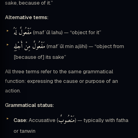
sake, because of it.”
Alternative terms:
مَفْعُولٌ لَهُ
(mafʿūl lahu) — “object for it”
مَفْعُولٌ مِنْ أَجْلِهِ
(mafʿūl min ajlihi) — “object from
[because of] its sake”
All three terms refer to the same grammatical
function: expressing the cause or purpose of an
action.
Grammatical status:
مَنْصُوبٌ
Case:
Accusative (
) — typically with fatha
or tanwin