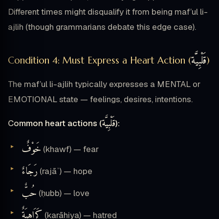
Different times might disqualify it from being maf’ul li-
ajlih (though grammarians debate this edge case).
قَلْبِيَّة
Condition 4: Must Express a Heart Action (
)
The maf’ul li-ajlih typically expresses a MENTAL or
EMOTIONAL state — feelings, desires, intentions.
قَلْبِيَّة
Common heart actions (
):
خَوْفٌ
(khawf) — fear
رَجَاءٌ
(rajāʾ) — hope
حُبٌّ
(ḥubb) — love
كَرَاهِيَةٌ
(karāhiya) — hatred