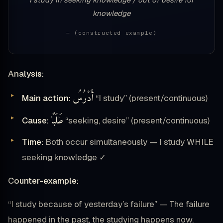
knowledge
— (constructed example)
Analysis:
أَدْرُسُ
Main action:
“I study” (present/continuous)
طَلَبًا
Cause:
“seeking, desire” (present/continuous)
Time:
Both occur simultaneously — I study WHILE
seeking knowledge ✓
Counter-example:
“I study because of yesterday’s failure” — The failure
happened in the past, the studying happens now.