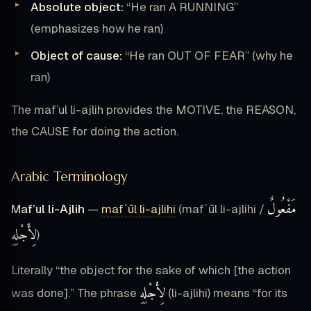
Absolute object:
“He ran A RUNNING”
(emphasizes how he ran)
Object of cause:
“He ran OUT OF FEAR” (why he
ran)
The maf’ul li-ajlih provides the MOTIVE, the REASON,
the CAUSE for doing the action.
Arabic Terminology
مَفْعُولٌ
Maf’ul li-Ajlih
—
mafʿūl li-ajlihi
(mafʿūl li-ajlihi /
لِأَجْلِهِ
)
Literally “the object for the sake of which [the action
لِأَجْلِهِ
was done].” The phrase
(li-ajlihi) means “for its