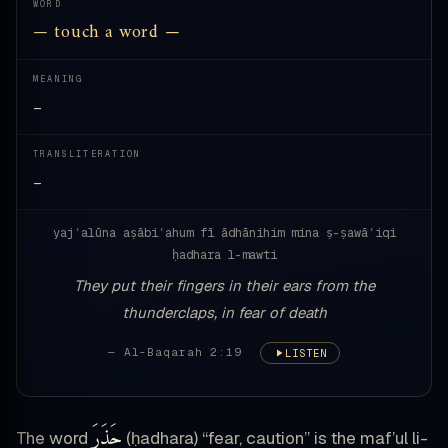
WORD
— touch a word —
MEANING
—
TRANSLITERATION
—
yajʿalūna aṣābiʿahum fī ādhānihim mina ṣ-ṣawāʿiqi
ḥadhara l-mawti
They put their fingers in their ears from the
thunderclaps, in fear of death
— Al-Baqarah 2:19
LISTEN
حَذَرَ
The word
(ḥadhara) “fear, caution” is the maf’ul li-