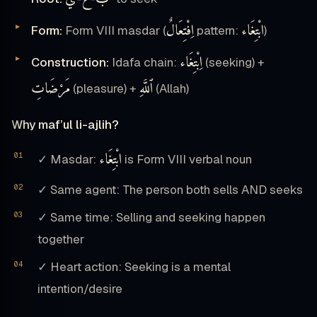
اِفْتِعَالٌ
ابْتِغَاء
Form:
Form VIII masdar (
pattern:
)
اِبْتِغَاء
Construction:
Idafa chain:
(seeking) +
مَرْضَاتِ
ٱللَّهِ
(pleasure) +
(Allah)
Why maf’ul li-ajlih?
ابْتِغَاء
✓ Masdar:
is Form VIII verbal noun
✓ Same agent: The person both sells AND seeks
✓ Same time: Selling and seeking happen
together
✓ Heart action: Seeking is a mental
intention/desire