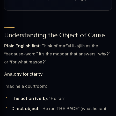
Understanding the Object of Cause
Plain English first:
Think of maf’ul li-ajlih as the
“because-word.” It’s the masdar that answers “why?”
or “for what reason?”
Analogy for clarity:
Imagine a courtroom:
The action (verb):
“He ran”
Direct object:
“He ran THE RACE” (what he ran)