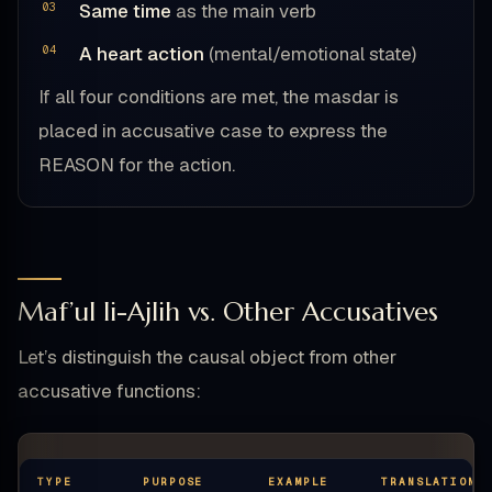
Same time
as the main verb
A heart action
(mental/emotional state)
If all four conditions are met, the masdar is
placed in accusative case to express the
REASON for the action.
Maf’ul li-Ajlih vs. Other Accusatives
Let’s distinguish the causal object from other
accusative functions:
TYPE
PURPOSE
EXAMPLE
TRANSLATION