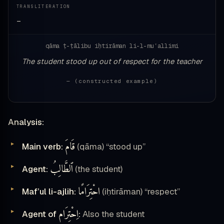
TRANSLITERATION
—
qāma ṭ-ṭālibu iḥtirāman li-l-muʿallimi
The student stood up out of respect for the teacher
— (constructed example)
Analysis:
قَامَ
Main verb:
(qāma) “stood up”
ٱلطَّالِبُ
Agent:
(the student)
احْتِرَامًا
Maf’ul li-ajlih:
(iḥtirāman) “respect”
اِحْتِرَام
Agent of
:
Also the student