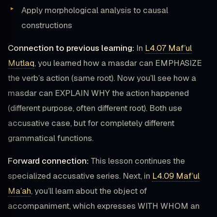
Apply morphological analysis to causal
constructions
Connection to previous learning:
In
L4.07 Maf’ul
Mutlaq
, you learned how a masdar can EMPHASIZE
the verb’s action (same root). Now you’ll see how a
masdar can EXPLAIN WHY the action happened
(different purpose, often different root). Both use
accusative case, but for completely different
grammatical functions.
Forward connection:
This lesson continues the
specialized accusative series. Next, in
L4.09 Maf’ul
Ma’ah
, you’ll learn about the object of
accompaniment, which expresses WITH WHOM an