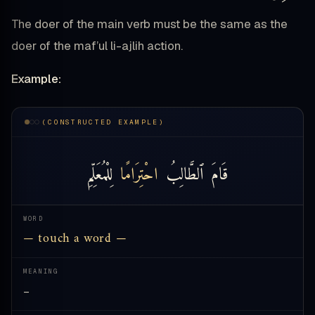
The doer of the main verb must be the same as the
doer of the maf’ul li-ajlih action.
Example:
(CONSTRUCTED EXAMPLE)
لِلْمُعَلِّمِ
احْتِرَامًا
ٱلطَّالِبُ
قَامَ
WORD
— touch a word —
MEANING
—