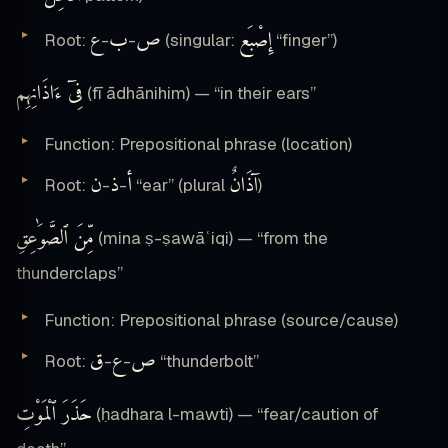
ع
ب
ص
إِصْبَع
Root:
-
-
(singular:
“finger”)
فِىٓ ءَاذَانِهِم
(fī ādhānihim) — “in their ears”
Function: Prepositional phrase (location)
ن
ذ
أ
آذَانٌ
Root:
-
-
“ear” (plural
)
مِّنَ ٱلصَّوَٰعِقِ
(mina ṣ-ṣawāʿiqi) — “from the
thunderclaps”
Function: Prepositional phrase (source/cause)
ق
ع
ص
Root:
-
-
“thunderbolt”
حَذَرَ ٱلْمَوْتِ
(ḥadhara l-mawti) — “fear/caution of