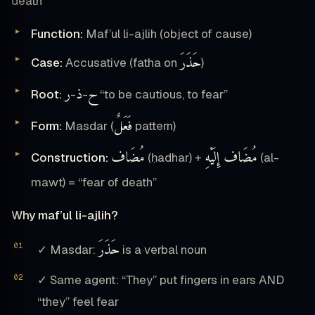
death”
Function:
Maf’ul li-ajlih (object of cause)
حَذَرَ
Case:
Accusative (fatha on
)
ر
ذ
ح
Root:
-
-
“to be cautious, to fear”
فَعَلٌ
Form:
Masdar (
pattern)
مُضَاف
مُضَاف إِلَيْهِ
Construction:
(ḥadhar) +
(al-
mawt) = “fear of death”
Why maf’ul li-ajlih?
حَذَرَ
✓ Masdar:
is a verbal noun
✓ Same agent: “They” put fingers in ears AND
“they” feel fear