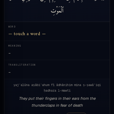
ٱلْمَوْتِ
WORD
— touch a word —
MEANING
—
TRANSLITERATION
—
yajʿalūna aṣābiʿahum fī ādhānihim mina ṣ-ṣawāʿiqi
ḥadhara l-mawti
They put their fingers in their ears from the
thunderclaps in fear of death