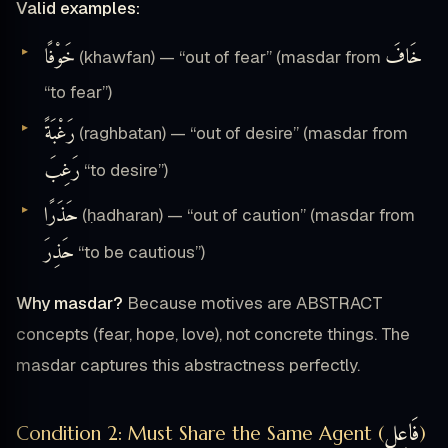
Valid examples:
خَوْفًا
خَافَ
(khawfan) — “out of fear” (masdar from
“to fear”)
رَغْبَةً
(raghbatan) — “out of desire” (masdar from
رَغِبَ
“to desire”)
حَذَرًا
(ḥadharan) — “out of caution” (masdar from
حَذِرَ
“to be cautious”)
Why masdar?
Because motives are ABSTRACT
concepts (fear, hope, love), not concrete things. The
masdar captures this abstractness perfectly.
فَاعِل
Condition 2: Must Share the Same Agent (
)