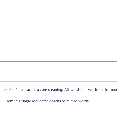
etimes four) that carries a core meaning. All words derived from that ro
.”
From this single root come dozens of related words: