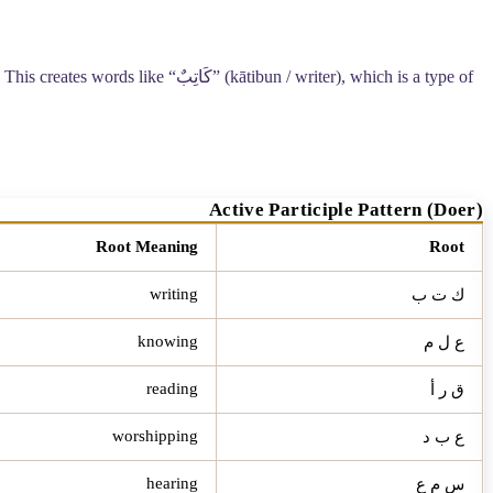
This creates words like “
كَاتِبٌ
” (kātibun / writer), which is a type of
Active Participle Pattern (Doer)
Root Meaning
Root
writing
ك ت ب
knowing
ع ل م
reading
ق ر أ
worshipping
ع ب د
hearing
س م ع