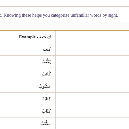
ic. Knowing these helps you categorize unfamiliar words by sight.
ك ت ب Example
كَتَبَ
يَكْتُبُ
كَاتِبٌ
مَكْتُوبٌ
كِتَابَةٌ
كَتَّابٌ
مَكْتَبٌ