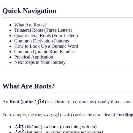
Quick Navigation
What Are Roots?
Trilateral Roots (Three Letters)
Quadrilateral Roots (Four Letters)
Common Derivation Patterns
How to Look Up a Quranic Word
Common Quranic Root Families
Practical Application
Next Steps in Your Journey
What Are Roots?
An
Root (jadhr /
جَذْرٌ
)
is a cluster of consonants (usually three, som
For example, the root
ك ت ب
(k-t-b) carries the core idea of
“writing
كِتَابٌ
(kitābun) - a book (something written)
كَاتِبٌ
(kātibun) - a writer (someone who writes)