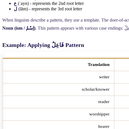
ع
(ʿayn) - represents the 2nd root letter
ل
(lām) - represents the 3rd root letter
When linguists describe a pattern, they use a template. The doer-of-act
Noun (ism /
اِسْمٌ
)
. This pattern appears with various case endings:
فَا
Example: Applying
فَاعِلٌ
Pattern
Translation
writer
scholar/knower
reader
worshipper
hearer