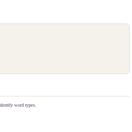
identify word types.