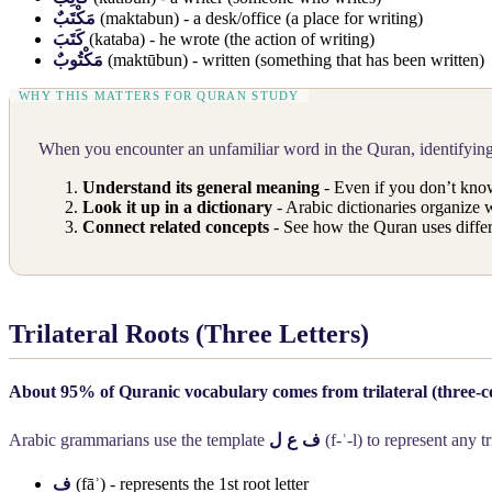
مَكْتَبٌ
(maktabun) - a desk/office (a place for writing)
كَتَبَ
(kataba) - he wrote (the action of writing)
مَكْتُوبٌ
(maktūbun) - written (something that has been written)
When you encounter an unfamiliar word in the Quran, identifying 
Understand its general meaning
- Even if you don’t know
Look it up in a dictionary
- Arabic dictionaries organize w
Connect related concepts
- See how the Quran uses differ
Trilateral Roots (Three Letters)
About 95% of Quranic vocabulary comes from trilateral (three-c
Arabic grammarians use the template
ف ع ل
(f-ʿ-l) to represent any tr
ف
(fāʾ) - represents the 1st root letter