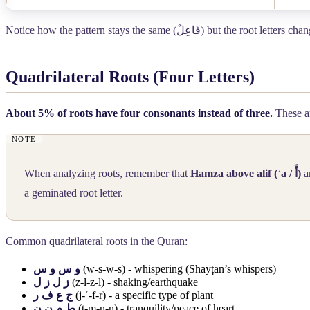
Notice how the pattern stays the same (
فَاعِلٌ
) but the root letters ch
Quadrilateral Roots (Four Letters)
About 5% of roots have four consonants instead of three.
These ar
When analyzing roots, remember that
Hamza above alif (ʾa /
أَ
)
a
a geminated root letter.
Common quadrilateral roots in the Quran:
و س و س
(w-s-w-s) - whispering (Shayṭān’s whispers)
ز ل ز ل
(z-l-z-l) - shaking/earthquake
ج ع ف ر
(j-ʿ-f-r) - a specific type of plant
ط م ن ن
(ṭ-m-n-n) - tranquility/peace of heart