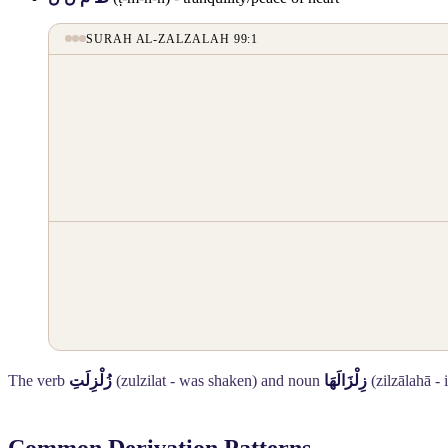
SURAH AL-ZALZALAH 99:1
The verb
زُلْزِلَتِ
(zulzilat - was shaken) and noun
زِلْزَالَهَا
(zilzālahā - 
Common Derivation Patterns