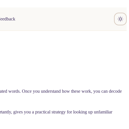
Feedback
 related words. Once you understand how these work, you can decode
tly, gives you a practical strategy for looking up unfamiliar