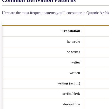
Here are the most frequent patterns you’ll encounter in Quranic Arab
Translation
he wrote
he writes
writer
written
writing (act of)
scribe/clerk
desk/office