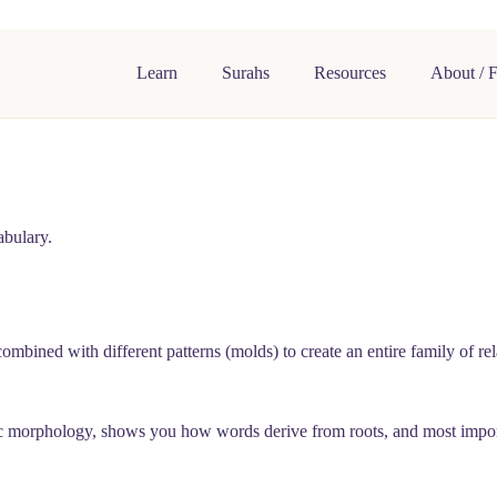
Learn
Surahs
Resources
About / 
abulary.
combined with different patterns (molds) to create an entire family of
c morphology, shows you how words derive from roots, and most importan