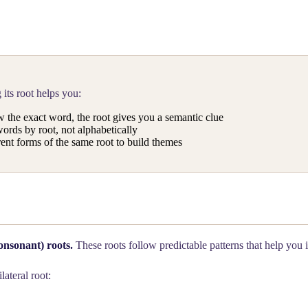
its root helps you:
 the exact word, the root gives you a semantic clue
ords by root, not alphabetically
ent forms of the same root to build themes
onsonant) roots.
These roots follow predictable patterns that help you 
ilateral root: