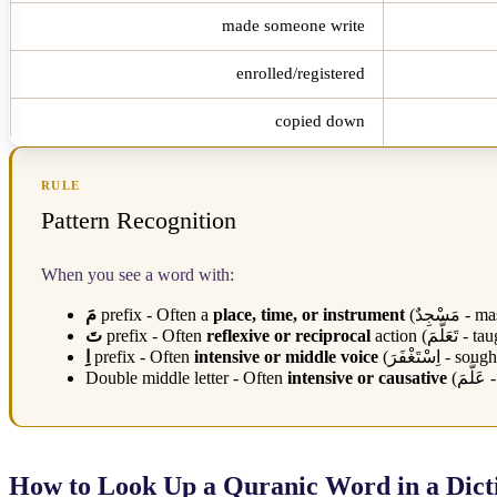
made someone write
enrolled/registered
copied down
RULE
Pattern Recognition
When you see a word with:
مَ
prefix - Often a
place, time, or instrument
(
مَسْجِدٌ
- mas
تَ
prefix - Often
reflexive or reciprocal
action (
تَعَلَّمَ
- tau
اِ
prefix - Often
intensive or middle voice
(
اِسْتَغْفَرَ
- sough
Double middle letter - Often
intensive or causative
(
عَلَّمَ
-
How to Look Up a Quranic Word in a Dict