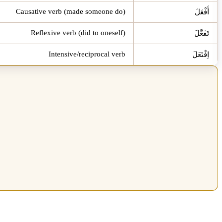
Causative verb (made someone do)
أَفْعَلَ
Reflexive verb (did to oneself)
تَفَعَّلَ
Intensive/reciprocal verb
اِفْتَعَلَ