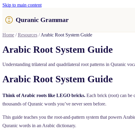
Skip to main content
Quranic Grammar
Home
/
Resources
/
Arabic Root System Guide
Arabic Root System Guide
Understanding trilateral and quadrilateral root patterns in Quranic voc
Arabic Root System Guide
Think of Arabic roots like LEGO bricks.
Each brick (root) can be 
thousands of Quranic words you’ve never seen before.
This guide teaches you the root-and-pattern system that powers Arabi
Quranic words in an Arabic dictionary.