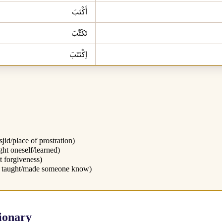
أَكْتَبَ
تَكَتَّبَ
اِكْتَتَبَ
jid/place of prostration)
ght oneself/learned)
t forgiveness)
 taught/made someone know)
ionary