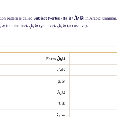
ion pattern is called
Subject (verbal) (fāʿil /
فَاعِلْ
)
in Arabic grammar. 
عِلٌ
(nominative),
فَاعِلٍ
(genitive),
فَاعِلَ
(accusative).
فَاعِلٌ Form
كَاتِبٌ
عَالِمٌ
قَارِئٌ
عَابِدٌ
سَامِعٌ