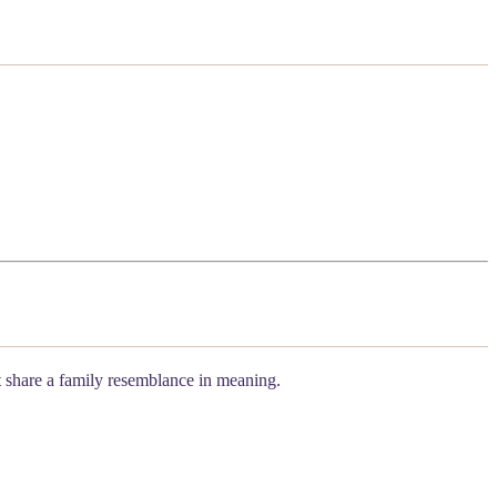
ot share a family resemblance in meaning.