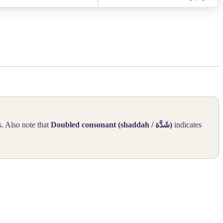
s. Also note that
Doubled consonant (shaddah /
شَدَّة
)
indicates