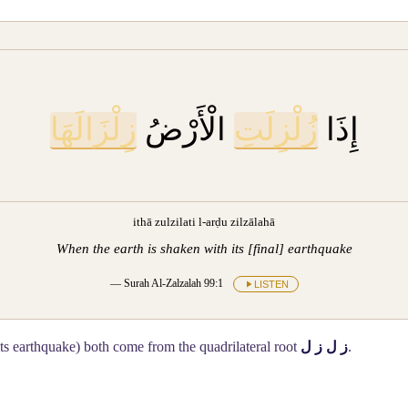
زِلْزَالَهَا
الْأَرْضُ
زُلْزِلَتِ
إِذَا
ithā zulzilati l-arḍu zilzālahā
When the earth is shaken with its [final] earthquake
— Surah Al-Zalzalah 99:1
LISTEN
its earthquake) both come from the quadrilateral root
ز ل ز ل
.