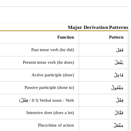
Major Derivation Patterns
Function
Pattern
Past tense verb (he did)
فَعَلَ
Present tense verb (he does)
يَفْعَلُ
Active participle (doer)
فَاعِلٌ
Passive participle (done to)
مَفْعُولٌ
Verbal noun - Verb (fiʿl / فِعْلٌ)
فِعْلٌ
Intensive doer (does a lot)
فَعَّالٌ
Place/time of action
مَفْعَلٌ