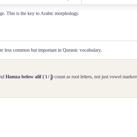
ange. This is the key to Arabic morphology.
e less common but important in Quranic vocabulary.
nd
Hamza below alif (ʾi /
إِ
)
count as root letters, not just vowel marker