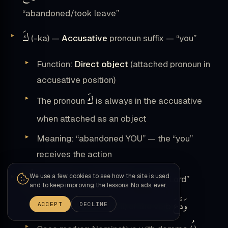
“abandoned/took leave”
كَ
(-ka) —
Accusative
pronoun suffix — “you”
Function:
Direct object
(attached pronoun in
accusative position)
كَ
The pronoun
is always in the accusative
when attached as an object
Meaning: “abandoned YOU” — the “you”
receives the action
رَبُّكَ
We use a few cookies to see how the site is used
(rabbuka) — Nominative — “your Lord”
and to keep improving the lessons. No ads, ever.
وَدَّعَ
ACCEPT
DECLINE
Function: Subject (fāʿil) of the verb