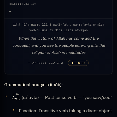
TRANSLITERATION
—
idhā jāʾa naṣru llāhi wa-l-fatḥ, wa-raʾayta n-nāsa
yadkhulūna fī dīni llāhi afwājan
When the victory of Allah has come and the
conquest, and you see the people entering into the
religion of Allah in multitudes
— An-Nasr 110:1-2
LISTEN
Grammatical analysis (iʿrāb):
رَأَيْتَ
(raʾayta) — Past tense verb — “you saw/see”
Function: Transitive verb taking a direct object