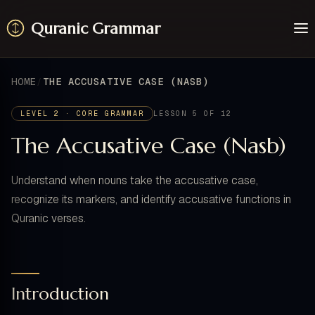
Quranic Grammar
Learn
Surahs
HOME
THE ACCUSATIVE CASE (NASB)
Resources
About / Feedback
LEVEL 2 · CORE GRAMMAR
LESSON 5 OF 12
The Accusative Case (Nasb)
Understand when nouns take the accusative case,
recognize its markers, and identify accusative functions in
Quranic verses.
Introduction