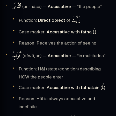
ٱلنَّاسَ
(an-nāsa) —
Accusative
— “the people”
رَأَيْتَ
Function:
Direct object
of
ـَ
Case marker:
Accusative with fatha (
)
Reason: Receives the action of seeing
أَفْوَاجًۭا
(afwājan) —
Accusative
— “in multitudes”
Function:
Ḥāl
(state/condition) describing
HOW the people enter
ـًا
Case marker:
Accusative with fathatain (
)
Reason: Ḥāl is always accusative and
indefinite