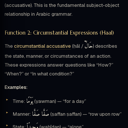
(accusative). This is the fundamental subject-object
relationship in Arabic grammar.
Function 2: Circumstantial Expressions (Haal)
حَالٌ۬
The
circumstantial accusative
(ḥāl /
) describes
the state, manner, or circumstances of an action.
These expressions answer questions like “How?”
“When?” or “In what condition?”
Examples:
يَوْمًا
Time:
(yawman) — “for a day”
صَفًّا صَفًّا
Manner:
(ṣaffan ṣaffan) — “row upon row”
وَحِيدًا۟
State:
(waḥīdan) — “alone”