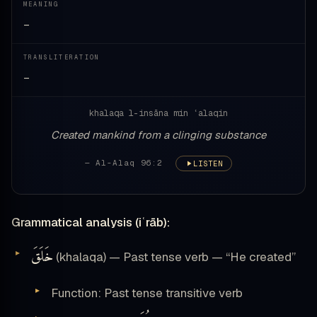
MEANING
—
TRANSLITERATION
—
khalaqa l-insāna min ʿalaqin
Created mankind from a clinging substance
— Al-Alaq 96:2
LISTEN
Grammatical analysis (iʿrāb):
خَلَقَ
(khalaqa) — Past tense verb — “He created”
Function: Past tense transitive verb