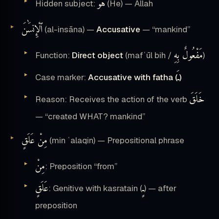
هُوَ
Hidden subject:
(He) — Allah
ٱلْإِنسَٰنَ
(al-insāna) —
Accusative
— “mankind”
مَفْعُولٌ بِهِ
Function:
Direct object
(mafʿūl bih /
)
ـَ
Case marker:
Accusative with fatha (
)
خَلَقَ
Reason: Receives the action of the verb
— “created WHAT? mankind”
مِنْ عَلَقٍ
(min ʿalaqin) — Prepositional phrase
مِنْ
: Preposition “from”
عَلَقٍ
ـٍ
: Genitive with kasratain (
) — after
preposition