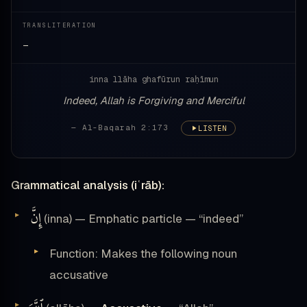
TRANSLITERATION
—
inna llāha ghafūrun raḥīmun
Indeed, Allah is Forgiving and Merciful
— Al-Baqarah 2:173
LISTEN
Grammatical analysis (iʿrāb):
إِنَّ
(inna) — Emphatic particle — “indeed”
Function: Makes the following noun
accusative