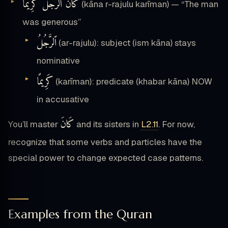
كَانَ۟ ٱلرَّجُلُ كَرِيمًا۟
(kāna r-rajulu karīman) — “The man
was generous”
ٱلرَّجُلُ
(ar-rajulu): subject (ism kāna) stays
nominative
كَرِيمًا
(karīman): predicate (khabar kāna) NOW
in accusative
كَانَ
You’ll master
and its sisters in
L2.11
. For now,
recognize that some verbs and particles have the
special power to change expected case patterns.
Examples from the Quran