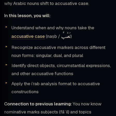
why Arabic nouns shift to accusative case.
In this lesson, you will:
Understand when and why nouns take the
نَصْبٌ
accusative case
(naṣb /
)
Recognize accusative markers across different
noun forms: singular, dual, and plural
Identify direct objects, circumstantial expressions,
and other accusative functions
Apply the i’rab analysis format to accusative
constructions
Connection to previous learning:
You now know
nominative marks subjects (fāʿil) and topics