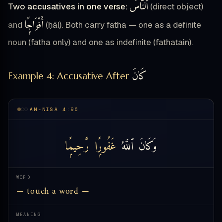
ٱلنَّاسَ
Two accusatives in one verse:
(direct object)
أَفْوَاجًۭا
and
(ḥāl). Both carry fatha — one as a definite
noun (fatha only) and one as indefinite (fathatain).
كَانَ
Example 4: Accusative After
AN-NISA 4:96
رَّحِيمًۭا
غَفُورًۭا
ٱللَّهُ
وَكَانَ
WORD
— touch a word —
MEANING