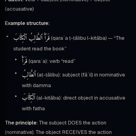
(accusative)
Example structure:
قَرَأَ ٱلطَّالِبُ ٱلْكِتَابَ
(qaraʾa ṭ-ṭālibu l-kitāba) — “The
student read the book”
قَرَأَ
(qaraʾa): verb “read”
ٱلطَّالِبُ
(aṭ-ṭālibu): subject (fāʿil) in nominative
with damma
ٱلْكِتَابَ
(al-kitāba): direct object in accusative
with fatha
The principle:
The subject DOES the action
(nominative). The object RECEIVES the action