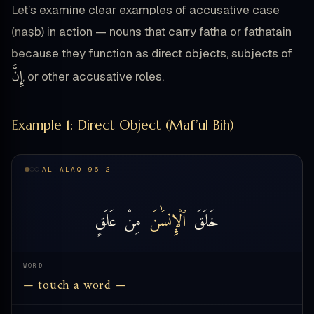
Let’s examine clear examples of accusative case
(naṣb) in action — nouns that carry fatha or fathatain
because they function as direct objects, subjects of
إِنَّ
, or other accusative roles.
Example 1: Direct Object (Maf’ul Bih)
AL-ALAQ 96:2
عَلَقٍ
مِنْ
ٱلْإِنسَٰنَ
خَلَقَ
WORD
— touch a word —