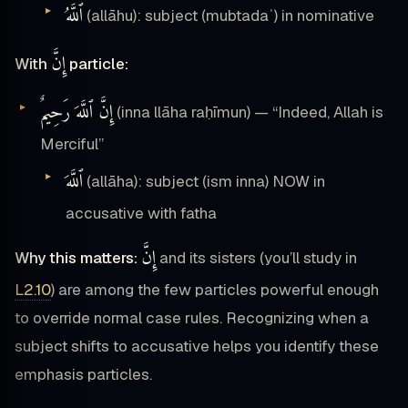
ٱللَّهُ
(allāhu): subject (mubtadaʾ) in nominative
إِنَّ
With
particle:
إِنَّ ٱللَّهَ رَحِيمٌ
(inna llāha raḥīmun) — “Indeed, Allah is
Merciful”
ٱللَّهَ
(allāha): subject (ism inna) NOW in
accusative with fatha
إِنَّ
Why this matters:
and its sisters (you’ll study in
L2.10
) are among the few particles powerful enough
to override normal case rules. Recognizing when a
subject shifts to accusative helps you identify these
emphasis particles.