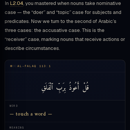
In
L2.04
, you mastered when nouns take nominative
case — the “doer” and “topic” case for subjects and
predicates. Now we turn to the second of Arabic’s
three cases: the accusative case. This is the
“receiver” case, marking nouns that receive actions or
describe circumstances.
AL-FALAQ 113:1
ٱلْفَلَقِ
بِرَبِّ
أَعُوذُ
قُلْ
WORD
— touch a word —
MEANING