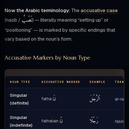
Now the Arabic terminology:
The
accusative case
نَصْبٌ
(naṣb /
) — literally meaning “setting up” or
“positioning” — is marked by specific endings that
vary based on the noun’s form.
Accusative Markers by Noun Type
NOUN TYPE
ACCUSATIVE MARKER
EXAMPLE
TRANSL
Singular
ـَ
ٱلرَّجُلَ
fatha (
)
ar-rajul
(definite)
Singular
ـً
رَجُلًا
fathatain (
)
rajulan
(indefinite)