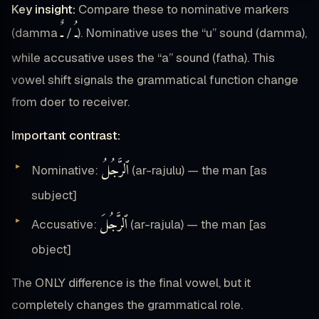
Key insight:
Compare these to nominative markers
ـٌ
ـُ
(damma
/
). Nominative uses the “u” sound (damma),
while accusative uses the “a” sound (fatha). This
vowel shift signals the grammatical function change
from doer to receiver.
Important contrast:
ٱلرَّجُلُ
Nominative:
(ar-rajulu) — the man [as
subject]
ٱلرَّجُلَ
Accusative:
(ar-rajula) — the man [as
object]
The ONLY difference is the final vowel, but it
completely changes the grammatical role.