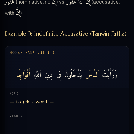
غَفُورٌ
إِنَّ
إِنَّ ٱللَّهَ غَفُورٌ
(nominative, no
) vs.
(accusative,
إِنَّ
with
).
Example 3: Indefinite Accusative (Tanwin Fatha)
AN-NASR 110:1-2
أَفْوَاجًۭا
ٱللَّهِ
دِينِ
فِى
يَدْخُلُونَ
ٱلنَّاسَ
وَرَأَيْتَ
WORD
— touch a word —
MEANING
—