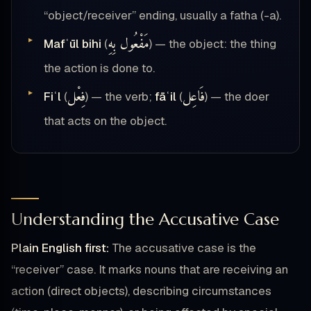
“object/receiver” ending, usually a fatha (-a).
مَفْعُول بِهِ
Mafʿūl bihi
(
) — the object: the thing
the action is done to.
فِعْل
فَاعِل
Fiʿl
(
) — the verb;
fāʿil
(
) — the doer
that acts on the object.
Understanding the Accusative Case
Plain English first:
The accusative case is the
“receiver” case. It marks nouns that are receiving an
action (direct objects), describing circumstances