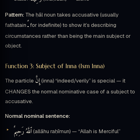
Pattern:
The ḥāl noun takes accusative (usually
ـً
fathatain
for indefinite) to show it’s describing
circumstances rather than being the main subject or
object.
Function 3: Subject of Inna (Ism Inna)
إِنَّ
The particle
(inna) “indeed/verily” is special — it
CHANGES the normal nominative case of a subject to
accusative.
Normal nominal sentence:
ٱللَّهُ رَحِيمٌ
(allāhu raḥīmun) — “Allah is Merciful”