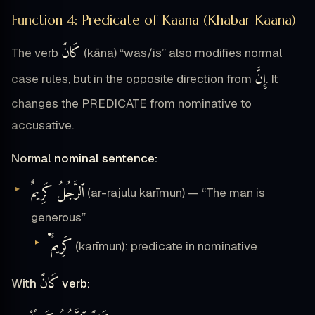
Function 4: Predicate of Kaana (Khabar Kaana)
كَانَ۟
The verb
(kāna) “was/is” also modifies normal
إِنَّ
case rules, but in the opposite direction from
. It
changes the PREDICATE from nominative to
accusative.
Normal nominal sentence:
ٱلرَّجُلُ كَرِيمٌ
(ar-rajulu karīmun) — “The man is
generous”
كَرِيمٌ۬
(karīmun): predicate in nominative
كَانَ۟
With
verb: