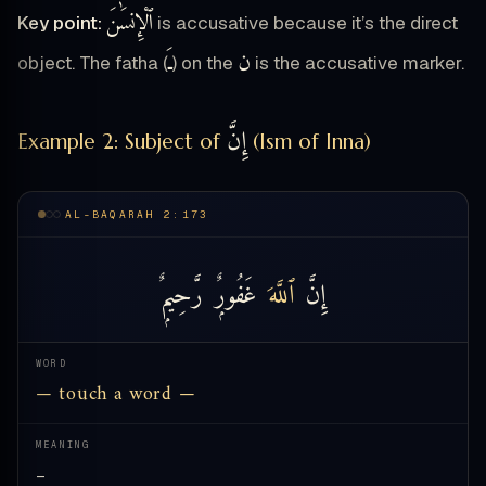
ٱلْإِنسَٰنَ
Key point:
is accusative because it’s the direct
ـَ
ن
object. The fatha (
) on the
is the accusative marker.
إِنَّ
Example 2: Subject of
(Ism of Inna)
AL-BAQARAH 2:173
رَّحِيمٌۭ
غَفُورٌۭ
ٱللَّهَ
إِنَّ
WORD
— touch a word —
MEANING
—