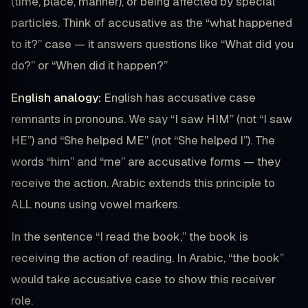
(time, place, manner), or being affected by special
particles. Think of accusative as the “what happened
to it?” case — it answers questions like “What did you
do?” or “When did it happen?”
English analogy:
English has accusative case
remnants in pronouns. We say “I saw HIM” (not “I saw
HE”) and “She helped ME” (not “She helped I”). The
words “him” and “me” are accusative forms — they
receive the action. Arabic extends this principle to
ALL nouns using vowel markers.
In the sentence “I read the book,” the book is
receiving the action of reading. In Arabic, “the book”
would take accusative case to show this receiver
role.