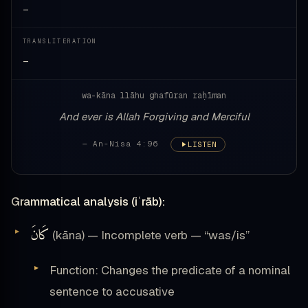
—
TRANSLITERATION
—
wa-kāna llāhu ghafūran raḥīman
And ever is Allah Forgiving and Merciful
— An-Nisa 4:96
LISTEN
Grammatical analysis (iʿrāb):
كَانَ
(kāna) — Incomplete verb — “was/is”
Function: Changes the predicate of a nominal
sentence to accusative