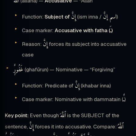
ٱللَّهَ
(allāha) —
Accusative
— “Allah”
إِنَّ
اسم إنَّ
Function:
Subject of
(ism inna /
)
ـَ
Case marker:
Accusative with fatha (
)
إِنَّ
Reason:
forces its subject into accusative
case
غَفُورٌۭ
(ghafūrun) — Nominative — “Forgiving”
إِنَّ
Function: Predicate of
(khabar inna)
ـٌ
Case marker: Nominative with dammatain (
)
ٱللَّهَ
Key point:
Even though
is the SUBJECT of the
إِنَّ
ٱللَّهُ
sentence,
forces it into accusative. Compare: