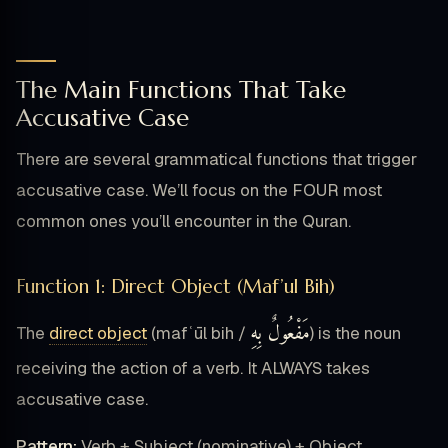
The Main Functions That Take
Accusative Case
There are several grammatical functions that trigger
accusative case. We’ll focus on the FOUR most
common ones you’ll encounter in the Quran.
Function 1: Direct Object (Maf’ul Bih)
مَفْعُولٌ بِهِ
The
direct object
(mafʿūl bih /
) is the noun
receiving the action of a verb. It ALWAYS takes
accusative case.
Pattern:
Verb + Subject (nominative) + Object