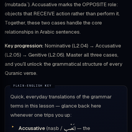
(mubtadaʾ). Accusative marks the OPPOSITE role:
objects that RECEIVE action rather than perform it.
Together, these two cases handle the core
relationships in Arabic sentences.
Key progression:
Nominative (L2.04) → Accusative
(L2.05) → Genitive (L2.06). Master all three cases,
and you’ll unlock the grammatical structure of every
Quranic verse.
Quick, everyday translations of the grammar
terms in this lesson — glance back here
whenever one trips you up:
نَصْب
Accusative
(naṣb /
) — the