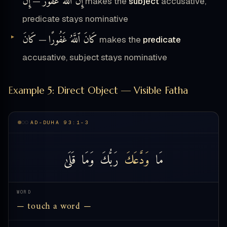
إِنَّ
إِنَّ ٱللَّهَ غَفُورٌ
—
makes the
subject
accusative,
predicate stays nominative
كَانَ
كَانَ ٱللَّهُ غَفُورًا
—
makes the
predicate
accusative, subject stays nominative
Example 5: Direct Object — Visible Fatha
AD-DUHA 93:1-3
قَلَىٰ
وَمَا
رَبُّكَ
وَدَّعَكَ
مَا
WORD
— touch a word —