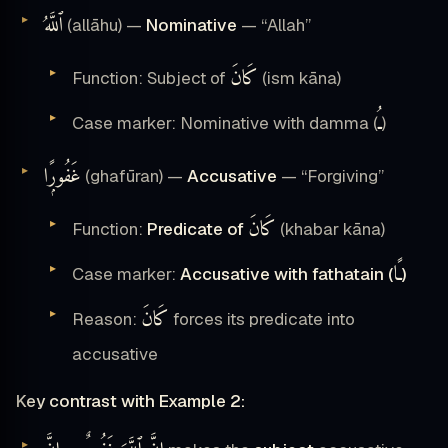
ٱللَّهُ
(allāhu) —
Nominative
— “Allah”
كَانَ
Function: Subject of
(ism kāna)
ـُ
Case marker: Nominative with damma (
)
غَفُورًۭا
(ghafūran) —
Accusative
— “Forgiving”
كَانَ
Function:
Predicate of
(khabar kāna)
ـًا
Case marker:
Accusative with fathatain (
)
كَانَ
Reason:
forces its predicate into
accusative
Key contrast with Example 2: