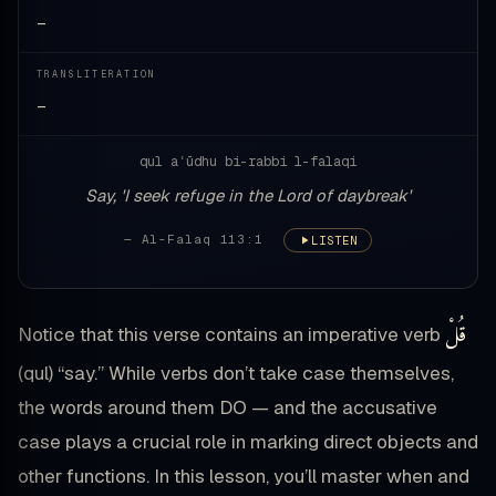
—
TRANSLITERATION
—
qul aʿūdhu bi-rabbi l-falaqi
Say, 'I seek refuge in the Lord of daybreak'
— Al-Falaq 113:1
LISTEN
قُلْ
Notice that this verse contains an imperative verb
(qul) “say.” While verbs don’t take case themselves,
the words around them DO — and the accusative
case plays a crucial role in marking direct objects and
other functions. In this lesson, you’ll master when and