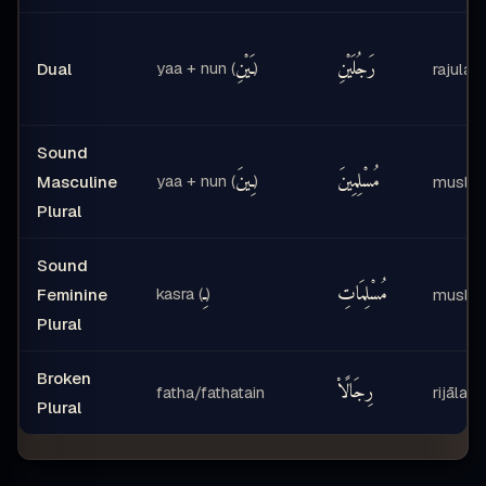
ـَيْنِ
رَجُلَيْنِ
yaa + nun (
)
Dual
rajulayn
Sound
ـِينَ
مُسْلِمِينَ
yaa + nun (
)
Masculine
muslim
Plural
Sound
ـِ
مُسْلِمَاتِ
kasra (
)
Feminine
muslim
Plural
Broken
رِجَالًا۟
fatha/fathatain
rijālan
Plural