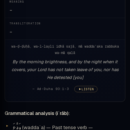
MEANING
—
TRANSLITERATION
—
wa-ḍ-ḍuḥā, wa-l-layli idhā sajā, mā waddaʿaka rabbuka
wa-mā qalā
By the morning brightness, and by the night when it
covers, your Lord has not taken leave of you, nor has
He detested [you]
— Ad-Duha 93:1-3
LISTEN
Grammatical analysis (iʿrāb):
وَدَّعَ
(waddaʿa) — Past tense verb —