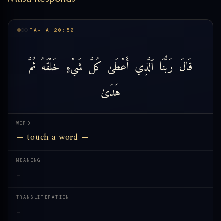
TA-HA 20:50
ثُمَّ
خَلْقَهُ
شَيْءٍ
كُلَّ
أَعْطَىٰ
ٱلَّذِي
رَبُّنَا
قَالَ
هَدَىٰ
WORD
— touch a word —
MEANING
—
TRANSLITERATION
—