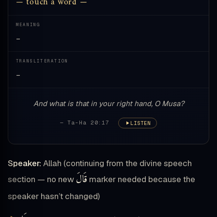
— touch a word —
MEANING
—
TRANSLITERATION
—
And what is that in your right hand, O Musa?
— Ta-Ha 20:17
LISTEN
Speaker:
Allah (continuing from the divine speech
قَالَ
section — no new
marker needed because the
speaker hasn’t changed)