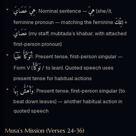
هِيَ عَصَايَ
هِيَ
: Nominal sentence —
(she/it,
تِلْكَ
feminine pronoun — matching the feminine
) +
عَصَايَ
(my staff, mubtada’s khabar, with attached
first-person pronoun)
أَتَوَكَّأُ عَلَيْهَا
: Present tense, first-person singular —
تَوَكَّأَ
Form V (
/ to lean). Quoted speech uses
present tense for habitual actions
وَأَهُشُّ بِهَا
: Present tense, first-person singular (to
beat down leaves) — another habitual action in
quoted speech
Musa’s Mission (Verses 24-36)