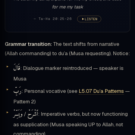
for me my task
— Ta-Ha 20:25-26
LISTEN
Grammar transition:
The text shifts from narrative
(Allah commanding) to du’a (Musa requesting). Notice:
قَالَ
: Dialogue marker reintroduced — speaker is
Musa
رَبِّ
: Personal vocative (see
L5.07 Du’a Patterns
—
Pattern 2)
وَيَسِّرْ
ٱشْرَحْ
/
: Imperative verbs, but now functioning
as supplication (Musa speaking UP to Allah, not
commanding)