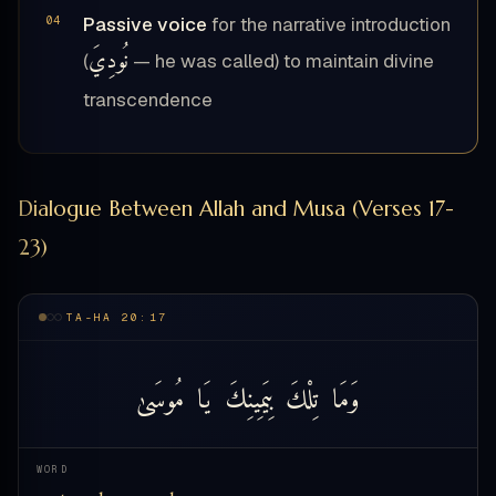
Passive voice
for the narrative introduction
نُودِيَ
(
— he was called) to maintain divine
transcendence
Dialogue Between Allah and Musa (Verses 17-
23)
TA-HA 20:17
مُوسَىٰ
يَا
بِيَمِينِكَ
تِلْكَ
وَمَا
WORD