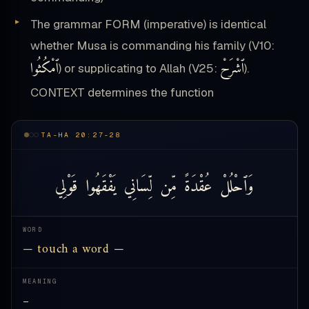
The grammar FORM (imperative) is identical
whether Musa is commanding his family (V10:
ٱمْكُثُوا
ٱشْرَحْ
) or supplicating to Allah (V25:
).
CONTEXT determines the function
TA-HA 20:27-28
قَوْلِي
يَفْقَهُوا
لِّسَانِي
مِّن
عُقْدَةً
وَٱحْلُلْ
WORD
— touch a word —
MEANING
—