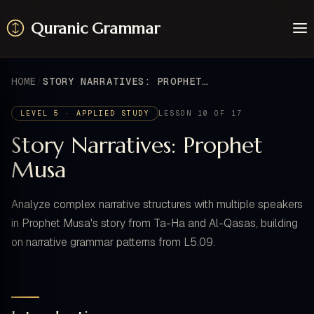
Quranic Grammar
Learn
Surahs
HOME
STORY NARRATIVES: PROPHET MUSA
Resources
About / Feedback
LEVEL 5 · APPLIED STUDY
LESSON 10 OF 17
Story Narratives: Prophet
Musa
Analyze complex narrative structures with multiple speakers
in Prophet Musa's story from Ta-Ha and Al-Qasas, building
on narrative grammar patterns from L5.09.