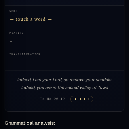
WORD
— touch a word —
MEANING
—
TRANSLITERATION
—
Indeed, I am your Lord, so remove your sandals.
Indeed, you are in the sacred valley of Tuwa
— Ta-Ha 20:12
LISTEN
Grammatical analysis: