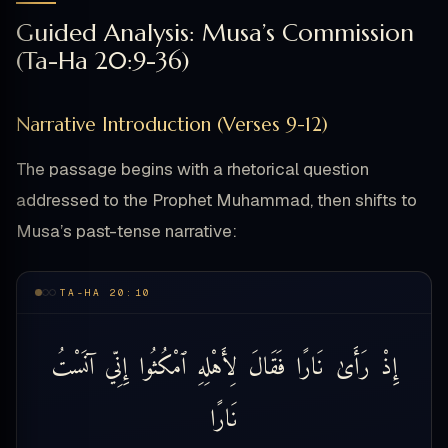
Guided Analysis: Musa’s Commission
(Ta-Ha 20:9-36)
Narrative Introduction (Verses 9-12)
The passage begins with a rhetorical question
addressed to the Prophet Muhammad, then shifts to
Musa’s past-tense narrative:
TA-HA 20:10
آنَسْتُ
إِنِّي
ٱمْكُثُوا
لِأَهْلِهِ
فَقَالَ
نَارًا
رَأَىٰ
إِذْ
نَارًا