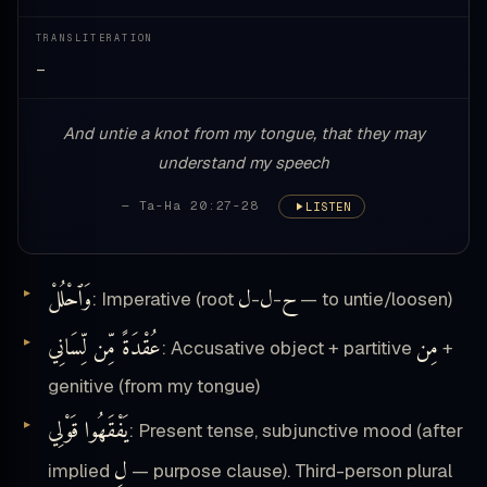
TRANSLITERATION
—
And untie a knot from my tongue, that they may
understand my speech
— Ta-Ha 20:27-28
LISTEN
وَٱحْلُلْ
ل
ل
ح
: Imperative (root
-
-
— to untie/loosen)
عُقْدَةً مِّن لِّسَانِي
مِن
: Accusative object + partitive
+
genitive (from my tongue)
يَفْقَهُوا قَوْلِي
: Present tense, subjunctive mood (after
لِ
implied
— purpose clause). Third-person plural