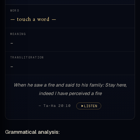
WORD
— touch a word —
MEANING
—
TRANSLITERATION
—
When he saw a fire and said to his family: Stay here,
indeed I have perceived a fire
— Ta-Ha 20:10
LISTEN
Grammatical analysis: