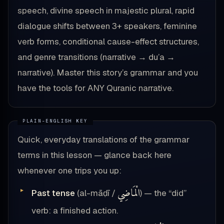
speech, divine speech in majestic plural, rapid
dialogue shifts between 3+ speakers, feminine
verb forms, conditional cause-effect structures,
and genre transitions (narrative → du’a →
narrative). Master this story’s grammar and you
have the tools for ANY Quranic narrative.
Quick, everyday translations of the grammar
terms in this lesson — glance back here
whenever one trips you up:
الْمَاضِي
Past tense
(al-māḍī /
) — the “did”
verb: a finished action.