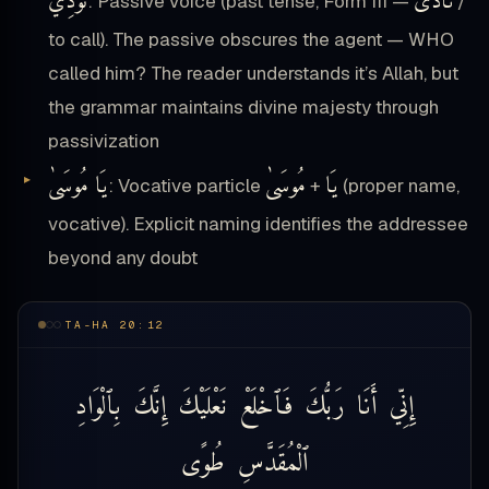
نُودِيَ
نَادَى
: Passive voice (past tense, Form III —
/
to call). The passive obscures the agent — WHO
called him? The reader understands it’s Allah, but
the grammar maintains divine majesty through
passivization
يَا مُوسَىٰ
مُوسَىٰ
يَا
: Vocative particle
+
(proper name,
vocative). Explicit naming identifies the addressee
beyond any doubt
TA-HA 20:12
بِٱلْوَادِ
إِنَّكَ
نَعْلَيْكَ
فَٱخْلَعْ
رَبُّكَ
أَنَا
إِنِّي
طُوًى
ٱلْمُقَدَّسِ