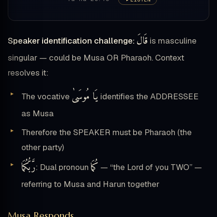
قَالَ
Speaker identification challenge:
is masculine
singular — could be Musa OR Pharaoh. Context
resolves it:
يَا مُوسَىٰ
The vocative
identifies the ADDRESSEE
as Musa
Therefore the SPEAKER must be Pharaoh (the
other party)
رَّبُّكُمَا
كُمَا
: Dual pronoun
— “the Lord of you TWO” —
referring to Musa and Harun together
Musa Responds