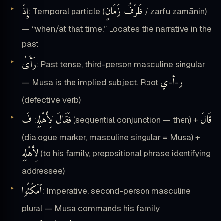
إِذْ
ظَرْفُ زَمَانٍ
: Temporal particle (
/ ẓarfu zamānin)
— “when/at that time.” Locates the narrative in the
past
رَأَىٰ
: Past tense, third-person masculine singular
ي
أ
ر
— Musa is the implied subject. Root
-
-
(defective verb)
فَ
فَقَالَ لِأَهْلِهِ
قَالَ
:
(sequential conjunction — then) +
(dialogue marker, masculine singular = Musa) +
لِأَهْلِهِ
(to his family, prepositional phrase identifying
addressee)
ٱمْكُثُوا
: Imperative, second-person masculine
plural — Musa commands his family