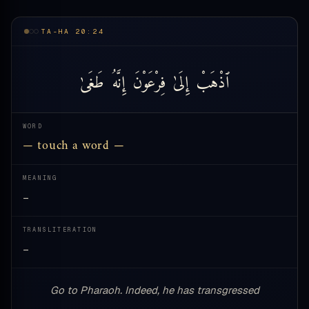
TA-HA 20:24
طَغَىٰ
إِنَّهُ
فِرْعَوْنَ
إِلَىٰ
ٱذْهَبْ
WORD
— touch a word —
MEANING
—
TRANSLITERATION
—
Go to Pharaoh. Indeed, he has transgressed