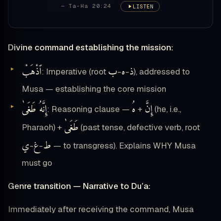
— Ta-Ha 20:24
LISTEN
Divine command establishing the mission:
ٱذْهَبْ
ب
ه
ذ
: Imperative (root
-
-
), addressed to
Musa — establishing the core mission
إِنَّهُ طَغَىٰ
هُ
إِنَّ
: Reasoning clause —
+
(he, i.e.,
طَغَىٰ
Pharaoh) +
(past tense, defective verb, root
ي
غ
ط
-
-
— to transgress). Explains WHY Musa
must go
Genre transition — Narrative to Du’a:
Immediately after receiving the command, Musa