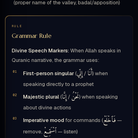
(proper name of the valley, badal/apposition)
RULE
Grammar Rule
Divine Speech Markers:
When Allah speaks in
Quranic narrative, the grammar uses:
إِنِّي
أَنَا
First-person singular
(
/
) when
speaking directly to a prophet
إِنَّا
نَحْنُ
Majestic plural
(
/
) when speaking
about divine actions
فَٱخْلَعْ
Imperative mood
for commands (
—
ٱسْتَمِعْ
remove,
— listen)