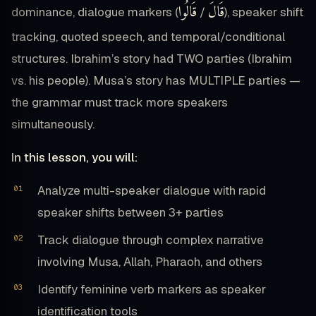
قَالُوا
قَالَ
dominance, dialogue markers (
/
), speaker shift
tracking, quoted speech, and temporal/conditional
structures. Ibrahim’s story had TWO parties (Ibrahim
vs. his people). Musa’s story has MULTIPLE parties —
the grammar must track more speakers
simultaneously.
In this lesson, you will:
Analyze multi-speaker dialogue with rapid
speaker shifts between 3+ parties
Track dialogue through complex narrative
involving Musa, Allah, Pharaoh, and others
Identify feminine verb markers as speaker
identification tools