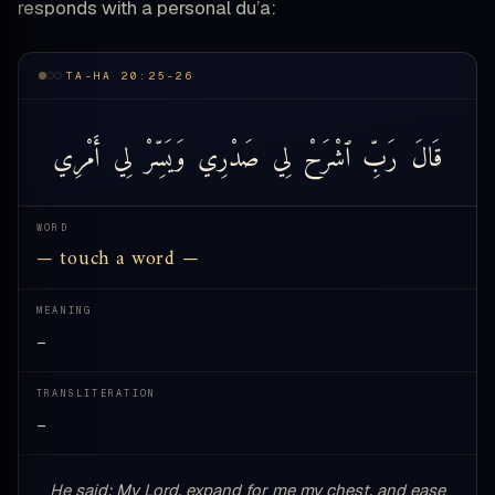
responds with a personal du’a:
TA-HA 20:25-26
أَمْرِي
لِي
وَيَسِّرْ
صَدْرِي
لِي
ٱشْرَحْ
رَبِّ
قَالَ
WORD
— touch a word —
MEANING
—
TRANSLITERATION
—
He said: My Lord, expand for me my chest, and ease