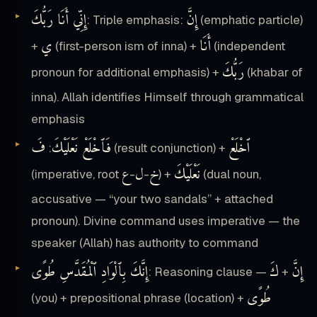
إِنِّي أَنَا رَبُّكَ
إِنَّ
: Triple emphasis:
(emphatic particle)
ي
أَنَا
+
(first-person ism of inna) +
(independent
رَبُّكَ
pronoun for additional emphasis) +
(khabar of
inna). Allah identifies Himself through grammatical
emphasis
فَ
فَٱخْلَعْ نَعْلَيْكَ
ٱخْلَعْ
:
(result conjunction) +
ع
ل
خ
نَعْلَيْكَ
(imperative, root
-
-
) +
(dual noun,
accusative — “your two sandals” + attached
pronoun). Divine command uses imperative — the
speaker (Allah) has authority to command
إِنَّكَ بِٱلْوَادِ ٱلْمُقَدَّسِ طُوًى
كَ
إِنَّ
: Reasoning clause —
+
طُوًى
(you) + prepositional phrase (location) +