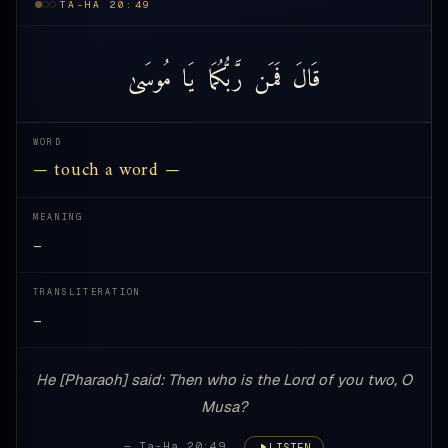
TA-HA 20:49
مُوسَىٰ
يَا
رَّبُّكُمَا
فَمَن
قَالَ
WORD
— touch a word —
MEANING
—
TRANSLITERATION
—
He [Pharaoh] said: Then who is the Lord of you two, O
Musa?
— Ta-Ha 20:49
LISTEN