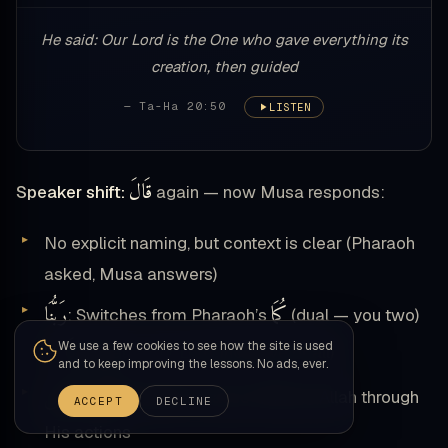
He said: Our Lord is the One who gave everything its
creation, then guided
— Ta-Ha 20:50
LISTEN
قَالَ
Speaker shift:
again — now Musa responds:
No explicit naming, but context is clear (Pharaoh
asked, Musa answers)
رَبُّنَا
كُمَا
: Switches from Pharaoh’s
(dual — you two)
نَا
We use a few cookies to see how the site is used
to
(plural — our Lord, inclusive of all)
and to keep improving the lessons. No ads, ever.
ٱلَّذِي أَعْطَىٰ
: Relative clause defining Allah through
ACCEPT
DECLINE
His actions