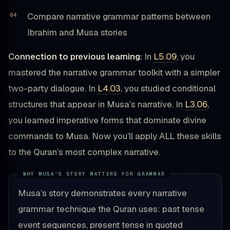
Compare narrative grammar patterns between
Ibrahim and Musa stories
Connection to previous learning:
In
L5.09
, you
mastered the narrative grammar toolkit with a simpler
two-party dialogue. In
L4.03
, you studied conditional
structures that appear in Musa’s narrative. In
L3.06
,
you learned imperative forms that dominate divine
commands to Musa. Now you’ll apply ALL these skills
to the Quran’s most complex narrative.
Musa’s story demonstrates every narrative
grammar technique the Quran uses: past tense
event sequences, present tense in quoted