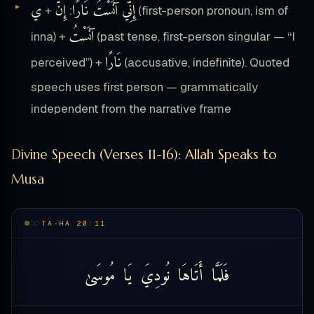
ي
إِنَّ
إِنِّي آنَسْتُ نَارًا
+
:
(first-person pronoun, ism of
آنَسْتُ
inna) +
(past tense, first-person singular — “I
نَارًا
perceived”) +
(accusative, indefinite). Quoted
speech uses first person — grammatically
independent from the narrative frame
Divine Speech (Verses 11-16): Allah Speaks to
Musa
TA-HA 20:11
مُوسَىٰ
يَا
نُودِيَ
أَتَاهَا
فَلَمَّا