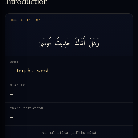
Introduction
TA-HA 20:9
مُوسَىٰ
حَدِيثُ
أَتَاكَ
وَهَلْ
WORD
— touch a word —
MEANING
—
TRANSLITERATION
—
wa-hal atāka ḥadīthu mūsā