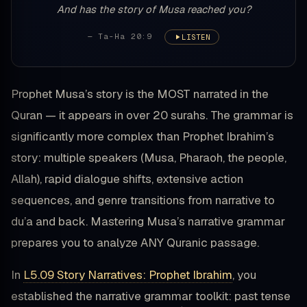
And has the story of Musa reached you?
— Ta-Ha 20:9
LISTEN
Prophet Musa’s story is the MOST narrated in the
Quran — it appears in over 20 surahs. The grammar is
significantly more complex than Prophet Ibrahim’s
story: multiple speakers (Musa, Pharaoh, the people,
Allah), rapid dialogue shifts, extensive action
sequences, and genre transitions from narrative to
du’a and back. Mastering Musa’s narrative grammar
prepares you to analyze ANY Quranic passage.
In
L5.09 Story Narratives: Prophet Ibrahim
, you
established the narrative grammar toolkit: past tense