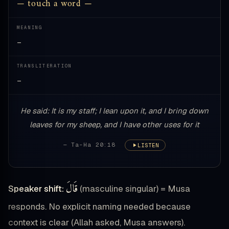
— touch a word —
MEANING
—
TRANSLITERATION
—
He said: It is my staff; I lean upon it, and I bring down
leaves for my sheep, and I have other uses for it
— Ta-Ha 20:18
LISTEN
قَالَ
Speaker shift:
(masculine singular) = Musa
responds. No explicit naming needed because
context is clear (Allah asked, Musa answers).