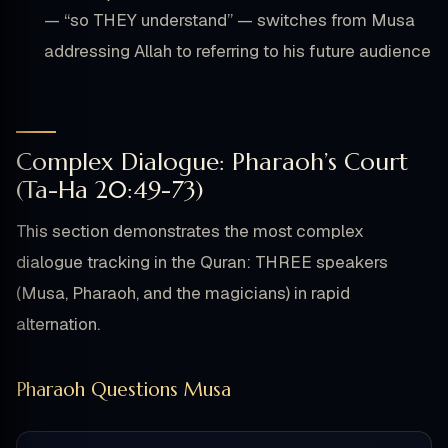
— “so THEY understand” — switches from Musa
addressing Allah to referring to his future audience
Complex Dialogue: Pharaoh’s Court
(Ta-Ha 20:49-73)
This section demonstrates the most complex
dialogue tracking in the Quran: THREE speakers
(Musa, Pharaoh, and the magicians) in rapid
alternation.
Pharaoh Questions Musa