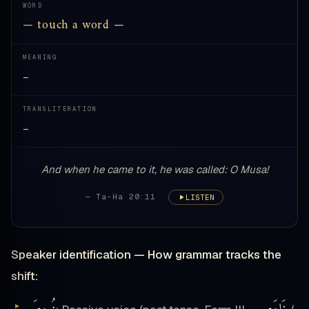
WORD
— touch a word —
MEANING
—
TRANSLITERATION
—
And when he came to it, he was called: O Musa!
— Ta-Ha 20:11
LISTEN
Speaker identification — How grammar tracks the
shift: