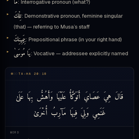
مَا
: Interrogative pronoun (what?)
تِلْكَ
: Demonstrative pronoun, feminine singular
(that) — referring to Musa’s staff
بِيَمِينِكَ
: Prepositional phrase (in your right hand)
يَا مُوسَىٰ
: Vocative — addressee explicitly named
TA-HA 20:18
عَلَىٰ
بِهَا
وَأَهُشُّ
عَلَيْهَا
أَتَوَكَّأُ
عَصَايَ
هِيَ
قَالَ
أُخْرَىٰ
مَآرِبُ
فِيهَا
وَلِيَ
غَنَمِي
WORD