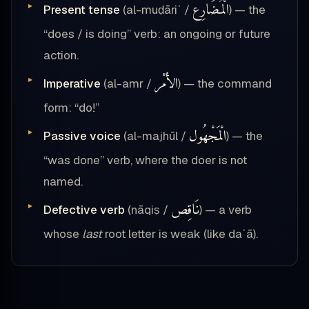
الْمُضَارِع
Present tense
(al-muḍāriʿ /
) — the
“does / is doing” verb: an ongoing or future
action.
الأَمْر
Imperative
(al-amr /
) — the command
form: “do!”
الْمَجْهُول
Passive voice
(al-majhūl /
) — the
“was done” verb, where the doer is not
named.
نَاقِص
Defective verb
(nāqiṣ /
) — a verb
whose
last
root letter is weak (like daʿā).