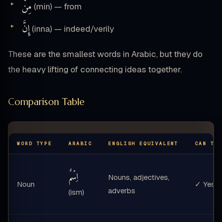
مِنْ
(min) — from
إِنَّ
(inna) — indeed/verily
These are the smallest words in Arabic, but they do
the heavy lifting of connecting ideas together.
Comparison Table
WORD TYPE
ARABIC
ENGLISH EQUIVALENT
CAN TA
اِسْمٌ
Nouns, adjectives,
Noun
✓ Yes
adverbs
(ism)