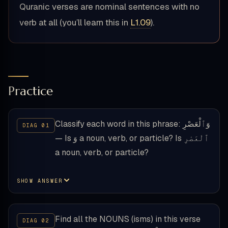
Quranic verses are nominal sentences with no
verb at all (you’ll learn this in
L1.09
).
Practice
Classify each word in this phrase: وَٱلْعَصْرِ
— Is وَ a noun, verb, or particle? Is ٱلْعَصْرِ
a noun, verb, or particle?
SHOW ANSWER
Find all the NOUNS (isms) in this verse