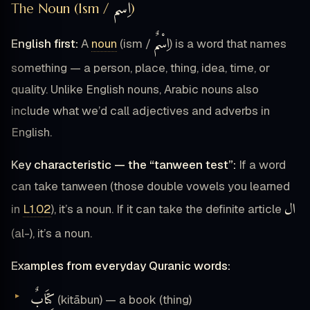
اِسْمٌ
The Noun (Ism /
)
اِسْمٌ
English first:
A
noun
(ism /
) is a word that names
something — a person, place, thing, idea, time, or
quality. Unlike English nouns, Arabic nouns also
include what we’d call adjectives and adverbs in
English.
Key characteristic — the “tanween test”:
If a word
can take tanween (those double vowels you learned
ال
in
L1.02
), it’s a noun. If it can take the definite article
(al-), it’s a noun.
Examples from everyday Quranic words:
كِتَابٌ
(kitābun) — a book (thing)