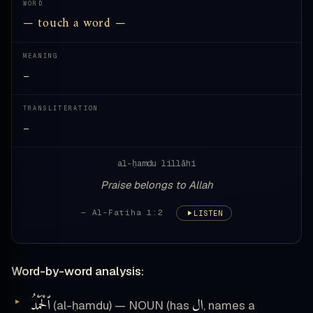
WORD
— touch a word —
MEANING
—
TRANSLITERATION
—
al-ḥamdu lillāhi
Praise belongs to Allah
— Al-Fatiha 1:2
LISTEN
Word-by-word analysis:
ٱلْحَمْدُ
ال
(al-ḥamdu) — NOUN (has
, names a