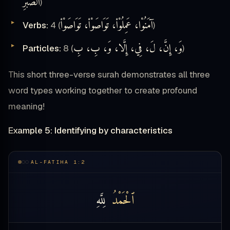
ٱلصَّبْرِ
)
آمَنُوْا، عَمِلُوْا۟، تَوَاصَوْا۟، تَوَاصَوْا۟
Verbs:
4 (
)
وَ، إِنَّ، لَ، فِي، إِلَّا، وَ، بِ، بِ
Particles:
8 (
)
This short three-verse surah demonstrates all three
word types working together to create profound
meaning!
Example 5: Identifying by characteristics
AL-FATIHA 1:2
لِلَّهِ
ٱلْحَمْدُ