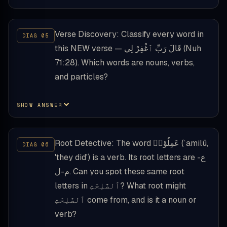
Verse Discovery: Classify every word in
this NEW verse — قَالَ رَبِّ ٱغْفِرْ لِي (Nuh
71:28). Which words are nouns, verbs,
and particles?
SHOW ANSWER
Root Detective: The word عَمِلُوْا۟ (ʿamilū,
'they did') is a verb. Its root letters are ع-
م-ل. Can you spot these same root
letters in ٱلصَّٰلِحَٰتِ? What root might
ٱلصَّٰلِحَٰتِ come from, and is it a noun or
verb?