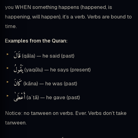
you WHEN something happens (happened, is
happening, will happen), it’s a verb. Verbs are bound to
time.
Examples from the Quran:
قَالَ
(qāla) — he said (past)
يَقُولُ
(yaqūlu) — he says (present)
كَانَ
(kāna) — he was (past)
أَعْطَىٰ
(aʿṭā) — he gave (past)
Notice: no tanween on verbs. Ever. Verbs don’t take
tanween.