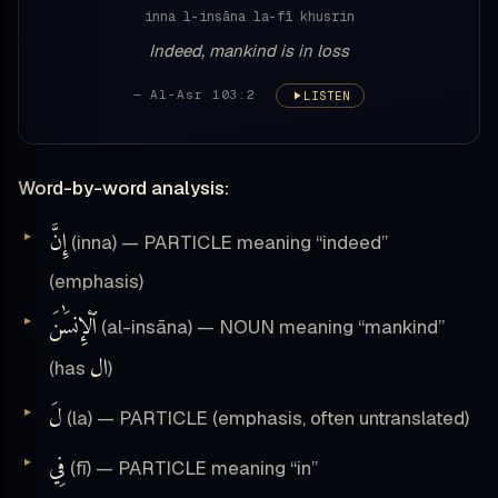
inna l-insāna la-fī khusrin
Indeed, mankind is in loss
— Al-Asr 103:2
LISTEN
Word-by-word analysis:
إِنَّ
(inna) — PARTICLE meaning “indeed”
(emphasis)
ٱلْإِنسَٰنَ
(al-insāna) — NOUN meaning “mankind”
ال
(has
)
لَ
(la) — PARTICLE (emphasis, often untranslated)
فِي
(fī) — PARTICLE meaning “in”