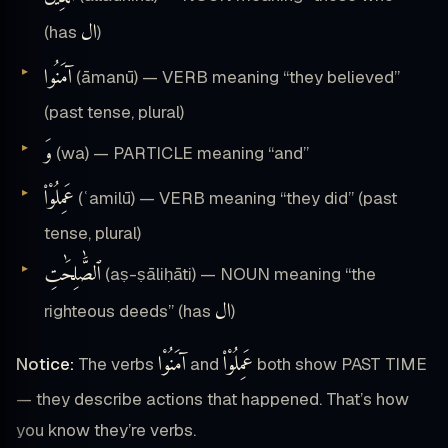
ال
(has
)
آمَنُوا
(āmanū) — VERB meaning “they believed”
(past tense, plural)
وَ
(wa) — PARTICLE meaning “and”
عَمِلُوْا۟
(ʿamilū) — VERB meaning “they did” (past
tense, plural)
ٱلصَّٰلِحَٰتِ
(aṣ-ṣāliḥāti) — NOUN meaning “the
ال
righteous deeds” (has
)
آمَنُوْا
عَمِلُوْا۟
Notice:
The verbs
and
both show PAST TIME
— they describe actions that happened. That’s how
you know they’re verbs.