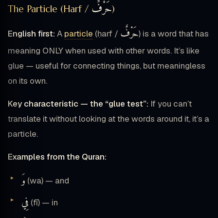
حَرْفٌ
The Particle (Harf /
)
حَرْفٌ
English first:
A
particle
(ḥarf /
) is a word that has
meaning ONLY when used with other words. It’s like
glue — useful for connecting things, but meaningless
on its own.
Key characteristic — the “glue test”:
If you can’t
translate it without looking at the words around it, it’s a
particle.
Examples from the Quran:
وَ
(wa) — and
فِي
(fī) — in