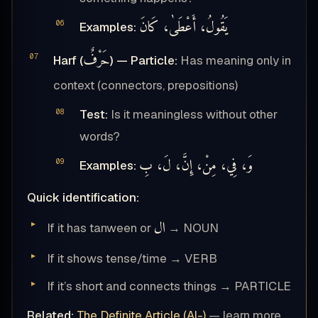
يَقُولُ، أَعْطَىٰ، كَانَ
Examples:
حَرْفٌ
Harf (
) — Particle:
Has meaning only in
context (connectors, prepositions)
Test:
Is it meaningless without other
words?
وَ، فِي، مِنْ، إِنَّ، لَ، بِ
Examples:
Quick identification:
ال
If it has tanween or
→ NOUN
If it shows tense/time → VERB
If it’s short and connects things → PARTICLE
Related:
The Definite Article (Al-)
— learn more