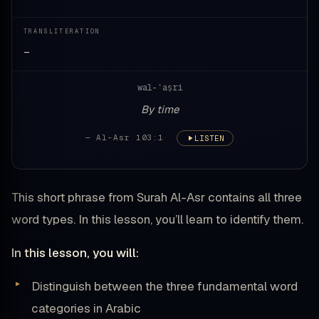
TRANSLITERATION
—
wal-ʿaṣri
By time
— Al-Asr 103:1
LISTEN
This short phrase from Surah Al-Asr contains all three
word types. In this lesson, you’ll learn to identify them.
In this lesson, you will:
Distinguish between the three fundamental word
categories in Arabic