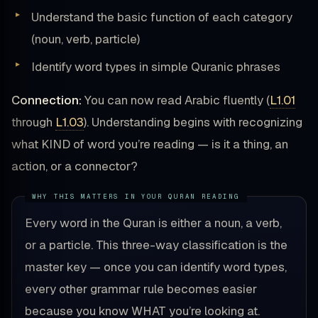
Understand the basic function of each category
(noun, verb, particle)
Identify word types in simple Quranic phrases
Connection:
You can now read Arabic fluently (
L1.01
through
L1.03
). Understanding begins with recognizing
what KIND of word you’re reading — is it a thing, an
action, or a connector?
Every word in the Quran is either a noun, a verb,
or a particle. This three-way classification is the
master key — once you can identify word types,
every other grammar rule becomes easier
because you know WHAT you’re looking at.