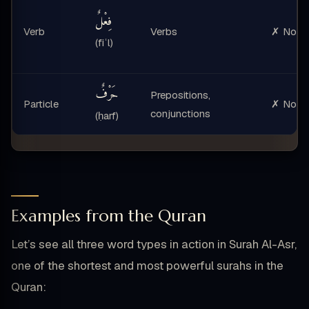
فِعْلٌ
Verb
Verbs
✗ No
(fiʿl)
حَرْفٌ
Prepositions,
Particle
✗ No
conjunctions
(ḥarf)
Examples from the Quran
Let’s see all three word types in action in Surah Al-Asr,
one of the shortest and most powerful surahs in the
Quran: