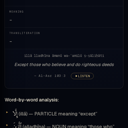
MEANING
—
TRANSLITERATION
—
illā lladhīna āmanū wa-ʿamilū ṣ-ṣāliḥāti
Except those who believe and do righteous deeds
— Al-Asr 103:3
LISTEN
Word-by-word analysis:
إِلَّا
(illā) — PARTICLE meaning “except”
ٱلَّذِينَ
(alladhīna) — NOUN meaning “those who”