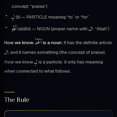
concept: “praise”)
لِ
(li) — PARTICLE meaning “to” or “for”
ٱللَّهِ
ال
(allāhi) — NOUN (proper name with
: “Allah”)
ٱلْحَمْدُ
How we know
is a noun:
It has the definite article
ال
, and it names something (the concept of praise).
لِ
How we know
is a particle: it only has meaning
when connected to what follows.
The Rule