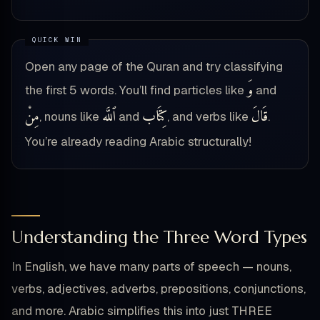
Open any page of the Quran and try classifying
وَ
the first 5 words. You’ll find particles like
and
مِنْ
ٱللَّه
كِتَاب
قَالَ
, nouns like
and
, and verbs like
.
You’re already reading Arabic structurally!
Understanding the Three Word Types
In English, we have many parts of speech — nouns,
verbs, adjectives, adverbs, prepositions, conjunctions,
and more. Arabic simplifies this into just THREE