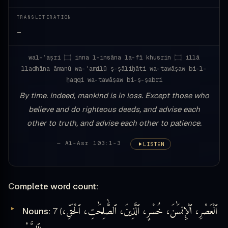
TRANSLITERATION
—
wal-ʿaṣri ۝ inna l-insāna la-fī khusrin ۝ illā
lladhīna āmanū wa-ʿamilū ṣ-ṣāliḥāti wa-tawāṣaw bi-l-
ḥaqqi wa-tawāṣaw bi-ṣ-ṣabri
By time. Indeed, mankind is in loss. Except those who
believe and do righteous deeds, and advise each
other to truth, and advise each other to patience.
— Al-Asr 103:1-3
LISTEN
Complete word count:
ٱلْعَصْرِ، ٱلْإِنسَٰنَ، خُسْرٍ، ٱلَّذِينَ، ٱلصَّٰلِحَٰتِ، ٱلْحَقِّ،
Nouns:
7 (