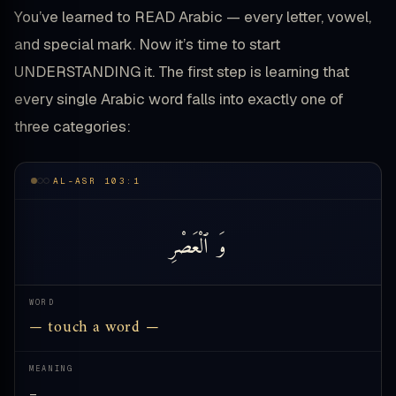
You’ve learned to READ Arabic — every letter, vowel,
and special mark. Now it’s time to start
UNDERSTANDING it. The first step is learning that
every single Arabic word falls into exactly one of
three categories:
AL-ASR 103:1
ٱلْعَصْرِ
وَ
WORD
— touch a word —
MEANING
—