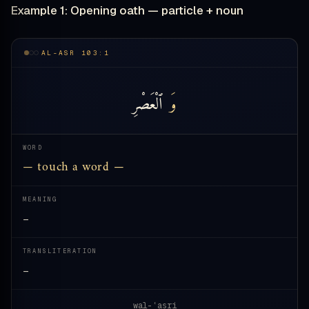
Example 1: Opening oath — particle + noun
AL-ASR 103:1
ٱلْعَصْرِ
وَ
WORD
— touch a word —
MEANING
—
TRANSLITERATION
—
wal-ʿaṣri