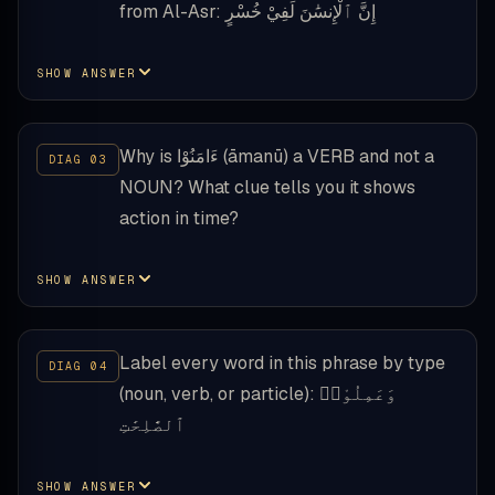
from Al-Asr: إِنَّ ٱلْإِنسَٰنَ لَفِيْ خُسْرٍ
SHOW ANSWER
Why is ءَامَنُوْا (āmanū) a VERB and not a
NOUN? What clue tells you it shows
action in time?
SHOW ANSWER
Label every word in this phrase by type
(noun, verb, or particle): وَعَمِلُوْا۟
ٱلصَّٰلِحَٰتِ
SHOW ANSWER