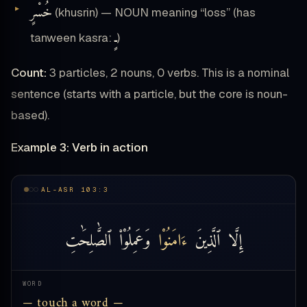
خُسْرٍ
(khusrin) — NOUN meaning “loss” (has
ـٍ
tanween kasra:
)
Count:
3 particles, 2 nouns, 0 verbs. This is a nominal
sentence (starts with a particle, but the core is noun-
based).
Example 3: Verb in action
AL-ASR 103:3
ٱلصَّٰلِحَٰتِ
وَعَمِلُوْا۟
ءَامَنُوْا
ٱلَّذِينَ
إِلَّا
WORD
— touch a word —