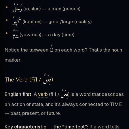
رَجُلٌ
(rajulun) — a man (person)
كَبِيرٌ
(kabīrun) — great/large (quality)
يَوْمٌ
(yawmun) — a day (time)
ـٌ
Notice the tanween (
) on each word? That’s the noun
marker!
فِعْلٌ
The Verb (Fi’l /
)
فِعْلٌ
English first:
A
verb
(fiʿl /
) is a word that describes
an action or state, and it’s always connected to TIME
— past, present, or future.
Key characteristic — the “time test”:
If a word tells