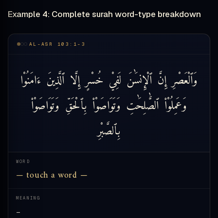
Example 4: Complete surah word-type breakdown
AL-ASR 103:1-3
ءَامَنُوْا
ٱلَّذِينَ
إِلَّا
خُسْرٍ
لَفِيْ
ٱلْإِنسَٰنَ
إِنَّ
وَٱلْعَصْرِ
وَتَوَاصَوْا۟
بِٱلْحَقِّ
وَتَوَاصَوْا۟
ٱلصَّٰلِحَٰتِ
وَعَمِلُوْا۟
بِٱلصَّبْرِ
WORD
— touch a word —
MEANING
—