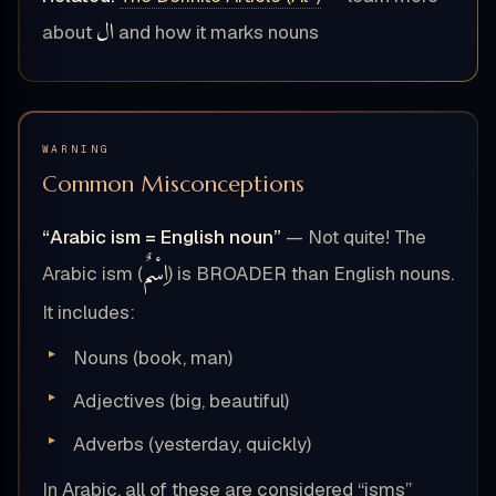
ال
about
and how it marks nouns
WARNING
Common Misconceptions
“Arabic ism = English noun”
— Not quite! The
اِسْمٌ
Arabic ism (
) is BROADER than English nouns.
It includes:
Nouns (book, man)
Adjectives (big, beautiful)
Adverbs (yesterday, quickly)
In Arabic, all of these are considered “isms”