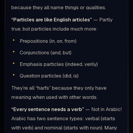
because they all name things or qualities.
“Particles are like English articles”
— Partly
true, but particles include much more:
Prepositions (in, on, from)
Conjunctions (and, but)
Emphasis particles (indeed, verily)
Question particles (did, is)
They’re all “harfs” because they only have
meaning when used with other words.
“Every sentence needs a verb”
— Not in Arabic!
Arabic has two sentence types: verbal (starts
with verb) and nominal (starts with noun). Many