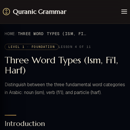
Quranic Grammar
Learn
Surahs
HOME
THREE WORD TYPES (ISM, FI'L, HARF)
Resources
About / Feedback
LEVEL 1 · FOUNDATION
LESSON 4 OF 11
Three Word Types (Ism, Fi'l,
Harf)
Distinguish between the three fundamental word categories
in Arabic: noun (ism), verb (fi'l), and particle (harf).
Introduction