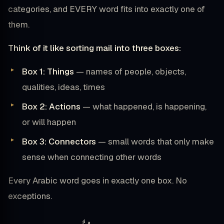
categories, and EVERY word fits into exactly one of
them.
Think of it like sorting mail into three boxes:
Box 1: Things
— names of people, objects,
qualities, ideas, times
Box 2: Actions
— what happened, is happening,
or will happen
Box 3: Connectors
— small words that only make
sense when connecting other words
Every Arabic word goes in exactly one box. No
exceptions.