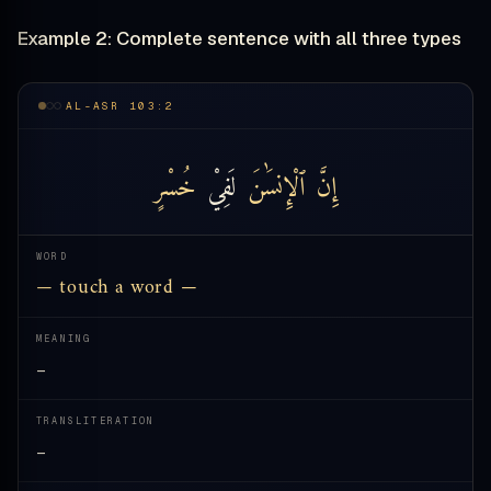
Example 2: Complete sentence with all three types
AL-ASR 103:2
خُسْرٍ
لَفِيْ
ٱلْإِنسَٰنَ
إِنَّ
WORD
— touch a word —
MEANING
—
TRANSLITERATION
—