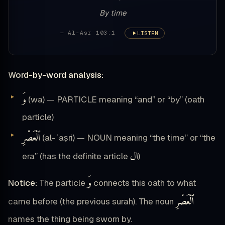
By time
— Al-Asr 103:1
LISTEN
Word-by-word analysis:
وَ
(wa) — PARTICLE meaning “and” or “by” (oath
particle)
ٱلْعَصْرِ
(al-ʿaṣri) — NOUN meaning “the time” or “the
ال
era” (has the definite article
)
وَ
Notice:
The particle
connects this oath to what
ٱلْعَصْرِ
came before (the previous surah). The noun
names the thing being sworn by.