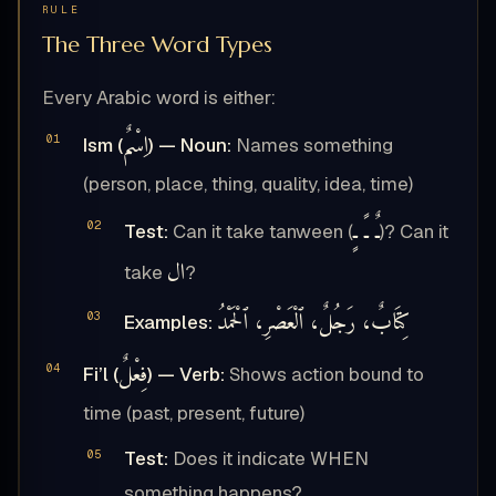
RULE
The Three Word Types
Every Arabic word is either:
اِسْمٌ
Ism (
) — Noun:
Names something
(person, place, thing, quality, idea, time)
ـٌ ـً ـٍ
Test:
Can it take tanween (
)? Can it
ال
take
?
كِتَابٌ، رَجُلٌ، ٱلْعَصْرِ، ٱلْحَمْدُ
Examples:
فِعْلٌ
Fi’l (
) — Verb:
Shows action bound to
time (past, present, future)
Test:
Does it indicate WHEN
something happens?