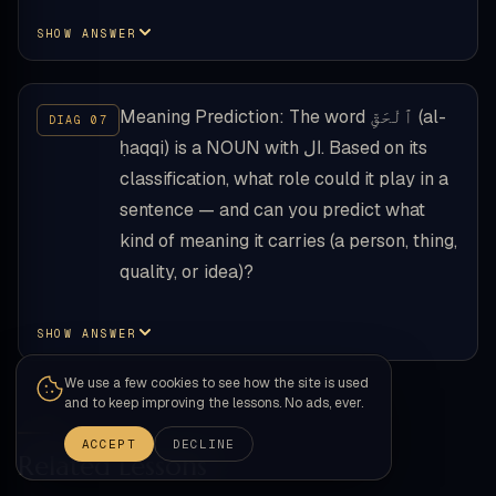
SHOW ANSWER
Meaning Prediction: The word ٱلْحَقِّ (al-
ḥaqqi) is a NOUN with ال. Based on its
classification, what role could it play in a
sentence — and can you predict what
kind of meaning it carries (a person, thing,
quality, or idea)?
SHOW ANSWER
We use a few cookies to see how the site is used
and to keep improving the lessons. No ads, ever.
ACCEPT
DECLINE
Related Lessons