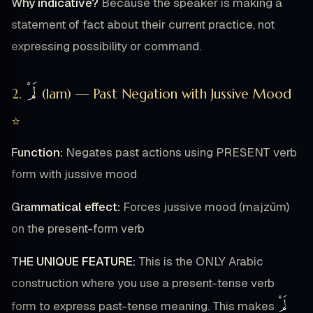
Why indicative?
Because the speaker is making a
statement of fact about their current practice, not
expressing possibility or command.
لَمْ
2.
(lam) — Past Negation with Jussive Mood
⭐
Function:
Negates past actions using PRESENT verb
form with jussive mood
Grammatical effect:
Forces jussive mood (majzūm)
on the present-form verb
THE UNIQUE FEATURE:
This is the ONLY Arabic
construction where you use a present-tense verb
لَمْ
form to express past-tense meaning. This makes