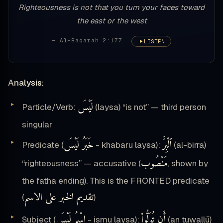
Righteousness is not that you turn your faces toward
the east or the west
— Al-Baqarah 2:177
LISTEN
Analysis:
لَيْسَ
Particle/Verb:
(laysa) “is not” — third person
singular
خَبَرُ لَيْسَ
ٱلْبِرَّ
Predicate (
- khabaru laysa):
(al-birra)
مَنْصُوب
“righteousness” — accusative (
, shown by
the fatha ending). This is the FRONTED predicate
تقديم الخبر على الاسم
(
)
اِسْمُ لَيْسَ
أَن تُوَلُّوا۟
Subject (
- ismu laysa):
(an tuwallū)