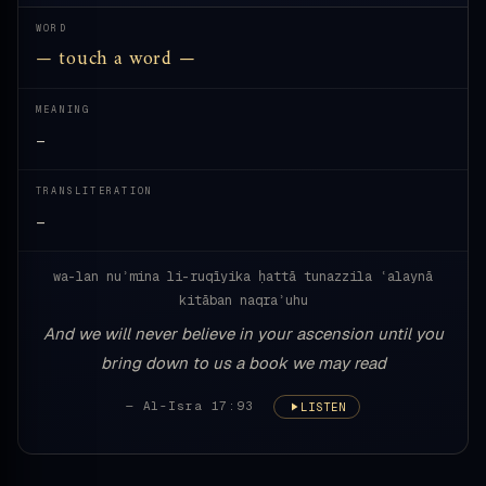
WORD
— touch a word —
MEANING
—
TRANSLITERATION
—
wa-lan nuʾmina li-ruqīyika ḥattā tunazzila ʿalaynā
kitāban naqraʾuhu
And we will never believe in your ascension until you
bring down to us a book we may read
— Al-Isra 17:93
LISTEN