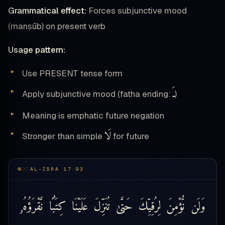
Grammatical effect:
Forces subjunctive mood
(manṣūb) on present verb
Usage pattern:
Use PRESENT tense form
ـَ
Apply subjunctive mood (fatha ending:
)
Meaning is emphatic future negation
لَا
Stronger than simple
for future
AL-ISRA 17:93
نَّقْرَؤُهُۥ
كِتَٰبًا
عَلَيْنَا
تُنَزِّلَ
حَتَّىٰ
لِرُقِيِّكَ
نُّؤْمِنَ
وَلَن