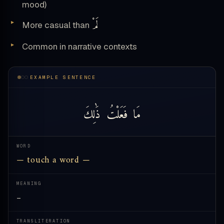
mood)
لَمْ
More casual than
Common in narrative contexts
EXAMPLE SENTENCE
ذَٰلِكَ
فَعَلْتُ
مَا
WORD
— touch a word —
MEANING
—
TRANSLITERATION