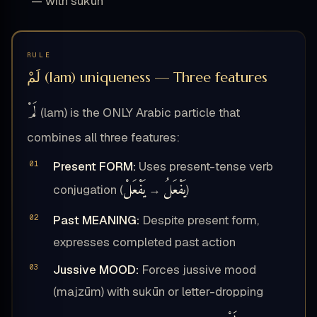
— with sukūn
RULE
لَمْ (lam) uniqueness — Three features
لَمْ
(lam) is the ONLY Arabic particle that
combines all three features:
Present FORM:
Uses present-tense verb
يَفْعَلْ
يَفْعَلُ
conjugation (
→
)
Past MEANING:
Despite present form,
expresses completed past action
Jussive MOOD:
Forces jussive mood
(majzūm) with sukūn or letter-dropping