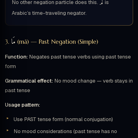
لَمْ
No other negation particle does this.
is
Arabic’s time-traveling negator.
مَا
3.
(mā) — Past Negation (Simple)
Function:
Negates past tense verbs using past tense
form
Grammatical effect:
No mood change — verb stays in
past tense
Usage pattern:
Use PAST tense form (normal conjugation)
No mood considerations (past tense has no