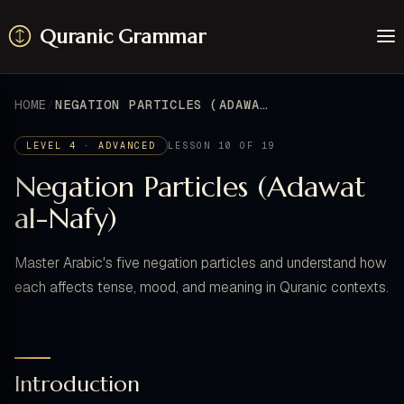
Quranic Grammar
Learn
Surahs
HOME
NEGATION PARTICLES (ADAWAT AL-NAFY)
Resources
About / Feedback
LEVEL 4 · ADVANCED
LESSON 10 OF 19
Negation Particles (Adawat
al-Nafy)
Master Arabic's five negation particles and understand how
each affects tense, mood, and meaning in Quranic contexts.
Introduction