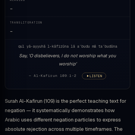
MEANING
—
TRANSLITERATION
—
qul yā-ayyuhā l-kāfirūna lā aʿbudu mā taʿbudūna
Say, 'O disbelievers, I do not worship what you
worship'
— Al-Kafirun 109:1-2
LISTEN
Surah Al-Kafirun (109) is the perfect teaching text for
negation — it systematically demonstrates how
Arabic uses different negation particles to express
absolute rejection across multiple timeframes. The