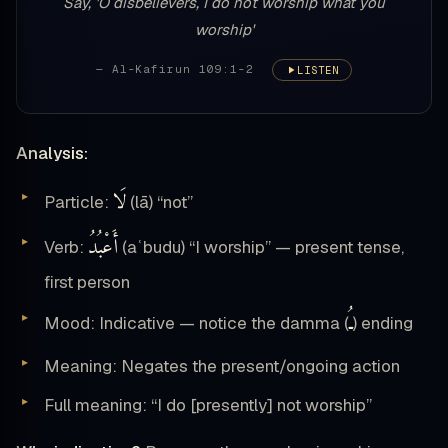
Say, 'O disbelievers, I do not worship what you
worship'
— Al-Kafirun 109:1-2
LISTEN
Analysis:
لَا
Particle:
(lā) “not”
أَعْبُدُ
Verb:
(aʿbudu) “I worship” — present tense,
first person
ـُ
Mood: Indicative — notice the damma (
) ending
Meaning: Negates the present/ongoing action
Full meaning: “I do [presently] not worship”