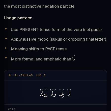
the most distinctive negation particle.
Usage pattern:
Use PRESENT tense form of the verb (not past!)
Apply jussive mood (sukūn or dropping final letter)
Meaning shifts to PAST tense
مَا
More formal and emphatic than
AL-IKHLAS 112:3
يُولَدْ
وَلَمْ
يَلِدْ
لَمْ
WORD