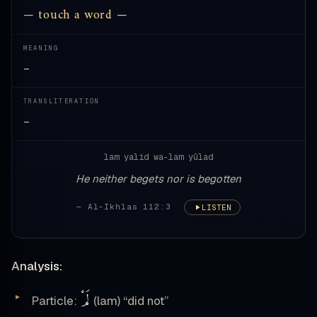
— touch a word —
MEANING
—
TRANSLITERATION
—
lam yalid wa-lam yūlad
He neither begets nor is begotten
— Al-Ikhlas 112:3
LISTEN
Analysis:
لَمْ
Particle:
(lam) “did not”