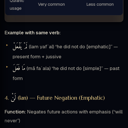
Quranic
Very common
Less common
usage
Example with same verb:
لَمْ يَفْعَلْ
(lam yafʿal) “he did not do [emphatic]” —
present form + jussive
مَا فَعَلَ
(mā faʿala) “he did not do [simple]” — past
form
لَنْ
4.
(lan) — Future Negation (Emphatic)
Function:
Negates future actions with emphasis (“will
never”)