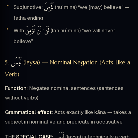
نُؤْمِنَ
Subjunctive:
(nuʾmina) “we [may] believe” —
fatha ending
لَنْ نُؤْمِنَ
لَنْ
With
:
(lan nuʾmina) “we will never
believe”
لَيْسَ
5.
(laysa) — Nominal Negation (Acts Like a
Verb)
Function:
Negates nominal sentences (sentences
without verbs)
Grammatical effect:
Acts exactly like kāna — takes a
subject in nominative and predicate in accusative
لَيْسَ
THE SPECIAL CASE:
(laysa) is technically a verb