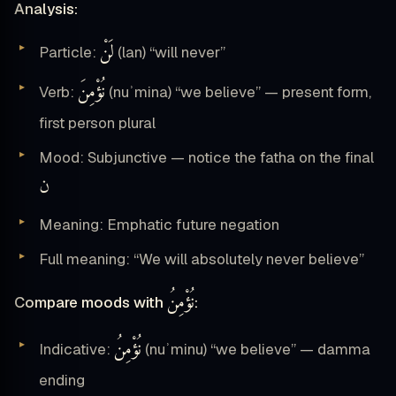
Analysis:
لَنْ
Particle:
(lan) “will never”
نُؤْمِنَ
Verb:
(nuʾmina) “we believe” — present form,
first person plural
Mood: Subjunctive — notice the fatha on the final
ن
Meaning: Emphatic future negation
Full meaning: “We will absolutely never believe”
نُؤْمِنُ
Compare moods with
:
نُؤْمِنُ
Indicative:
(nuʾminu) “we believe” — damma
ending