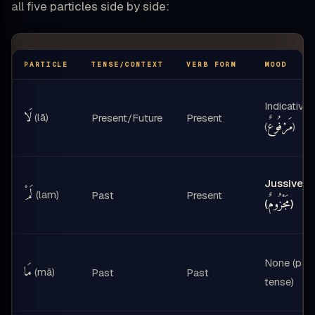
all five particles side by side:
PARTICLE
TENSE/CONTEXT
VERB FORM
MOOD
Indicative
لَا
(lā)
Present/Future
Present
مَرْفُوعٌ
(
)
Jussive
لَمْ
(lam)
Past
Present
مَجْزُومٌ
(
)
None (pas
مَا
(mā)
Past
Past
tense)