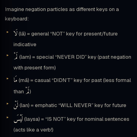
Imagine negation particles as different keys on a
keyboard:
لَا
(lā) = general “NOT” key for present/future
indicative
لَمْ
(lam) = special “NEVER DID” key (past negation
with present form)
مَا
(mā) = casual “DIDN’T” key for past (less formal
لَمْ
than
)
لَنْ
(lan) = emphatic “WILL NEVER” key for future
لَيْسَ
(laysa) = “IS NOT” key for nominal sentences
(acts like a verb!)