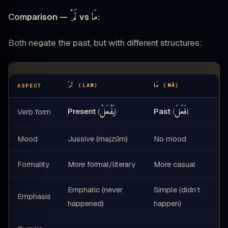
لَمْ
مَا
Comparison —
vs
:
Both negate the past, but with different structures:
لَمْ
مَا
(LAM)
(MĀ)
ASPECT
يَفْعَلْ
فَعَلَ
Present
(
)
Past
(
)
Verb form
Mood
Jussive (majzūm)
No mood
Formality
More formal/literary
More casual
Emphatic (never
Simple (didn’t
Emphasis
happened)
happen)