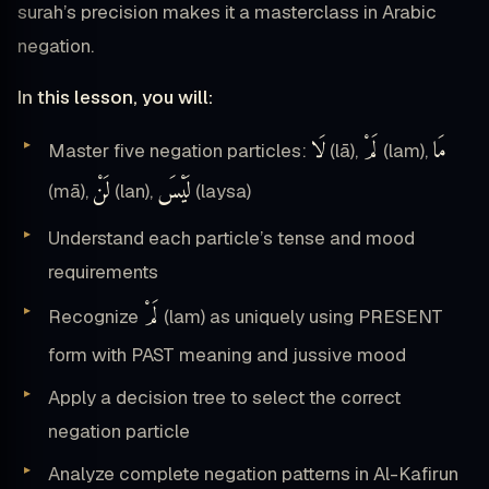
surah’s precision makes it a masterclass in Arabic
negation.
In this lesson, you will:
لَا
لَمْ
مَا
Master five negation particles:
(lā),
(lam),
لَنْ
لَيْسَ
(mā),
(lan),
(laysa)
Understand each particle’s tense and mood
requirements
لَمْ
Recognize
(lam) as uniquely using PRESENT
form with PAST meaning and jussive mood
Apply a decision tree to select the correct
negation particle
Analyze complete negation patterns in Al-Kafirun