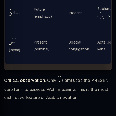
Subjunctiv
Future
لَنْ
(lan)
Present
مَنْصُوبٌ
(
)
(emphatic)
لَيْسَ
Present
Special
Acts like
(nominal)
conjugation
kāna
(laysa)
لَمْ
Critical observation:
Only
(lam) uses the PRESENT
verb form to express PAST meaning. This is the most
distinctive feature of Arabic negation.