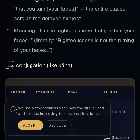
“that you turn [your faces]” — the entire clause
acts as the delayed subject
Meaning: “It is not righteousness that you turn your
faces…” (literally: “Righteousness is not the turning
of your faces…”)
لَيْسَ
conjugation (like kāna):
PERSON
SINGULAR
DUAL
PLURAL
لَسْتُ
We use a few cookies to see how the site is used
لَسْنَا
لَسْنَا
(lasnā)
(lasnā)
1st
and to keep improving the lessons. No ads, ever.
(lastu)
ACCEPT
DECLINE
لَسْتَ
لَسْتُمَا
2nd
لَسْتُمْ
(lastum)