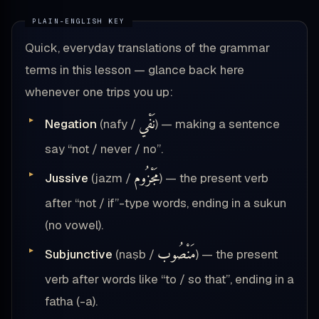
Quick, everyday translations of the grammar
terms in this lesson — glance back here
whenever one trips you up:
نَفْي
Negation
(nafy /
) — making a sentence
say “not / never / no”.
مَجْزُوم
Jussive
(jazm /
) — the present verb
after “not / if”-type words, ending in a sukun
(no vowel).
مَنْصُوب
Subjunctive
(naṣb /
) — the present
verb after words like “to / so that”, ending in a
fatha (-a).