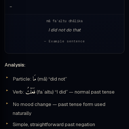
—
mā faʿaltu dhālika
I did not do that
— Example sentence
Analysis:
مَا
Particle:
(mā) “did not”
فَعَلْتُ
Verb:
(faʿaltu) “I did” — normal past tense
No mood change — past tense form used
naturally
Simple, straightforward past negation