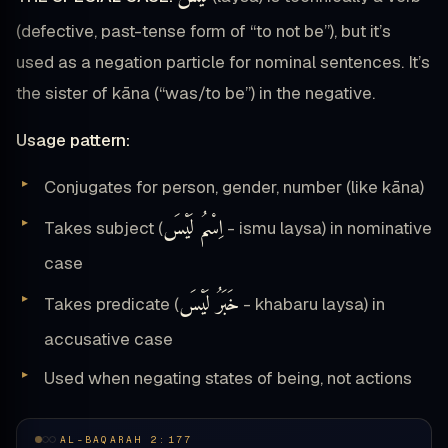
(defective, past-tense form of “to not be”), but it’s
used as a negation particle for nominal sentences. It’s
the sister of kāna (“was/to be”) in the negative.
Usage pattern:
Conjugates for person, gender, number (like kāna)
اِسْمُ لَيْسَ
Takes subject (
- ismu laysa) in nominative
case
خَبَرُ لَيْسَ
Takes predicate (
- khabaru laysa) in
accusative case
Used when negating states of being, not actions
AL-BAQARAH 2:177