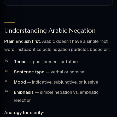
Understanding Arabic Negation
Plain English first:
Arabic doesn’t have a single “not”
word. Instead, it selects negation particles based on:
Tense
— past, present, or future
Sentence type
— verbal or nominal
Mood
— indicative, subjunctive, or jussive
Emphasis
— simple negation vs. emphatic
rejection
Analogy for clarity: