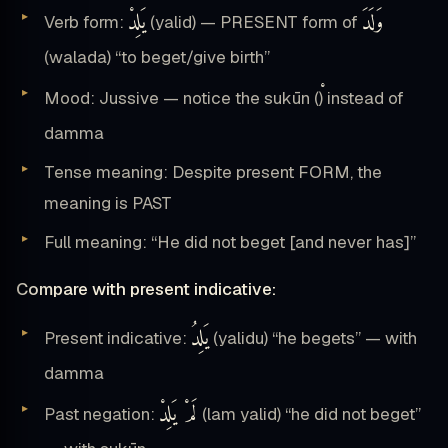
يَلِدْ
وَلَدَ
Verb form:
(yalid) — PRESENT form of
(walada) “to beget/give birth”
Mood: Jussive — notice the sukūn (
) instead of
damma
Tense meaning: Despite present FORM, the
meaning is PAST
Full meaning: “He did not beget [and never has]”
Compare with present indicative:
يَلِدُ
Present indicative:
(yalidu) “he begets” — with
damma
لَمْ يَلِدْ
Past negation:
(lam yalid) “he did not beget”