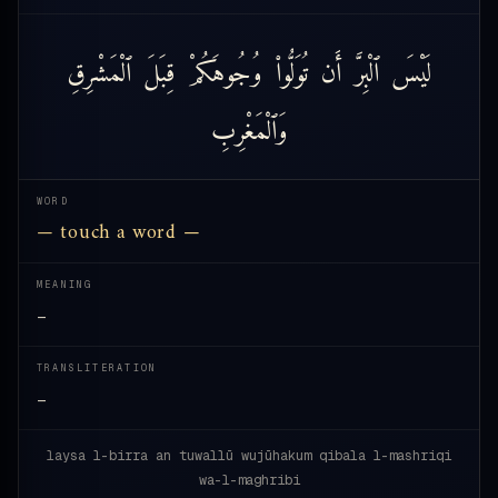
ٱلْمَشْرِقِ
قِبَلَ
وُجُوهَكُمْ
تُوَلُّوا۟
أَن
ٱلْبِرَّ
لَيْسَ
وَٱلْمَغْرِبِ
WORD
— touch a word —
MEANING
—
TRANSLITERATION
—
laysa l-birra an tuwallū wujūhakum qibala l-mashriqi
wa-l-maghribi