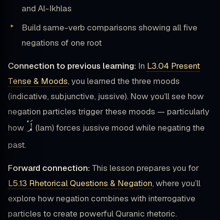
and Al-Ikhlas
Build same-verb comparisons showing all five
negations of one root
Connection to previous learning:
In
L3.04 Present
Tense & Moods
, you learned the three moods
(indicative, subjunctive, jussive). Now you’ll see how
negation particles trigger these moods — particularly
لَمْ
how
(lam) forces jussive mood while negating the
past.
Forward connection:
This lesson prepares you for
L5.13 Rhetorical Questions & Negation
, where you’ll
explore how negation combines with interrogative
particles to create powerful Quranic rhetoric.