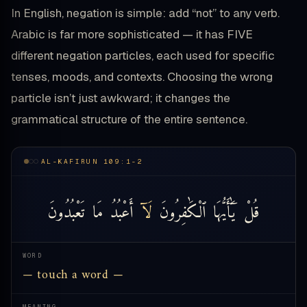
In English, negation is simple: add “not” to any verb.
Arabic is far more sophisticated — it has FIVE
different negation particles, each used for specific
tenses, moods, and contexts. Choosing the wrong
particle isn’t just awkward; it changes the
grammatical structure of the entire sentence.
AL-KAFIRUN 109:1-2
تَعْبُدُونَ
مَا
أَعْبُدُ
لَآ
ٱلْكَٰفِرُونَ
يَٰٓأَيُّهَا
قُلْ
WORD
— touch a word —