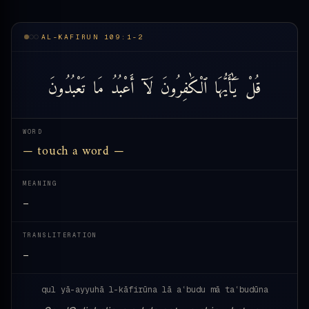
AL-KAFIRUN 109:1-2
تَعْبُدُونَ
مَا
أَعْبُدُ
لَآ
ٱلْكَٰفِرُونَ
يَٰٓأَيُّهَا
قُلْ
WORD
— touch a word —
MEANING
—
TRANSLITERATION
—
qul yā-ayyuhā l-kāfirūna lā aʿbudu mā taʿbudūna