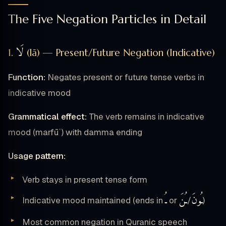
The Five Negation Particles in Detail
لَا
1.
(lā) — Present/Future Negation (Indicative)
Function:
Negates present or future tense verbs in
indicative mood
Grammatical effect:
The verb remains in indicative
mood (marfūʿ) with damma ending
Usage pattern:
Verb stays in present tense form
ـُ
ـُنَ
ـُونَ
Indicative mood maintained (ends in
or
/
)
Most common negation in Quranic speech