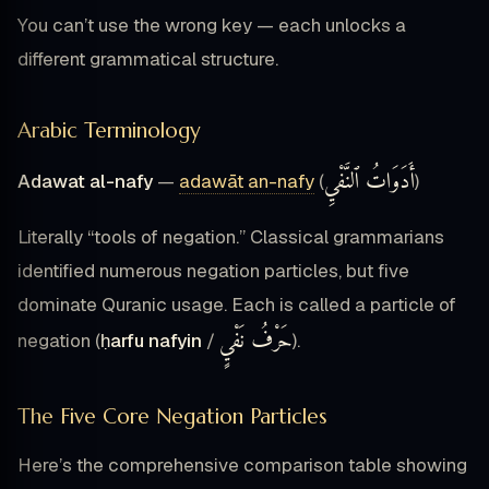
You can’t use the wrong key — each unlocks a
different grammatical structure.
Arabic Terminology
أَدَوَاتُ ٱلنَّفْيِ
Adawat al-nafy
—
adawāt an-nafy
(
)
Literally “tools of negation.” Classical grammarians
identified numerous negation particles, but five
dominate Quranic usage. Each is called a particle of
حَرْفُ نَفْيٍ
negation (
ḥarfu nafyin
/
).
The Five Core Negation Particles
Here’s the comprehensive comparison table showing