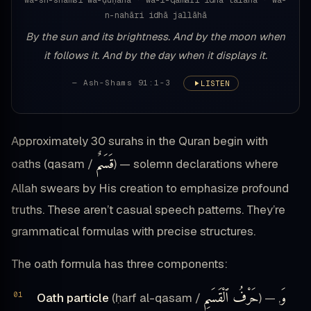
wa-sh-shamsi wa-ḍuḥāhā · wa-l-qamari idhā talāhā · wa-
n-nahāri idhā jallāhā
By the sun and its brightness. And by the moon when
it follows it. And by the day when it displays it.
— Ash-Shams 91:1-3
LISTEN
Approximately 30 surahs in the Quran begin with
قَسَمٌ
oaths (qasam /
) — solemn declarations where
Allah swears by His creation to emphasize profound
truths. These aren’t casual speech patterns. They’re
grammatical formulas with precise structures.
The oath formula has three components:
حَرْفُ ٱلْقَسَمِ
وَ
Oath particle
(ḥarf al-qasam /
) —
,