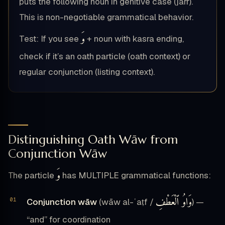
puts the following noun in genitive case (jarr).
This is non-negotiable grammatical behavior.
وَ
Test: If you see
+ noun with kasra ending,
check if it’s an oath particle (oath context) or
regular conjunction (listing context).
Distinguishing Oath Wāw from
Conjunction Wāw
وَ
The particle
has MULTIPLE grammatical functions:
وَاوُ ٱلْعَطْفِ
Conjunction wāw
(wāw al-ʿaṭf /
) —
“and” for coordination