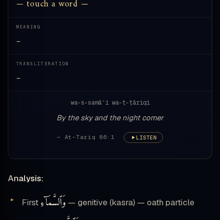
— touch a word —
MEANING
—
TRANSLITERATION
—
wa-s-samāʾi wa-ṭ-ṭāriqi
By the sky and the night comer
— At-Tariq 86:1
LISTEN
Analysis:
وَٱلسَّمَآءِ
First
— genitive (kasra) — oath particle