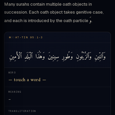
Many surahs contain multiple oath objects in
succession. Each oath object takes genitive case,
وَ
and each is introduced by the oath particle
.
AT-TIN 95:1-3
ٱلْأَمِينِ
ٱلْبَلَدِ
وَهَٰذَا
سِينِينَ
وَطُورِ
وَٱلزَّيْتُونِ
وَٱلتِّينِ
WORD
— touch a word —
MEANING
—
TRANSLITERATION