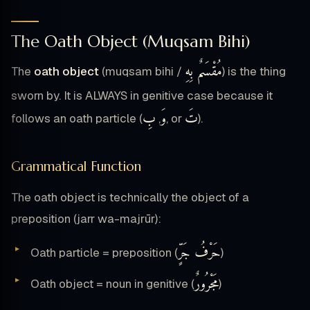
The Oath Object (Muqsam Bihi)
مُقْسَمٌ بِهِ
The
oath object
(muqsam bihi /
) is the thing
sworn by. It is ALWAYS in genitive case because it
بِ
وَ
تَ
follows an oath particle (
,
, or
).
Grammatical Function
The oath object is technically the object of a
preposition (jarr wa-majrūr):
حَرْفُ جَرٍّ
Oath particle = preposition (
)
مَجْرُورٌ
Oath object = noun in genitive (
)