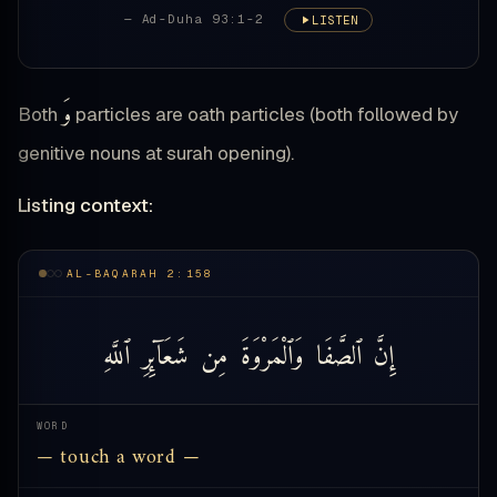
— Ad-Duha 93:1-2
LISTEN
وَ
Both
particles are oath particles (both followed by
genitive nouns at surah opening).
Listing context:
AL-BAQARAH 2:158
ٱللَّهِ
شَعَآئِرِ
مِن
وَٱلْمَرْوَةَ
ٱلصَّفَا
إِنَّ
WORD
— touch a word —