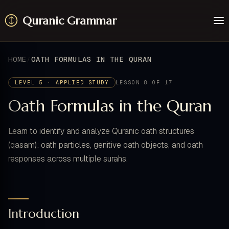
Quranic Grammar
Learn
Surahs
HOME
OATH FORMULAS IN THE QURAN
Resources
About / Feedback
LEVEL 5 · APPLIED STUDY
LESSON 8 OF 17
Oath Formulas in the Quran
Learn to identify and analyze Quranic oath structures
(qasam): oath particles, genitive oath objects, and oath
responses across multiple surahs.
Introduction