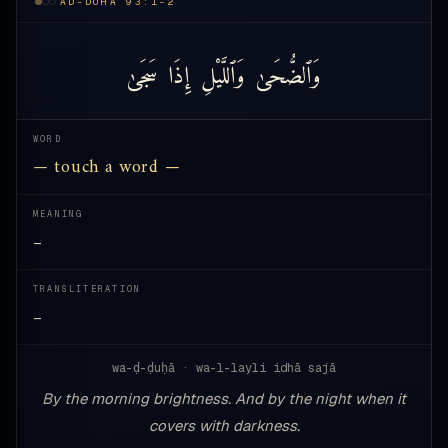
AD-DUHA 93:1-2
سَجَىٰ
إِذَا
وَٱللَّيْلِ
وَٱلضُّحَىٰ
WORD
— touch a word —
MEANING
—
TRANSLITERATION
—
wa-ḍ-ḍuḥā · wa-l-layli idhā sajā
By the morning brightness. And by the night when it
covers with darkness.