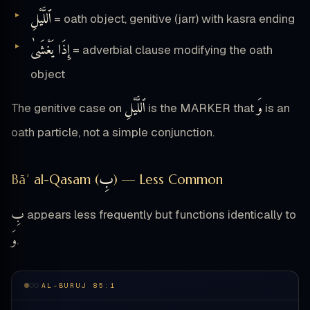
ٱللَّيْلِ
= oath object, genitive (jarr) with kasra ending
إِذَا يَغْشَىٰ
= adverbial clause modifying the oath
object
ٱللَّيْلِ
وَ
The genitive case on
is the MARKER that
is an
oath particle, not a simple conjunction.
بِ
Bāʾ al-Qasam (
) — Less Common
بِ
appears less frequently but functions identically to
وَ
.
AL-BURUJ 85:1