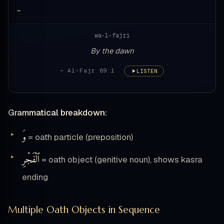
—
wa-l-fajri
By the dawn
— Al-Fajr 89:1
LISTEN
Grammatical breakdown:
وَ
= oath particle (preposition)
ٱلْفَجْرِ
= oath object (genitive noun), shows kasra
ending
Multiple Oath Objects in Sequence