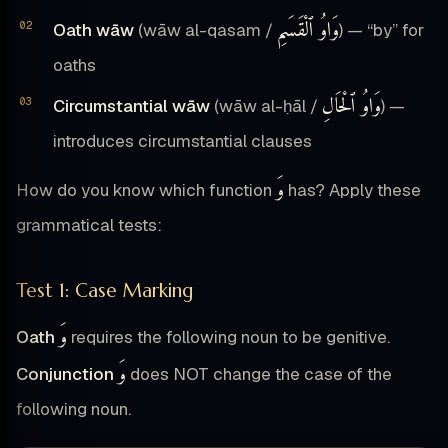
وَاوُ ٱلْقَسَمِ
Oath wāw
(wāw al-qasam /
) — “by” for
oaths
وَاوُ ٱلْحَالِ
Circumstantial wāw
(wāw al-ḥāl /
) —
introduces circumstantial clauses
وَ
How do you know which function
has? Apply these
grammatical tests:
Test 1: Case Marking
وَ
Oath
requires the following noun to be genitive.
وَ
Conjunction
does NOT change the case of the
following noun.