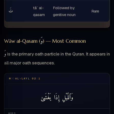
tāʾ al-
Followed by
تَ
Rare
qasam
genitive noun
وَ
Wāw al-Qasam (
) — Most Common
وَ
is the primary oath particle in the Quran. It appears in
all major oath sequences.
AL-LAYL 92:1
يَغْشَىٰ
إِذَا
وَٱللَّيْلِ
WORD