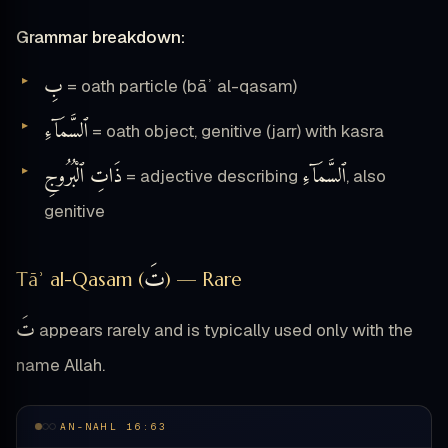
Grammar breakdown:
بِ
= oath particle (bāʾ al-qasam)
ٱلسَّمَآءِ
= oath object, genitive (jarr) with kasra
ذَاتِ ٱلْبُرُوجِ
ٱلسَّمَآءِ
= adjective describing
, also
genitive
تَ
Tāʾ al-Qasam (
) — Rare
تَ
appears rarely and is typically used only with the
name Allah.
AN-NAHL 16:63