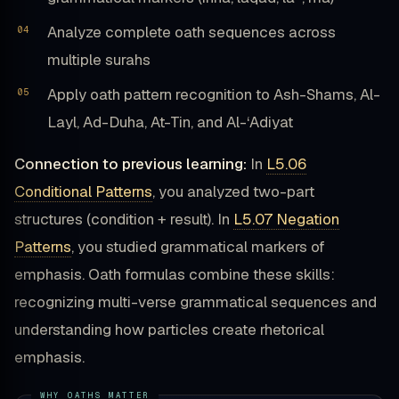
Analyze complete oath sequences across
multiple surahs
Apply oath pattern recognition to Ash-Shams, Al-
Layl, Ad-Duha, At-Tin, and Al-‘Adiyat
Connection to previous learning:
In
L5.06
Conditional Patterns
, you analyzed two-part
structures (condition + result). In
L5.07 Negation
Patterns
, you studied grammatical markers of
emphasis. Oath formulas combine these skills:
recognizing multi-verse grammatical sequences and
understanding how particles create rhetorical
emphasis.