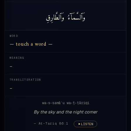
وَٱلطَّارِقِ
وَٱلسَّمَآءُ
WORD
— touch a word —
MEANING
—
TRANSLITERATION
—
wa-s-samāʾu wa-ṭ-ṭāriqi
By the sky and the night comer
— At-Tariq 86:1
LISTEN