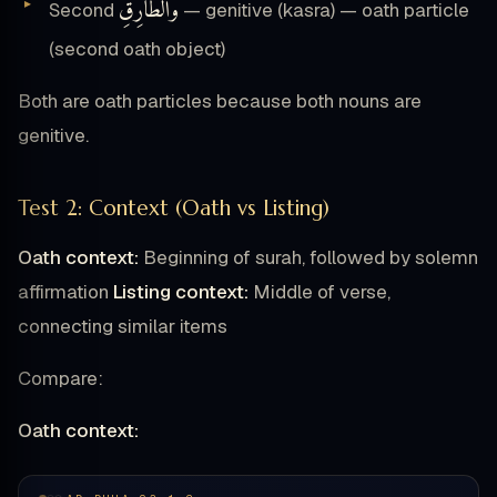
وَٱلطَّارِقِ
Second
— genitive (kasra) — oath particle
(second oath object)
Both are oath particles because both nouns are
genitive.
Test 2: Context (Oath vs Listing)
Oath context:
Beginning of surah, followed by solemn
affirmation
Listing context:
Middle of verse,
connecting similar items
Compare:
Oath context: