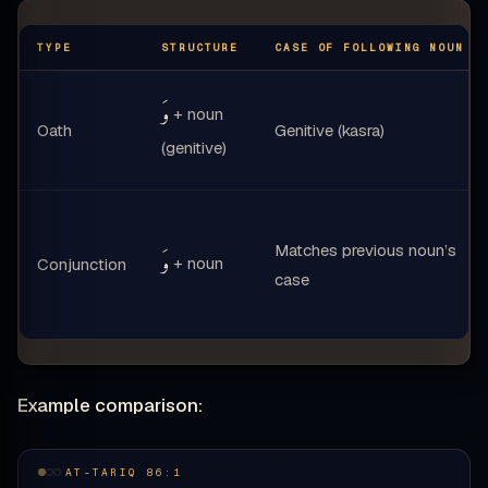
TYPE
STRUCTURE
CASE OF FOLLOWING NOUN
وَ
+ noun
Oath
Genitive (kasra)
(genitive)
Matches previous noun’s
وَ
+ noun
Conjunction
case
Example comparison:
AT-TARIQ 86:1