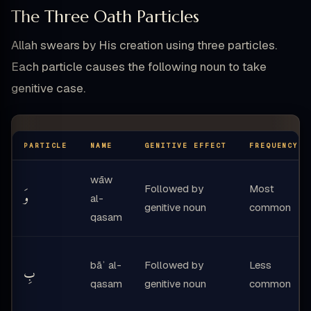
The Three Oath Particles
Allah swears by His creation using three particles.
Each particle causes the following noun to take
genitive case.
PARTICLE
NAME
GENITIVE EFFECT
FREQUENCY
wāw
Followed by
Most
وَ
al-
genitive noun
common
qasam
bāʾ al-
Followed by
Less
بِ
qasam
genitive noun
common