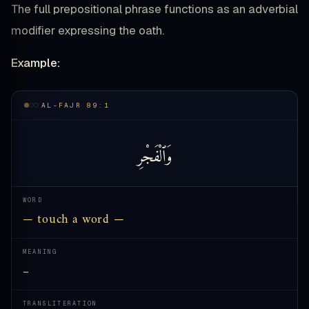
The full prepositional phrase functions as an adverbial
modifier expressing the oath.
Example:
AL-FAJR 89:1
وَٱلْفَجْرِ
WORD
— touch a word —
MEANING
—
TRANSLITERATION