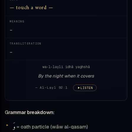
— touch a word —
MEANING
—
TRANSLITERATION
—
wa-l-layli idhā yaghshā
By the night when it covers
— Al-Layl 92:1
LISTEN
Grammar breakdown:
وَ
= oath particle (wāw al-qasam)