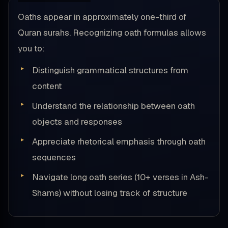
Oaths appear in approximately one-third of
Quran surahs. Recognizing oath formulas allows
you to:
Distinguish grammatical structures from
content
Understand the relationship between oath
objects and responses
Appreciate rhetorical emphasis through oath
sequences
Navigate long oath series (10+ verses in Ash-
Shams) without losing track of structure