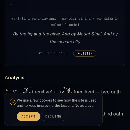
—
wa-t-tīni wa-z-zaytūni · wa-ṭūri sīnīna · wa-hādhā l-
baladi l-amīni
By the fig and the olive. And by Mount Sinai. And by
this secure city.
— At-Tin 95:1-3
LISTEN
Analysis:
وَٱلتِّينِ
وَٱلزَّيْتُونِ
V1:
(genitive) +
(genitive) — two oath
We use a few cookies to see how the site is used
objects
and to keep improving the lessons. No ads, ever.
وَطُورِ
سِينِينَ
V2:
(genitive in iḍāfah with
) — third oath
ACCEPT
DECLINE
object