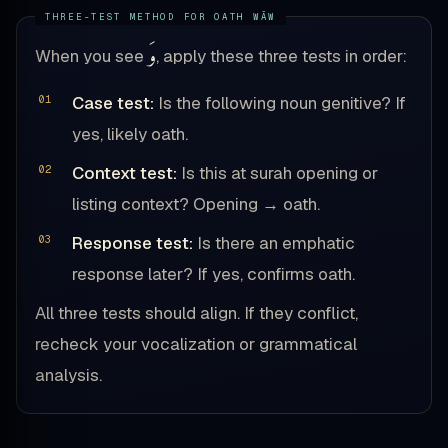
وَ
When you see
, apply these three tests in order:
Case test:
Is the following noun genitive? If
yes, likely oath.
Context test:
Is this at surah opening or
listing context? Opening → oath.
Response test:
Is there an emphatic
response later? If yes, confirms oath.
All three tests should align. If they conflict,
recheck your vocalization or grammatical
analysis.