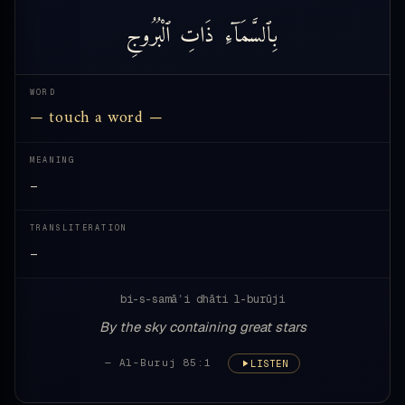
ٱلْبُرُوجِ
ذَاتِ
بِٱلسَّمَآءِ
WORD
— touch a word —
MEANING
—
TRANSLITERATION
—
bi-s-samāʾi dhāti l-burūji
By the sky containing great stars
— Al-Buruj 85:1
LISTEN