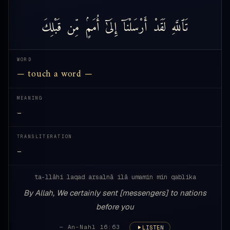
قَبْلِكَ
مِّن
أُمَمٍۢ
إِلَىٰٓ
أَرْسَلْنَآ
لَقَدْ
تَٱللَّهِ
WORD
— touch a word —
MEANING
—
TRANSLITERATION
—
ta-llāhi laqad arsalnā ilā umamin min qablika
By Allah, We certainly sent [messengers] to nations
before you
— An-Nahl 16:63
LISTEN