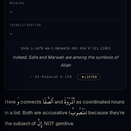
MEANING
—
TRANSLITERATION
—
inna ṣ-ṣafā wa-l-marwata min shaʿāʾiri llāhi
Indeed, Safa and Marwah are among the symbols of
Allah
— Al-Baqarah 2:158
LISTEN
وَ
ٱلصَّفَا
ٱلْمَرْوَةَ
Here
connects
and
as coordinated nouns
مَنْصُوبٌ
in a list. Both are accusative (
) because they’re
إِنَّ
the subject of
, NOT genitive.