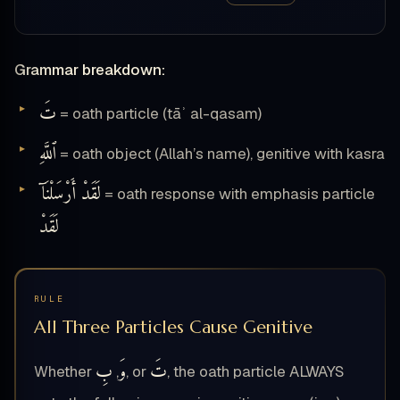
Grammar breakdown:
تَ
= oath particle (tāʾ al-qasam)
ٱللَّهِ
= oath object (Allah’s name), genitive with kasra
لَقَدْ أَرْسَلْنَآ
= oath response with emphasis particle
لَقَدْ
RULE
All Three Particles Cause Genitive
بِ
وَ
تَ
Whether
,
, or
, the oath particle ALWAYS