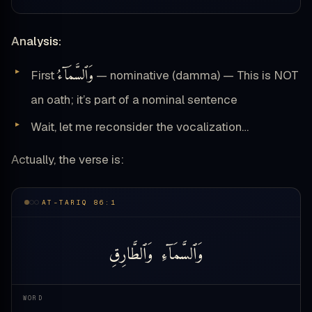
Analysis:
وَٱلسَّمَآءُ
First
— nominative (damma) — This is NOT
an oath; it’s part of a nominal sentence
Wait, let me reconsider the vocalization…
Actually, the verse is:
AT-TARIQ 86:1
وَٱلطَّارِقِ
وَٱلسَّمَآءِ
WORD