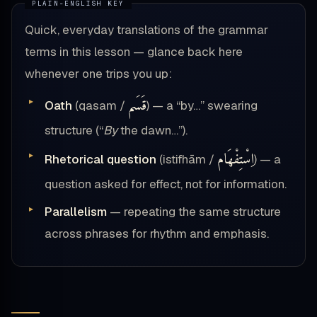
Quick, everyday translations of the grammar
terms in this lesson — glance back here
whenever one trips you up:
قَسَم
Oath
(qasam /
) — a “by…” swearing
structure (“
By
the dawn…”).
اِسْتِفْهَام
Rhetorical question
(istifhām /
) — a
question asked for effect, not for information.
Parallelism
— repeating the same structure
across phrases for rhythm and emphasis.