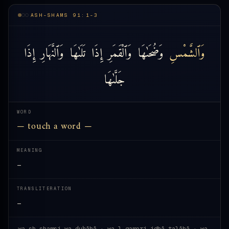
ASH-SHAMS 91:1-3
إِذَا
وَٱلنَّهَارِ
تَلَىٰهَا
إِذَا
وَٱلْقَمَرِ
وَضُحَىٰهَا
وَٱلشَّمْسِ
جَلَّىٰهَا
WORD
— touch a word —
MEANING
—
TRANSLITERATION
—