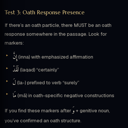
Test 3: Oath Response Presence
If there’s an oath particle, there MUST be an oath
response somewhere in the passage. Look for
markers:
إِنَّ
(inna) with emphasized affirmation
لَقَدْ
(laqad) “certainly”
لَ
(la-) prefixed to verb “surely”
مَا
(mā) in oath-specific negative constructions
وَ
If you find these markers after
+ genitive noun,
you’ve confirmed an oath structure.