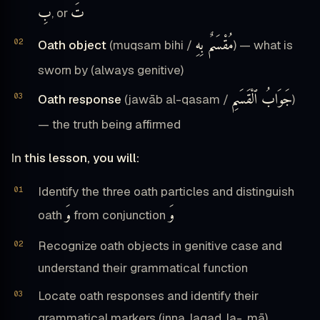
بِ
تَ
, or
مُقْسَمٌ بِهِ
Oath object
(muqsam bihi /
) — what is
sworn by (always genitive)
جَوَابُ ٱلْقَسَمِ
Oath response
(jawāb al-qasam /
)
— the truth being affirmed
In this lesson, you will:
Identify the three oath particles and distinguish
وَ
وَ
oath
from conjunction
Recognize oath objects in genitive case and
understand their grammatical function
Locate oath responses and identify their
grammatical markers (inna, laqad, la-, mā)