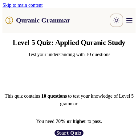
Skip to main content
Quranic Grammar
Learn
Level 5 Quiz: Applied Quranic Study
Surahs
Resources
About / Feedback
Test your understanding with 10 questions
This quiz contains
10 questions
to test your knowledge of Level 5
grammar.
You need
70% or higher
to pass.
Start Quiz