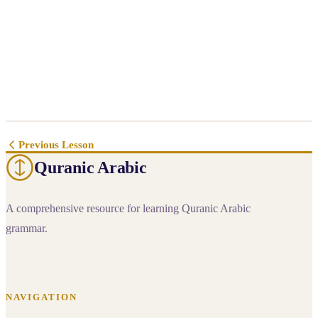
Previous Lesson
Quranic Arabic
A comprehensive resource for learning Quranic Arabic
grammar.
NAVIGATION