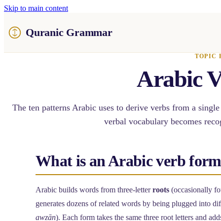
Skip to main content
Quranic Grammar
TOPIC 
Arabic V
The ten patterns Arabic uses to derive verbs from a single
verbal vocabulary becomes recog
What is an Arabic verb for
Arabic builds words from three-letter
roots
(occasionally fo
generates dozens of related words by being plugged into di
awzān
). Each form takes the same three root letters and adds