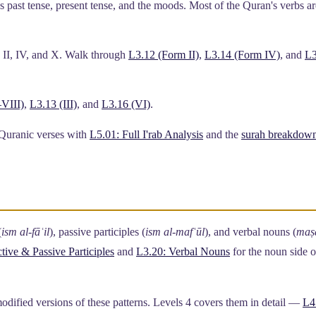
 past tense, present tense, and the moods. Most of the Quran's verbs ar
I, IV, and X. Walk through
L3.12 (Form II)
,
L3.14 (Form IV)
, and
L3
VIII)
,
L3.13 (III)
, and
L3.16 (VI)
.
 Quranic verses with
L5.01: Full I'rab Analysis
and the
surah breakdow
(
ism al-fāʿil
), passive participles (
ism al-mafʿūl
), and verbal nouns (
maṣ
tive & Passive Participles
and
L3.20: Verbal Nouns
for the noun side o
odified versions of these patterns. Levels 4 covers them in detail —
L4