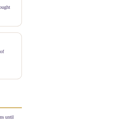
ing of
s until