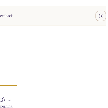
Feedback
 —
(Arabic: الأَوْزَان,
al-
e meaning.