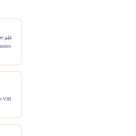
m VIII