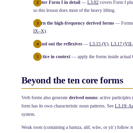
Master Form I in detail
—
L3.02
covers Form I plus
so this lesson does most of the heavy lifting.
Learn the high-frequency derived forms
— Forms I
IX–X)
.
Round out the reflexives
—
L3.15 (V)
,
L3.17 (VII–
Practice in context
— apply the forms inside actual
Beyond the ten core forms
Verb forms also generate
derived nouns
: active participles 
form has its own characteristic noun patterns. See
L3.19: Ac
system.
Weak roots (containing a hamza, alif, wāw, or yāʾ) follow m