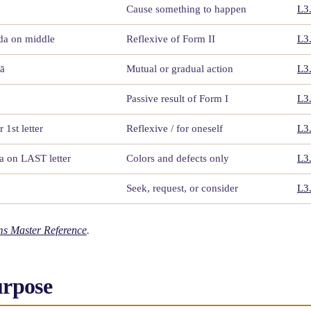
Cause something to happen
L3
dda on middle
Reflexive of Form II
L3
 ā
Mutual or gradual action
L3
Passive result of Form I
L3
r 1st letter
Reflexive / for oneself
L3
da on LAST letter
Colors and defects only
L3
Seek, request, or consider
L3
s Master Reference
.
urpose