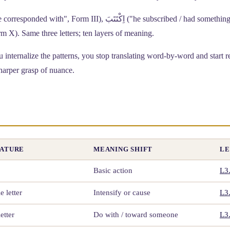
e to write", Form X). Same three letters; ten layers of meaning.
internalize the patterns, you stop translating word-by-word and start r
harper grasp of nuance.
EATURE
MEANING SHIFT
LE
Basic action
L3
 letter
Intensify or cause
L3
etter
Do with / toward someone
L3