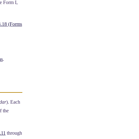
e Form I,
.18 (Forms
ns
.
dar
). Each
f the
.11
through