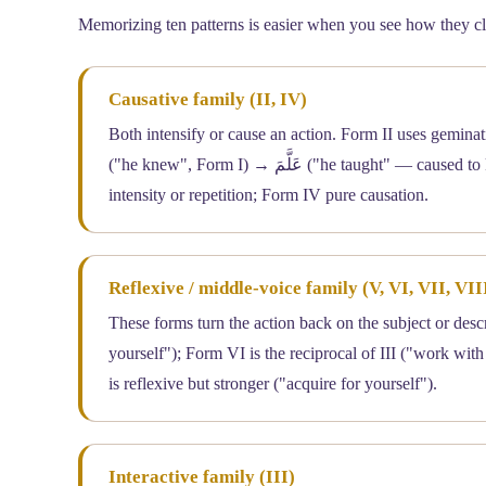
Memorizing ten patterns is easier when you see how they clus
Causative family (II, IV)
Both intensify or cause an action. Form II uses gemination (shadda o
("he knew", Form I) → عَلَّمَ ("he taught" — caused to know, Form II) → أَعْلَمَ ("he informed", Form IV). Form II often emphasizes
intensity or repetition; Form IV pure causation.
Reflexive / middle-voice family (V, VI, VII, VII
These forms turn the action back on the subject or descr
yourself"); Form VI is the reciprocal of III ("work with
is reflexive but stronger ("acquire for yourself").
Interactive family (III)