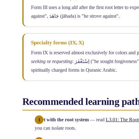
Form III uses a long alif after the first root letter to e
against", جَاهَدَ (jāhada) is "he strove against".
Specialty forms (IX, X)
seeking
or
requesting
: اِسْتَغْفَرَ ("he sought forgiveness"), اِسْتَكْبَرَ ("he considered himself great"). Form X is one of the most
spiritually charged forms in Quranic Arabic.
Recommended learning pat
Start with the root system
— read
L3.01: The Root
you can isolate roots.