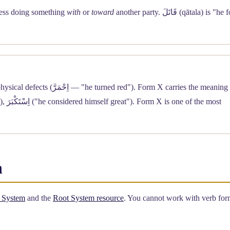
xpress doing something
with
or
toward
another party. قَاتَلَ (qātala) is "he fought
Form IX is reserved almost exclusively for colors and physical defects (اِحْمَرَّ — "he turned red"). Form X carries the mean
h
 System
and the
Root System resource
. You cannot work with verb form