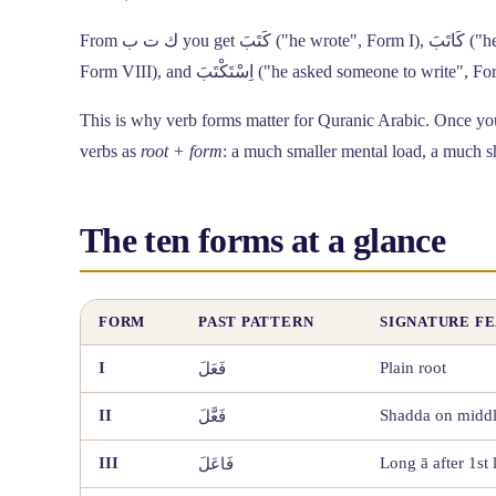
From
ك ت ب
you get كَتَبَ ("he wrote", Form I), كَاتَبَ ("he corresponded with", Form III), اِكْتَتَبَ ("he subscribed / had something written",
Form VIII), and اِسْتَكْتَبَ ("he asked someon
This is why verb forms matter for Quranic Arabic. Once you 
verbs as
root + form
: a much smaller mental load, a much s
The ten forms at a glance
FORM
PAST PATTERN
SIGNATURE F
I
Plain root
فَعَلَ
II
Shadda on middle
فَعَّلَ
III
Long ā after 1st l
فَاعَلَ