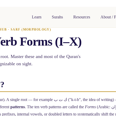
Learn
Surahs
Resources
About / 
HUB · SARF (MORPHOLOGY)
erb Forms (I–X)
 root. Master these and most of the Quran's
nizable on sight.
m?
ur). A single root — for example
ك ت ب
("k-t-b", the idea of writing)
fferent
patterns
. The ten verb patterns are called the
Forms
 prefixes, internal vowels, or doubled letters to systematically shift th