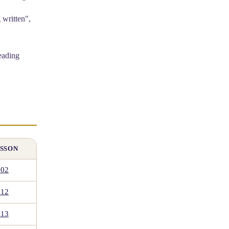
eading
SSON
.02
.12
.13