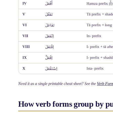
IV
أَفْعَلَ
Hamza prefix (أَ)
V
Tā prefix + sha
تَفَعَّلَ
VI
Tā prefix + long
تَفَاعَلَ
VII
In- prefix
اِنْفَعَلَ
VIII
I- prefix + tā afte
اِفْتَعَلَ
IX
I- prefix + shad
اِفْعَلَّ
X
Ista- prefix
اِسْتَفْعَلَ
Need it as a single printable cheat sheet? See the
Verb Form
How verb forms group by p