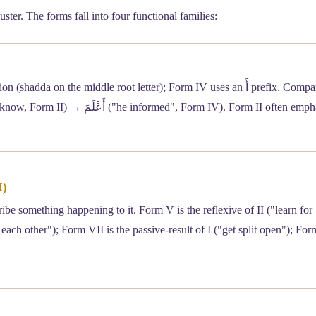
ter. The forms fall into four functional families:
n the middle root letter); Form IV uses an أَ prefix. Compare عَلِمَ
I)
ibe something happening to it. Form V is the reflexive of II ("learn for
 each other"); Form VII is the passive-result of I ("get split open"); For