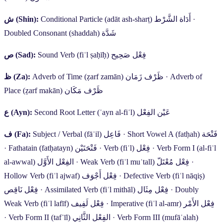
ش
(Shin):
Conditional Particle (adāt ash-sharṭ)
أَدَاة الشَّرْط
·
Doubled Consonant (shaddah)
شَدَّة
ص
(Sad):
Sound Verb (fiʿl ṣaḥīḥ)
فِعْل صَحِيح
ظ
(Za):
Adverb of Time (ẓarf zamān)
ظَرْف زَمَان
·
Adverb of
Place (ẓarf makān)
ظَرْف مَكَان
ع
(Ayn):
Second Root Letter (ʿayn al-fiʿl)
عَيْن الفِعْل
ف
(Fa):
Subject / Verbal (fāʿil)
فَاعِل
·
Short Vowel A (fatḥah)
فَتْحَة
·
Fathatain (fatḥatayn)
فَتْحَتَيْن
·
Verb (fiʿl)
فِعْل
·
Verb Form I (al-fiʿl
al-awwal)
الفِعْل الأَوَّل
·
Weak Verb (fiʿl muʿtall)
فِعْل مُعْتَلّ
·
Hollow Verb (fiʿl ajwaf)
فِعْل أَجْوَف
·
Defective Verb (fiʿl nāqiṣ)
فِعْل نَاقِص
·
Assimilated Verb (fiʿl mithāl)
فِعْل مِثَال
·
Doubly
Weak Verb (fiʿl lafīf)
فِعْل لَفِيف
·
Imperative (fiʿl al-amr)
فِعْل الأَمْر
·
Verb Form II (tafʿīl)
الفِعْل الثَّانِي
·
Verb Form III (mufāʿalah)