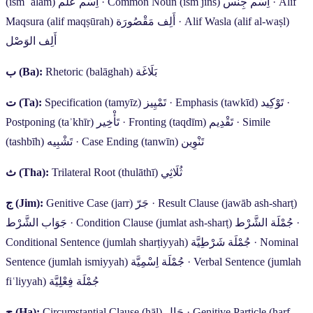
(ism ʿalam)
اِسْم عَلَم
·
Common Noun (ism jins)
اِسْم جِنْس
·
Alif
Maqsura (alif maqṣūrah)
أَلِف مَقْصُورَة
·
Alif Wasla (alif al-waṣl)
أَلِف الوَصْل
ب
(Ba):
Rhetoric (balāghah)
بَلَاغَة
ت
(Ta):
Specification (tamyīz)
تَمْيِيز
·
Emphasis (tawkīd)
تَوْكِيد
·
Postponing (taʾkhīr)
تَأْخِير
·
Fronting (taqdīm)
تَقْدِيم
·
Simile
(tashbīh)
تَشْبِيه
·
Case Ending (tanwīn)
تَنْوِين
ث
(Tha):
Trilateral Root (thulāthī)
ثُلَاثِي
ج
(Jim):
Genitive Case (jarr)
جَرّ
·
Result Clause (jawāb ash-sharṭ)
جَوَاب الشَّرْط
·
Condition Clause (jumlat ash-sharṭ)
جُمْلَة الشَّرْط
·
Conditional Sentence (jumlah sharṭiyyah)
جُمْلَة شَرْطِيَّة
·
Nominal
Sentence (jumlah ismiyyah)
جُمْلَة اِسْمِيَّة
·
Verbal Sentence (jumlah
fiʿliyyah)
جُمْلَة فِعْلِيَّة
ح
(Ha):
Circumstantial Clause (ḥāl)
حَال
·
Genitive Particle (ḥarf