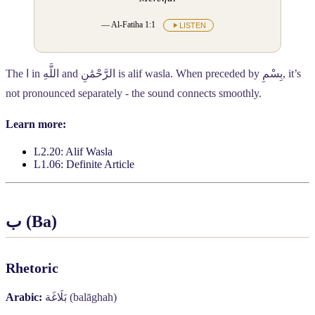
— Al-Fatiha 1:1
LISTEN
The
ا
in
اللَّهِ
and
الرَّحْمَٰنِ
is alif wasla. When preceded by
بِسْمِ
, it’s
not pronounced separately - the sound connects smoothly.
Learn more:
L2.20: Alif Wasla
L1.06: Definite Article
ب
(Ba)
Rhetoric
Arabic:
بَلَاغَة
(balāghah)