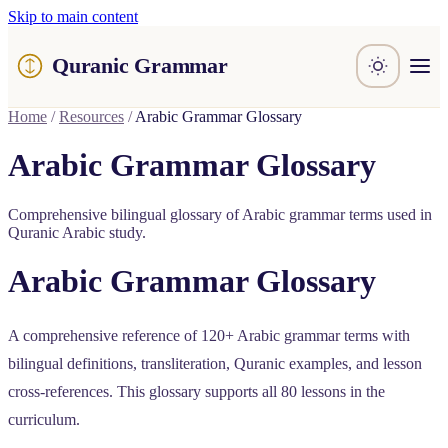
Skip to main content
Quranic Grammar
Learn
Home
/
Resources
/
Arabic Grammar Glossary
Surahs
Resources
Arabic Grammar Glossary
About / Feedback
Comprehensive bilingual glossary of Arabic grammar terms used in
Quranic Arabic study.
Arabic Grammar Glossary
A comprehensive reference of 120+ Arabic grammar terms with
bilingual definitions, transliteration, Quranic examples, and lesson
cross-references. This glossary supports all 80 lessons in the
curriculum.