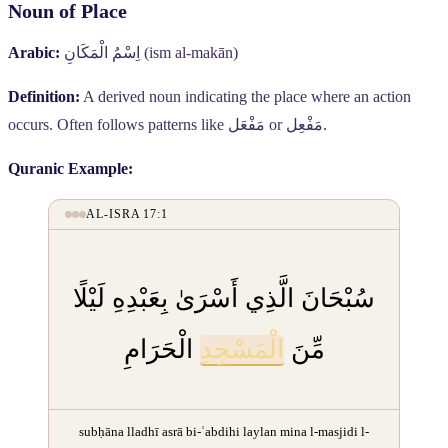
Noun of Place
Arabic:
اِسْمُ الْمَكَانِ
(ism al-makān)
Definition:
A derived noun indicating the place where an action
occurs. Often follows patterns like
مَفْعَل
or
مَفْعِل
.
Quranic Example:
AL-ISRA 17:1
سُبْحَانَ الَّذِي أَسْرَىٰ بِعَبْدِهِ لَيْلًا
الْحَرَامِ
الْمَسْجِدِ
مِّنَ
subḥāna lladhī asrā bi-ʿabdihi laylan mina l-masjidi l-