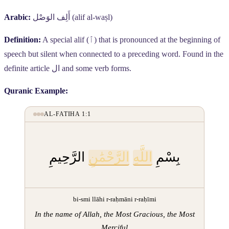
Arabic:
أَلِف الوَصْل
(alif al-waṣl)
Definition:
A special alif (
ٱ
) that is pronounced at the beginning of
speech but silent when connected to a preceding word. Found in the
definite article
ال
and some verb forms.
Quranic Example:
AL-FATIHA 1:1
الرَّحِيمِ
الرَّحْمَٰنِ
اللَّهِ
بِسْمِ
bi-smi llāhi r-raḥmāni r-raḥīmi
In the name of Allah, the Most Gracious, the Most
Merciful