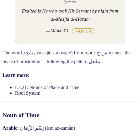
ḥarāmi
Exalted is He who took His Servant by night from
al-Masjid al-Haram
— Al-Isra 17:1
LISTEN
The word
مَسْجِد
(masjid - mosque) from root
س ج د
means “the
place of prostration” - following the pattern
مَفْعِل
.
Learn more:
L3.21: Nouns of Place and Time
Root System
Noun of Time
Arabic:
اِسْم الزَّمَان
(ism az-zamān)