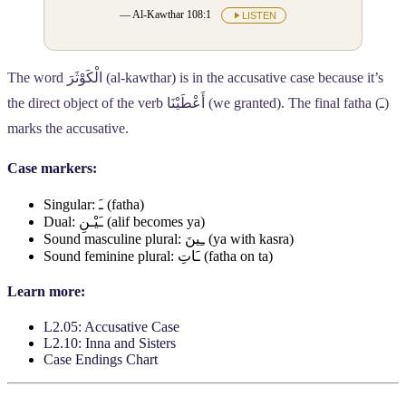
— Al-Kawthar 108:1
LISTEN
The word
الْكَوْثَرَ
(al-kawthar) is in the accusative case because it’s
the direct object of the verb
أَعْطَيْنَا
(we granted). The final fatha (
ـَ
)
marks the accusative.
Case markers:
Singular:
ـَ
(fatha)
Dual:
ـَيْـنِ
(alif becomes ya)
Sound masculine plural:
ـِينَ
(ya with kasra)
Sound feminine plural:
ـَاتِ
(fatha on ta)
Learn more:
L2.05: Accusative Case
L2.10: Inna and Sisters
Case Endings Chart