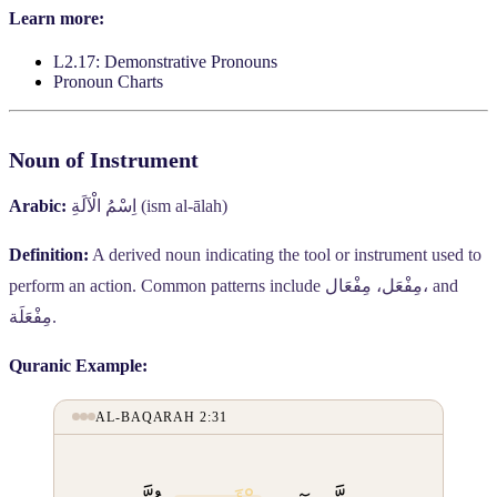
Learn more:
L2.17: Demonstrative Pronouns
Pronoun Charts
Noun of Instrument
Arabic:
اِسْمُ الْآلَةِ
(ism al-ālah)
Definition:
A derived noun indicating the tool or instrument used to
perform an action. Common patterns include
مِفْعَل، مِفْعَال،
and
مِفْعَلَة
.
Quranic Example:
AL-BAQARAH 2:31