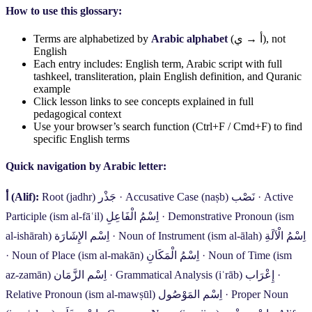
How to use this glossary:
Terms are alphabetized by
Arabic alphabet
(
ي
→
أ
), not
English
Each entry includes: English term, Arabic script with full
tashkeel, transliteration, plain English definition, and Quranic
example
Click lesson links to see concepts explained in full
pedagogical context
Use your browser’s search function (Ctrl+F / Cmd+F) to find
specific English terms
Quick navigation by Arabic letter:
أ
(Alif):
Root (jadhr)
جَذْر
·
Accusative Case (naṣb)
نَصْب
·
Active
Participle (ism al-fāʿil)
اِسْمُ الْفَاعِلِ
·
Demonstrative Pronoun (ism
al-ishārah)
اِسْم الإِشَارَة
·
Noun of Instrument (ism al-ālah)
اِسْمُ الْآلَةِ
·
Noun of Place (ism al-makān)
اِسْمُ الْمَكَانِ
·
Noun of Time (ism
az-zamān)
اِسْم الزَّمَان
·
Grammatical Analysis (iʿrāb)
إِعْرَاب
·
Relative Pronoun (ism al-mawṣūl)
اِسْم المَوْصُول
·
Proper Noun