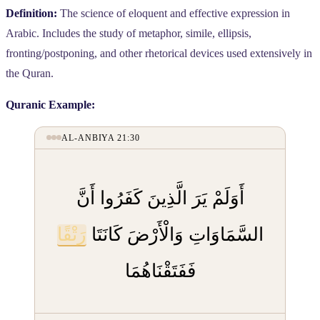
Definition:
The science of eloquent and effective expression in
Arabic. Includes the study of metaphor, simile, ellipsis,
fronting/postponing, and other rhetorical devices used extensively in
the Quran.
Quranic Example:
AL-ANBIYA 21:30
أَوَلَمْ يَرَ الَّذِينَ كَفَرُوا أَنَّ
رَتْقًا
السَّمَاوَاتِ وَالْأَرْضَ كَانَتَا
فَفَتَقْنَاهُمَا