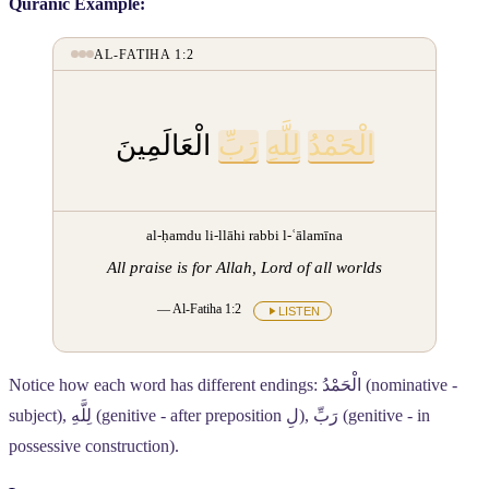
Quranic Example:
AL-FATIHA 1:2
الْعَالَمِينَ
رَبِّ
لِلَّهِ
الْحَمْدُ
al-ḥamdu li-llāhi rabbi l-ʿālamīna
All praise is for Allah, Lord of all worlds
— Al-Fatiha 1:2
LISTEN
Notice how each word has different endings:
الْحَمْدُ
(nominative -
subject),
لِلَّهِ
(genitive - after preposition
لِ
),
رَبِّ
(genitive - in
possessive construction).