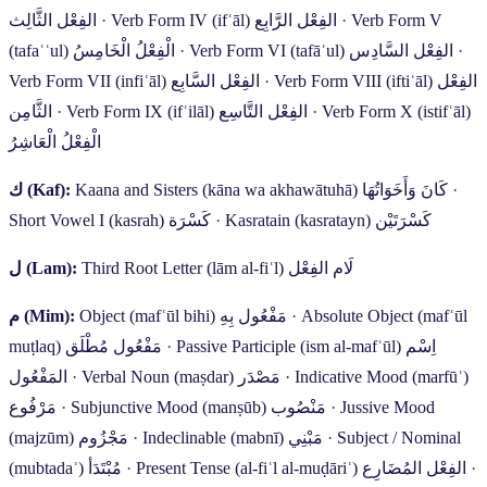
الفِعْل الثَّالِث
·
Verb Form IV (ifʿāl)
الفِعْل الرَّابِع
·
Verb Form V
(tafaʿʿul)
الْفِعْلُ الْخَامِسُ
·
Verb Form VI (tafāʿul)
الفِعْل السَّادِس
·
Verb Form VII (infiʿāl)
الفِعْل السَّابِع
·
Verb Form VIII (iftiʿāl)
الفِعْل
الثَّامِن
·
Verb Form IX (ifʿilāl)
الفِعْل التَّاسِع
·
Verb Form X (istifʿāl)
الْفِعْلُ الْعَاشِرُ
ك
(Kaf):
Kaana and Sisters (kāna wa akhawātuhā)
كَانَ وَأَخَوَاتُهَا
·
Short Vowel I (kasrah)
كَسْرَة
·
Kasratain (kasratayn)
كَسْرَتَيْن
ل
(Lam):
Third Root Letter (lām al-fiʿl)
لَام الفِعْل
م
(Mim):
Object (mafʿūl bihi)
مَفْعُول بِهِ
·
Absolute Object (mafʿūl
muṭlaq)
مَفْعُول مُطْلَق
·
Passive Participle (ism al-mafʿūl)
اِسْم
المَفْعُول
·
Verbal Noun (maṣdar)
مَصْدَر
·
Indicative Mood (marfūʿ)
مَرْفُوع
·
Subjunctive Mood (manṣūb)
مَنْصُوب
·
Jussive Mood
(majzūm)
مَجْزُوم
·
Indeclinable (mabnī)
مَبْنِي
·
Subject / Nominal
(mubtadaʾ)
مُبْتَدَأ
·
Present Tense (al-fiʿl al-muḍāriʿ)
الفِعْل المُضَارِع
·