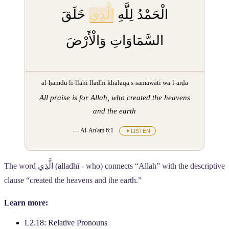
خَلَقَ
الَّذِي
الْحَمْدُ لِلَّهِ
السَّمَاوَاتِ وَالْأَرْضَ
al-ḥamdu li-llāhi lladhī khalaqa s-samāwāti wa-l-arḍa
All praise is for Allah, who created the heavens
and the earth
— Al-An'am 6:1
LISTEN
The word
الَّذِي
(alladhī - who) connects “Allah” with the descriptive
clause “created the heavens and the earth.”
Learn more:
L2.18: Relative Pronouns