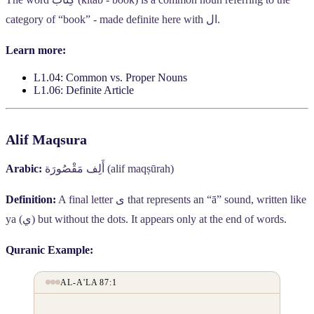
category of “book” - made definite here with
ال
.
Learn more:
L1.04: Common vs. Proper Nouns
L1.06: Definite Article
Alif Maqsura
Arabic:
أَلِف مَقْصُورَة
(alif maqṣūrah)
Definition:
A final letter
ى
that represents an “ā” sound, written like
ya (
ي
) but without the dots. It appears only at the end of words.
Quranic Example:
AL-A'LA 87:1