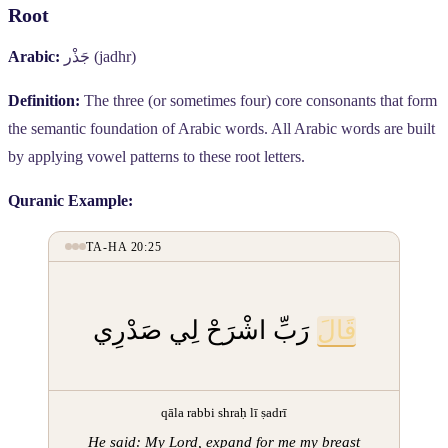
Root
Arabic:
جَذْر
(jadhr)
Definition:
The three (or sometimes four) core consonants that form
the semantic foundation of Arabic words. All Arabic words are built
by applying vowel patterns to these root letters.
Quranic Example:
TA-HA 20:25
رَبِّ اشْرَحْ لِي صَدْرِي
قَالَ
qāla rabbi shraḥ lī ṣadrī
He said: My Lord, expand for me my breast