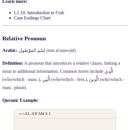
Learn more:
L1.10: Introduction to I’rab
Case Endings Chart
Relative Pronoun
Arabic:
اِسْم المَوْصُول
(ism al-mawṣūl)
Definition:
A pronoun that introduces a relative clause, linking a
noun to additional information. Common forms include
الَّذِي
(who/which - masc.),
الَّتِي
(who/which - fem.),
الَّذِينَ
(who/which -
masc. plural).
Quranic Example:
AL-AN'AM 6:1