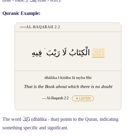
Quranic Example:
AL-BAQARAH 2:2
الْكِتَابُ لَا رَيْبَ ۛ فِيهِ
ذَٰلِكَ
dhālika l-kitābu lā rayba fīhi
That is the Book about which there is no doubt
— Al-Baqarah 2:2
LISTEN
The word
ذَٰلِكَ
(dhālika - that) points to the Quran, indicating
something specific and significant.