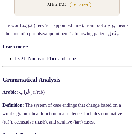
— Al-Isra 17:16
LISTEN
The word
مَوْعِد
(mawʿid - appointed time), from root
و ع د
, means
“the time of a promise/appointment” - following pattern
مَفْعِل
.
Learn more:
L3.21: Nouns of Place and Time
Grammatical Analysis
Arabic:
إِعْرَاب
(iʿrāb)
Definition:
The system of case endings that change based on a
word’s grammatical function in a sentence. Includes nominative
(rafʿ), accusative (naṣb), and genitive (jarr) cases.