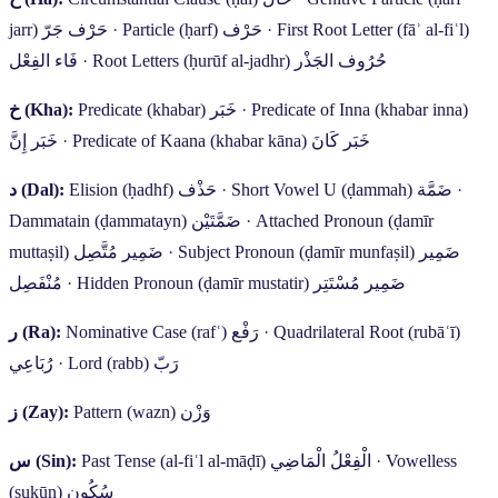
jarr)
حَرْف جَرّ
·
Particle (ḥarf)
حَرْف
·
First Root Letter (fāʾ al-fiʿl)
فَاء الفِعْل
·
Root Letters (ḥurūf al-jadhr)
حُرُوف الجَذْر
خ
(Kha):
Predicate (khabar)
خَبَر
·
Predicate of Inna (khabar inna)
خَبَر إِنَّ
·
Predicate of Kaana (khabar kāna)
خَبَر كَانَ
د
(Dal):
Elision (ḥadhf)
حَذْف
·
Short Vowel U (ḍammah)
ضَمَّة
·
Dammatain (ḍammatayn)
ضَمَّتَيْن
·
Attached Pronoun (ḍamīr
muttaṣil)
ضَمِير مُتَّصِل
·
Subject Pronoun (ḍamīr munfaṣil)
ضَمِير
مُنْفَصِل
·
Hidden Pronoun (ḍamīr mustatir)
ضَمِير مُسْتَتِر
ر
(Ra):
Nominative Case (rafʿ)
رَفْع
·
Quadrilateral Root (rubāʿī)
رُبَاعِي
·
Lord (rabb)
رَبّ
ز
(Zay):
Pattern (wazn)
وَزْن
س
(Sin):
Past Tense (al-fiʿl al-māḍī)
الْفِعْلُ الْمَاضِي
·
Vowelless
(sukūn)
سُكُون