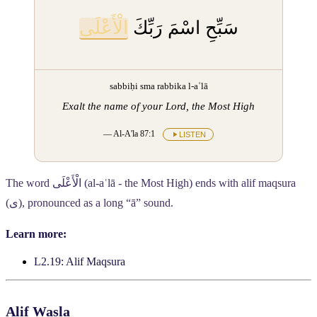
الْأَعْلَى
سَبِّحِ اسْمَ رَبِّكَ
sabbiḥi sma rabbika l-aʿlā
Exalt the name of your Lord, the Most High
— Al-A'la 87:1
LISTEN
The word
الْأَعْلَى
(al-aʿlā - the Most High) ends with alif maqsura
(
ى
), pronounced as a long “ā” sound.
Learn more:
L2.19: Alif Maqsura
Alif Wasla