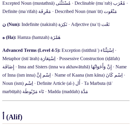
Excepted Noun (mustathnā)
مُسْتَثْنَى
·
Declinable (muʿrab)
مُعْرَب
·
Definite (maʿrifah)
مَعْرِفَة
·
Described Noun (manʿūt)
مَنْعُوت
ن
(Nun):
Indefinite (nakirah)
نَكِرَة
·
Adjective (naʿt)
نَعْت
ه
(Ha):
Hamza (hamzah)
هَمْزَة
Advanced Terms (Level 4-5):
Exception (istithnāʾ)
اِسْتِثْنَاء
·
Metaphor (istiʿārah)
اِسْتِعَارَة
·
Possessive Construction (iḍāfah)
إِضَافَة
·
Inna and Sisters (inna wa akhawātuhā)
إِنَّ وَأَخَوَاتُهَا
·
Name
of Inna (ism inna)
اِسْم إِنَّ
·
Name of Kaana (ism kāna)
اِسْم كَانَ
·
Noun (ism)
اِسْم
·
Definite Article (al-)
أَل
·
Ta Marbuta (tāʾ
marbūṭah)
تَاء مَرْبُوطَة
·
Madda (maddah)
مَدَّة
أ
(Alif)