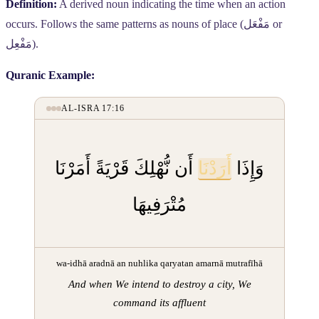
Definition:
A derived noun indicating the time when an action
occurs. Follows the same patterns as nouns of place (
مَفْعَل
or
مَفْعِل
).
Quranic Example:
AL-ISRA 17:16
أَن نُّهْلِكَ قَرْيَةً أَمَرْنَا
أَرَدْنَا
وَإِذَا
مُتْرَفِيهَا
wa-idhā aradnā an nuhlika qaryatan amarnā mutrafīhā
And when We intend to destroy a city, We
command its affluent