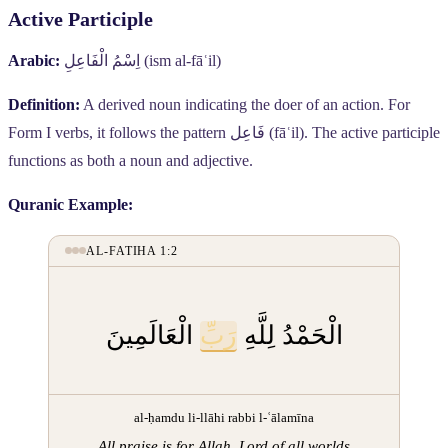
Active Participle
Arabic:
اِسْمُ الْفَاعِلِ
(ism al-fāʿil)
Definition:
A derived noun indicating the doer of an action. For
Form I verbs, it follows the pattern
فَاعِل
(fāʿil). The active participle
functions as both a noun and adjective.
Quranic Example:
AL-FATIHA 1:2
الْعَالَمِينَ
رَبِّ
الْحَمْدُ لِلَّهِ
al-ḥamdu li-llāhi rabbi l-ʿālamīna
All praise is for Allah, Lord of all worlds