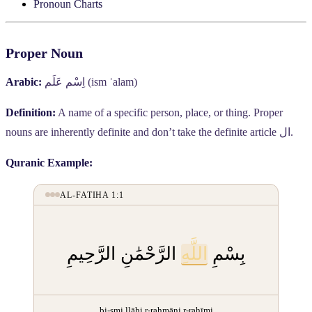
Pronoun Charts
Proper Noun
Arabic:
اِسْم عَلَم
(ism ʿalam)
Definition:
A name of a specific person, place, or thing. Proper
nouns are inherently definite and don’t take the definite article
ال
.
Quranic Example:
AL-FATIHA 1:1
الرَّحْمَٰنِ الرَّحِيمِ
اللَّهِ
بِسْمِ
bi-smi llāhi r-raḥmāni r-raḥīmi