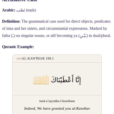
Arabic:
نَصْب
(naṣb)
Definition:
The grammatical case used for direct objects, predicates
of inna and her sisters, and circumstantial expressions. Marked by
fatha (
ـَ
) on singular nouns, or alif becoming ya (
ـَيْـنِ
) in dual/plural.
Quranic Example:
AL-KAWTHAR 108:1
الْكَوْثَرَ
إِنَّا أَعْطَيْنَاكَ
innā aʿṭaynāka l-kawthara
Indeed, We have granted you al-Kawthar