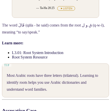
— Ta-Ha 20:25
LISTEN
The word
قَالَ
(qāla - he said) comes from the root
ق و ل
(q-w-l),
meaning “to say/speak.”
Learn more:
L3.01: Root System Introduction
Root System Resource
Most Arabic roots have three letters (trilateral). Learning to
identify roots helps you use Arabic dictionaries and
understand word families.
Accusative Case