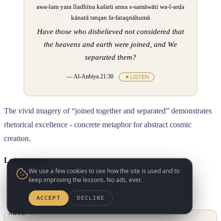
awa-lam yara lladhīna kafarū anna s-samāwāti wa-l-arḍa
kānatā ratqan fa-fataqnāhumā
Have those who disbelieved not considered that
the heavens and earth were joined, and We
separated them?
— Al-Anbiya 21:30
LISTEN
The vivid imagery of “joined together and separated” demonstrates
rhetorical excellence - concrete metaphor for abstract cosmic
creation.
Learn more:
We use a few cookies to see how the site is used and to
L5.01: Introduction to Balagha
keep improving the lessons. No ads, ever.
L5.02: Simile
L5.03: Metaphor
ACCEPT
DECLINE