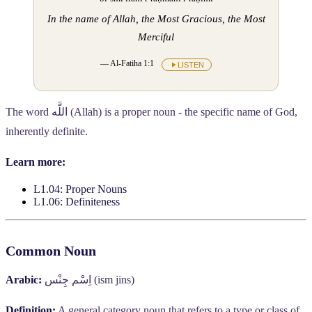
In the name of Allah, the Most Gracious, the Most
Merciful
— Al-Fatiha 1:1
LISTEN
The word
اللَّه
(Allah) is a proper noun - the specific name of God,
inherently definite.
Learn more:
L1.04: Proper Nouns
L1.06: Definiteness
Common Noun
Arabic:
اِسْم جِنْس
(ism jins)
Definition:
A general category noun that refers to a type or class of