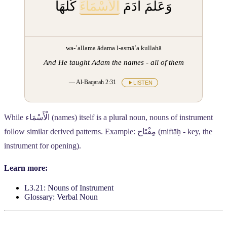
كُلَّهَا
الْأَسْمَاءَ
وَعَلَّمَ آدَمَ
wa-ʿallama ādama l-asmāʾa kullahā
And He taught Adam the names - all of them
— Al-Baqarah 2:31
LISTEN
While
الْأَسْمَاء
(names) itself is a plural noun, nouns of instrument
follow similar derived patterns. Example:
مِفْتَاح
(miftāḥ - key, the
instrument for opening).
Learn more:
L3.21: Nouns of Instrument
Glossary: Verbal Noun