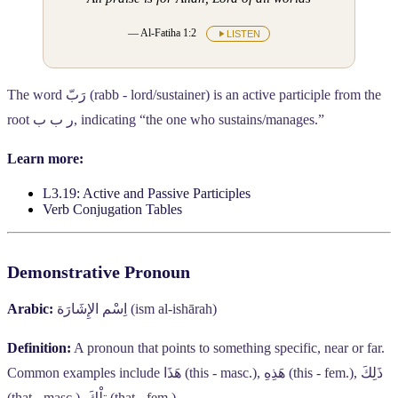
— Al-Fatiha 1:2
LISTEN
The word
رَبّ
(rabb - lord/sustainer) is an active participle from the
root
ر ب ب
, indicating “the one who sustains/manages.”
Learn more:
L3.19: Active and Passive Participles
Verb Conjugation Tables
Demonstrative Pronoun
Arabic:
اِسْم الإِشَارَة
(ism al-ishārah)
Definition:
A pronoun that points to something specific, near or far.
Common examples include
هَذَا
(this - masc.),
هَذِهِ
(this - fem.),
ذَلِكَ
(that - masc.),
تِلْكَ
(that - fem.).