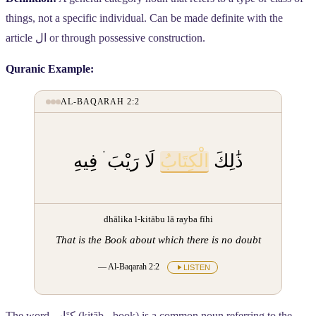
things, not a specific individual. Can be made definite with the
article
ال
or through possessive construction.
Quranic Example:
AL-BAQARAH 2:2
لَا رَيْبَ ۛ فِيهِ
الْكِتَابُ
ذَٰلِكَ
dhālika l-kitābu lā rayba fīhi
That is the Book about which there is no doubt
— Al-Baqarah 2:2
LISTEN
The word
كِتَاب
(kitāb - book) is a common noun referring to the