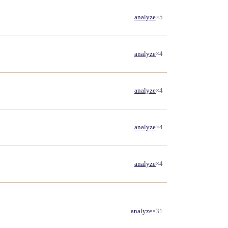
analyze
×5
analyze
×4
analyze
×4
analyze
×4
analyze
×4
analyze
×31