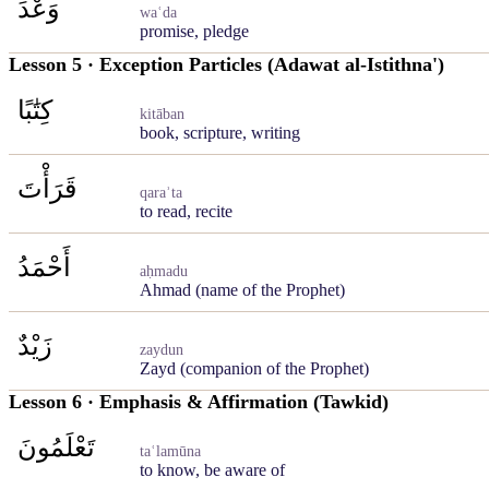
وَعْدَ
waʿda
promise, pledge
Lesson 5 · Exception Particles (Adawat al-Istithna')
كِتَٰبًا
kitāban
book, scripture, writing
قَرَأْتَ
qaraʾta
to read, recite
أَحْمَدُ
aḥmadu
Ahmad (name of the Prophet)
زَيْدٌ
zaydun
Zayd (companion of the Prophet)
Lesson 6 · Emphasis & Affirmation (Tawkid)
تَعْلَمُونَ
taʿlamūna
to know, be aware of