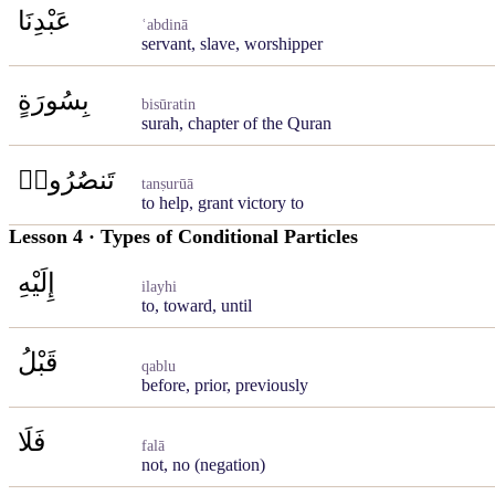
عَبْدِنَا
ʿabdinā
servant, slave, worshipper
بِسُورَةٍ
bisūratin
surah, chapter of the Quran
تَنصُرُوا۟
tanṣurūā
to help, grant victory to
Lesson 4 · Types of Conditional Particles
إِلَيْهِ
ilayhi
to, toward, until
قَبْلُ
qablu
before, prior, previously
فَلَا
falā
not, no (negation)