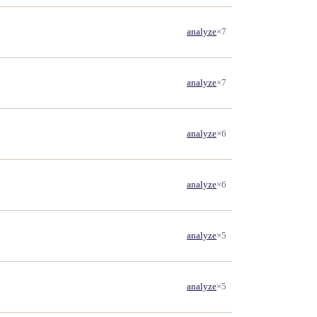
analyze
×7
analyze
×7
analyze
×6
analyze
×6
analyze
×5
analyze
×5