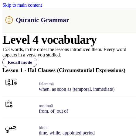
Skip to main content
Quranic Grammar
Level 4 vocabulary
153 words, in the order the lessons introduced them. Every word
appears in a verse you studied.
Recall mode
Lesson 1 · Hal Clauses (Circumstantial Expressions)
فَلَمَّا
falammā
when, as soon as (temporal, immediate)
مِّنَّا
mminnā
from, of, out of
حِينٍ
ḥīnin
time, while, appointed period