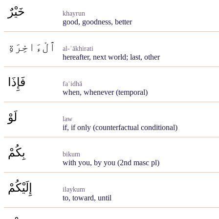
خَيْرٌ
khayrun
good, goodness, better
ٱلْءَاخِرَةِ
al-ʾākhirati
hereafter, next world; last, other
فَإِذَا
faʾidhā
when, whenever (temporal)
لَوْ
law
if, if only (counterfactual conditional)
بِكُمْ
bikum
with you, by you (2nd masc pl)
إِلَيْكُمْ
ilaykum
to, toward, until