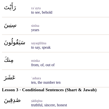
رَأَيْتَ
raʾayta
to see, behold
سِنِينَ
sinīna
years
سَيَقُولُونَ
sayaqūlūna
to say, speak
مِنكَ
minka
from, of, out of
عَشَرَ
ʿashara
ten, the number ten
Lesson 3 · Conditional Sentences (Shart & Jawab)
صَٰدِقِينَ
ṣādiqīna
truthful, sincere, honest