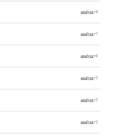
analyze
×8
analyze
×7
analyze
×6
analyze
×5
analyze
×5
analyze
×2