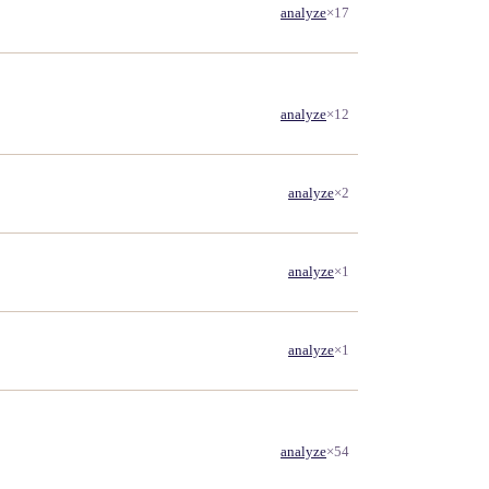
analyze
×17
analyze
×12
analyze
×2
analyze
×1
analyze
×1
analyze
×54