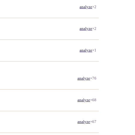
analyze
×2
analyze
×2
analyze
×1
analyze
×76
analyze
×68
analyze
×67