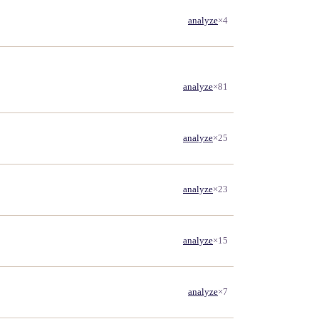
analyze
×4
analyze
×81
analyze
×25
analyze
×23
analyze
×15
analyze
×7