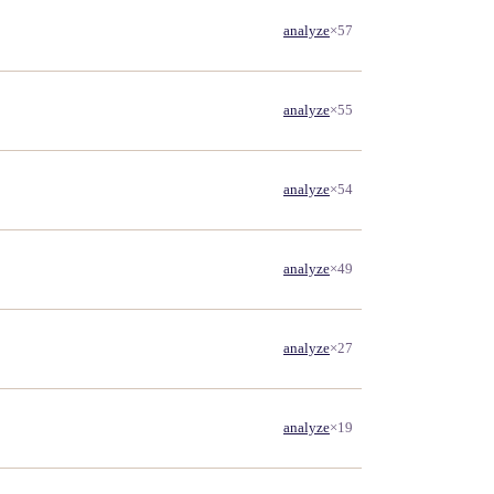
analyze
×57
analyze
×55
analyze
×54
analyze
×49
analyze
×27
analyze
×19