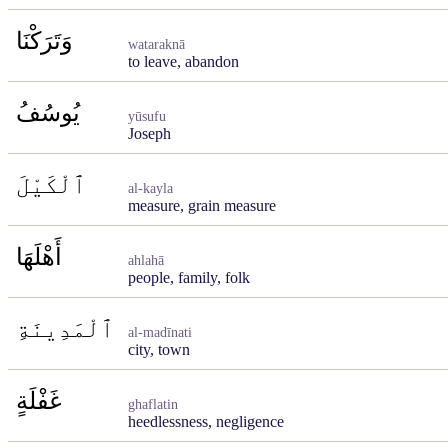
وَتَرَكْنَا
wataraknā
to leave, abandon
يُوسُفُ
yūsufu
Joseph
ٱلْكَيْلَ
al-kayla
measure, grain measure
أَهْلَهَا
ahlahā
people, family, folk
ٱلْمَدِينَةِ
al-madīnati
city, town
غَفْلَةٍ
ghaflatin
heedlessness, negligence