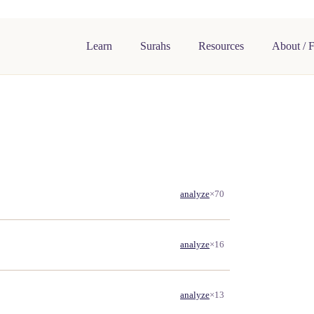
Learn
Surahs
Resources
About / 
analyze
×70
analyze
×16
analyze
×13