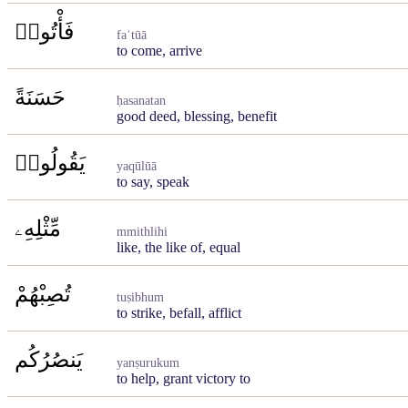
فَأْتُوا۟
faʾtūā
to come, arrive
حَسَنَةً
ḥasanatan
good deed, blessing, benefit
يَقُولُوا۟
yaqūlūā
to say, speak
مِّثْلِهِۦ
mmithlihi
like, the like of, equal
تُصِبْهُمْ
tuṣibhum
to strike, befall, afflict
يَنصُرُكُم
yanṣurukum
to help, grant victory to