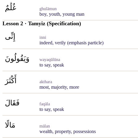
غُلَٰمٌ
ghulāmun
boy, youth, young man
Lesson 2 · Tamyiz (Specification)
إِنِّى
inni
indeed, verily (emphasis particle)
وَيَقُولُونَ
wayaqūlūna
to say, speak
أَكْثَرَ
akthara
most, majority, more
فَقَالَ
faqāla
to say, speak
مَالًا
mālan
wealth, property, possessions