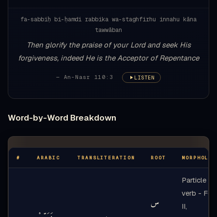
fa-sabbiḥ bi-ḥamdi rabbika wa-staghfirhu innahu kāna
tawwāban
Then glorify the praise of your Lord and seek His
forgiveness, indeed He is the Acceptor of Repentance
— An-Nasr 110:3
LISTEN
Word-by-Word Breakdown
#
ARABIC
TRANSLITERATION
ROOT
MORPHOLOG
Particle +
verb - For
س
II,