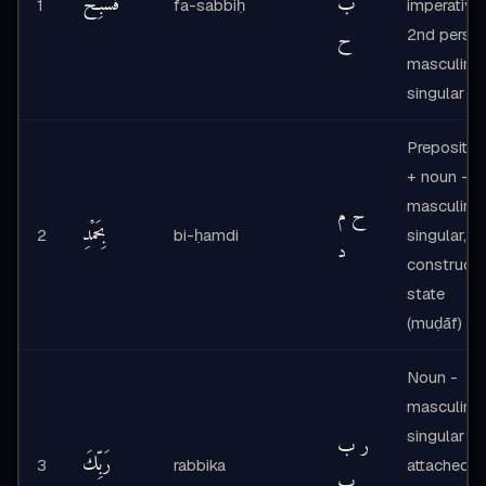
فَسَبِّحْ
ب
1
fa-sabbiḥ
imperative,
ح
2nd perso
masculine
singular
Prepositio
+ noun -
masculine
ح م
بِحَمْدِ
2
bi-ḥamdi
singular,
د
construct
state
(muḍāf)
Noun -
masculine
singular +
ر ب
رَبِّكَ
3
rabbika
attached
ب