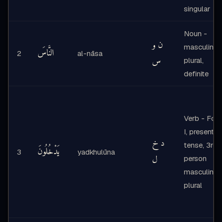
singular
Noun -
ن و
masculine
النَّاسَ
2
al-nāsa
س
plural,
definite
Verb - For
I, present
د خ
tense, 3rd
يَدْخُلُونَ
3
yadkhulūna
ل
person
masculine
plural