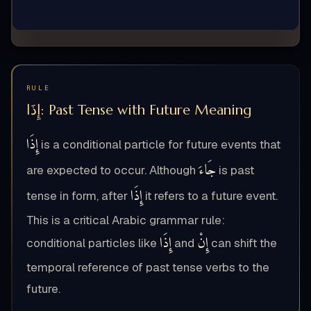
RULE
إِذَا: Past Tense with Future Meaning
إِذَا
is a conditional particle for future events that
جَاءَ
are expected to occur. Although
is past
إِذَا
tense in form, after
it refers to a future event.
This is a critical Arabic grammar rule:
إِذَا
إِنْ
conditional particles like
and
can shift the
temporal reference of past tense verbs to the
future.