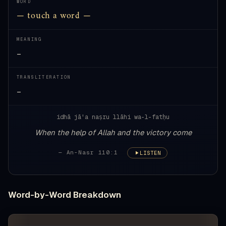
WORD
— touch a word —
MEANING
—
TRANSLITERATION
—
idhā jā'a naṣru llāhi wa-l-fatḥu
When the help of Allah and the victory come
— An-Nasr 110:1
LISTEN
Word-by-Word Breakdown