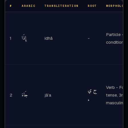
#
ARABIC
TRANSLITERATION
ROOT
MORPHOLOG
Particle -
إِذَا
1
idhā
-
conditiona
Verb - Form
ج ي
جَاءَ
2
jā’a
tense, 3rd 
ء
masculine s