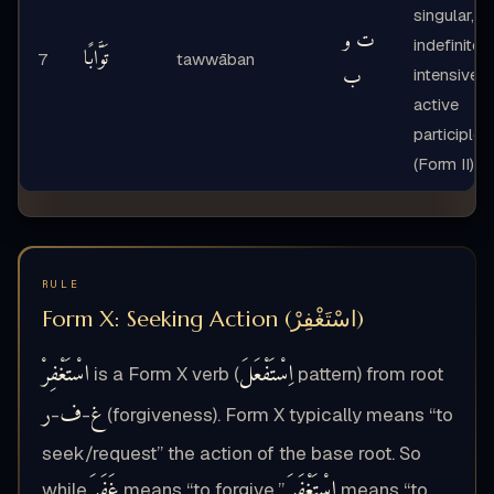
singular,
ت و
indefinite,
تَوَّابًا
7
tawwāban
ب
intensive
active
participle
(Form II)
RULE
Form X: Seeking Action (اسْتَغْفِرْ)
اسْتَغْفِرْ
اِسْتَفْعَلَ
is a Form X verb (
pattern) from root
ر
ف
غ
-
-
(forgiveness). Form X typically means “to
seek/request” the action of the base root. So
غَفَرَ
اسْتَغْفَرَ
while
means “to forgive,”
means “to