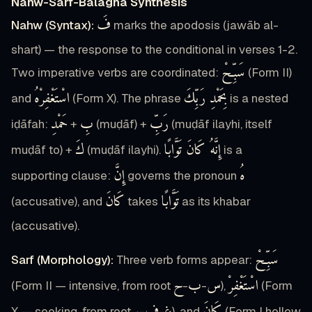
Nahw-Sarf-Balagha Synthesis
فَ
Nahw (Syntax):
marks the apodosis (jawāb al-
shart) — the response to the conditional in verses 1-2.
سَبِّحْ
Two imperative verbs are coordinated:
(Form II)
اسْتَغْفِرْهُ
بِحَمْدِ رَبِّكَ
and
(Form X). The phrase
is a nested
حَمْدِ
بِ
رَبِّ
iḍāfah:
+
(muḍāf) +
(muḍāf ilayhi, itself
كَ
إِنَّهُ كَانَ تَوَّابًا
muḍāf to) +
(muḍāf ilayhi).
is a
إِنَّ
هُ
supporting clause:
governs the pronoun
كَانَ
تَوَّابًا
(accusative), and
takes
as its khabar
(accusative).
سَبِّحْ
Sarf (Morphology):
Three verb forms appear:
ح
ب
س
اسْتَغْفِرْ
(Form II — intensive, from root
-
-
),
(Form
X — seeking, from root
-
-
), and
(Form I hollow