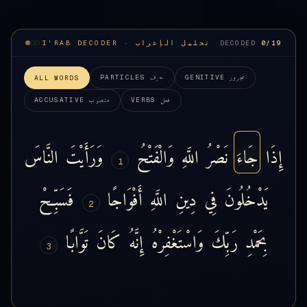
I'RAB DECODER · تحليل الإعراب
DECODED
0
/19
حرف
مجرور
PARTICLES
GENITIVE
ALL WORDS
منصوب
فعل
ACCUSATIVE
VERBS
النَّاسَ
وَرَأَيْتَ
وَالْفَتْحُ
اللَّهِ
نَصْرُ
جَاءَ
إِذَا
1
فَسَبِّحْ
أَفْوَاجًا
اللَّهِ
دِينِ
فِي
يَدْخُلُونَ
2
تَوَّابًا
كَانَ
إِنَّهُ
وَاسْتَغْفِرْهُ
رَبِّكَ
بِحَمْدِ
3