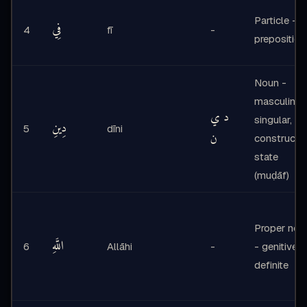
Particle -
فِي
4
fī
-
preposition
Noun -
masculine
د ي
singular,
دِينِ
5
dīni
ن
construct
state
(muḍāf)
Proper nou
اللَّهِ
6
Allāhi
-
- genitive,
definite