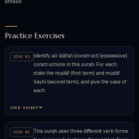
phrase.
Practice Exercises
Identify all iḍāfah (construct/possessive)
constructions in this surah. For each,
state the muḍāf (first term) and muḍāf
ilayhi (second term), and give the case of
each.
SHOW ANSWER
This surah uses three different verb forms