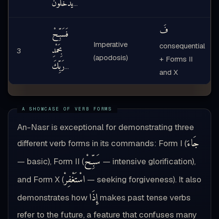
يَدْخُلُونَ
…
فَ
فَسَبِّحْ
Imperative
consequential
بِحَمْدِ
3
(apodosis)
+ Forms II
رَبِّكَ
…
and X
An-Nasr is exceptional for demonstrating three
جَاءَ
different verb forms in its commands: Form I (
سَبِّحْ
— basic), Form II (
— intensive glorification),
اسْتَغْفِرْ
and Form X (
— seeking forgiveness). It also
إِذَا
demonstrates how
makes past tense verbs
refer to the future, a feature that confuses many