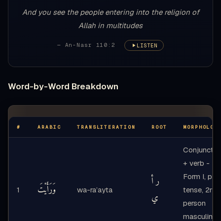
And you see the people entering into the religion of
Allah in multitudes
— An-Nasr 110:2
LISTEN
Word-by-Word Breakdown
#
ARABIC
TRANSLITERATION
ROOT
MORPHOLOG
Conjunctio
+ verb -
Form I, pas
ر أ
وَرَأَيْتَ
1
wa-ra’ayta
tense, 2nd
ي
person
masculine