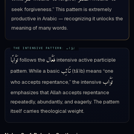
seek forgiveness.” This pattern is extremely
productive in Arabic — recognizing it unlocks the
meaning of many words.
تَوَّابًا
فَعَّال
follows the
intensive active participle
تَائِب
pattern. While a basic
(tā’ib) means “one
تَوَّاب
who accepts repentance,” the intensive
emphasizes that Allah accepts repentance
repeatedly, abundantly, and eagerly. The pattern
itself carries theological weight.