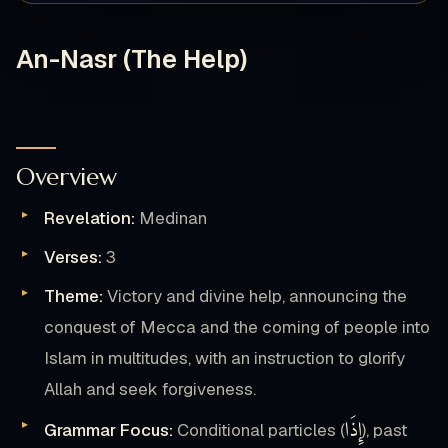
An-Nasr (The Help)
Overview
Revelation:
Medinan
Verses:
3
Theme:
Victory and divine help, announcing the
conquest of Mecca and the coming of people into
Islam in multitudes, with an instruction to glorify
Allah and seek forgiveness.
إِذَا
Grammar Focus:
Conditional particles (
), past