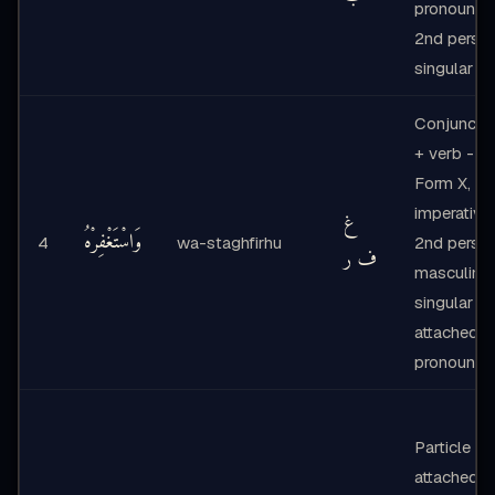
pronoun
2nd perso
singular
Conjuncti
+ verb -
Form X,
imperative,
غ
وَاسْتَغْفِرْهُ
4
wa-staghfirhu
2nd perso
ف ر
masculine
singular +
attached
pronoun
Particle +
attached