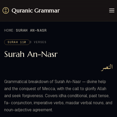
Quranic Grammar
Learn
Surahs
HOME
SURAH AN-NASR
Resources
About / Feedback
SURAH 110
3 VERSES
Surah An-Nasr
النصر
Grammatical breakdown of Surah An-Nasr — divine help
and the conquest of Mecca, with the call to glorify Allah
and seek forgiveness. Covers idha conditional, past tense,
fa- conjunction, imperative verbs, masdar verbal nouns, and
noun-adjective agreement.