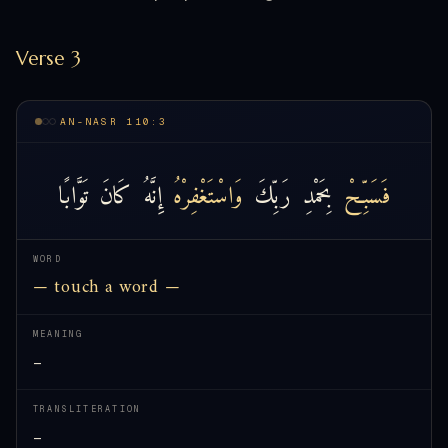
Verse 3
AN-NASR 110:3
تَوَّابًا
كَانَ
إِنَّهُ
وَاسْتَغْفِرْهُ
رَبِّكَ
بِحَمْدِ
فَسَبِّحْ
WORD
— touch a word —
MEANING
—
TRANSLITERATION
—