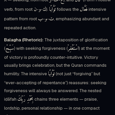
ر
ف
غ
كَانَ
ن
و
ك
تَوَّابًا
فَعَّال
verb, from root
-
-
).
follows the
intensive
ب
و
ت
pattern from root
-
-
, emphasizing abundant and
repeated action.
Balagha (Rhetoric):
The juxtaposition of glorification
سَبِّحْ
اسْتَغْفِرْ
(
) with seeking forgiveness (
) at the moment
of victory is profoundly counter-intuitive. Victory
usually brings celebration, but the Quran commands
تَوَّابًا
humility. The intensive
(not just “forgiving” but
“ever-accepting of repentance”) reassures: seeking
forgiveness will always be answered. The nested
بِحَمْدِ رَبِّكَ
iḍāfah
chains three elements — praise,
lordship, personal relationship — in one compact