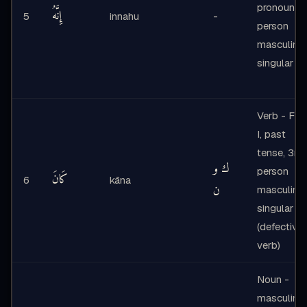
pronoun 3
إِنَّهُ
5
innahu
-
person
masculine
singular
Verb - Fo
I, past
tense, 3rd
ك و
person
كَانَ
6
kāna
ن
masculine
singular
(defective
verb)
Noun -
masculine