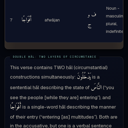
Noun -
ف و
masculine
أَفْوَاجًا
7
afwājan
ج
plural,
indefinite
This verse contains TWO ḥāl (circumstantial)
يَدْخُلُونَ
constructions simultaneously:
is a
النَّاسَ
sentential ḥāl describing the state of
(“you
see the people [while they are] entering”), and
أَفْوَاجًا
is a single-word ḥāl describing the manner
of their entry (“entering [as] multitudes”). Both are
in the accusative, but one is a verbal sentence