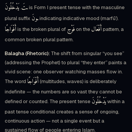
يَدْخُلُونَ
ـتَ
.
is Form I present tense with the masculine
ـونَ
plural suffix
indicating indicative mood (marfū’).
أَفْوَاجًا
فَوْج
أَفْعَال
is the broken plural of
on the
pattern, a
common broken plural pattern.
Balagha (Rhetoric):
The shift from singular “you see”
(addressing the Prophet) to plural “they enter” paints a
vivid scene: one observer watching masses flow in.
أَفْوَاجًا
The word
(multitudes, waves) is deliberately
indefinite — the numbers are so vast they cannot be
يَدْخُلُونَ
defined or counted. The present tense
within a
past tense conditional creates a sense of ongoing,
continuous action — not a single event but a
sustained flow of people entering Islam.