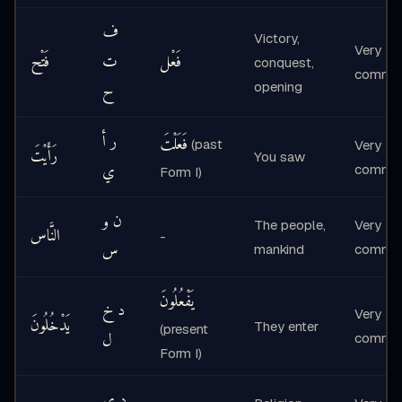
ف
Victory,
Very
فَتْح
ت
فَعْل
conquest,
commo
ح
opening
ر أ
فَعَلْتَ
(past
Very
رَأَيْتَ
You saw
ي
commo
Form I)
ن و
The people,
Very
النَّاس
-
س
mankind
commo
يَفْعُلُونَ
د خ
Very
يَدْخُلُونَ
They enter
(present
ل
commo
Form I)
د ي