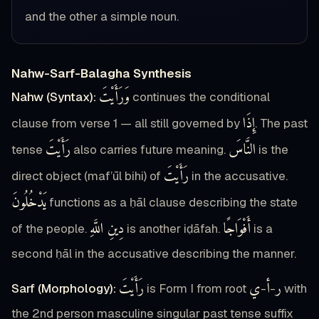
and the other a simple noun.
Nahw-Sarf-Balagha Synthesis
وَرَأَيْتَ
Nahw (Syntax):
continues the conditional
إِذَا
clause from verse 1 — all still governed by
. The past
رَأَيْتَ
النَّاسَ
tense
also carries future meaning.
is the
رَأَيْتَ
direct object (maf’ūl bihi) of
in the accusative.
يَدْخُلُونَ
functions as a ḥāl clause describing the state
دِينِ اللَّهِ
أَفْوَاجًا
of the people.
is another iḍāfah.
is a
second ḥāl in the accusative describing the manner.
رَأَيْتَ
ي
أ
ر
Sarf (Morphology):
is Form I from root
-
-
with
the 2nd person masculine singular past tense suffix