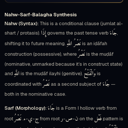
Nahw-Sarf-Balagha Synthesis
Nahw (Syntax):
This is a conditional clause (jumlat al-
إِذَا
جَاءَ
shart / protasis).
governs the past tense verb
,
نَصْرُ اللَّهِ
shifting it to future meaning.
is an iḍāfah
نَصْرُ
construction (possessive), where
is the muḍāf
(nominative, unmarked because it’s in construct state)
اللَّهِ
وَالْفَتْحُ
and
is the muḍāf ilayhi (genitive).
is
نَصْرُ
جَاءَ
coordinated with
as a second subject of
—
both in the nominative case.
جَاءَ
Sarf (Morphology):
is a Form I hollow verb from
نَصْرُ
ء
ي
ج
ر
ص
ن
فَعْل
root
.
-
-
from root
-
-
on the
pattern is