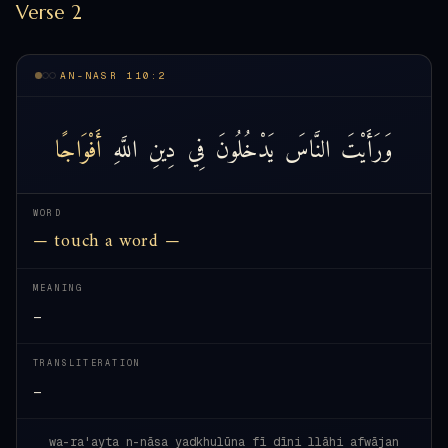
Verse 2
AN-NASR 110:2
أَفْوَاجًا
اللَّهِ
دِينِ
فِي
يَدْخُلُونَ
النَّاسَ
وَرَأَيْتَ
WORD
— touch a word —
MEANING
—
TRANSLITERATION
—
wa-ra'ayta n-nāsa yadkhulūna fī dīni llāhi afwājan