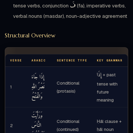
فَ
tense verbs, conjunction
(fa), imperative verbs,
verbal nouns (masdar), noun-adjective agreement
Structural Overview
VERSE
ARABIC
SENTENCE TYPE
KEY GRAMMAR
إِذَا
+ past
إِذَا جَاءَ
Conditional
tense with
نَصْرُ اللَّهِ
1
(protasis)
future
وَالْفَتْحُ
meaning
وَرَأَيْتَ
Conditional
Ḥāl clause +
النَّاسَ
2
(continued)
ḥāl noun