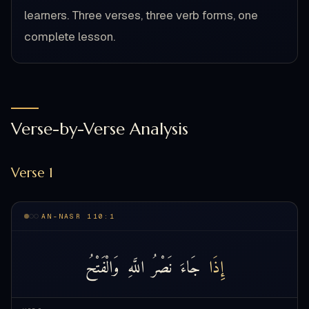
learners. Three verses, three verb forms, one
complete lesson.
Verse-by-Verse Analysis
Verse 1
AN-NASR 110:1
وَالْفَتْحُ
اللَّهِ
نَصْرُ
جَاءَ
إِذَا