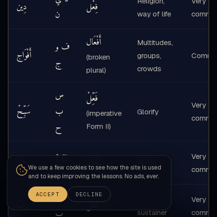
Religion,
Very
دِين
فِعْل
ن
way of life
commo
أَفْعَال
Multitudes,
ف و
أَفْوَاج
groups,
Commo
(broken
ج
crowds
plural)
س
فَعِّلْ
Very
سَبِّحْ
ب
Glorify
(imperative
commo
ح
Form II)
ح م
Very
حَمْد
فَعْل
Praise
د
We use a few cookies to see how the site is used
commo
and to keep improving the lessons. No ads, ever.
ر ب
ACCEPT
DECLINE
Lord,
Very
رَبّ
فَعْل
ب
sustainer
commo