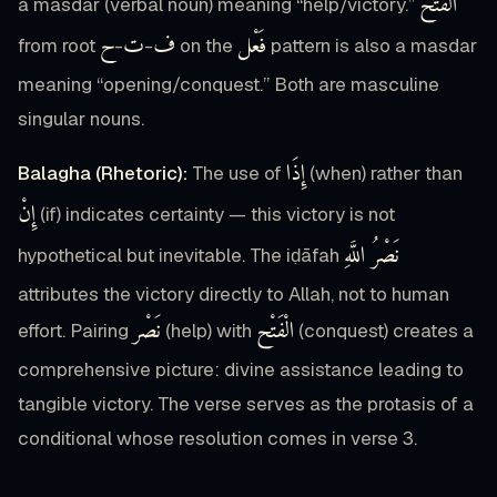
الْفَتْحُ
a masdar (verbal noun) meaning “help/victory.”
ح
ت
ف
فَعْل
from root
-
-
on the
pattern is also a masdar
meaning “opening/conquest.” Both are masculine
singular nouns.
إِذَا
Balagha (Rhetoric):
The use of
(when) rather than
إِنْ
(if) indicates certainty — this victory is not
نَصْرُ اللَّهِ
hypothetical but inevitable. The iḍāfah
attributes the victory directly to Allah, not to human
نَصْر
الْفَتْح
effort. Pairing
(help) with
(conquest) creates a
comprehensive picture: divine assistance leading to
tangible victory. The verse serves as the protasis of a
conditional whose resolution comes in verse 3.