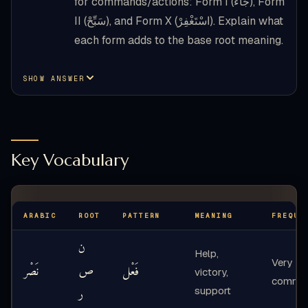
for commands/actions: Form I (جَاءَ), Form
II (سَبِّحْ), and Form X (اسْتَغْفِرْ). Explain what
each form adds to the base root meaning.
SHOW ANSWER
Key Vocabulary
ARABIC
ROOT
PATTERN
MEANING
FREQUE
ن
Help,
Very
نَصْر
ص
فَعْل
victory,
commo
ر
support