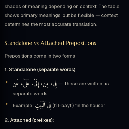
shades of meaning depending on context. The table
shows primary meanings, but be flexible — context
determines the most accurate translation.
Standalone vs Attached Prepositions
Prepositions come in two forms:
1. Standalone (separate words):
فِى، مِن، إِلَىْٰ، عَلَىْٰ، عَن
— These are written as
separate words
فِى ٱلْبَيْتِ
Example:
(fī l-bayti) “in the house”
2. Attached (prefixes):