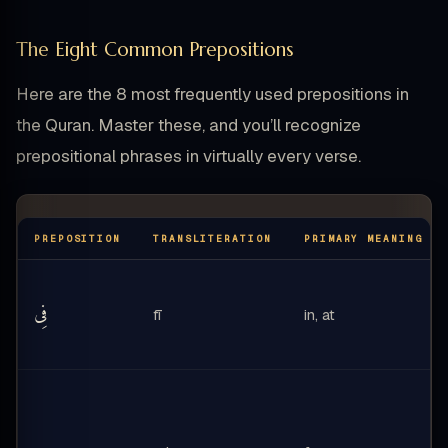
The Eight Common Prepositions
Here are the 8 most frequently used prepositions in
the Quran. Master these, and you’ll recognize
prepositional phrases in virtually every verse.
PREPOSITION
TRANSLITERATION
PRIMARY MEANING
فِى
fī
in, at