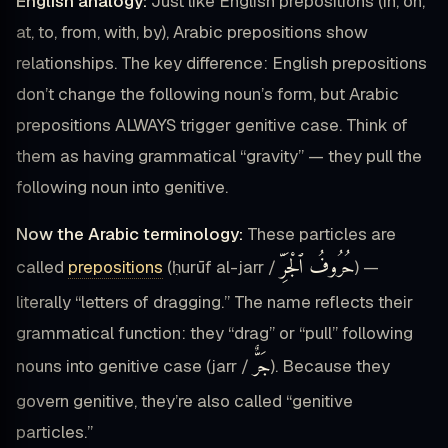
English analogy:
Just like English prepositions (in, on,
at, to, from, with, by), Arabic prepositions show
relationships. The key difference: English prepositions
don’t change the following noun’s form, but Arabic
prepositions ALWAYS trigger genitive case. Think of
them as having grammatical “gravity” — they pull the
following noun into genitive.
Now the Arabic terminology:
These particles are
حُرُوفُ ٱلْجَرِّ
called
prepositions
(ḥurūf al-jarr /
) —
literally “letters of dragging.” The name reflects their
grammatical function: they “drag” or “pull” following
جَرٌّ
nouns into genitive case (jarr /
). Because they
govern genitive, they’re also called “genitive
particles.”