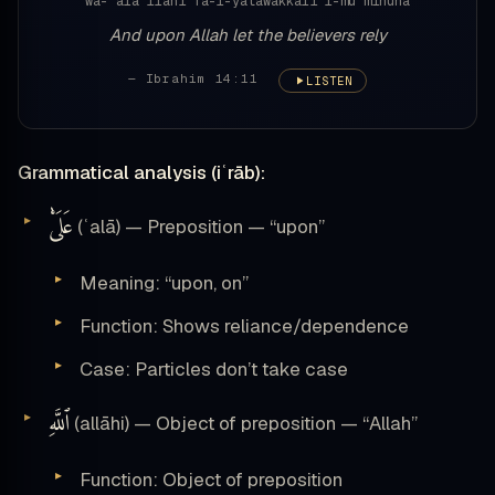
wa-ʿalā llāhi fa-l-yatawakkali l-muʾminūna
And upon Allah let the believers rely
— Ibrahim 14:11
LISTEN
Grammatical analysis (iʿrāb):
عَلَىْٰ
(ʿalā) — Preposition — “upon”
Meaning: “upon, on”
Function: Shows reliance/dependence
Case: Particles don’t take case
ٱللَّهِ
(allāhi) — Object of preposition — “Allah”
Function: Object of preposition