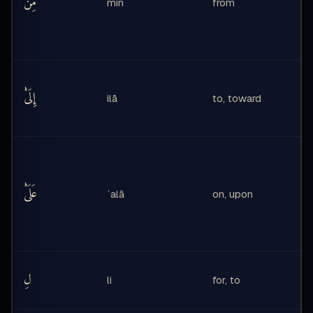
مِن
min
from
إِلَىْٰ
ilā
to, toward
عَلَىْٰ
ʿalā
on, upon
لِ
li
for, to