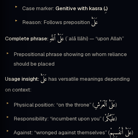
ـِ
Case marker:
Genitive with kasra (
)
عَلَىْٰ
Reason: Follows preposition
عَلَىْٰ ٱللَّهِ
Complete phrase:
(ʿalā llāhi) — “upon Allah”
Prepositional phrase showing on whom reliance
should be placed
عَلَىْٰ
Usage insight:
has versatile meanings depending
on context:
عَلَىْٰ ٱلْعَرْشِ
Physical position: “on the throne” (
)
عَلَيْكُمْ
Responsibility: “incumbent upon you” (
)
عَلَىْٰ أَنفُسِهِمْ
Against: “wronged against themselves” (
)