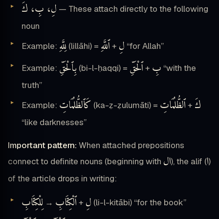
لِ، بِ، كَ
— These attach directly to the following
noun
لِلَّهِ
ٱللَّهِ
لِ
Example:
(lillāhi) =
+
“for Allah”
بِٱلْحَقِّ
ٱلْحَقِّ
بِ
Example:
(bi-l-ḥaqqi) =
+
“with the
truth”
كَٱلظُّلُمَاتِ
ٱلظُّلُمَاتِ
كَ
Example:
(ka-ẓ-ẓulumāti) =
+
“like darknesses”
Important pattern:
When attached prepositions
ال
ا
connect to definite nouns (beginning with
), the alif (
)
of the article drops in writing:
لِلْكِتَابِ
ٱلْكِتَابِ
لِ
→
+
(li-l-kitābi) “for the book”