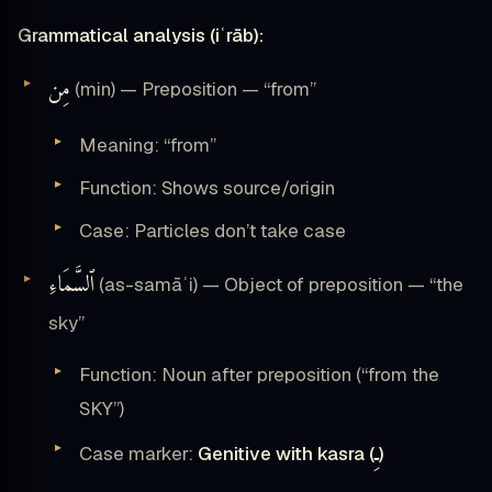
Grammatical analysis (iʿrāb):
مِن
(min) — Preposition — “from”
Meaning: “from”
Function: Shows source/origin
Case: Particles don’t take case
ٱلسَّمَاءِ
(as-samāʾi) — Object of preposition — “the
sky”
Function: Noun after preposition (“from the
SKY”)
ـِ
Case marker:
Genitive with kasra (
)