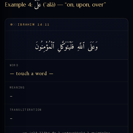
عَلَىْٰ
Example 4:
(ʿalā) — “on, upon, over”
IBRAHIM 14:11
ٱلْمُؤْمِنُونَ
فَلْيَتَوَكَّلِ
ٱللَّهِ
وَعَلَى
WORD
— touch a word —
MEANING
—
TRANSLITERATION
—