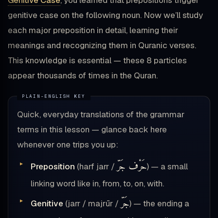
Genitive Case
, you learned that prepositions trigger
genitive case on the following noun. Now we’ll study
each major preposition in detail, learning their
meanings and recognizing them in Quranic verses.
This knowledge is essential — these 8 particles
appear thousands of times in the Quran.
Quick, everyday translations of the grammar
terms in this lesson — glance back here
whenever one trips you up:
حَرْف جَرّ
Preposition
(harf jarr /
) — a small
linking word like in, from, to, on, with.
جَرّ
Genitive
(jarr / majrūr /
) — the ending a