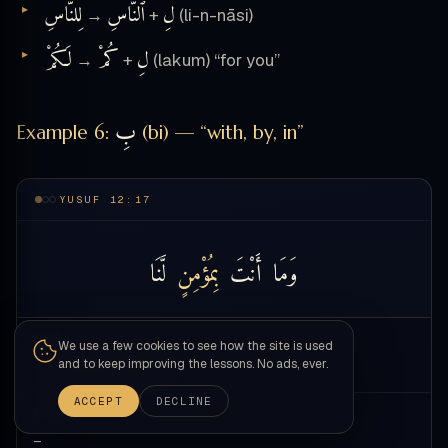
لِلنَّاسِ
ٱلنَّاسِ
لِ
→
+
(li-n-nāsi)
لَكُمْ
كُمْ
لِ
→
+
(lakum) “for you”
بِ
Example 6:
(bi) — “with, by, in”
YUSUF 12:17
لَّنَا
بِمُؤْمِنٍ
أَنْتَ
وَمَا
WORD
We use a few cookies to see how the site is used
— touch a word —
and to keep improving the lessons. No ads, ever.
ACCEPT
DECLINE
MEANING
—