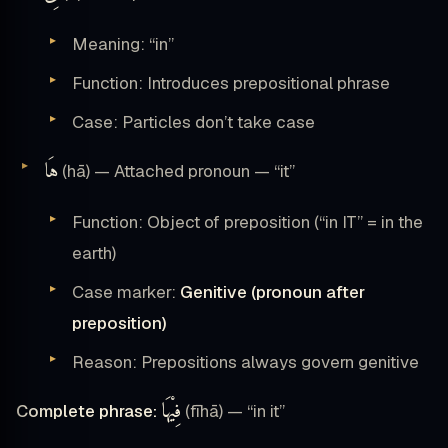
Meaning: “in”
Function: Introduces prepositional phrase
Case: Particles don’t take case
هَا
(hā) — Attached pronoun — “it”
Function: Object of preposition (“in IT” = in the
earth)
Case marker:
Genitive (pronoun after
preposition)
Reason: Prepositions always govern genitive
فِيْهَا
Complete phrase:
(fīhā) — “in it”