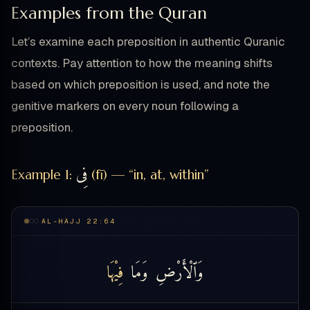
Examples from the Quran
Let’s examine each preposition in authentic Quranic
contexts. Pay attention to how the meaning shifts
based on which preposition is used, and note the
genitive markers on every noun following a
preposition.
فِى
Example 1:
(fī) — “in, at, within”
AL-HAJJ 22:64
فِيْهَا
وَمَا
وَٱلْأَرْضِ