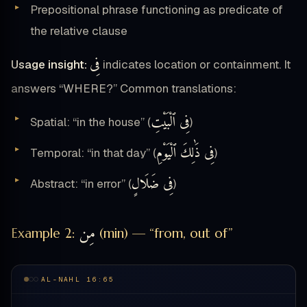
Prepositional phrase functioning as predicate of
the relative clause
فِى
Usage insight:
indicates location or containment. It
answers “WHERE?” Common translations:
فِى ٱلْبَيْتِ
Spatial: “in the house” (
)
فِى ذَٰلِكَ ٱلْيَوْمِ
Temporal: “in that day” (
)
فِى ضَلَالٍ
Abstract: “in error” (
)
مِن
Example 2:
(min) — “from, out of”
AL-NAHL 16:65