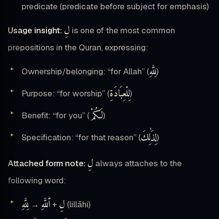
predicate (predicate before subject for emphasis)
لِ
Usage insight:
is one of the most common
prepositions in the Quran, expressing:
لِلَّهِ
Ownership/belonging: “for Allah” (
)
لِلْعِبَادَةِ
Purpose: “for worship” (
)
لَكُمْ
Benefit: “for you” (
)
لِذَٰلِكَ
Specification: “for that reason” (
)
لِ
Attached form note:
always attaches to the
following word:
لِلَّهِ
ٱللَّهِ
لِ
→
+
(lillāhi)