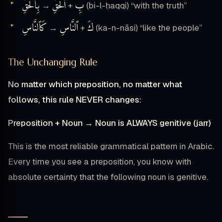
بِٱلْحَقِّ
ٱلْحَقِّ
بِ
→
+
(bi-l-ḥaqqi) “with the truth”
كَٱلنَّاسِ
ٱلنَّاسِ
كَ
→
+
(ka-n-nāsi) “like the people”
The Unchanging Rule
No matter which preposition, no matter what
follows, this rule NEVER changes:
Preposition + Noun → Noun is ALWAYS genitive (jarr)
This is the most reliable grammatical pattern in Arabic.
Every time you see a preposition, you know with
absolute certainty that the following noun is genitive.