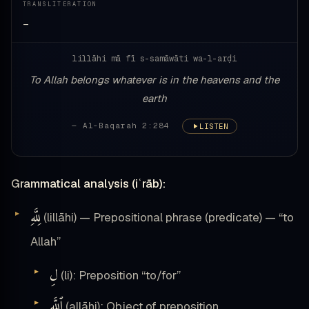
TRANSLITERATION
—
lillāhi mā fī s-samāwāti wa-l-arḍi
To Allah belongs whatever is in the heavens and the
earth
— Al-Baqarah 2:284
LISTEN
Grammatical analysis (iʿrāb):
لِلَّهِ
(lillāhi) — Prepositional phrase (predicate) — “to
Allah”
لِ
(li): Preposition “to/for”
ٱللَّهِ
(allāhi): Object of preposition