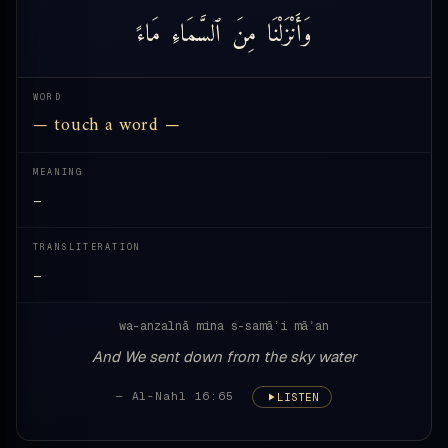
مَاءً
ٱلسَّمَاءِ
مِنَ
وَأَنْزَلْنَا
WORD
— touch a word —
MEANING
—
TRANSLITERATION
—
wa-anzalnā mina s-samāʾi māʾan
And We sent down from the sky water
— Al-Nahl 16:65
LISTEN