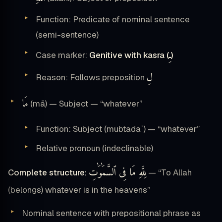
Function: Predicate of nominal sentence
(semi-sentence)
ـِ
Case marker:
Genitive with kasra (
)
لِ
Reason: Follows preposition
مَا
(mā) — Subject — “whatever”
Function: Subject (mubtadaʾ) — “whatever”
Relative pronoun (indeclinable)
لِلَّهِ مَا فِى ٱلسَّمَٰوَٰتِ
Complete structure:
— “To Allah
(belongs) whatever is in the heavens”
Nominal sentence with prepositional phrase as