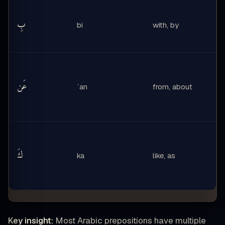
بِ
bi
with, by
عَن
ʿan
from, about
كَ
ka
like, as
Key insight:
Most Arabic prepositions have multiple