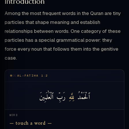
Introduction
Among the most frequent words in the Quran are tiny
particles that shape meaning and establish
relationships between words. One category of these
particles has a special grammatical power: they
force every noun that follows them into the genitive
case.
AL-FATIHA 1:2
ٱلْعَٰلَمِينَ
رَبِّ
لِلَّهِ
ٱلْحَمْدُ
WORD
— touch a word —