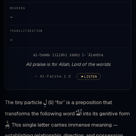
MEANING
—
TRANSLITERATION
—
al-ḥamdu lillāhi rabbi l-ʿālamīna
All praise is for Allah, Lord of the worlds
— Al-Fatiha 1:2
LISTEN
لِ
The tiny particle
(li) “for” is a preposition that
ٱللَّهُ
transforms the following word
into its genitive form
لِلَّهِ
. This single letter carries immense meaning —
establishing relationship, direction, and possession.