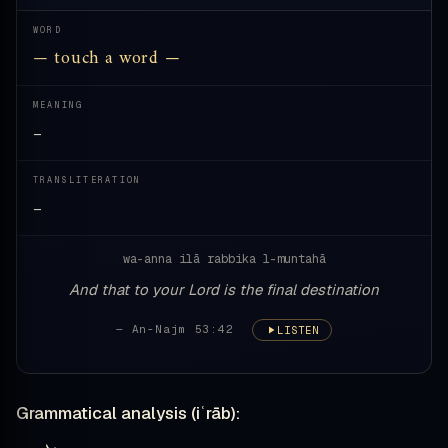
WORD
— touch a word —
MEANING
—
TRANSLITERATION
—
wa-anna ilā rabbika l-muntahā
And that to your Lord is the final destination
— An-Najm 53:42
LISTEN
Grammatical analysis (iʿrāb):