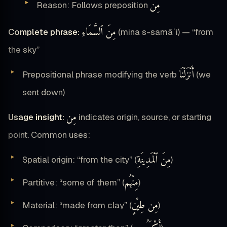
مِن
Reason: Follows preposition
مِنَ ٱلسَّمَاءِ
Complete phrase:
(mina s-samāʾi) — “from
the sky”
أَنْزَلْنَا
Prepositional phrase modifying the verb
(we
sent down)
مِن
Usage insight:
indicates origin, source, or starting
point. Common uses:
مِنَ ٱلْمَدِينَةِ
Spatial origin: “from the city” (
)
مِنْهُم
Partitive: “some of them” (
)
مِن طِيْنٍ
Material: “made from clay” (
)