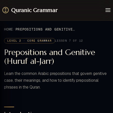
Quranic Grammar
Learn
Surahs
HOME
PREPOSITIONS AND GENITIVE (HURUF AL-JARR)
Resources
About / Feedback
LEVEL 2 · CORE GRAMMAR
LESSON 7 OF 12
Prepositions and Genitive
(Huruf al-Jarr)
Learn the common Arabic prepositions that govern genitive
case, their meanings, and how to identify prepositional
phrases in the Quran.