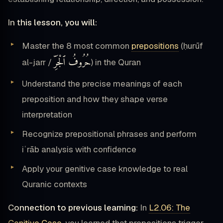
In this lesson, you will:
Master the 8 most common
prepositions
(ḥurūf
حُرُوفُ ٱلْجَرِّ
al-jarr /
) in the Quran
Understand the precise meanings of each
preposition and how they shape verse
interpretation
Recognize prepositional phrases and perform
iʿrāb analysis with confidence
Apply your genitive case knowledge to real
Quranic contexts
Connection to previous learning:
In
L2.06: The