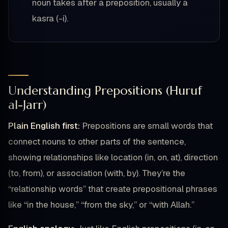
noun takes after a preposition, usually a
kasra (-i).
Understanding Prepositions (Huruf
al-Jarr)
Plain English first:
Prepositions are small words that
connect nouns to other parts of the sentence,
showing relationships like location (in, on, at), direction
(to, from), or association (with, by). They’re the
“relationship words” that create prepositional phrases
like “in the house,” “from the sky,” or “with Allah.”