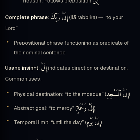
إِلَىْٰ
Reason: Follows preposition
إِلَىْٰ رَبِّكَ
Complete phrase:
(ilā rabbika) — “to your
Lord”
Prepositional phrase functioning as predicate of
the nominal sentence
إِلَىْٰ
Usage insight:
indicates direction or destination.
Common uses:
إِلَىْٰ ٱلْمَسْجِدِ
Physical destination: “to the mosque” (
)
إِلَىْٰ رَحْمَةٍ
Abstract goal: “to mercy” (
)
إِلَىْٰ يَوْمِ
Temporal limit: “until the day” (
)