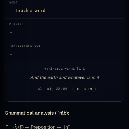
WORD
— touch a word —
MEANING
—
TRANSLITERATION
—
wa-l-arḍi wa-mā fīhā
And the earth and whatever is in it
— Al-Hajj 22:64
LISTEN
Grammatical analysis (iʿrāb):
فِى
(fī) — Preposition — “in”