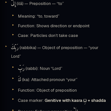
إِلَىْٰ
(ilā) — Preposition — “to”
Meaning: “to, toward”
Function: Shows direction or endpoint
Case: Particles don’t take case
رَبِّكَ
(rabbika) — Object of preposition — “your
Lord”
رَبِّ
(rabbi): Noun “Lord”
كَ
(ka): Attached pronoun “your”
Function: Object of preposition
ـِ
Case marker:
Genitive with kasra (
) + shadda