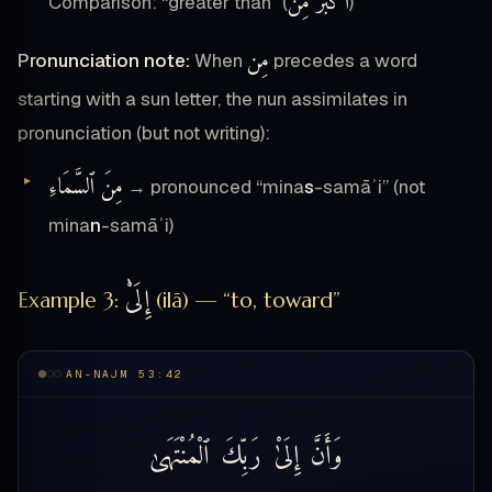
أَكْبَرُ مِن
Comparison: “greater than” (
)
مِن
Pronunciation note:
When
precedes a word
starting with a sun letter, the nun assimilates in
pronunciation (but not writing):
مِنَ ٱلسَّمَاءِ
→ pronounced “mina
s
-samāʾi” (not
mina
n
-samāʾi)
إِلَىْٰ
Example 3:
(ilā) — “to, toward”
AN-NAJM 53:42
ٱلْمُنْتَهَىٰ
رَبِّكَ
إِلَىْٰ
وَأَنَّ