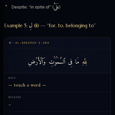
عَلَىْٰ
Despite: “in spite of” (
)
لِ
Example 5:
(li) — “for, to, belonging to”
AL-BAQARAH 2:284
وَٱلْأَرْضِ
ٱلسَّمَٰوَٰتِ
فِى
مَا
لِلَّهِ
WORD
— touch a word —
MEANING
—