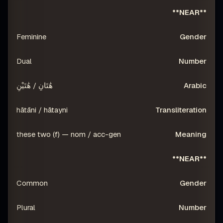
**NEAR**
Feminine
Dual
هَٰتَانِ / هَٰتَيْنِ
hātāni / hātayni
these two (f) — nom / acc-gen
**NEAR**
Common
Plural