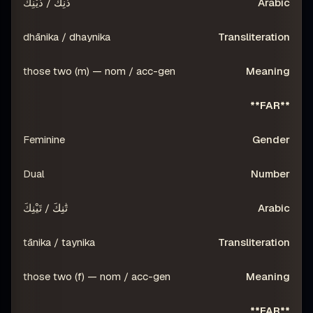
ذَٰنِكَ / ذَيْنِكَ
dhānika / dhaynika
those two (m) — nom / acc-gen
**FAR**
Feminine
Dual
تَٰنِكَ / تَيْنِكَ
tānika / taynika
those two (f) — nom / acc-gen
**FAR**