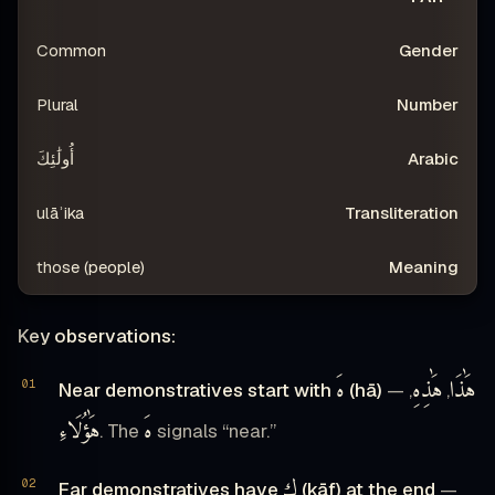
Common
Plural
أُولَٰئِكَ
ulāʾika
those (people)
Key observations:
هَ
هَٰذِهِ
هَٰذَا
Near demonstratives start with
(hā)
—
,
,
هَٰؤُلَاءِ
هَ
. The
signals “near.”
ك
Far demonstratives have
(kāf) at the end
—