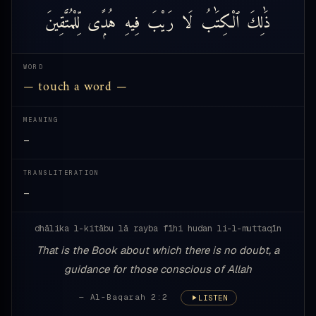
لِّلْمُتَّقِينَ
هُدًۭى
فِيهِ
رَيْبَ
لَا
ٱلْكِتَٰبُ
ذَٰلِكَ
WORD
— touch a word —
MEANING
—
TRANSLITERATION
—
dhālika l-kitābu lā rayba fīhi hudan li-l-muttaqīn
That is the Book about which there is no doubt, a
guidance for those conscious of Allah
— Al-Baqarah 2:2
LISTEN