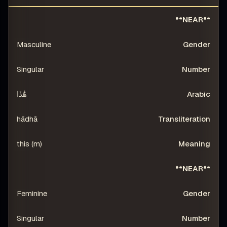
RATION
ARABIC
NUMBER
GENDER
DISTANCE
**NEAR**
Masculine
Singular
هَٰذَا
hādhā
this (m)
**NEAR**
Feminine
Singular