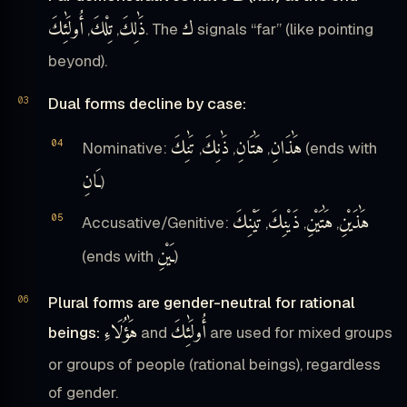
أُولَٰئِكَ
تِلْكَ
ذَٰلِكَ
ك
,
,
. The
signals “far” (like pointing
beyond).
Dual forms decline by case:
تَٰنِكَ
ذَٰنِكَ
هَٰتَانِ
هَٰذَانِ
Nominative:
,
,
,
(ends with
ـَانِ
)
تَيْنِكَ
ذَيْنِكَ
هَٰتَيْنِ
هَٰذَيْنِ
Accusative/Genitive:
,
,
,
ـَيْنِ
(ends with
)
Plural forms are gender-neutral for rational
هَٰؤُلَاءِ
أُولَٰئِكَ
beings:
and
are used for mixed groups
or groups of people (rational beings), regardless
of gender.