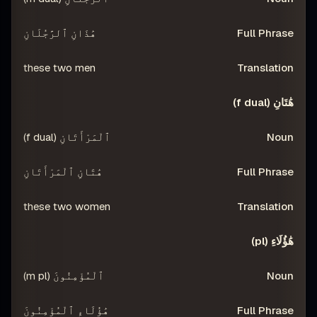
هَٰذَانِ ٱلرَّجُلَانِ
these two men
هَٰتَانِ (f dual)
ٱلْمَرْأَتَانِ (f dual)
هَٰتَانِ ٱلْمَرْأَتَانِ
these two women
هَٰؤُلَاءِ (pl)
ٱلْمُؤْمِنُونَ (m pl)
هَٰؤُلَاءِ ٱلْمُؤْمِنُونَ