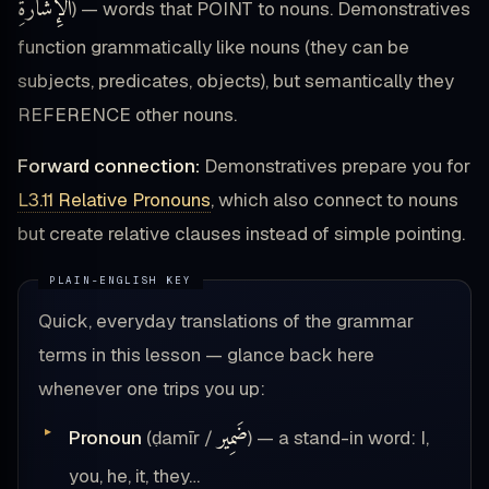
ٱلْإِشَارَةِ
) — words that POINT to nouns. Demonstratives
function grammatically like nouns (they can be
subjects, predicates, objects), but semantically they
REFERENCE other nouns.
Forward connection:
Demonstratives prepare you for
L3.11 Relative Pronouns
, which also connect to nouns
but create relative clauses instead of simple pointing.
Quick, everyday translations of the grammar
terms in this lesson — glance back here
whenever one trips you up:
ضَمِير
Pronoun
(ḍamīr /
) — a stand-in word: I,
you, he, it, they…