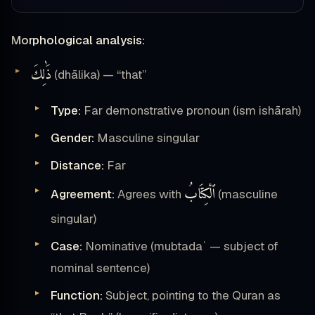
Morphological analysis:
ذَٰلِكَ
(dhālika) — “that”
Type:
Far demonstrative pronoun (ism ishārah)
Gender:
Masculine singular
Distance:
Far
ٱلْكِتَابُ
Agreement:
Agrees with
(masculine
singular)
Case:
Nominative (mubtadaʾ — subject of
nominal sentence)
Function:
Subject, pointing to the Quran as