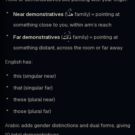
هَٰذَا
Near demonstratives
(
family) = pointing at
something close to you, within arm’s reach
ذَٰلِكَ
Far demonstratives
(
family) = pointing at
something distant, across the room or far away
English has:
this (singular near)
that (singular far)
these (plural near)
those (plural far)
Arabic adds gender distinctions and dual forms, giving
10 total demonstratives.