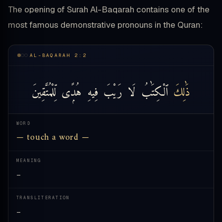
The opening of Surah Al-Baqarah contains one of the
most famous demonstrative pronouns in the Quran:
AL-BAQARAH 2:2
لِّلْمُتَّقِينَ
هُدًۭى
فِيهِ
رَيْبَ
لَا
ٱلْكِتَٰبُ
ذَٰلِكَ
WORD
— touch a word —
MEANING
—
TRANSLITERATION
—