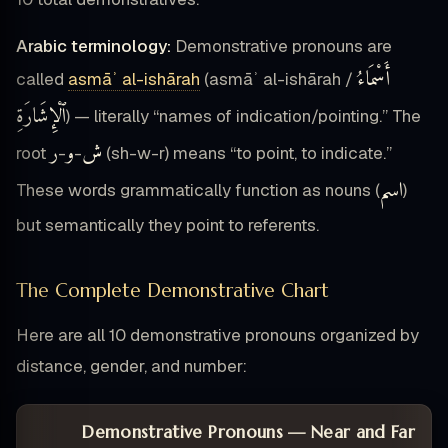
Arabic terminology:
Demonstrative pronouns are
أَسْمَاءُ
called
asmāʾ al-ishārah
(asmāʾ al-ishārah /
ٱلْإِشَارَةِ
) — literally “names of indication/pointing.” The
ر
و
ش
root
-
-
(sh-w-r) means “to point, to indicate.”
اسم
These words grammatically function as nouns (
)
but semantically they point to referents.
The Complete Demonstrative Chart
Here are all 10 demonstrative pronouns organized by
distance, gender, and number:
Demonstrative Pronouns — Near and Far