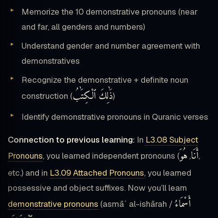
Memorize the 10 demonstrative pronouns (near
and far, all genders and numbers)
Understand gender and number agreement with
demonstratives
Recognize the demonstrative + definite noun
ذَٰلِكَ ٱلْكِتَٰبُ
construction (
)
Identify demonstrative pronouns in Quranic verses
Connection to previous learning:
In
L3.08 Subject
هُوَ
أَنَا
Pronouns
, you learned independent pronouns (
,
,
etc.) and in
L3.09 Attached Pronouns
, you learned
possessive and object suffixes. Now you’ll learn
أَسْمَاءُ
demonstrative pronouns
(asmāʾ al-ishārah /