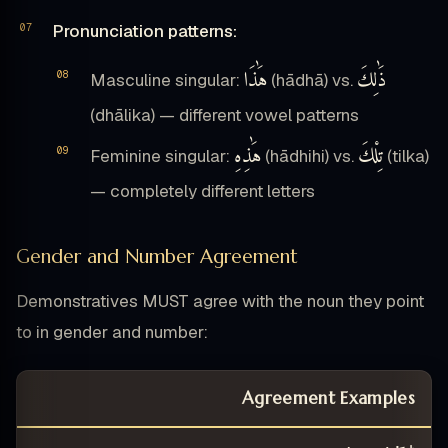
Pronunciation patterns:
هَٰذَا
ذَٰلِكَ
Masculine singular:
(hādhā) vs.
(dhālika) — different vowel patterns
هَٰذِهِ
تِلْكَ
Feminine singular:
(hādhihi) vs.
(tilka)
— completely different letters
Gender and Number Agreement
Demonstratives MUST agree with the noun they point
to in gender and number:
Agreement Examples