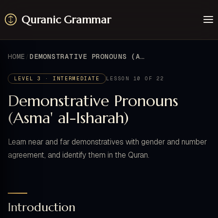
Quranic Grammar
Learn
Surahs
HOME
DEMONSTRATIVE PRONOUNS (ASMA' AL-ISHARAH)
Resources
About / Feedback
LEVEL 3 · INTERMEDIATE
LESSON 10 OF 22
Demonstrative Pronouns
(Asma' al-Isharah)
Learn near and far demonstratives with gender and number
agreement, and identify them in the Quran.
Introduction