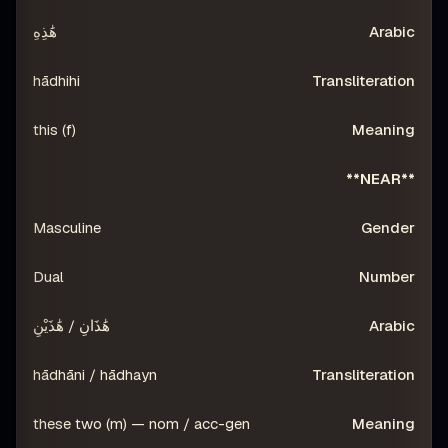
هَٰذِهِ
hādhihi
this (f)
**NEAR**
Masculine
Dual
هَٰذَانِ / هَٰذَيْنِ
hādhāni / hādhayn
these two (m) — nom / acc-gen