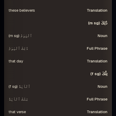
these believers
ذَٰلِكَ (m sg)
ٱلْيَوْمُ (m sg)
ذَٰلِكَ ٱلْيَوْمُ
that day
تِلْكَ (f sg)
ٱلْآيَةُ (f sg)
تِلْكَ ٱلْآيَةُ
that verse