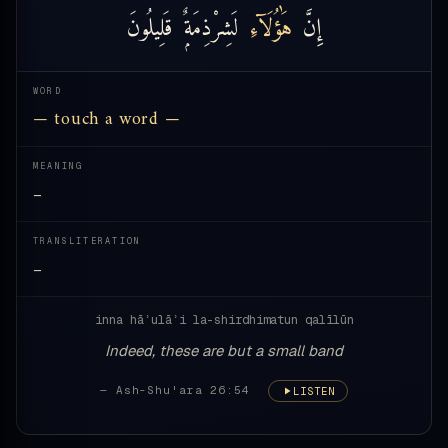
قَلِيلُونَ
لَشِرْذِمَةٌۭ
هَٰؤُلَآءِ
إِنَّ
WORD
— touch a word —
MEANING
—
TRANSLITERATION
—
inna hāʾulāʾi la-shirdhimatun qalīlūn
Indeed, these are but a small band
— Ash-Shu'ara 26:54
LISTEN