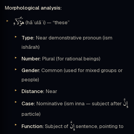
Morphological analysis:
هَٰؤُلَآءِ
(hāʾulāʾi) — “these”
Type:
Near demonstrative pronoun (ism
ishārah)
Number:
Plural (for rational beings)
Gender:
Common (used for mixed groups or
people)
Distance:
Near
إِنَّ
Case:
Nominative (ism inna — subject after
particle)
إِنَّ
Function:
Subject of
sentence, pointing to