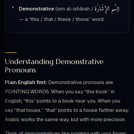
اِسْم الإِشَارَة
Demonstrative
(ism al-ishārah /
)
— a “this / that / these / those” word.
Understanding Demonstrative
Pronouns
Plain English first:
Demonstrative pronouns are
POINTING WORDS. When you say “this book” in
English, “this” points to a book near you. When you
say “that house,” “that” points to a house farther away.
Arabic works the same way, but with more precision.
Think of demonstratives like pointing with your finger: