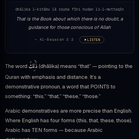
dhālika l-kitābu lā rayba fīhi hudan li-l-muttaqīn
That is the Book about which there is no doubt, a
guidance for those conscious of Allah
— Al-Baqarah 2:2
LISTEN
ذَٰلِكَ
The word
(dhālika) means “that” — pointing to the
Quran with emphasis and distance. It’s a
demonstrative pronoun, a word that POINTS to
something: “this,” “that,” “these,” “those.”
Arabic demonstratives are more precise than English.
Where English has four forms (this, that, these, those),
Arabic has TEN forms — because Arabic