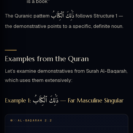
is a book”
ذَٰلِكَ ٱلْكِتَابُ
The Quranic pattern
follows Structure 1 —
the demonstrative points to a specific, definite noun.
Examples from the Quran
Let’s examine demonstratives from Surah Al-Baqarah,
which uses them extensively:
ذَٰلِكَ ٱلْكِتَابُ
Example 1:
— Far Masculine Singular
AL-BAQARAH 2:2