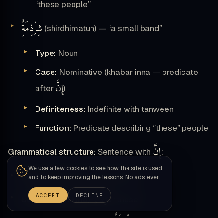
“these people”
شِرْذِمَةٌۭ
(shirdhimatun) — “a small band”
Type:
Noun
Case:
Nominative (khabar inna — predicate
إِنَّ
after
)
Definiteness:
Indefinite with tanween
Function:
Predicate describing “these” people
إِنَّ
Grammatical structure:
Sentence with
:
We use a few cookies to see how the site is used
إِنَّ
Particle:
(emphatic particle)
and to keep improving the lessons. No ads, ever.
هَٰؤُلَآءِ
ACCEPT
DECLINE
Subject (ism inna):
“these”