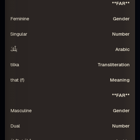
**FAR**
Feminine
Singular
تِلْكَ
tilka
that (f)
**FAR**
Masculine
Dual