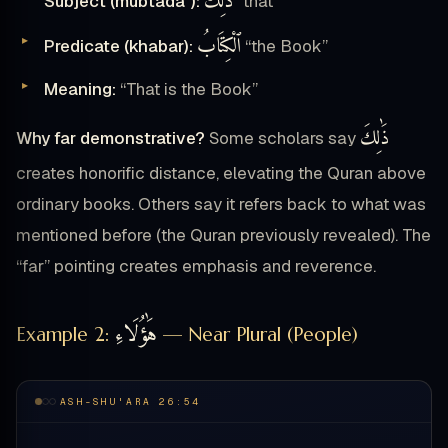
ذَٰلِكَ
Subject (mubtadaʾ):
“that”
ٱلْكِتَابُ
Predicate (khabar):
“the Book”
Meaning:
“That is the Book”
ذَٰلِكَ
Why far demonstrative?
Some scholars say
creates honorific distance, elevating the Quran above
ordinary books. Others say it refers back to what was
mentioned before (the Quran previously revealed). The
“far” pointing creates emphasis and reverence.
هَٰؤُلَاءِ
Example 2:
— Near Plural (People)
ASH-SHU'ARA 26:54