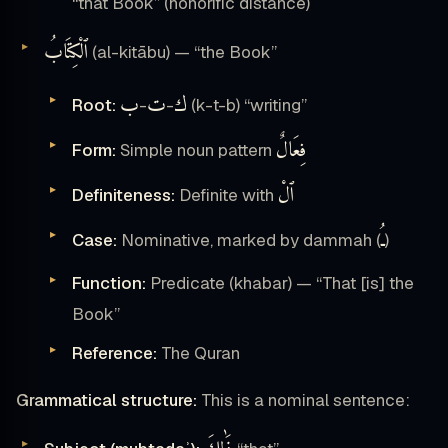
“that Book” (honorific distance)
ٱلْكِتَابُ
(al-kitābu) — “the Book”
ب
ت
ك
Root:
-
-
(k-t-b) “writing”
فِعَالٌ
Form:
Simple noun pattern
ٱلْ
Definiteness:
Definite with
ـُ
Case:
Nominative, marked by dammah (
)
Function:
Predicate (khabar) — “That [is] the
Book”
Reference:
The Quran
Grammatical structure:
This is a nominal sentence: