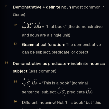
Demonstrative + definite noun
(most common in
Quran):
ذَٰلِكَ ٱلْكِتَابُ
= “that book” (the demonstrative
and noun are a single unit)
Grammatical function:
The demonstrative
can be subject, predicate, or object
Demonstrative as predicate + indefinite noun as
subject
(less common):
هَٰذَا كِتَابٌ
= “This is a book” (nominal
كِتَابٌ
هَٰذَا
sentence: subject
, predicate
)
Different meaning! Not “this book” but “this