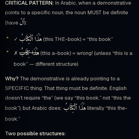
CRITICAL PATTERN:
In Arabic, when a demonstrative
points to a specific noun, the noun MUST be definite
ٱلْ
(have
):
هَٰذَا ٱلْكِتَابُ
✓
(this THE-book) = “this book”
هَٰذَا كِتَابٌ
✗
(this a-book) = wrong! (unless “this is a
book” — different structure)
Why?
The demonstrative is already pointing to a
SPECIFIC thing. That thing must be definite. English
doesn’t require “the” (we say “this book,” not “this the
هَٰذَا ٱلْكِتَابُ
book”), but Arabic does:
literally “this the-
book.”
Two possible structures: