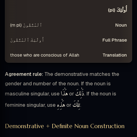
أُولَٰئِكَ (pl)
ٱلْمُتَّقُونَ (m pl)
أُولَٰئِكَ ٱلْمُتَّقُونَ
those who are conscious of Allah
Agreement rule:
The demonstrative matches the
gender and number of the noun. If the noun is
هَٰذَا
ذَٰلِكَ
masculine singular, use
or
. If the noun is
هَٰذِهِ
تِلْكَ
feminine singular, use
or
.
Demonstrative + Definite Noun Construction