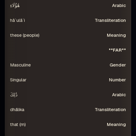
هَٰؤُلَاءِ
hāʾulāʾi
these (people)
**FAR**
Masculine
Singular
ذَٰلِكَ
dhālika
that (m)