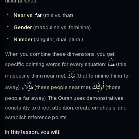
distinguishes:
Near vs. far
(this vs. that)
Gender
(masculine vs. feminine)
Number
(singular, dual, plural)
When you combine these dimensions, you get
هَٰذَا
specific pointing words for every situation:
(this
تِلْكَ
masculine thing near me),
(that feminine thing far
هَٰؤُلَاءِ
أُولَٰئِكَ
away),
(these people near me),
(those
people far away). The Quran uses demonstratives
constantly to direct attention, create emphasis, and
establish reference points.
In this lesson, you will: