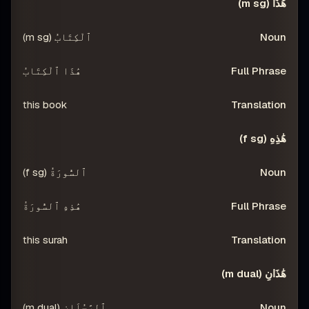
NSLATION
FULL PHRASE
NOUN
DEMONSTRATIVE
هَٰذَا (m sg)
ٱلْكِتَابُ (m sg)
هَٰذَا ٱلْكِتَابُ
this book
هَٰذِهِ (f sg)
ٱلسُّورَةُ (f sg)
هَٰذِهِ ٱلسُّورَةُ
this surah
هَٰذَانِ (m dual)
ٱلرَّجُلَانِ (m dual)