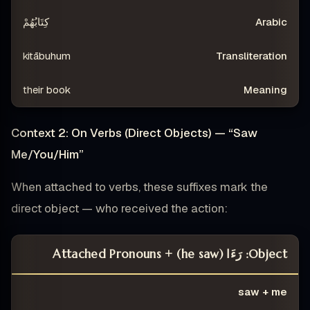
كِتَابُهُمْ
kitābuhum
their book
Context 2: On Verbs (Direct Objects) — “Saw
Me/You/Him”
When attached to verbs, these suffixes mark the
direct object — who received the action:
Object: رَءَا (he saw) + Attached Pronouns
ING
TRANSLITERATION
ARABIC
CONSTRUCTION
saw + me