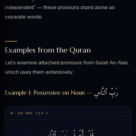
independent” — these pronouns stand alone as
separate words.
Examples from the Quran
Let’s examine attached pronouns from Surah An-Nas,
which uses them extensively:
رَبِّ ٱلنَّاسِ
Example 1: Possessive on Noun —
AN-NAS 114:1
ٱلنَّاسِ
بِرَبِّ
أَعُوذُ
قُلْ