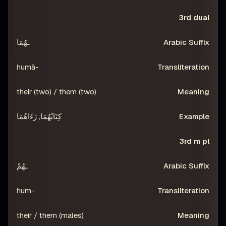
3rd dual
ـهُمَا
-humā
their (two) / them (two)
كِتَابُهُمَا, رَءَاهُمَا
3rd m pl
ـهُمْ
-hum
their / them (males)