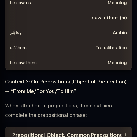
he saw us
saw + them (m)
رَءَاهُمْ
raʾāhum
he saw them
Context 3: On Prepositions (Object of Preposition)
— “From Me/For You/To Him”
When attached to prepositions, these suffixes
complete the prepositional phrase:
Prepositional Object: Common Prepositions +