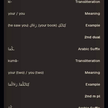
-ki
your / you
كِتَابُكِ (your book), رَءَاكِ (he saw you)
2nd dual
ـكُمَا
-kumā
your (two) / you (two)
كِتَابُكُمَا, رَءَاكُمَا
2nd m pl
ـكُمْ