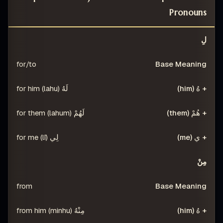
Pronouns
ْ (THEM)
+ هُ (HIM)
BASE MEANING
PREPOSITION
لِ
for/to
لَهُ (lahu) for him
لَهُمْ (lahum) for them
لِي (lī) for me
مِنْ
from
مِنْهُ (minhu) from him