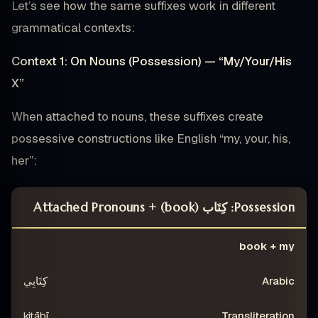
Let’s see how the same suffixes work in different
grammatical contexts:
Context 1: On Nouns (Possession) — “My/Your/His
X”
When attached to nouns, these suffixes create
possessive constructions like English “my, your, his,
her”:
Possession: كِتَاب (book) + Attached Pronouns
ING
TRANSLITERATION
ARABIC
CONSTRUCTION
book + my
كِتَابِي
kitābī