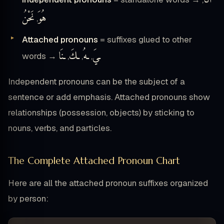
نَحْنُ
هُوَ
,
Attached pronouns
= suffixes glued to other
ـنَا
ـكَ
ـهُ
ـيَ
words →
,
,
,
Independent pronouns can be the subject of a
sentence or add emphasis. Attached pronouns show
relationships (possession, objects) by sticking to
nouns, verbs, and particles.
The Complete Attached Pronoun Chart
Here are all the attached pronoun suffixes organized
by person: