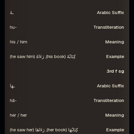
ـهُ
-hu
his / him
كِتَابُهُ (his book), رَءَاهُ (he saw him)
3rd f sg
ـهَا
-hā
her / her
كِتَابُهَا (her book), رَءَاهَا (he saw her)