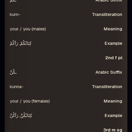
-kum
your / you (males)
كِتَابُكُمْ, رَآكُمْ
2nd f pl
ـكُنَّ
-kunna
your / you (females)
كِتَابُكُنَّ, رَآكُنَّ
3rd m sg