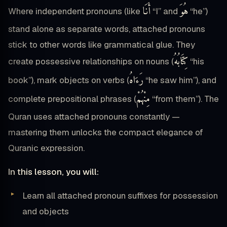
أَنَا
هُوَ
Where independent pronouns (like
“I” and
“he”)
stand alone as separate words, attached pronouns
stick to other words like grammatical glue. They
كِتَابُهُ
create possessive relationships on nouns (
“his
رَءَاهُ
book”), mark objects on verbs (
“he saw him”), and
مِنْهُمْ
complete prepositional phrases (
“from them”). The
Quran uses attached pronouns constantly —
mastering them unlocks the compact elegance of
Quranic expression.
In this lesson, you will:
Learn all attached pronoun suffixes for possession
and objects