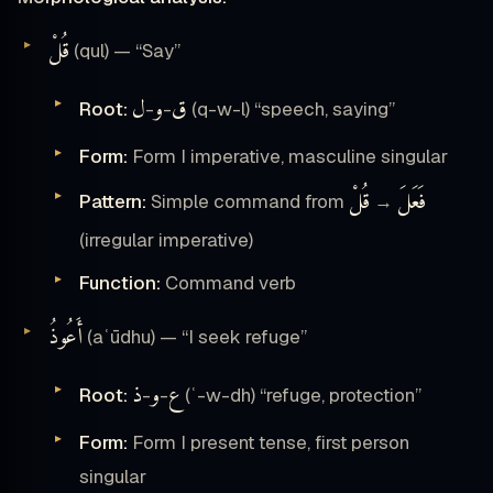
قُلْ
(qul) — “Say”
ل
و
ق
Root:
-
-
(q-w-l) “speech, saying”
Form:
Form I imperative, masculine singular
قُلْ
فَعَلَ
Pattern:
Simple command from
→
(irregular imperative)
Function:
Command verb
أَعُوذُ
(aʿūdhu) — “I seek refuge”
ذ
و
ع
Root:
-
-
(ʿ-w-dh) “refuge, protection”
Form:
Form I present tense, first person
singular