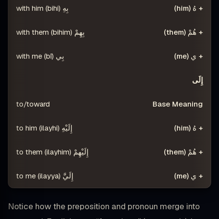
بِهِ (bihi) with him
بِهِمْ (bihim) with them
بِي (bī) with me
إِلَى
to/toward
إِلَيْهِ (ilayhi) to him
إِلَيْهِمْ (ilayhim) to them
إِلَيَّ (ilayya) to me
Notice how the preposition and pronoun merge into