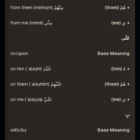
مِنْهُمْ (minhum) from them
مِنِّي (minnī) from me
عَلَى
on/upon
عَلَيْهِ (ʿalayhi) on him
عَلَيْهِمْ (ʿalayhim) on them
عَلَيَّ (ʿalayya) on me
بِ
with/by