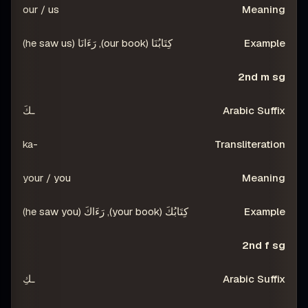
our / us
كِتَابُنَا (our book), رَءَانَا (he saw us)
2nd m sg
ـكَ
-ka
your / you
كِتَابُكَ (your book), رَءَاكَ (he saw you)
2nd f sg
ـكِ