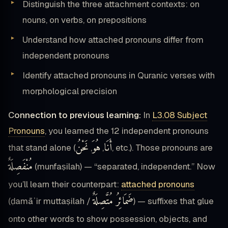
Distinguish the three attachment contexts: on
nouns, on verbs, on prepositions
Understand how attached pronouns differ from
independent pronouns
Identify attached pronouns in Quranic verses with
morphological precision
Connection to previous learning:
In
L3.08 Subject
Pronouns
, you learned the 12 independent pronouns
نَحْنُ
هُوَ
أَنَا
that stand alone (
,
,
, etc.). Those pronouns are
مُنْفَصِلَةٌ
(munfaṣilah) — “separated, independent.” Now
you’ll learn their counterpart:
attached pronouns
ضَمَائِرُ مُتَّصِلَةٌ
(ḍamāʾir muttaṣilah /
) — suffixes that glue
onto other words to show possession, objects, and