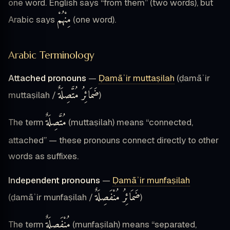
one word. English says “from them” (two words), but
مِنْهُمْ
Arabic says
(one word).
Arabic Terminology
Attached pronouns
—
Ḍamāʾir muttaṣilah
(ḍamāʾir
ضَمَائِرُ مُتَّصِلَةٌ
muttaṣilah /
)
مُتَّصِلَةٌ
The term
(muttaṣilah) means “connected,
attached” — these pronouns connect directly to other
words as suffixes.
Independent pronouns
—
Ḍamāʾir munfaṣilah
ضَمَائِرُ مُنْفَصِلَةٌ
(ḍamāʾir munfaṣilah /
)
مُنْفَصِلَةٌ
The term
(munfaṣilah) means “separated,