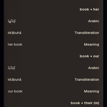
book + her
كِتَابُهَا
kitābuhā
her book
book + our
كِتَابُنَا
kitābunā
our book
book + their (m)