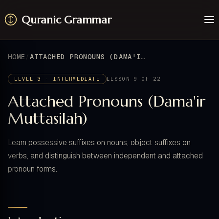
Quranic Grammar
Learn
Surahs
HOME
ATTACHED PRONOUNS (DAMA'IR MUTTASILAH)
Resources
About / Feedback
LEVEL 3 · INTERMEDIATE
LESSON 9 OF 22
Attached Pronouns (Dama'ir
Muttasilah)
Learn possessive suffixes on nouns, object suffixes on
verbs, and distinguish between independent and attached
pronoun forms.