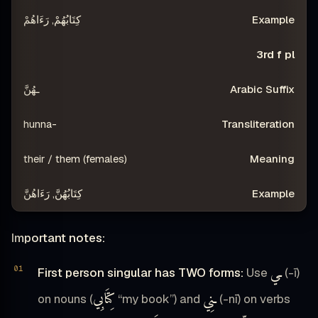
كِتَابُهُمْ, رَءَاهُمْ
3rd f pl
ـهُنَّ
-hunna
their / them (females)
كِتَابُهُنَّ, رَءَاهُنَّ
Important notes:
ـي
First person singular has TWO forms:
Use
(-ī)
كِتَابِي
ـنِي
on nouns (
“my book”) and
(-nī) on verbs