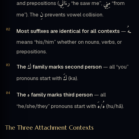
رَءَانِي
مِنِّي
and prepositions (
“he saw me”,
“from
نِ
me”). The
prevents vowel collision.
ـهُ
Most suffixes are identical for all contexts
—
means “his/him” whether on nouns, verbs, or
prepositions.
ك
The
family marks second person
— all “you”
كَ
pronouns start with
(ka).
ه
The
family marks third person
— all
هَ
هُ
“he/she/they” pronouns start with
/
(hu/hā).
The Three Attachment Contexts