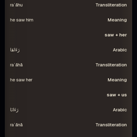
raʾāhu
he saw him
saw + her
رَءَاهَا
raʾāhā
he saw her
saw + us
رَءَانَا
raʾānā