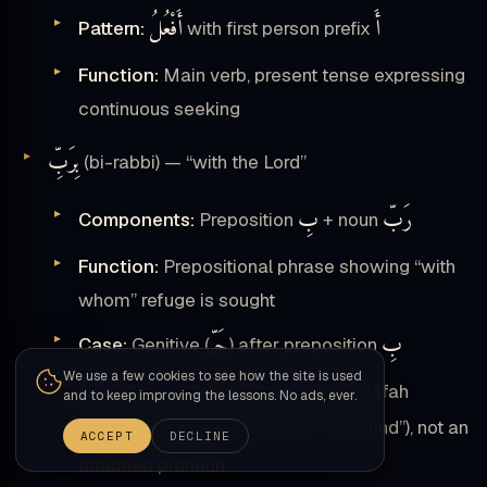
أَفْعُلُ
أَ
Pattern:
with first person prefix
Function:
Main verb, present tense expressing
continuous seeking
بِرَبِّ
(bi-rabbi) — “with the Lord”
بِ
رَبّ
Components:
Preposition
+ noun
Function:
Prepositional phrase showing “with
whom” refuge is sought
جَرّ
بِ
Case:
Genitive (
) after preposition
We use a few cookies to see how the site is used
Note:
This is possession through iḍāfah
and to keep improving the lessons. No ads, ever.
رَبِّ ٱلنَّاسِ
construct (
“Lord OF mankind”), not an
ACCEPT
DECLINE
attached pronoun