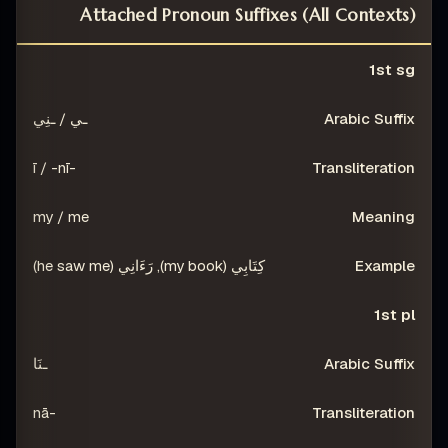
Attached Pronoun Suffixes (All Contexts)
NG
TRANSLITERATION
ARABIC SUFFIX
PERSON
1st sg
ـي / ـنِي
-ī / -nī
my / me
كِتَابِي (my book), رَءَانِي (he saw me)
1st pl
ـنَا
-nā