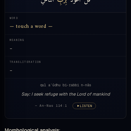
WORD
— touch a word —
MEANING
—
TRANSLITERATION
—
qul aʿūdhu bi-rabbi n-nās
Say: I seek refuge with the Lord of mankind
— An-Nas 114:1
LISTEN
Morphological analysis: