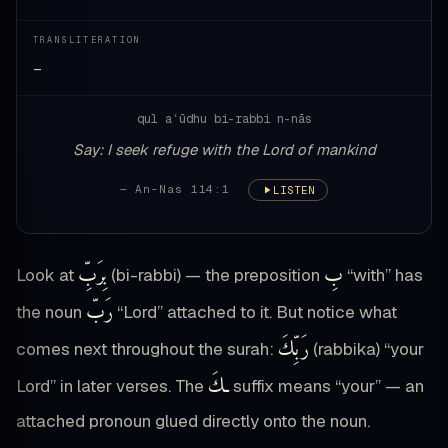
TRANSLITERATION
—
qul aʿūdhu bi-rabbi n-nās
Say: I seek refuge with the Lord of mankind
— An-Nas 114:1
LISTEN
بِرَبِّ
بِ
Look at
(bi-rabbi) — the preposition
“with” has
رَبّ
the noun
“Lord” attached to it. But notice what
رَبِّكَ
comes next throughout the surah:
(rabbika) “your
ـكَ
Lord” in later verses. The
suffix means “your” — an
attached pronoun glued directly onto the noun.