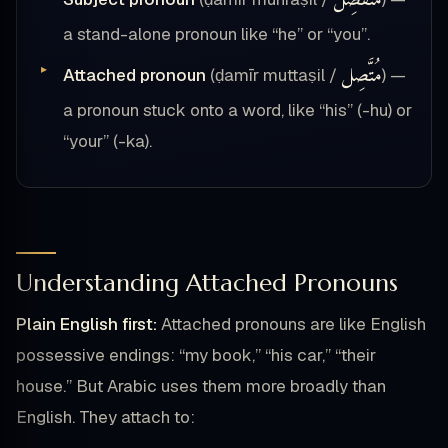
مُنْفَصِل
a stand-alone pronoun like “he” or “you”.
مُتَّصِل
Attached pronoun
(ḍamīr muttaṣil /
) —
a pronoun stuck onto a word, like “his” (-hu) or
“your” (-ka).
Understanding Attached Pronouns
Plain English first:
Attached pronouns are like English
possessive endings: “my book,” “his car,” “their
house.” But Arabic uses them more broadly than
English. They attach to: