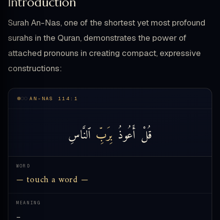
Introduction
Surah An-Nas, one of the shortest yet most profound
surahs in the Quran, demonstrates the power of
attached pronouns in creating compact, expressive
constructions:
AN-NAS 114:1
ٱلنَّاسِ
بِرَبِّ
أَعُوذُ
قُلْ
WORD
— touch a word —
MEANING
—