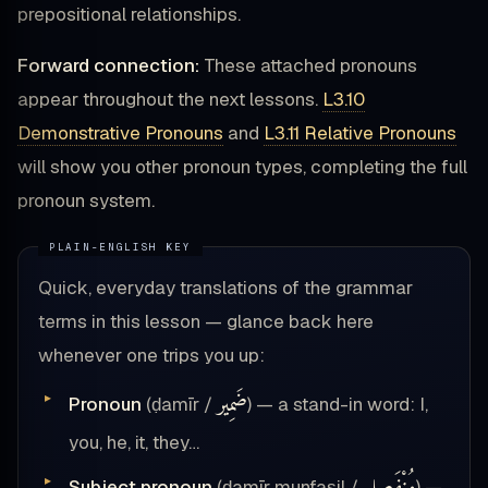
prepositional relationships.
Forward connection:
These attached pronouns
appear throughout the next lessons.
L3.10
Demonstrative Pronouns
and
L3.11 Relative Pronouns
will show you other pronoun types, completing the full
pronoun system.
Quick, everyday translations of the grammar
terms in this lesson — glance back here
whenever one trips you up:
ضَمِير
Pronoun
(ḍamīr /
) — a stand-in word: I,
you, he, it, they…
Subject pronoun
(ḍamīr munfaṣil /
) —