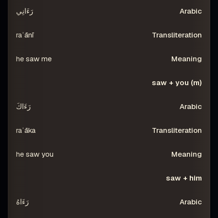
رَءَانِي
raʾānī
he saw me
saw + you (m)
رَءَاكَ
raʾāka
he saw you
saw + him
رَءَاهُ