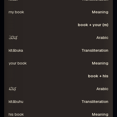
my book
book + your (m)
كِتَابُكَ
kitābuka
your book
book + his
كِتَابُهُ
kitābuhu
his book