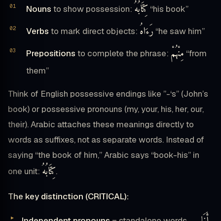
كِتَابُهُ
Nouns
to show possession:
“his book”
رَءَاهُ
Verbs
to mark direct objects:
“he saw him”
مِنْهُمْ
Prepositions
to complete the phrase:
“from
them”
Think of English possessive endings like ”-‘s” (John’s
book) or possessive pronouns (my, your, his, her, our,
their). Arabic attaches these meanings directly to
words as suffixes, not as separate words. Instead of
saying “the book of him,” Arabic says “book-his” in
كِتَابُهُ
one unit:
.
The key distinction (CRITICAL):
أَنَا
Independent pronouns
= standalone words →
,