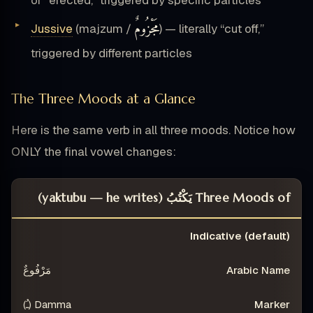
مَجْزُومٌ
Jussive
(majzum /
) — literally “cut off,”
triggered by different particles
The Three Moods at a Glance
Here is the same verb in all three moods. Notice how
ONLY the final vowel changes:
Three Moods of يَكْتُبُ (yaktubu — he writes)
TEXT
EXAMPLE
MARKER
ARABIC NAME
Indicative (default)
MOOD
مَرْفُوعٌ
Damma (ـُ)