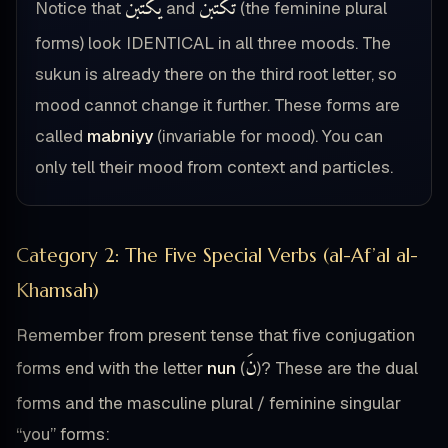
يَكْتُبْنَ
تَكْتُبْنَ
Notice that
and
(the feminine plural
forms) look IDENTICAL in all three moods. The
sukun is already there on the third root letter, so
mood cannot change it further. These forms are
called
mabniyy
(invariable for mood). You can
only tell their mood from context and particles.
Category 2: The Five Special Verbs (al-Af’al al-
Khamsah)
Remember from present tense that five conjugation
نَ
forms end with the letter
nun
(
)? These are the dual
forms and the masculine plural / feminine singular
“you” forms: