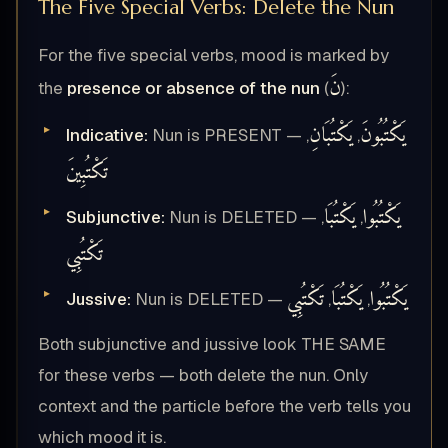
The Five Special Verbs: Delete the Nun
For the five special verbs, mood is marked by
نَ
the
presence or absence of the nun
(
):
يَكْتُبَانِ
يَكْتُبُونَ
Indicative:
Nun is PRESENT —
,
,
تَكْتُبِينَ
يَكْتُبَا
يَكْتُبُوا
Subjunctive:
Nun is DELETED —
,
,
تَكْتُبِي
تَكْتُبِي
يَكْتُبَا
يَكْتُبُوا
Jussive:
Nun is DELETED —
,
,
Both subjunctive and jussive look THE SAME
for these verbs — both delete the nun. Only
context and the particle before the verb tells you
which mood it is.