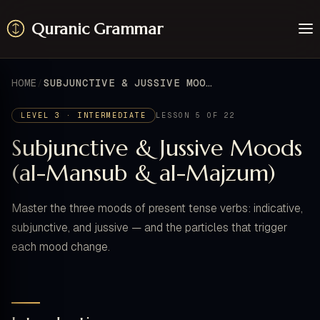
Quranic Grammar
Learn
Surahs
HOME
SUBJUNCTIVE & JUSSIVE MOODS (AL-MANSUB & AL-MAJZUM)
Resources
About / Feedback
LEVEL 3 · INTERMEDIATE
LESSON 5 OF 22
Subjunctive & Jussive Moods
(al-Mansub & al-Majzum)
Master the three moods of present tense verbs: indicative,
subjunctive, and jussive — and the particles that trigger
each mood change.