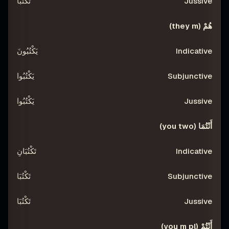
تَكْتُبَا
هُمْ (they m)
يَكْتُبُونَ
يَكْتُبُوا
يَكْتُبُوا
أَنْتُمَا (you two)
تَكْتُبَانِ
تَكْتُبَا
تَكْتُبَا
أَنْتُمْ (you m pl)