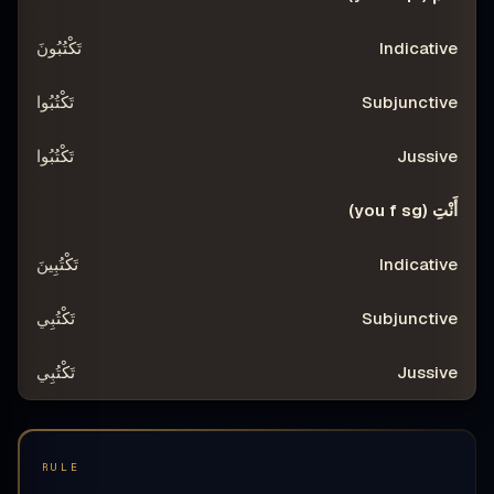
تَكْتُبُونَ
تَكْتُبُوا
تَكْتُبُوا
أَنْتِ (you f sg)
تَكْتُبِينَ
تَكْتُبِي
تَكْتُبِي
RULE