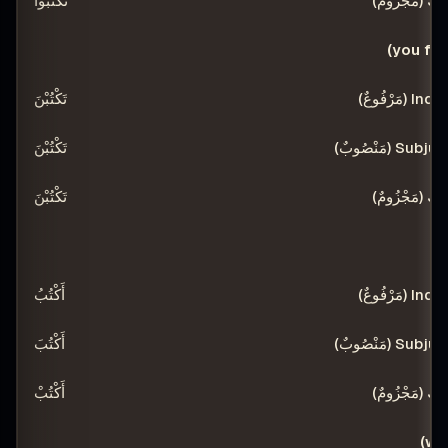
تَكْتُبُوا
تَكْتُبْنَ
تَكْتُبْنَ
تَكْتُبْنَ
أَكْتُبُ
أَكْتُبَ
أَكْتُبْ