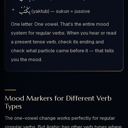
يَكْتُبْ
(yaktub) — sukun = jussive
One letter. One vowel. That’s the entire mood
system for regular verbs. When you hear or read
a present tense verb, check its ending and
check what particle came before it — that tells
you the mood.
Mood Markers for Different Verb
Types
The one-vowel change works perfectly for regular
singular verbs. But Arabic has other verb types where