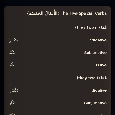
The Five Special Verbs (الأَفْعَالُ الخَمْسَة)
JUSSIVE
SUBJUNCTIVE
INDICATIVE
PERSON
هُمَا (they two m)
يَكْتُبَانِ
يَكْتُبَا
يَكْتُبَا
هُمَا (they two f)
تَكْتُبَانِ
تَكْتُبَا