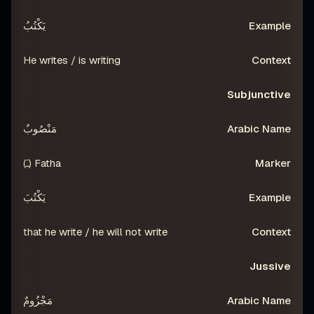
يَكْتُبُ
He writes / is writing
Subjunctive
مَنْصُوبٌ
Fatha (ـَ)
يَكْتُبَ
that he write / he will not write
Jussive
مَجْزُومٌ