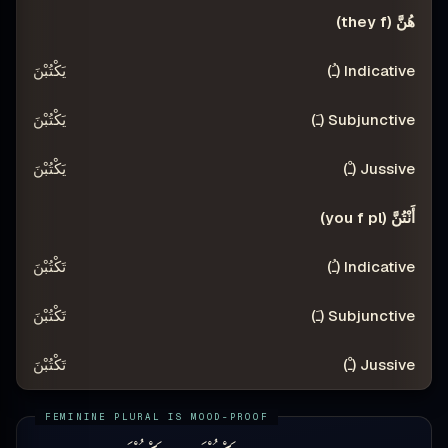
هُنَّ (they f)
يَكْتُبْنَ
يَكْتُبْنَ
يَكْتُبْنَ
أَنْتُنَّ (you f pl)
تَكْتُبْنَ
تَكْتُبْنَ
تَكْتُبْنَ