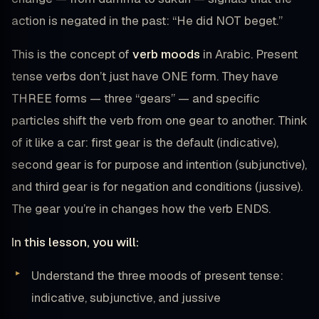
action is negated in the past: “He did NOT beget.”
This is the concept of
verb moods
in Arabic. Present
tense verbs don’t just have ONE form. They have
THREE forms — three “gears” — and specific
particles shift the verb from one gear to another. Think
of it like a car: first gear is the default (indicative),
second gear is for purpose and intention (subjunctive),
and third gear is for negation and conditions (jussive).
The gear you’re in changes how the verb ENDS.
In this lesson, you will:
Understand the three moods of present tense:
indicative, subjunctive, and jussive