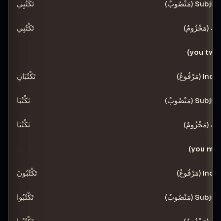
تَكْتُبِي
تَكْتُبِي
أ
تَكْتُبَانِ
تَكْتُبَا
تَكْتُبَا
تَكْتُبُونَ
تَكْتُبُوا