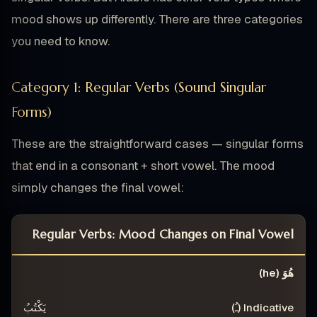
mood shows up differently. There are three categories
you need to know.
Category 1: Regular Verbs (Sound Singular
Forms)
These are the straightforward cases — singular forms
that end in a consonant + short vowel. The mood
simply changes the final vowel:
Regular Verbs: Mood Changes on Final Vowel
)
SUBJUNCTIVE (ـَ)
INDICATIVE (ـُ)
PERSON
هُوَ (he)
يَكْتُبُ