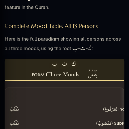
feature in the Quran.
Complete Mood Table: All 13 Persons
Here is the full paradigm showing all persons across
ب
ت
ك
all three moods, using the root
-
-
:
ك ت ب
يَفْعُلُ — Three Moods
FORM I
SUBJUNCTIVE (مَنْصُوبٌ)
INDICATIVE (مَرْفُوعٌ)
PE
يَكْتُبُ
يَكْتُبَ