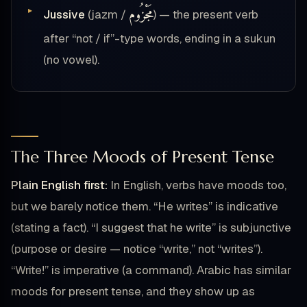
مَجْزُوم
Jussive
(jazm /
) — the present verb
after “not / if”-type words, ending in a sukun
(no vowel).
The Three Moods of Present Tense
Plain English first:
In English, verbs have moods too,
but we barely notice them. “He writes” is indicative
(stating a fact). “I suggest that he write” is subjunctive
(purpose or desire — notice “write,” not “writes”).
“Write!” is imperative (a command). Arabic has similar
moods for present tense, and they show up as