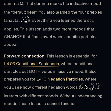
ـُ
damma (
). That damma marks the indicative mood —
the “default gear.” You also learned the four prefixes
أَنَيْتَ
(anayta:
). Everything you learned there still
applies. This lesson adds two more moods that
CHANGE that final vowel when specific particles
appear.
Forward connection:
This lesson is essential for
L4.03 Conditional Sentences
, where conditional
particles put BOTH verbs in jussive mood. It also
prepares you for
L4.10 Negation Particles
, where
مَا
لَا
لَنْ
لَمْ
you’ll see how different negation words (
,
,
,
)
interact with different moods. Without understanding
moods, those lessons cannot function.