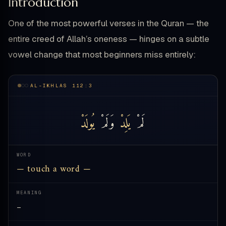
Introduction
One of the most powerful verses in the Quran — the
entire creed of Allah’s oneness — hinges on a subtle
vowel change that most beginners miss entirely:
AL-IKHLAS 112:3
يُولَدْ
وَلَمْ
يَلِدْ
لَمْ
WORD
— touch a word —
MEANING
—