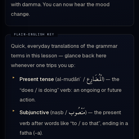
with damma. You can now hear the mood
change.
Quick, everyday translations of the grammar
terms in this lesson — glance back here
whenever one trips you up:
الْمُضَارِع
Present tense
(al-muḍāriʿ /
) — the
“does / is doing” verb: an ongoing or future
action.
مَنْصُوب
Subjunctive
(naṣb /
) — the present
verb after words like “to / so that”, ending in a
fatha (-a).