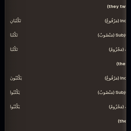
تَكْتُبَانِ
تَكْتُبَا
تَكْتُبَا
يَكْتُبُونَ
يَكْتُبُوا
يَكْتُبُوا