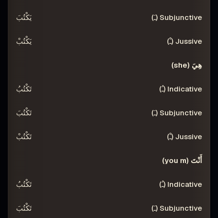
يَكْتُبَ
يَكْتُبْ
هِيَ (she)
تَكْتُبُ
تَكْتُبَ
تَكْتُبْ
أَنْتَ (you m)
تَكْتُبُ
تَكْتُبَ