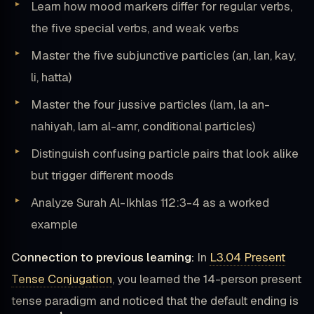
Learn how mood markers differ for regular verbs,
the five special verbs, and weak verbs
Master the five subjunctive particles (an, lan, kay,
li, hatta)
Master the four jussive particles (lam, la an-
nahiyah, lam al-amr, conditional particles)
Distinguish confusing particle pairs that look alike
but trigger different moods
Analyze Surah Al-Ikhlas 112:3-4 as a worked
example
Connection to previous learning:
In
L3.04 Present
Tense Conjugation
, you learned the 14-person present
tense paradigm and noticed that the default ending is