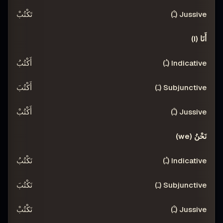
تَكْتُبْ
أَنَا (I)
أَكْتُبُ
أَكْتُبَ
أَكْتُبْ
نَحْنُ (we)
نَكْتُبُ
نَكْتُبَ
نَكْتُبْ