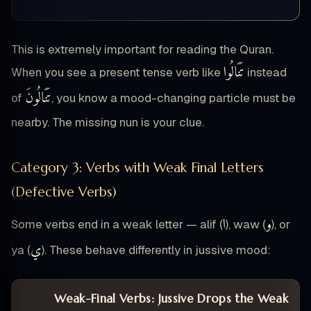
This is extremely important for reading the Quran.
تَنَالُوا
When you see a present tense verb like
instead
تَنَالُونَ
of
, you know a mood-changing particle must be
nearby. The missing nun is your clue.
Category 3: Verbs with Weak Final Letters
(Defective Verbs)
ا
و
Some verbs end in a weak letter — alif (
), waw (
), or
ي
ya (
). These behave differently in jussive mood:
Weak-Final Verbs: Jussive Drops the Weak