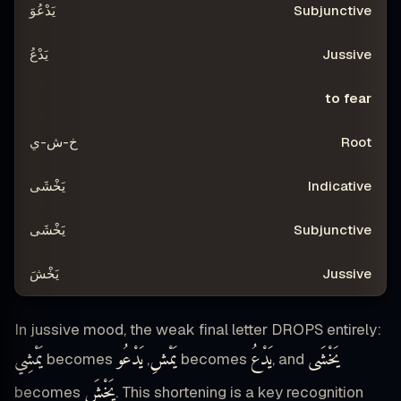
يَدْعُوَ
يَدْعُ
to fear
خ-ش-ي
يَخْشَى
يَخْشَى
يَخْشَ
In jussive mood, the weak final letter DROPS entirely:
يَمْشِي
يَدْعُو
يَمْشِ
يَدْعُ
يَخْشَى
becomes
,
becomes
, and
يَخْشَ
becomes
. This shortening is a key recognition