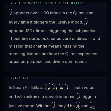
لَمْ
appears over 1,100 times in the Quran, and
لَنْ
every time it triggers the jussive mood.
appears 130+ times, triggering the subjunctive.
These tiny particles change verb endings — and
missing that change means missing the
meaning. Moods are how the Quran expresses
negation, purpose, and divine commands.
لَمْ يَلِدْ وَلَمْ يُولَدْ
In Surah Al-Ikhlas:
— both verbs
لَمْ
end with sukun (no vowel) because
triggers
لَمْ
يَلِدُ
يُولَدُ
jussive mood. Without
, they’d be
and