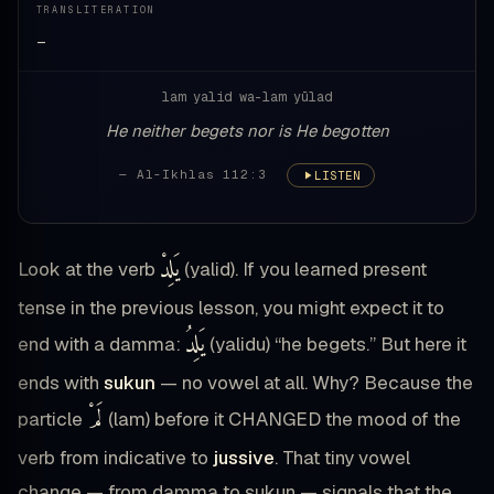
TRANSLITERATION
—
lam yalid wa-lam yūlad
He neither begets nor is He begotten
— Al-Ikhlas 112:3
LISTEN
يَلِدْ
Look at the verb
(yalid). If you learned present
tense in the previous lesson, you might expect it to
يَلِدُ
end with a damma:
(yalidu) “he begets.” But here it
ends with
sukun
— no vowel at all. Why? Because the
لَمْ
particle
(lam) before it CHANGED the mood of the
verb from indicative to
jussive
. That tiny vowel
change — from damma to sukun — signals that the