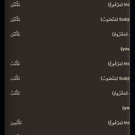
يَكْتُبْنَ
يَكْتُبْنَ
يَكْتُبْنَ
تَكْتُبُ
تَكْتُبَ
تَكْتُبْ
تَكْتُبِينَ