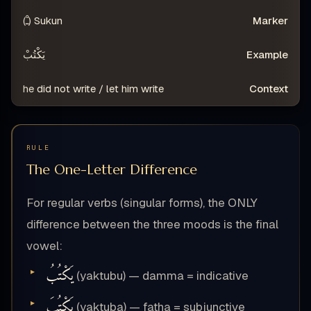
Sukun (ـْ)
يَكْتُبْ
he did not write / let him write
RULE
The One-Letter Difference
For regular verbs (singular forms), the ONLY
difference between the three moods is the final
vowel:
يَكْتُبُ
(yaktubu) — damma = indicative
يَكْتُبَ
(yaktuba) — fatha = subjunctive