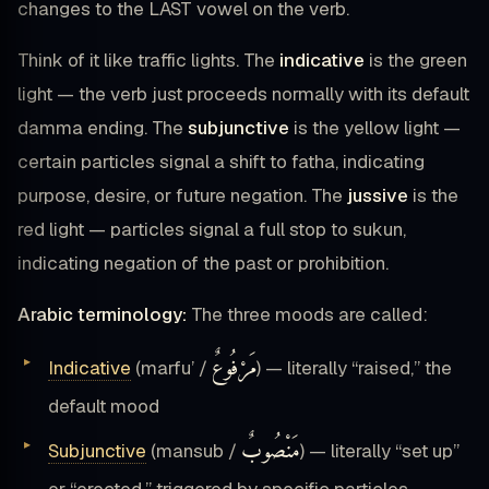
changes to the LAST vowel on the verb.
Think of it like traffic lights. The
indicative
is the green
light — the verb just proceeds normally with its default
damma ending. The
subjunctive
is the yellow light —
certain particles signal a shift to fatha, indicating
purpose, desire, or future negation. The
jussive
is the
red light — particles signal a full stop to sukun,
indicating negation of the past or prohibition.
Arabic terminology:
The three moods are called:
مَرْفُوعٌ
Indicative
(marfu’ /
) — literally “raised,” the
default mood
مَنْصُوبٌ
Subjunctive
(mansub /
) — literally “set up”
or “erected,” triggered by specific particles