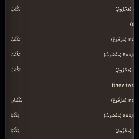
يَكْتُبْ
تَكْتُبُ
تَكْتُبَ
تَكْتُبْ
يَكْتُبَانِ
يَكْتُبَا
يَكْتُبَا