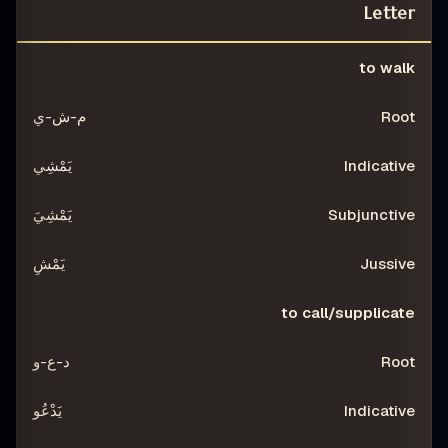
Letter
IVE
SUBJUNCTIVE
INDICATIVE
ROOT
to walk
VERB
م-ش-ي
يَمْشِي
يَمْشِيَ
يَمْشِ
to call/supplicate
د-ع-و
يَدْعُو