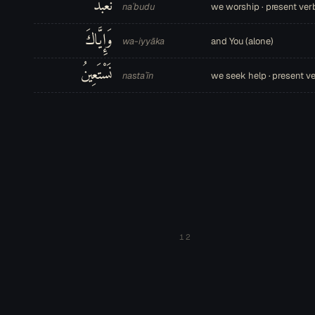
نَعْبُدُ
naʿbudu
we worship · present ver
وَإِيَّاكَ
wa-iyyāka
and You (alone)
نَسْتَعِينُ
nastaʿīn
we seek help · present v
12