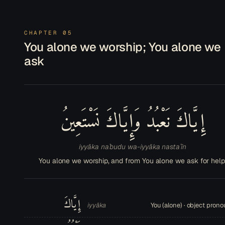
CHAPTER 05
You alone we worship; You alone we
ask
إِيَّاكَ نَعْبُدُ وَإِيَّاكَ نَسْتَعِينُ
iyyāka naʿbudu wa-iyyāka nastaʿīn
You alone we worship, and from You alone we ask for help
إِيَّاكَ
iyyāka
You (alone) · object pron