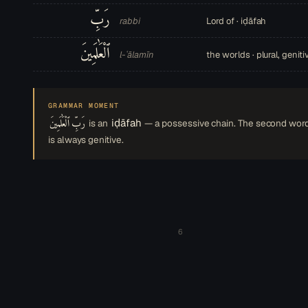
رَبِّ
rabbi
Lord of · iḍāfah
ٱلْعَٰلَمِينَ
l-ʿālamīn
the worlds · plural, geniti
GRAMMAR MOMENT
رَبِّ ٱلْعَٰلَمِينَ
iḍāfah
is an
— a possessive chain. The second wor
is always genitive.
6