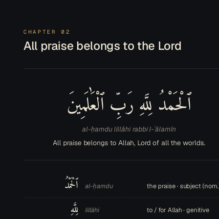
CHAPTER 02
All praise belongs to the Lord
ٱلْحَمْدُ لِلَّهِ رَبِّ ٱلْعَٰلَمِينَ
al-ḥamdu lillāhi rabbi l-ʿālamīn
All praise belongs to Allah, Lord of all the worlds.
ٱلْحَمْدُ
al-ḥamdu
the praise · subject (nom.
لِلَّهِ
lillāhi
to / for Allah · genitive