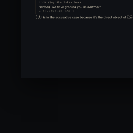
innā aʿṭaynāka l-kawthara
"Indeed, We have granted you al-Kawthar"
— AL-KAWTHAR 108:1