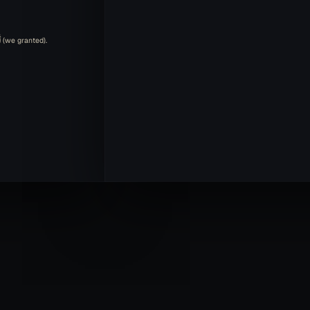
الْكَوْثَرَ is in the accusative case because it's the direct object of أَعْطَيْنَا (we granted).