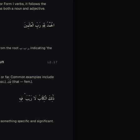
or Form I verbs, it follows the
nctions as both a noun and adjective.
الْحَمْدُ لِلَّهِ رَبِّ الْعَالَمِينَ
un
L2.17
ar or far. Common examples include
هَذَا (this — masc.), هَذِهِ (this — fem.), ذَلِكَ (that — masc.), تِلْكَ (that — fem.).
ذَٰلِكَ الْكِتَابُ لَا رَيْبَ ۛ فِيهِ
ting something specific and significant.