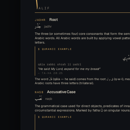
ALIF
Root
JADHR
جَذْر
jadhr
The three (or sometimes four) core consonants that form the sem
Arabic words. All Arabic words are built by applying vowel patte
letters.
§ QURANIC EXAMPLE
قَالَ 
qāla rabbi shraḥ lī ṣadrī
"He said: My Lord, expand for me my breast"
— TA-HA 20:25
The word قَالَ (qāla — he said) comes from the root ق و ل (q-w-l), meaning 'to say.' Most
Arabic roots have three letters (trilateral).
Accusative Case
NASB
نَصْب
naṣb
The grammatical case used for direct objects, predicates of inna
circumstantial expressions. Marked by fatha (ـَ) on singular nouns
§ QURANIC EXAMPLE