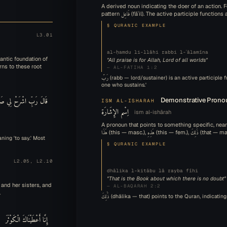
A derived noun indicating the doer of an action. F
pattern فَاعِل (fāʿil). The active participle fu
§ QURANIC EXAMPLE
L3.01
al-ḥamdu li-llāhi rabbi l-ʿālamīna
antic foundation of
"All praise is for Allah, Lord of all worlds"
rns to these root
— AL-FATIHA 1:2
رَبّ (rabb — lord/sustainer) is an active participle from the root ر ب ب, indicating 'the
one who sustains.'
رَبِّ اشْرَحْ لِي صَدْرِي
Demonstrative Prono
ISM AL-ISHARAH
اِسْم الإِشَارَة
ism al-ishārah
A pronoun that points to something specific, ne
§ QURANIC EXAMPLE
L2.05, L2.10
dhālika l-kitābu lā rayba fīhi
"That is the Book about which there is no doubt"
 and her sisters, and
— AL-BAQARAH 2:2
.
ذَٰلِكَ (dhālika — that) points to the Quran, indica
إِنَّا أَعْطَيْنَاكَ الْكَوْثَرَ