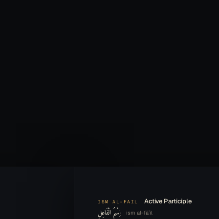
Active Participle
ISM AL-FAIL
اِسْمُ الْفَاعِلِ
ism al-fāʿil